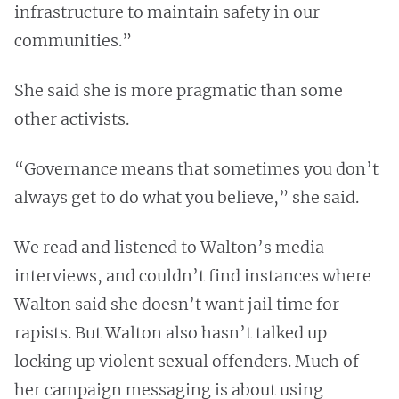
infrastructure to maintain safety in our
communities.”
She said she is more pragmatic than some
other activists.
“Governance means that sometimes you don’t
always get to do what you believe,” she said.
We read and listened to Walton’s media
interviews, and couldn’t find instances where
Walton said she doesn’t want jail time for
rapists. But Walton also hasn’t talked up
locking up violent sexual offenders. Much of
her campaign messaging is about using