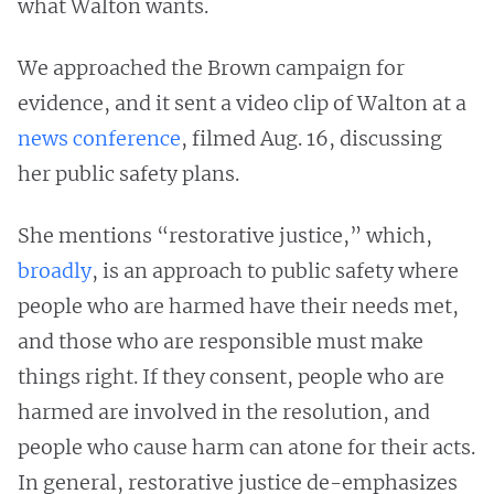
what Walton wants.
We approached the Brown campaign for
evidence, and it sent a video clip of Walton at a
news conference
, filmed Aug. 16, discussing
her public safety plans.
She mentions “restorative justice,” which,
broadly
, is an approach to public safety where
people who are harmed have their needs met,
and those who are responsible must make
things right. If they consent, people who are
harmed are involved in the resolution, and
people who cause harm can atone for their acts.
In general, restorative justice de-emphasizes