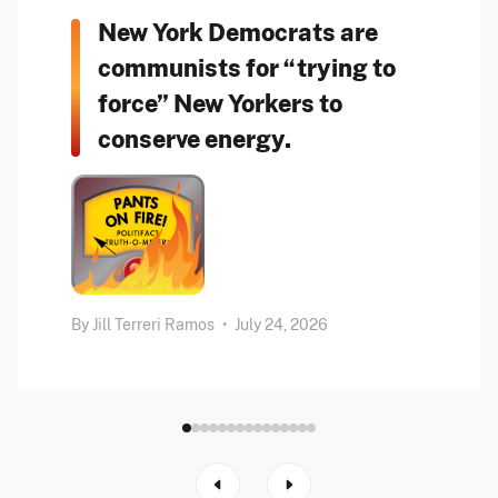
New York Democrats are
communists for “trying to
force” New Yorkers to
conserve energy.
By
Jill Terreri Ramos
•
July 24, 2026