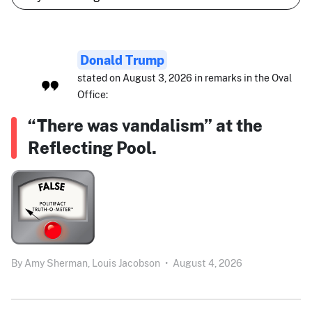
Donald Trump
stated on August 3, 2026 in remarks in the Oval
Office:
“There was vandalism” at the
Reflecting Pool.
By
Amy Sherman,
Louis Jacobson
•
August 4, 2026