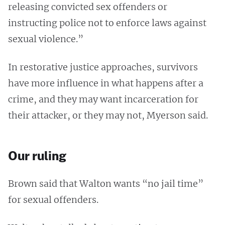
releasing convicted sex offenders or
instructing police not to enforce laws against
sexual violence.”
In restorative justice approaches, survivors
have more influence in what happens after a
crime, and they may want incarceration for
their attacker, or they may not, Myerson said.
Our ruling
Brown said that Walton wants “no jail time”
for sexual offenders.