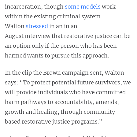
incarceration, though
some models
work
within the existing criminal system.
Walton
stressed
in an in an
August interview that restorative justice can be
an option only if the person who has been
harmed wants to pursue this approach.
In the clip the Brown campaign sent, Walton
says: “To protect potential future survivors, we
will provide individuals who have committed
harm pathways to accountability, amends,
growth and healing, through community-
based restorative justice programs.”