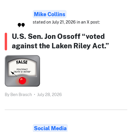
Mike Collins
stated on July 21, 2026 in an X post:
U.S. Sen. Jon Ossoff “voted
against the Laken Riley Act.”
By
Ben Brasch
•
July 28, 2026
Social Media