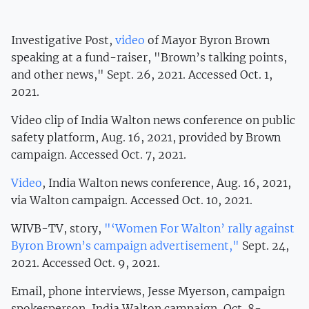
Investigative Post,
video
of Mayor Byron Brown
speaking at a fund-raiser, "Brown’s talking points,
and other news," Sept. 26, 2021. Accessed Oct. 1,
2021.
Video clip of India Walton news conference on public
safety platform, Aug. 16, 2021, provided by Brown
campaign. Accessed Oct. 7, 2021.
Video
, India Walton news conference, Aug. 16, 2021,
via Walton campaign. Accessed Oct. 10, 2021.
WIVB-TV, story,
"‘Women For Walton’ rally against
Byron Brown’s campaign advertisement,"
Sept. 24,
2021. Accessed Oct. 9, 2021.
Email, phone interviews, Jesse Myerson, campaign
spokesperson, India Walton campaign, Oct. 8-