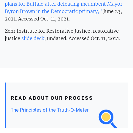
plans for Buffalo after defeating incumbent Mayor
Byron Brown in the Democratic primary,"
June 23,
2021. Accessed Oct. 11, 2021.
Zehr Institute for Restorative Justice, restorative
justice
slide deck
, undated. Accessed Oct. 11, 2021.
READ ABOUT OUR PROCESS
The Principles of the Truth-O-Meter