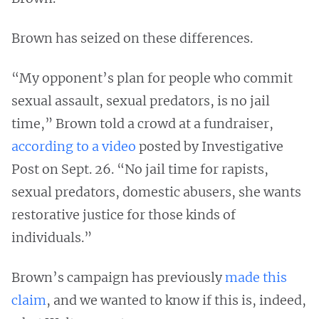
Brown has seized on these differences.
“My opponent’s plan for people who commit
sexual assault, sexual predators, is no jail
time,” Brown told a crowd at a fundraiser,
according to a video
posted by Investigative
Post on Sept. 26. “No jail time for rapists,
sexual predators, domestic abusers, she wants
restorative justice for those kinds of
individuals.”
Brown’s campaign has previously
made this
claim
, and we wanted to know if this is, indeed,