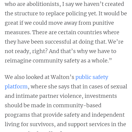
who are abolitionists, I say we haven’t created
the structure to replace policing yet. It would be
great if we could move away from punitive
measures. There are certain countries where
they have been successful at doing that. We’re
not ready, right? And that’s why we have to
reimagine community safety as a whole.”
We also looked at Walton’s
public safety
platform
, where she says that in cases of sexual
and intimate partner violence, investments
should be made in community-based
programs that provide safety and independent
living for survivors, and support services in the