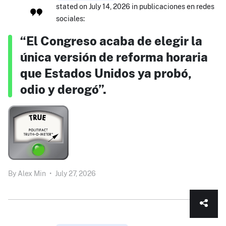
stated on July 14, 2026 in publicaciones en redes
sociales:
“El Congreso acaba de elegir la
única versión de reforma horaria
que Estados Unidos ya probó,
odio y derogó”.
By
Alex Min
•
July 27, 2026