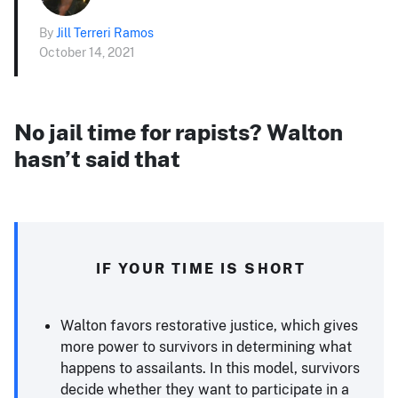
By
Jill Terreri Ramos
October 14, 2021
No jail time for rapists? Walton
hasn’t said that
IF YOUR TIME IS SHORT
Walton favors restorative justice, which gives
more power to survivors in determining what
happens to assailants. In this model, survivors
decide whether they want to participate in a