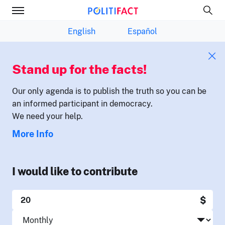
English
Español
Stand up for the facts!
Our only agenda is to publish the truth so you can be
an informed participant in democracy.
We need your help.
More Info
I would like to contribute
$