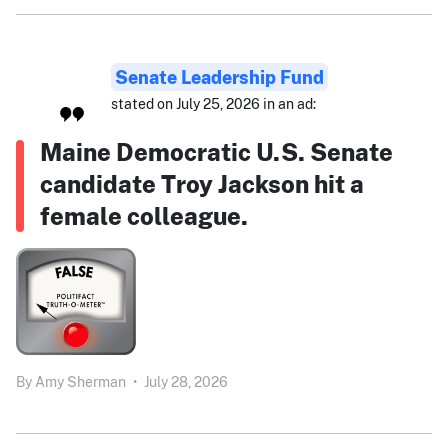
Senate Leadership Fund
stated on July 25, 2026 in an ad:
Maine Democratic U.S. Senate
candidate Troy Jackson hit a
female colleague.
By
Amy Sherman
•
July 28, 2026