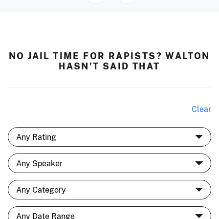
NO JAIL TIME FOR RAPISTS? WALTON
HASN’T SAID THAT
Clear