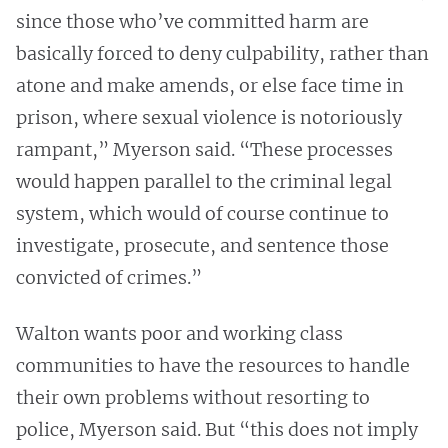
since those who’ve committed harm are
basically forced to deny culpability, rather than
atone and make amends, or else face time in
prison, where sexual violence is notoriously
rampant,” Myerson said. “These processes
would happen parallel to the criminal legal
system, which would of course continue to
investigate, prosecute, and sentence those
convicted of crimes.”
Walton wants poor and working class
communities to have the resources to handle
their own problems without resorting to
police, Myerson said. But “this does not imply