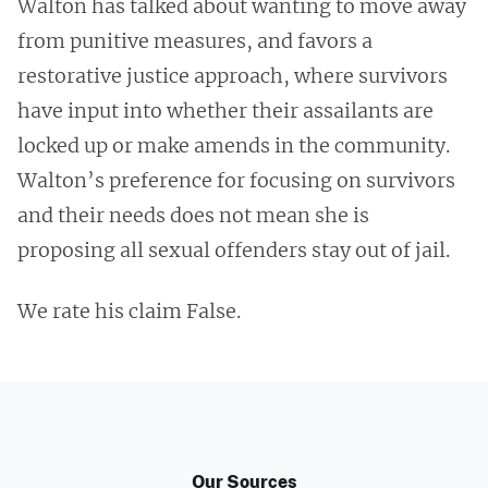
Walton has talked about wanting to move away
from punitive measures, and favors a
restorative justice approach, where survivors
have input into whether their assailants are
locked up or make amends in the community.
Walton’s preference for focusing on survivors
and their needs does not mean she is
proposing all sexual offenders stay out of jail.
We rate his claim False.
Our Sources