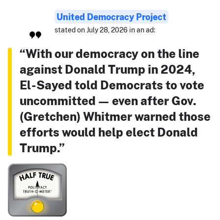
United Democracy Project
stated on July 28, 2026 in an ad:
“With our democracy on the line
against Donald Trump in 2024,
El-Sayed told Democrats to vote
uncommitted — even after Gov.
(Gretchen) Whitmer warned those
efforts would help elect Donald
Trump.”