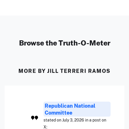
Browse the Truth-O-Meter
MORE BY JILL TERRERI RAMOS
Republican National
Committee
stated on July 3, 2026 in a post on
X: