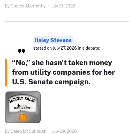
By
Gracey Abernethy
•
July 31, 2026
Haley Stevens
stated on July 27, 2026 in a debate:
“No,” she hasn’t taken money
from utility companies for her
U.S. Senate campaign.
By
Caleb McCullough
•
July 29, 2026