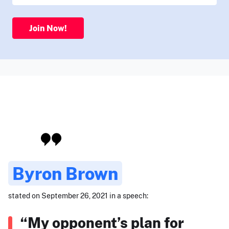
Join Now!
Byron Brown
stated on September 26, 2021 in a speech:
“My opponent’s plan for