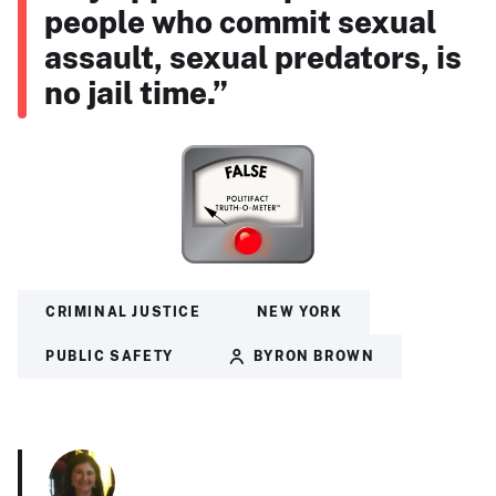
people who commit sexual
assault, sexual predators, is
no jail time.”
CRIMINAL JUSTICE
NEW YORK
PUBLIC SAFETY
BYRON BROWN