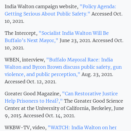
India Walton campaign website,
"Policy Agenda:
Getting Serious About Public Safety."
Accessed Oct.
10, 2021.
The Intercept,
"Socialist India Walton Will Be
Buffalo’s Next Mayor,"
June 23, 2021. Accessed Oct.
10, 2021.
WBEN, interview,
"Buffalo Mayoral Race: India
Walton and Byron Brown discuss public safety, gun
violence, and public perception,"
Aug. 23, 2021.
Accessed Oct. 12, 2021.
Greater Good Magazine,
"Can Restorative Justice
Help Prisoners to Heal?,"
The Greater Good Science
Center at the University of California, Berkeley, June
9, 2015. Accessed Oct. 14, 2021.
WKBW-TV, video,
"WATCH: India Walton on her