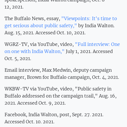
12, 2021.
The Buffalo News, essay,
"Viewpoints: It's time to
get serious about public safety,"
by India Walton.
Aug. 15, 2021. Accessed Oct. 10, 2021.
WGRZ-TV, via YouTube, video,
"Full interview: One
on one with India Walton,"
July 1, 2021. Accessed
Oct. 5, 2021.
Email interview, Max Medwin, deputy campaign
manager, Brown for Buffalo campaign, Oct. 4, 2021.
WKBW-TV via YouTube, video, "Public safety in
Buffalo addressed on the campaign trail," Aug. 16,
2021. Accessed Oct. 9, 2021.
Facebook, India Walton, post, Sept. 27. 2021.
Accessed Oct. 10. 2021.