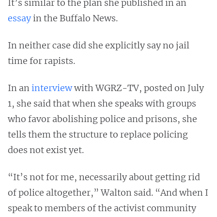
It’s similar to the plan she published in an
essay
in the Buffalo News.
In neither case did she explicitly say no jail
time for rapists.
In an
interview
with WGRZ-TV, posted on July
1, she said that when she speaks with groups
who favor abolishing police and prisons, she
tells them the structure to replace policing
does not exist yet.
“It’s not for me, necessarily about getting rid
of police altogether,” Walton said. “And when I
speak to members of the activist community