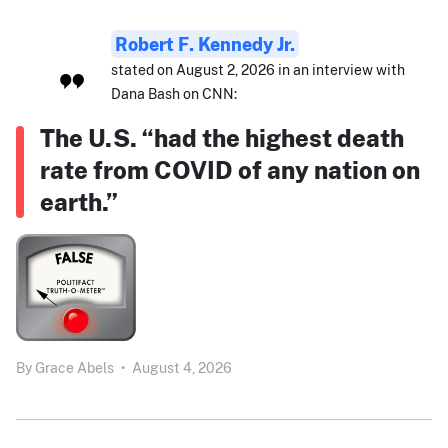
Robert F. Kennedy Jr.
stated on August 2, 2026 in an interview with
Dana Bash on CNN:
The U.S. “had the highest death
rate from COVID of any nation on
earth.”
By
Grace Abels
•
August 4, 2026