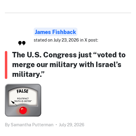
James Fishback
stated on July 23, 2026 in X post:
The U.S. Congress just “voted to
merge our military with Israel’s
military.”
By
Samantha Putterman
•
July 29, 2026