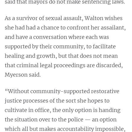
said that mayors do not make sentencing laws.
As a survivor of sexual assault, Walton wishes
she had had a chance to confront her assailant,
and have a conversation where each was
supported by their community, to facilitate
healing and growth, but that does not mean
that criminal legal proceedings are discarded,
Myerson said.
“Without community-supported restorative
justice processes of the sort she hopes to
cultivate in office, the only option is handing
the situation over to the police — an option
which all but makes accountability impossible,