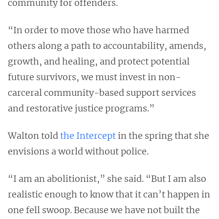
community for offenders.
“In order to move those who have harmed
others along a path to accountability, amends,
growth, and healing, and protect potential
future survivors, we must invest in non-
carceral community-based support services
and restorative justice programs.”
Walton told
the Intercept
in the spring that she
envisions a world without police.
“I am an abolitionist,” she said. “But I am also
realistic enough to know that it can’t happen in
one fell swoop. Because we have not built the