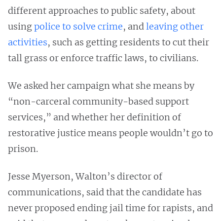
different approaches to public safety, about
using
police to solve crime
, and
leaving other
activities
, such as getting residents to cut their
tall grass or enforce traffic laws, to civilians.
We asked her campaign what she means by
“non-carceral community-based support
services,” and whether her definition of
restorative justice means people wouldn’t go to
prison.
Jesse Myerson, Walton’s director of
communications, said that the candidate has
never proposed ending jail time for rapists, and