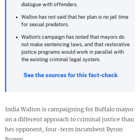
dialogue with offenders.
Walton has not said that her plan is no jail time
for sexual predators.
Walton's campaign has noted that mayors do
not make sentencing laws, and that restorative
justice programs would work in parallel with
the existing criminal legal system.
See the sources for this fact-check
India Walton is campaigning for Buffalo mayor
on a different approach to criminal justice than
her opponent, four-term incumbent Byron
Brown.