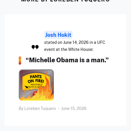
Josh Hokit
stated on June 14, 2026 in a UFC
event at the White House:
“Michelle Obama is a man.”
By
Loreben Tuquero
•
June 15, 2026