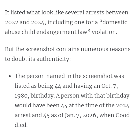
It listed what look like several arrests between
2022 and 2024, including one for a “domestic
abuse child endangerment law” violation.
But the screenshot contains numerous reasons
to doubt its authenticity:
The person named in the screenshot was
listed as being 44 and having an Oct. 7,
1980, birthday. A person with that birthday
would have been 44 at the time of the 2024
arrest and 45 as of Jan. 7, 2026, when Good
died.