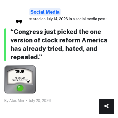
Social Media
stated on July 14, 2026 in a social media post:
“Congress just picked the one
version of clock reform America
has already tried, hated, and
repealed.”
By
Alex Min
•
July 20, 2026