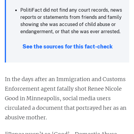
PolitiFact did not find any court records, news
reports or statements from friends and family
showing she was accused of child abuse or
endangerment, or that she was ever arrested.
See the sources for this fact-check
In the days after an Immigration and Customs
Enforcement agent fatally shot Renee Nicole
Good in Minneapolis, social media users
circulated a document that portrayed her as an
abusive mother.