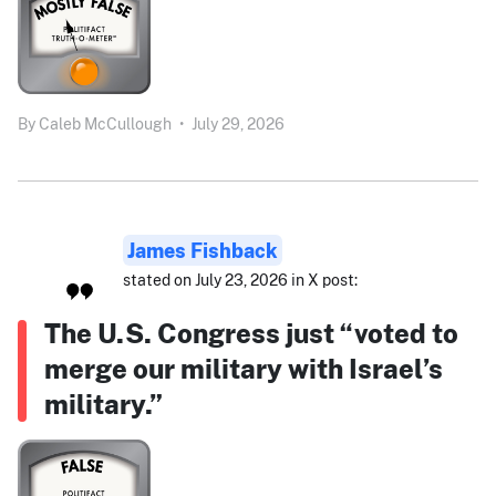
By
Caleb McCullough
•
July 29, 2026
James Fishback
stated on July 23, 2026 in X post:
The U.S. Congress just “voted to
merge our military with Israel’s
military.”