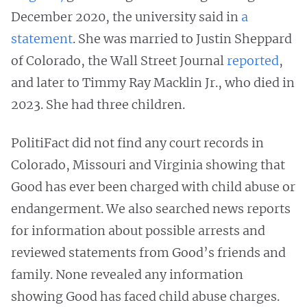
December 2020, the university said in
a
statement
. She was married to Justin Sheppard
of Colorado, the Wall Street Journal
reported
,
and later to Timmy Ray Macklin Jr., who died in
2023. She had three children.
PolitiFact did not find any court records in
Colorado, Missouri and Virginia showing that
Good has ever been charged with child abuse or
endangerment. We also searched news reports
for information about possible arrests and
reviewed statements from Good’s friends and
family. None revealed any information
showing Good has faced child abuse charges.