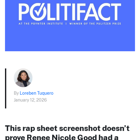
By
Loreben Tuquero
January 12, 2026
This rap sheet screenshot doesn’t
prove Renee Nicole Good had a