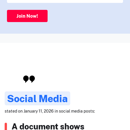
Join Now!
Social Media
stated on January 11, 2026 in social media posts:
A document shows