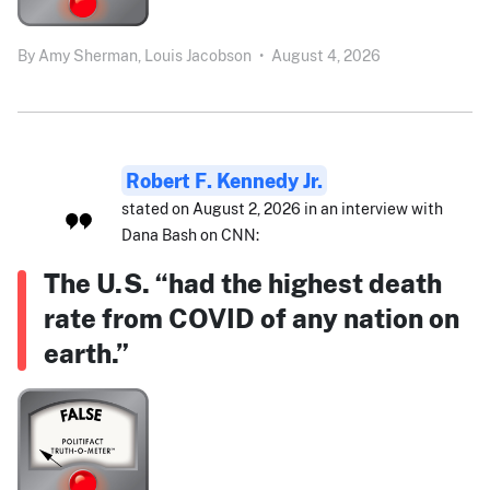
By
Amy Sherman,
Louis Jacobson
•
August 4, 2026
Robert F. Kennedy Jr.
stated on August 2, 2026 in an interview with
Dana Bash on CNN:
The U.S. “had the highest death
rate from COVID of any nation on
earth.”