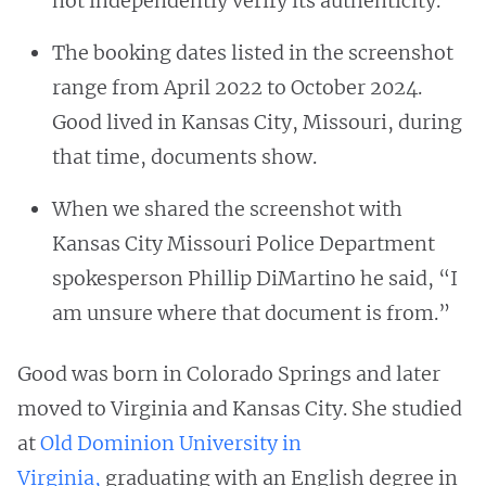
not independently verify its authenticity.
The booking dates listed in the screenshot
range from April 2022 to October 2024.
Good lived in Kansas City, Missouri, during
that time, documents show.
When we shared the screenshot with
Kansas City Missouri Police Department
spokesperson Phillip DiMartino he said, “I
am unsure where that document is from.”
Good was born in Colorado Springs and later
moved to Virginia and Kansas City. She studied
at
Old Dominion University in
Virginia,
graduating with an English degree in