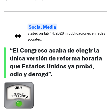
Social Media
stated on July 14, 2026 in publicaciones en redes
sociales:
“El Congreso acaba de elegir la
única versión de reforma horaria
que Estados Unidos ya probó,
odio y derogó”.