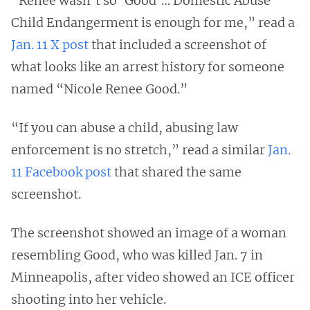
“Renee wasn’t so ‘Good’… Domestic Abuse
Child Endangerment is enough for me,” read a
Jan. 11 X post
that included a screenshot of
what looks like an arrest history for someone
named “Nicole Renee Good.”
“If you can abuse a child, abusing law
enforcement is no stretch,” read a similar
Jan.
11 Facebook post
that shared the same
screenshot.
The screenshot showed an image of a woman
resembling Good, who was killed Jan. 7 in
Minneapolis, after video showed an ICE officer
shooting into her vehicle.