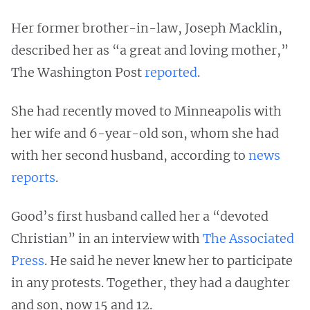
Her former brother-in-law, Joseph Macklin,
described her as “a great and loving mother,”
The Washington Post
reported
.
She had recently moved to Minneapolis with
her wife and 6-year-old son, whom she had
with her second husband, according to
news
reports
.
Good’s first husband called her a “devoted
Christian” in an interview with
The Associated
Press
. He said he never knew her to participate
in any protests. Together, they had a daughter
and son, now 15 and 12.