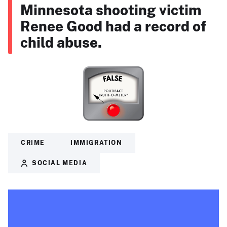
Minnesota shooting victim
Renee Good had a record of
child abuse.
CRIME
IMMIGRATION
SOCIAL MEDIA