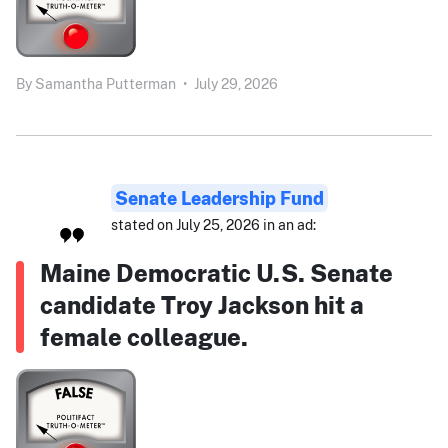
By
Samantha Putterman
•
July 29, 2026
Senate Leadership Fund
stated on July 25, 2026 in an ad:
Maine Democratic U.S. Senate
candidate Troy Jackson hit a
female colleague.