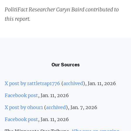
PolitiFact Researcher Caryn Baird contributed to
this report.
Our Sources
X post by rattletrap1776
(
archived
), Jan. 11, 2026
Facebook post
, Jan. 11, 2026
X post by 0hour1
(
archived
), Jan. 7, 2026
Facebook post
, Jan. 11, 2026