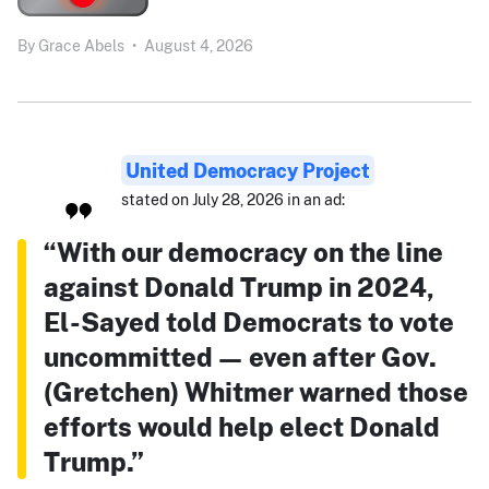
By
Grace Abels
•
August 4, 2026
United Democracy Project
stated on July 28, 2026 in an ad:
“With our democracy on the line
against Donald Trump in 2024,
El-Sayed told Democrats to vote
uncommitted — even after Gov.
(Gretchen) Whitmer warned those
efforts would help elect Donald
Trump.”