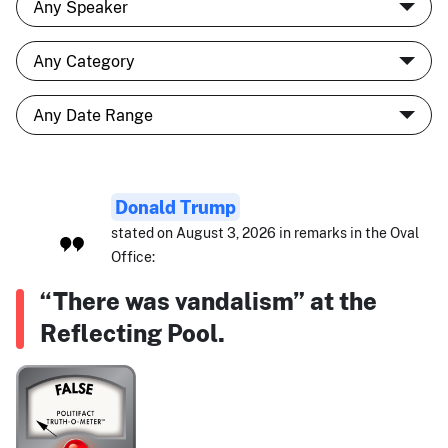
Donald Trump
stated on August 3, 2026 in remarks in the Oval
Office:
“There was vandalism” at the
Reflecting Pool.