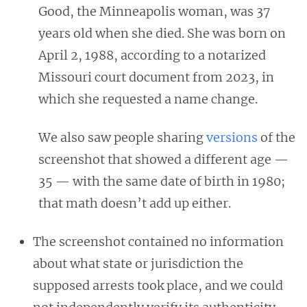
Good, the Minneapolis woman, was 37
years old when she died. She was born on
April 2, 1988, according to a notarized
Missouri court document from 2023, in
which she requested a name change.
We also saw people sharing
versions
of the
screenshot that showed a different age —
35 — with the same date of birth in 1980;
that math doesn’t add up either.
The screenshot contained no information
about what state or jurisdiction the
supposed arrests took place, and we could