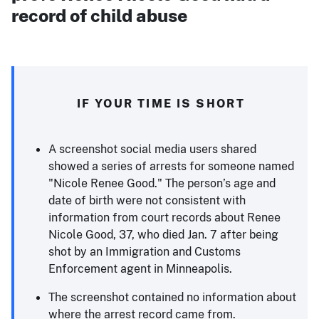
record of child abuse
IF YOUR TIME IS SHORT
A screenshot social media users shared
showed a series of arrests for someone named
"Nicole Renee Good." The person’s age and
date of birth were not consistent with
information from court records about Renee
Nicole Good, 37, who died Jan. 7 after being
shot by an Immigration and Customs
Enforcement agent in Minneapolis.
The screenshot contained no information about
where the arrest record came from.