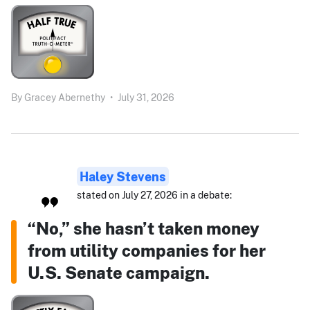
By
Gracey Abernethy
•
July 31, 2026
Haley Stevens
stated on July 27, 2026 in a debate:
“No,” she hasn’t taken money
from utility companies for her
U.S. Senate campaign.