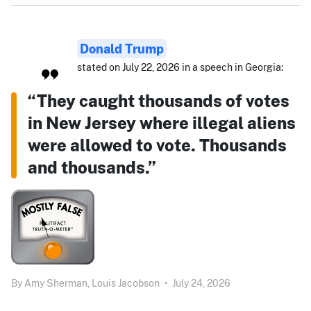
Donald Trump
stated on July 22, 2026 in a speech in Georgia:
“They caught thousands of votes
in New Jersey where illegal aliens
were allowed to vote. Thousands
and thousands.”
By
Amy Sherman,
Louis Jacobson
•
July 24, 2026