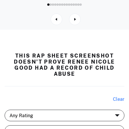
THIS RAP SHEET SCREENSHOT
DOESN’T PROVE RENEE NICOLE
GOOD HAD A RECORD OF CHILD
ABUSE
Clear