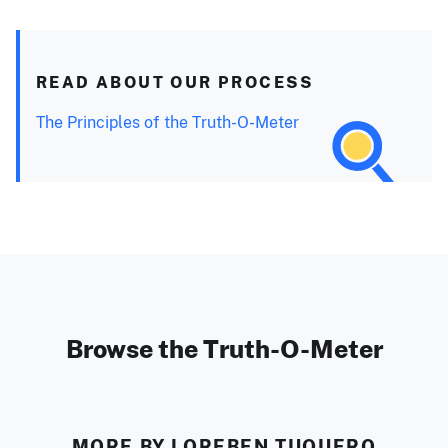
READ ABOUT OUR PROCESS
The Principles of the Truth-O-Meter
Browse the Truth-O-Meter
MORE BY LOREBEN TUQUERO