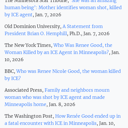
The Minnesota Star Tribune,
‘She was an amazing
human being’: Mother identifies woman shot, killed
by ICE agent
, Jan. 7, 2026
Old Dominion University,
A Statement from
President Brian O. Hemphill
, Ph.D., Jan. 7, 2026
The New York Times,
Who Was Renee Good, the
Woman Killed by an ICE Agent in Minneapolis?
, Jan.
10, 2026
BBC,
Who was Renee Nicole Good, the woman killed
by ICE?
Associated Press,
Family and neighbors mourn
woman who was shot by ICE agent and made
Minneapolis home
, Jan. 8, 2026
The Washington Post,
How Renée Good ended up in
a fatal encounter with ICE in Minneapolis
, Jan. 10,