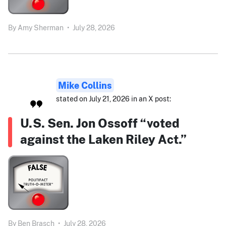
By
Amy Sherman
•
July 28, 2026
Mike Collins
stated on July 21, 2026 in an X post:
U.S. Sen. Jon Ossoff “voted
against the Laken Riley Act.”
By
Ben Brasch
•
July 28, 2026