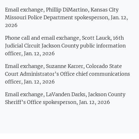
Email exchange, Phillip DiMartino, Kansas City
Missouri Police Department spokesperson, Jan. 12,
2026
Phone call and email exchange, Scott Lauck, 16th
Judicial Circuit Jackson County public information
officer, Jan. 12, 2026
Email exchange, Suzanne Karrer, Colorado State
Court Administrator’s Office chief communications
officer, Jan. 12, 2026
Email exchange, LaVanden Darks, Jackson County
Sheriff’s Office spokesperson, Jan. 12, 2026