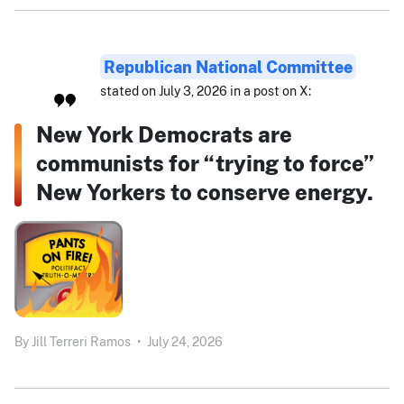
Republican National Committee
stated on July 3, 2026 in a post on X:
New York Democrats are
communists for “trying to force”
New Yorkers to conserve energy.
By
Jill Terreri Ramos
•
July 24, 2026