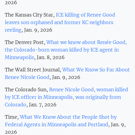
2026
The Kansas City Star,
ICE killing of Renee Good
leaves son orphaned and former KC neighbors
reeling
, Jan. 9, 2026
The Denver Post,
What we know about Renée Good,
the Colorado-born woman killed by ICE agent in
Minneapolis
, Jan. 8, 2026
The Wall Street Journal,
What We Know So Far About
Renee Nicole Good
, Jan. 9, 2026
The Colorado Sun,
Renee Nicole Good, woman killed
by ICE officer in Minneapolis, was originally from
Colorado
, Jan. 7, 2026
Time,
What We Know About the People Shot by
Federal Agents in Minneapolis and Portland
, Jan. 9,
2026