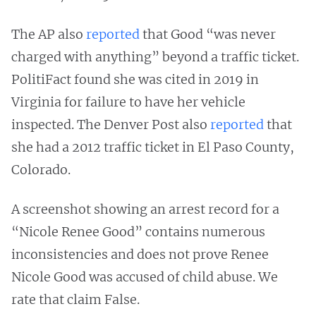
The AP also
reported
that Good “was never
charged with anything” beyond a traffic ticket.
PolitiFact found she was cited in 2019 in
Virginia for failure to have her vehicle
inspected. The Denver Post also
reported
that
she had a 2012 traffic ticket in El Paso County,
Colorado.
A screenshot showing an arrest record for a
“Nicole Renee Good” contains numerous
inconsistencies and does not prove Renee
Nicole Good was accused of child abuse. We
rate that claim False.