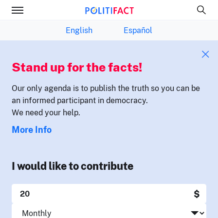
English
Español
Stand up for the facts!
Our only agenda is to publish the truth so you can be
an informed participant in democracy.
We need your help.
More Info
I would like to contribute
$