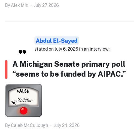
By
Alex Min
•
July 27, 2026
Abdul El-Sayed
stated on July 6, 2026 in an interview:
A Michigan Senate primary poll
“seems to be funded by AIPAC.”
By
Caleb McCullough
•
July 24, 2026