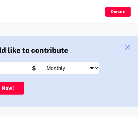
Sign Up
Donate
ld like to contribute
$
n Now!