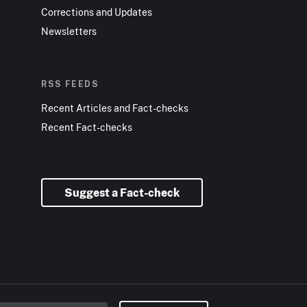
Corrections and Updates
Newsletters
RSS FEEDS
Recent Articles and Fact-checks
Recent Fact-checks
Suggest a Fact-check