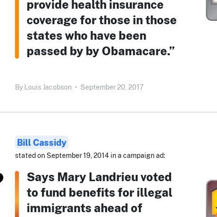
provide health insurance
coverage for those in those
states who have been
passed by by Obamacare.”
By
Louis Jacobson
•
September 20, 2017
Bill Cassidy
stated on September 19, 2014 in a campaign ad:
Says Mary Landrieu voted
to fund benefits for illegal
immigrants ahead of