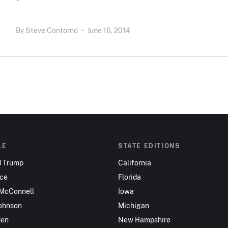
By
Steve Contorno
•
June 16, 2014
LE
STATE EDITIONS
d Trump
California
nce
Florida
 McConnell
Iowa
ohnson
Michigan
den
New Hampshire