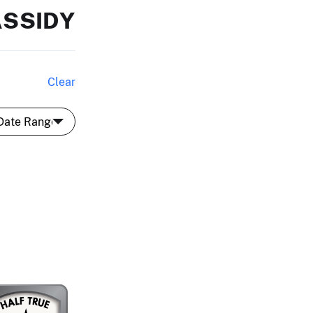
ASSIDY
Clear