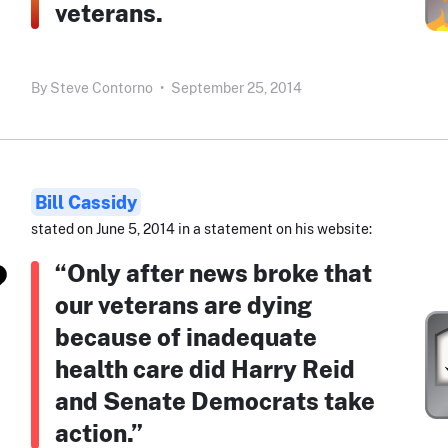
veterans.
By
Steve Contorno
•
September 25, 2014
Bill Cassidy
stated on June 5, 2014 in a statement on his website:
“Only after news broke that
our veterans are dying
because of inadequate
health care did Harry Reid
and Senate Democrats take
action.”