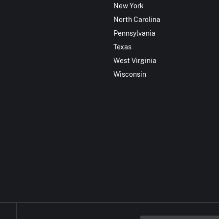
New York
North Carolina
Pennsylvania
Texas
West Virginia
Wisconsin