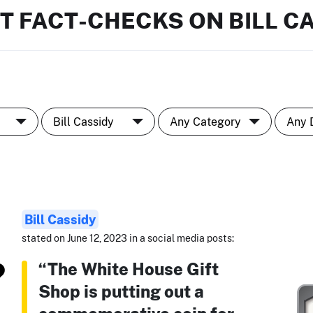
T FACT-CHECKS ON BILL C
Bill Cassidy
stated on June 12, 2023 in a social media posts:
“The White House Gift
Shop is putting out a