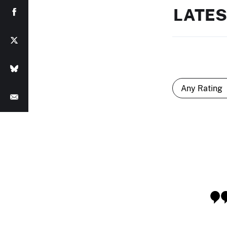
LATES