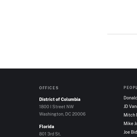
PEOP
OFFICES
Donal
District of Columbia
JD Va
1800 I Street NW
Washington, DC 20006
Mitch
Mike J
Florida
Joe Bi
801 3rd St.