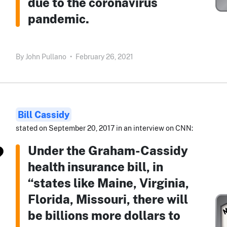
due to the coronavirus
pandemic.
By
John Pullano
•
February 26, 2021
Bill Cassidy
stated on September 20, 2017 in an interview on CNN:
Under the Graham-Cassidy
health insurance bill, in
“states like Maine, Virginia,
Florida, Missouri, there will
be billions more dollars to