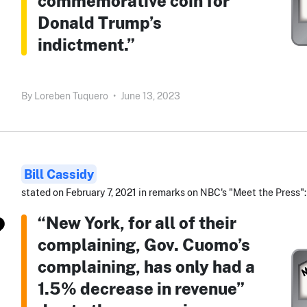
commemorative coin for
Donald Trump’s
indictment.”
By
Loreben Tuquero
•
June 13, 2023
Bill Cassidy
stated on February 7, 2021 in remarks on NBC's "Meet the Press":
“New York, for all of their
complaining, Gov. Cuomo’s
complaining, has only had a
1.5% decrease in revenue”