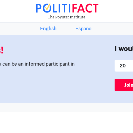
THE FACTS NEWSLETTER
The Poynter Institute
English
Español
!
I wou
u can be an informed participant in
Joi