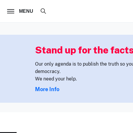
FOLLOW US
MENU
Stand up for the facts
Our only agenda is to publish the truth so yo
democracy.
We need your help.
More Info