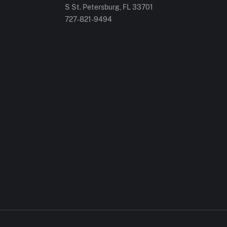
S St. Petersburg, FL 33701
727-821-9494