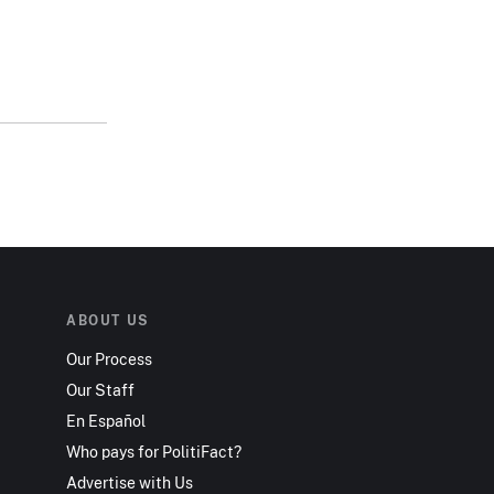
ABOUT US
Our Process
Our Staff
En Español
Who pays for PolitiFact?
Advertise with Us