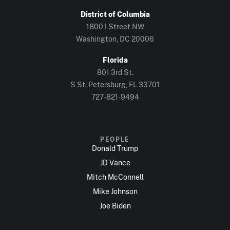
District of Columbia
1800 I Street NW
Washington, DC 20006
Florida
801 3rd St.
S St. Petersburg, FL 33701
727-821-9494
PEOPLE
Donald Trump
JD Vance
Mitch McConnell
Mike Johnson
Joe Biden