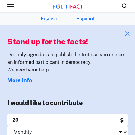
English
Español
Stand up for the facts!
Our only agenda is to publish the truth so you can be
an informed participant in democracy.
We need your help.
More Info
I would like to contribute
$