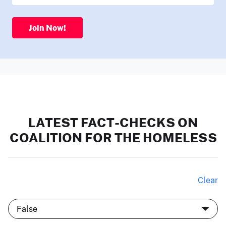
Join Now!
LATEST FACT-CHECKS ON
COALITION FOR THE HOMELESS
Clear