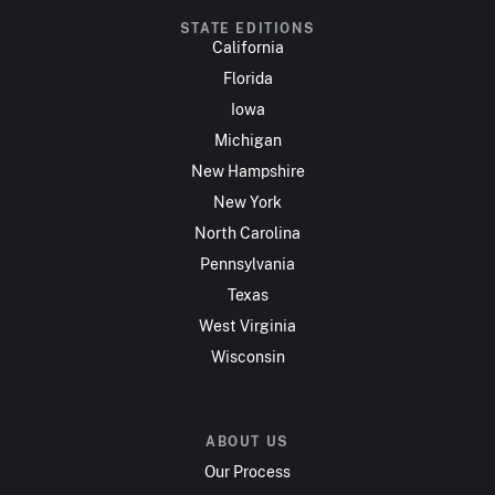
STATE EDITIONS
California
Florida
Iowa
Michigan
New Hampshire
New York
North Carolina
Pennsylvania
Texas
West Virginia
Wisconsin
ABOUT US
Our Process