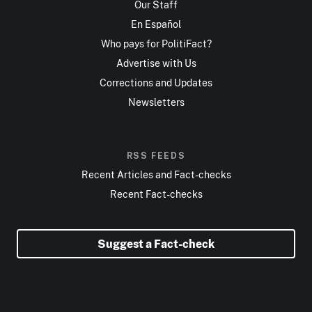
Our Staff
En Español
Who pays for PolitiFact?
Advertise with Us
Corrections and Updates
Newsletters
RSS FEEDS
Recent Articles and Fact-checks
Recent Fact-checks
Suggest a Fact-check