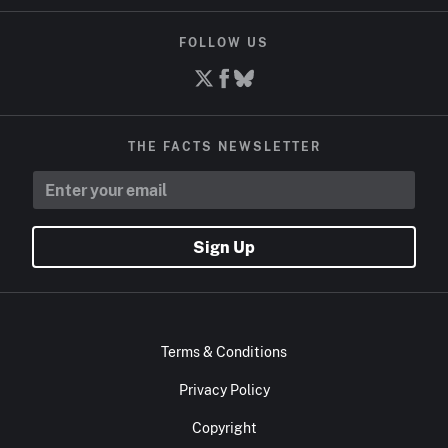
FOLLOW US
THE FACTS NEWSLETTER
Sign Up
Terms & Conditions
Privacy Policy
Copyright