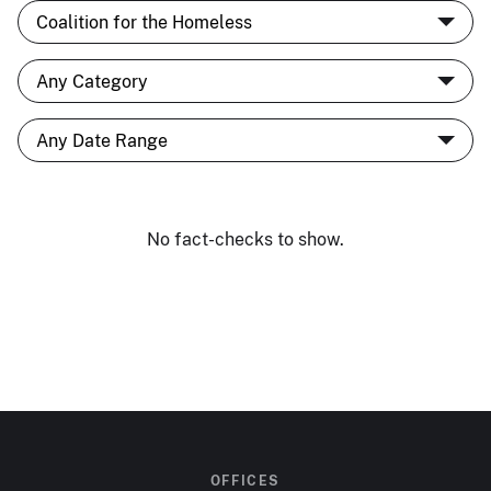
No fact-checks to show.
OFFICES