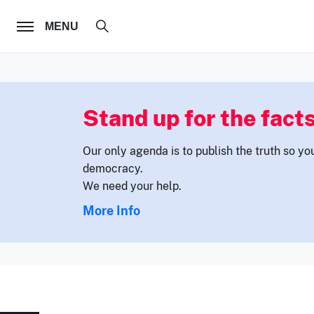
FOLLOW US
MENU
Stand up for the facts
Our only agenda is to publish the truth so yo
democracy.
We need your help.
More Info