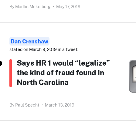
By
Madlin Mekelburg
•
May 17, 2019
Dan Crenshaw
stated on March 9, 2019 in a tweet:
Says HR 1 would “legalize”
the kind of fraud found in
North Carolina
By
Paul Specht
•
March 13, 2019