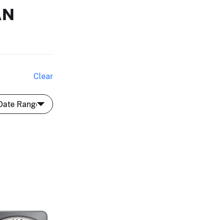
AN
Clear