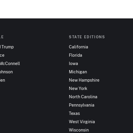
LE
STATE EDITIONS
d Trump
California
nce
Florida
 McConnell
Iowa
ohnson
Michigan
den
New Hampshire
New York
North Carolina
Pennsylvania
Texas
West Virginia
Wisconsin