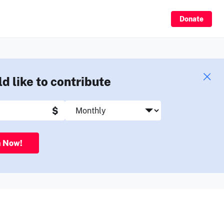
Sign Up
Donate
ld like to contribute
$
n Now!