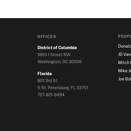
PEOP
OFFICES
Donal
District of Columbia
JD Va
1800 I Street NW
Washington, DC 20006
Mitch
Mike J
Florida
Joe Bi
801 3rd St.
S St. Petersburg, FL 33701
727-821-9494