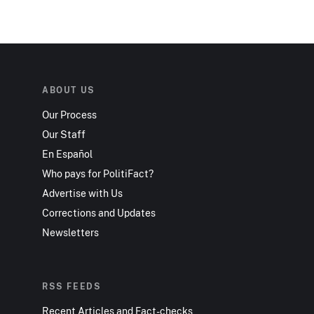
ABOUT US
Our Process
Our Staff
En Español
Who pays for PolitiFact?
Advertise with Us
Corrections and Updates
Newsletters
RSS FEEDS
Recent Articles and Fact-checks