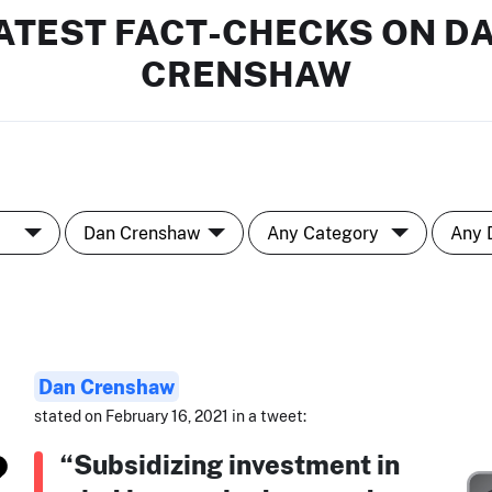
ATEST FACT-CHECKS ON D
CRENSHAW
Dan Crenshaw
stated on February 16, 2021 in a tweet:
“Subsidizing investment in