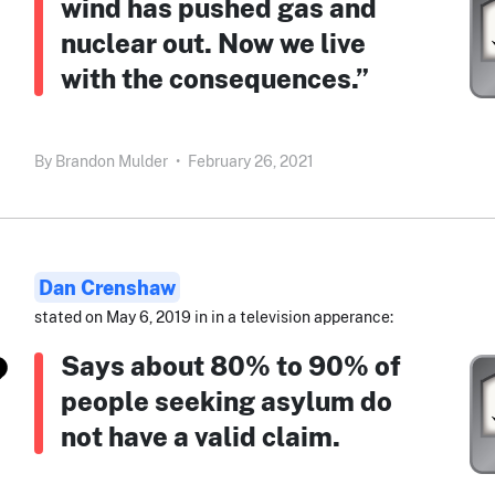
wind has pushed gas and
nuclear out. Now we live
with the consequences.”
By
Brandon Mulder
•
February 26, 2021
Dan Crenshaw
stated on May 6, 2019 in in a television apperance:
Says about 80% to 90% of
people seeking asylum do
not have a valid claim.