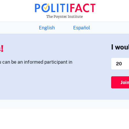
THE FACTS NEWSLETTER
The Poynter Institute
English
Español
!
I wou
u can be an informed participant in
Joi