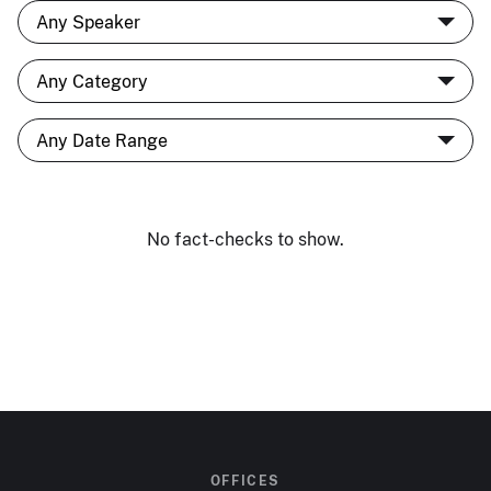
No fact-checks to show.
OFFICES