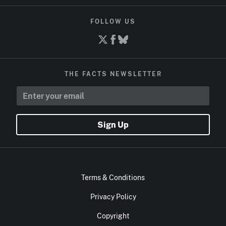
FOLLOW US
THE FACTS NEWSLETTER
Sign Up
Terms & Conditions
Privacy Policy
Copyright