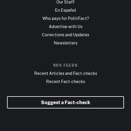
Our Staff
En Español
Who pays for PolitiFact?
Advertise with Us
Corrections and Updates
Newsletters
RSS FEEDS
Recent Articles and Fact-checks
Recent Fact-checks
Suggest a Fact-check