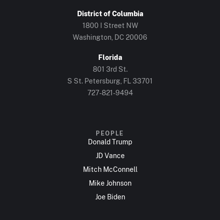
District of Columbia
1800 I Street NW
Washington, DC 20006
Florida
801 3rd St.
S St. Petersburg, FL 33701
727-821-9494
PEOPLE
Donald Trump
JD Vance
Mitch McConnell
Mike Johnson
Joe Biden