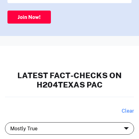
Join Now!
LATEST FACT-CHECKS ON
H204TEXAS PAC
Clear