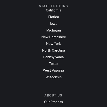
STATE EDITIONS
California
Florida
Iowa
Michigan
New Hampshire
New York
North Carolina
Pennsylvania
Texas
West Virginia
Wisconsin
ABOUT US
Our Process