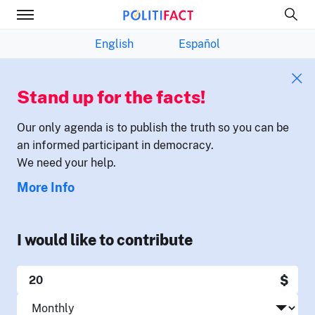
English
Español
Stand up for the facts!
Our only agenda is to publish the truth so you can be
an informed participant in democracy.
We need your help.
More Info
I would like to contribute
$