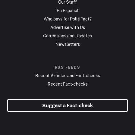
Our Staff
En Español
Who pays for PolitiFact?
Advertise with Us
Corrections and Updates
Newsletters
RSS FEEDS
Recent Articles and Fact-checks
Recent Fact-checks
Suggest a Fact-check