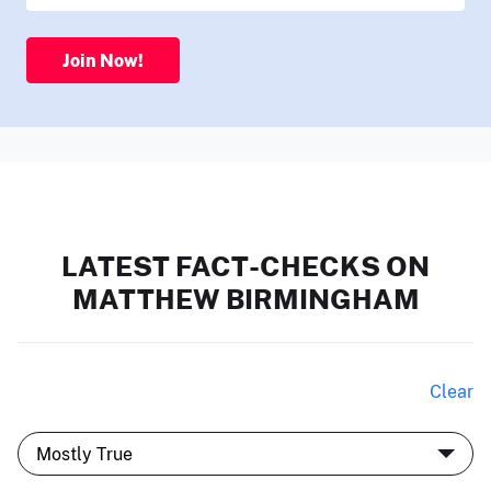
Join Now!
LATEST FACT-CHECKS ON
MATTHEW BIRMINGHAM
Clear