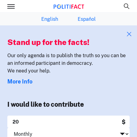
English
Español
Stand up for the facts!
Our only agenda is to publish the truth so you can be
an informed participant in democracy.
We need your help.
More Info
I would like to contribute
$