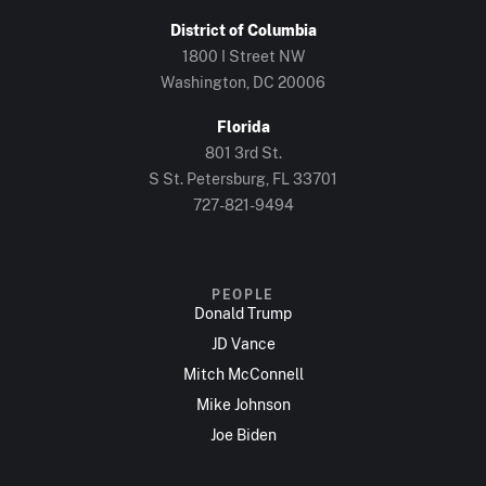
District of Columbia
1800 I Street NW
Washington, DC 20006
Florida
801 3rd St.
S St. Petersburg, FL 33701
727-821-9494
PEOPLE
Donald Trump
JD Vance
Mitch McConnell
Mike Johnson
Joe Biden