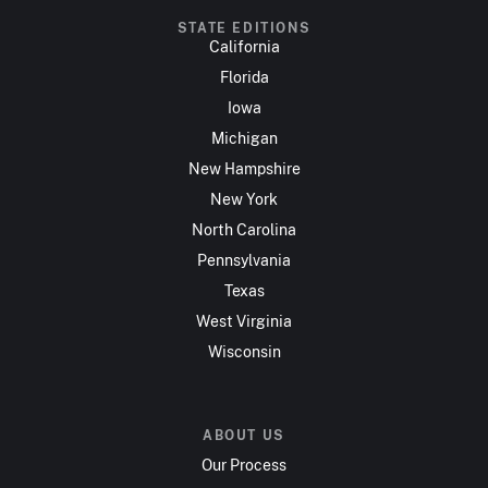
STATE EDITIONS
California
Florida
Iowa
Michigan
New Hampshire
New York
North Carolina
Pennsylvania
Texas
West Virginia
Wisconsin
ABOUT US
Our Process