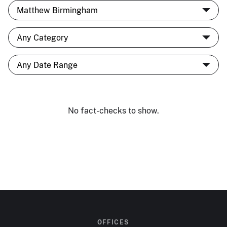
No fact-checks to show.
OFFICES