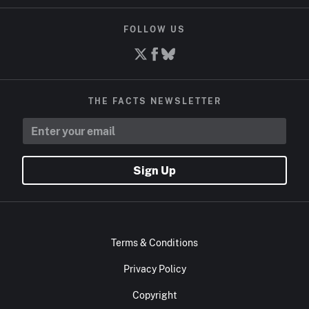
FOLLOW US
THE FACTS NEWSLETTER
Sign Up
Terms & Conditions
Privacy Policy
Copyright