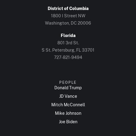
District of Columbia
1800 I Street NW
Washington, DC 20006
Florida
801 3rd St.
S St. Petersburg, FL 33701
727-821-9494
PEOPLE
Donald Trump
JD Vance
Mitch McConnell
Mike Johnson
Joe Biden