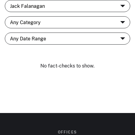
No fact-checks to show.
OFFICES