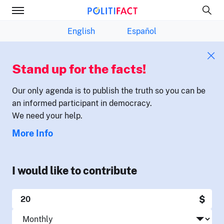
English
Español
Stand up for the facts!
Our only agenda is to publish the truth so you can be
an informed participant in democracy.
We need your help.
More Info
I would like to contribute
$