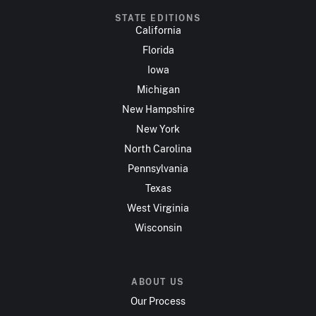
STATE EDITIONS
California
Florida
Iowa
Michigan
New Hampshire
New York
North Carolina
Pennsylvania
Texas
West Virginia
Wisconsin
ABOUT US
Our Process