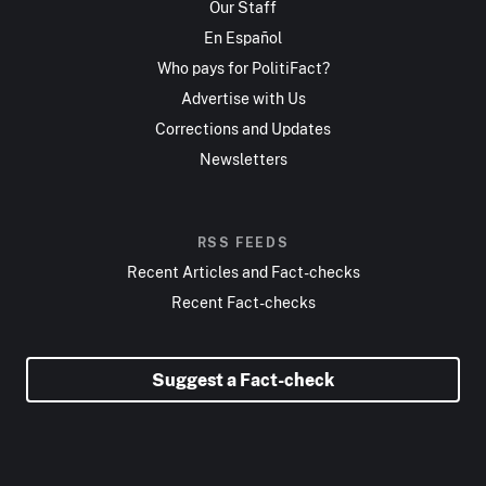
Our Staff
En Español
Who pays for PolitiFact?
Advertise with Us
Corrections and Updates
Newsletters
RSS FEEDS
Recent Articles and Fact-checks
Recent Fact-checks
Suggest a Fact-check