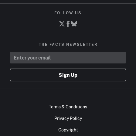
FOLLOW US
THE FACTS NEWSLETTER
Sign Up
Terms & Conditions
Privacy Policy
Copyright