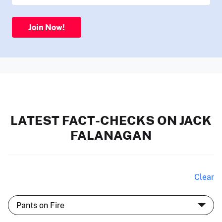
Join Now!
LATEST FACT-CHECKS ON JACK
FALANAGAN
Clear