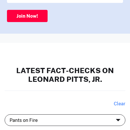
Join Now!
LATEST FACT-CHECKS ON
LEONARD PITTS, JR.
Clear