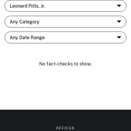
No fact-checks to show.
OFFICES