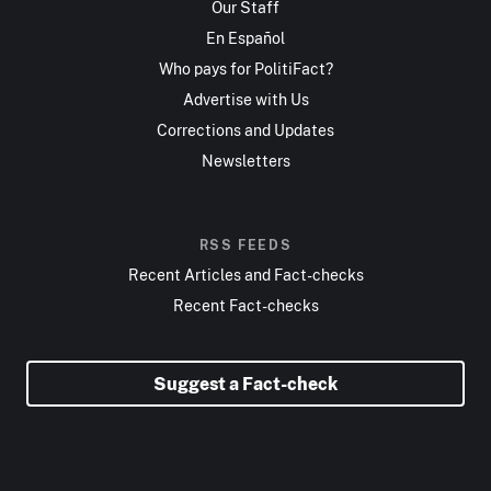
Our Staff
En Español
Who pays for PolitiFact?
Advertise with Us
Corrections and Updates
Newsletters
RSS FEEDS
Recent Articles and Fact-checks
Recent Fact-checks
Suggest a Fact-check