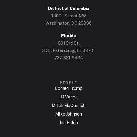
District of Columbia
1800 I Street NW
Washington, DC 20006
Florida
801 3rd St.
S St. Petersburg, FL 33701
727-821-9494
PEOPLE
Donald Trump
JD Vance
Mitch McConnell
Mike Johnson
Joe Biden