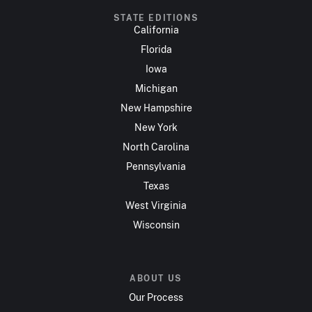
STATE EDITIONS
California
Florida
Iowa
Michigan
New Hampshire
New York
North Carolina
Pennsylvania
Texas
West Virginia
Wisconsin
ABOUT US
Our Process