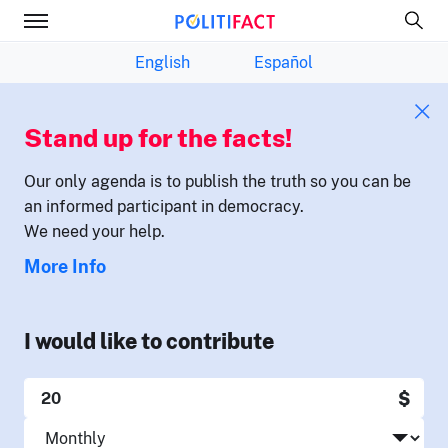
English
Español
Stand up for the facts!
Our only agenda is to publish the truth so you can be
an informed participant in democracy.
We need your help.
More Info
I would like to contribute
$