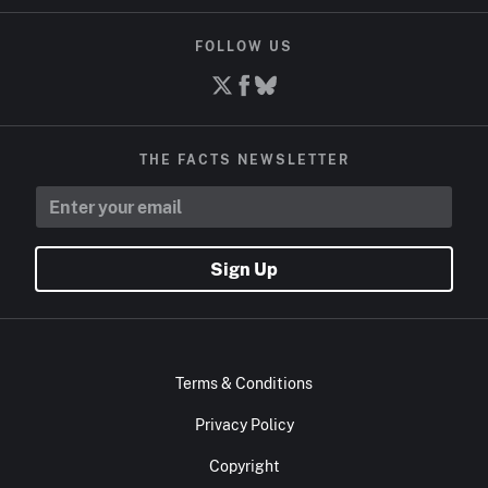
FOLLOW US
THE FACTS NEWSLETTER
Sign Up
Terms & Conditions
Privacy Policy
Copyright