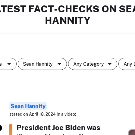
ATEST FACT-CHECKS ON SE
HANNITY
Sean Hannity
stated on April 18, 2024 in a video:
President Joe Biden was