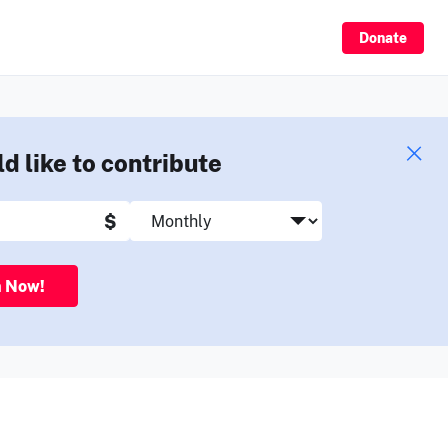
Sign Up
Donate
ld like to contribute
$
n Now!