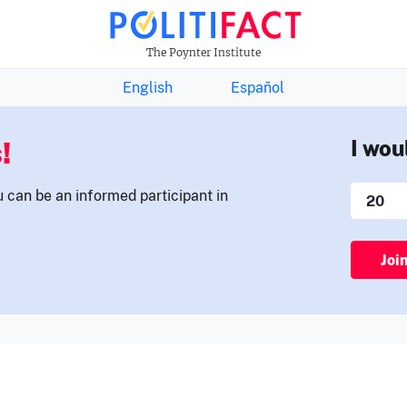
THE FACTS NEWSLETTER
The Poynter Institute
English
Español
!
I wou
u can be an informed participant in
Joi