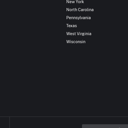
New York
North Carolina
Pennsylvania
Texas
West Virginia
Wisconsin