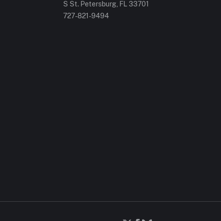
S St. Petersburg, FL 33701
727-821-9494