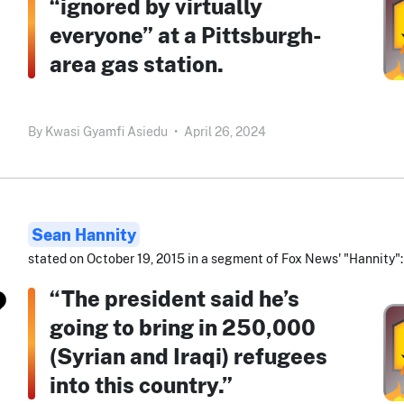
“ignored by virtually
everyone” at a Pittsburgh-
area gas station.
By
Kwasi Gyamfi Asiedu
•
April 26, 2024
Sean Hannity
stated on October 19, 2015 in a segment of Fox News' "Hannity":
“The president said he’s
going to bring in 250,000
(Syrian and Iraqi) refugees
into this country.”