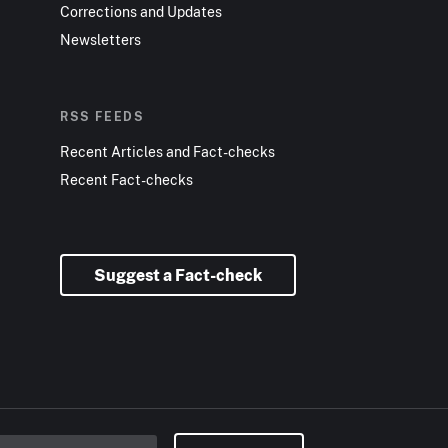
Corrections and Updates
Newsletters
RSS FEEDS
Recent Articles and Fact-checks
Recent Fact-checks
Suggest a Fact-check