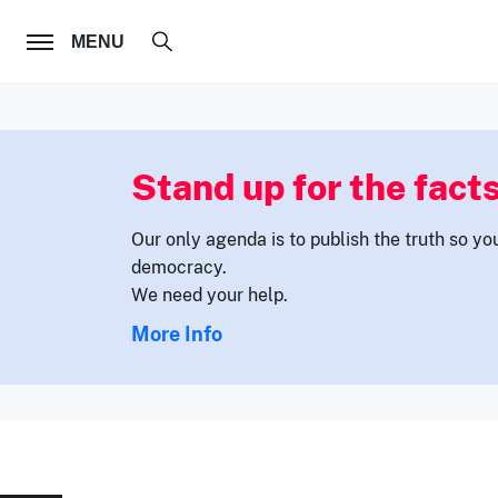
FOLLOW US
MENU
Stand up for the facts
Our only agenda is to publish the truth so yo
democracy.
We need your help.
More Info