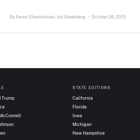
By
Aaron Sharockman,
Jon Greenberg
•
October 26, 2015
LE
STATE EDITIONS
d Trump
California
nce
Florida
 McConnell
Iowa
ohnson
Michigan
den
New Hampshire