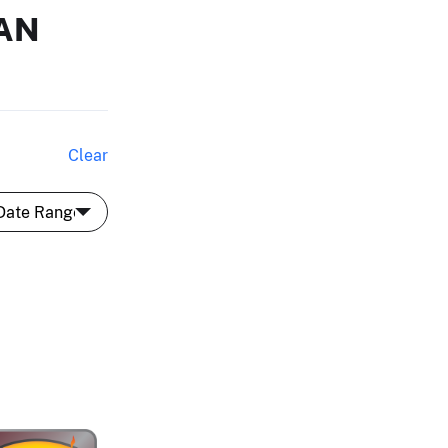
AN
Clear