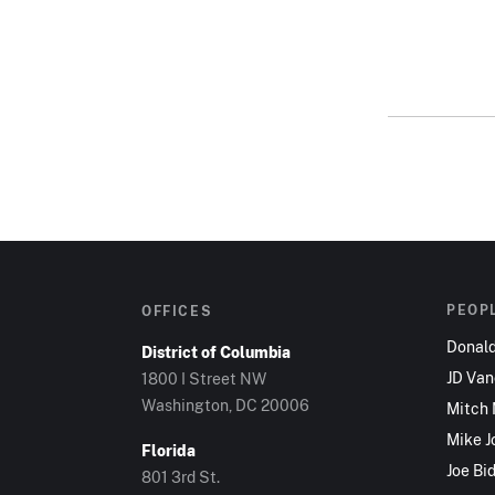
PEOP
OFFICES
Donal
District of Columbia
JD Va
1800 I Street NW
Washington, DC 20006
Mitch
Mike J
Florida
Joe Bi
801 3rd St.