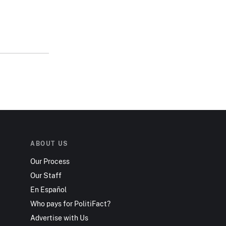
ABOUT US
Our Process
Our Staff
En Español
Who pays for PolitiFact?
Advertise with Us