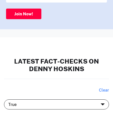
Join Now!
LATEST FACT-CHECKS ON
DENNY HOSKINS
Clear