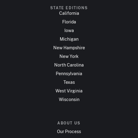
STATE EDITIONS
California
Florida
Iowa
Michigan
New Hampshire
New York
North Carolina
Pennsylvania
Texas
West Virginia
Wisconsin
ABOUT US
Our Process