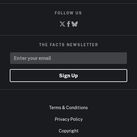
FOLLOW US
THE FACTS NEWSLETTER
Sign Up
Terms & Conditions
Privacy Policy
Copyright