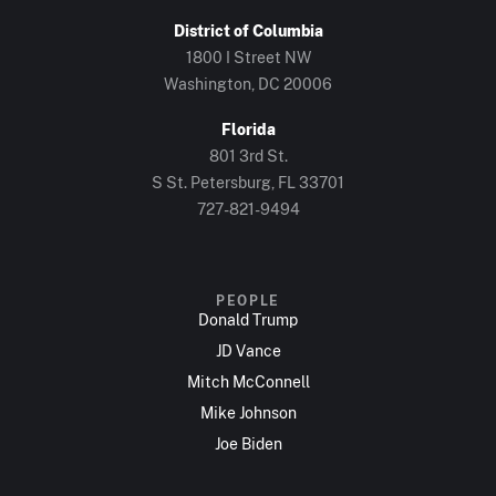
District of Columbia
1800 I Street NW
Washington, DC 20006
Florida
801 3rd St.
S St. Petersburg, FL 33701
727-821-9494
PEOPLE
Donald Trump
JD Vance
Mitch McConnell
Mike Johnson
Joe Biden