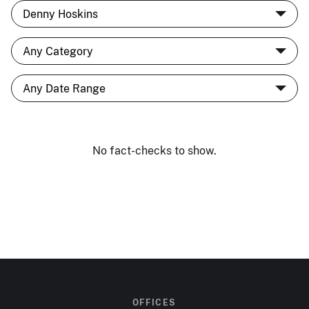
No fact-checks to show.
OFFICES