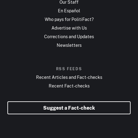
Our Staff
En Español
Who pays for PolitiFact?
Advertise with Us
Corrections and Updates
Newsletters
RSS FEEDS
Recent Articles and Fact-checks
Recent Fact-checks
Suggest a Fact-check