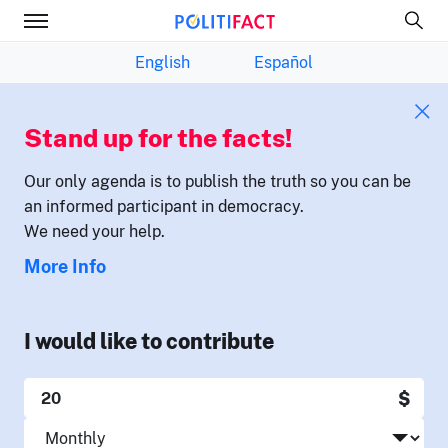
English
Español
Stand up for the facts!
Our only agenda is to publish the truth so you can be
an informed participant in democracy.
We need your help.
More Info
I would like to contribute
$