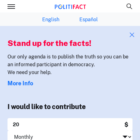
English
Español
Stand up for the facts!
Our only agenda is to publish the truth so you can be
an informed participant in democracy.
We need your help.
More Info
I would like to contribute
$