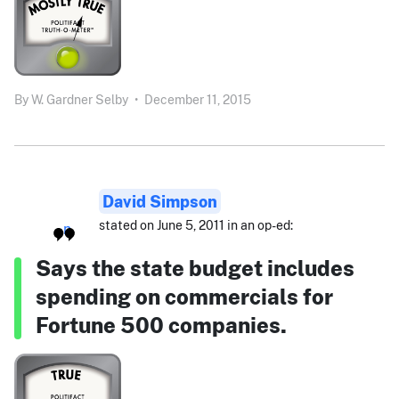
By
W. Gardner Selby
•
December 11, 2015
David Simpson
stated on June 5, 2011 in an op-ed:
Says the state budget includes
spending on commercials for
Fortune 500 companies.