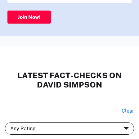
Join Now!
LATEST FACT-CHECKS ON
DAVID SIMPSON
Clear