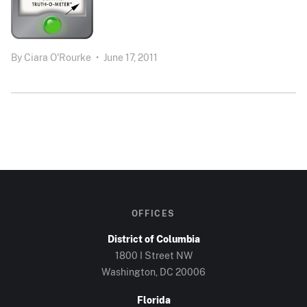
By
Ciara O'Rourke
•
June 17, 2011
OFFICES
District of Columbia
1800 I Street NW
Washington, DC 20006
Florida