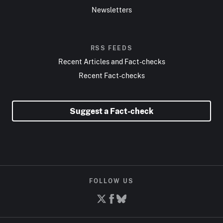
Newsletters
RSS FEEDS
Recent Articles and Fact-checks
Recent Fact-checks
Suggest a Fact-check
FOLLOW US