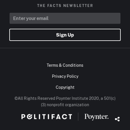
THE FACTS NEWSLETTER
Sign Up
Terms & Conditions
Privacy Policy
Copyright
©All Rights Reserved Poynter Institute 2020, a 501(c)
(3) nonprofit organization