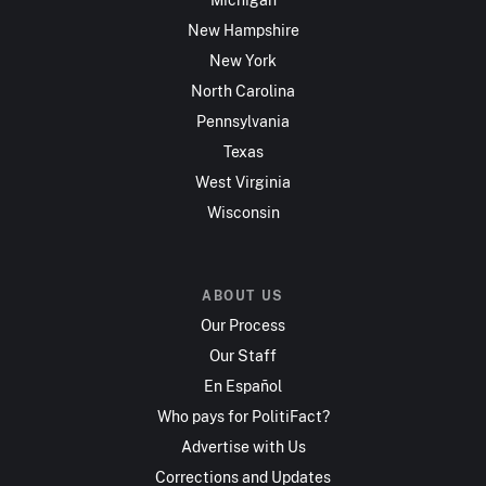
New Hampshire
New York
North Carolina
Pennsylvania
Texas
West Virginia
Wisconsin
ABOUT US
Our Process
Our Staff
En Español
Who pays for PolitiFact?
Advertise with Us
Corrections and Updates