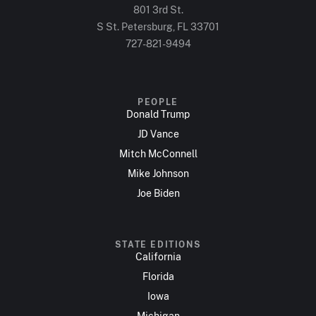
801 3rd St.
S St. Petersburg, FL 33701
727-821-9494
PEOPLE
Donald Trump
JD Vance
Mitch McConnell
Mike Johnson
Joe Biden
STATE EDITIONS
California
Florida
Iowa
Michigan