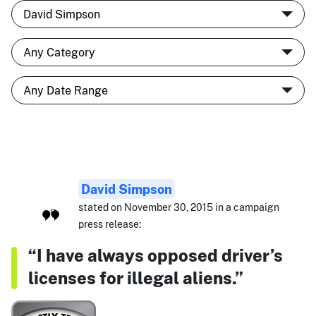
David Simpson
stated on November 30, 2015 in a campaign
press release:
“I have always opposed driver’s
licenses for illegal aliens.”