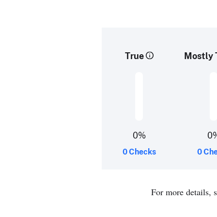
True
Mostly 
0%
0
0 Checks
0 Ch
For more details, 