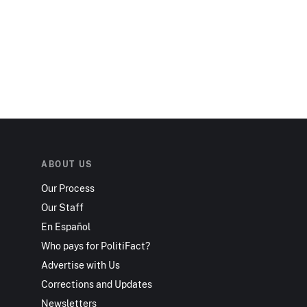
ABOUT US
Our Process
Our Staff
En Español
Who pays for PolitiFact?
Advertise with Us
Corrections and Updates
Newsletters