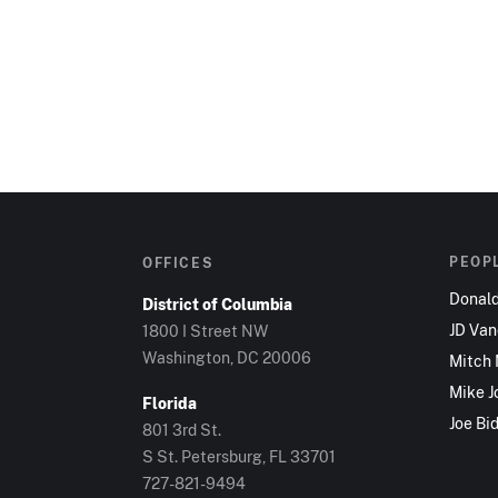
PEOP
OFFICES
Donal
District of Columbia
JD Va
1800 I Street NW
Washington, DC 20006
Mitch
Mike J
Florida
Joe Bi
801 3rd St.
S St. Petersburg, FL 33701
727-821-9494