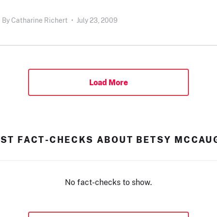
By
Catharine Richert
•
July 23, 2009
Load More
EST FACT-CHECKS ABOUT BETSY MCCAU
No fact-checks to show.