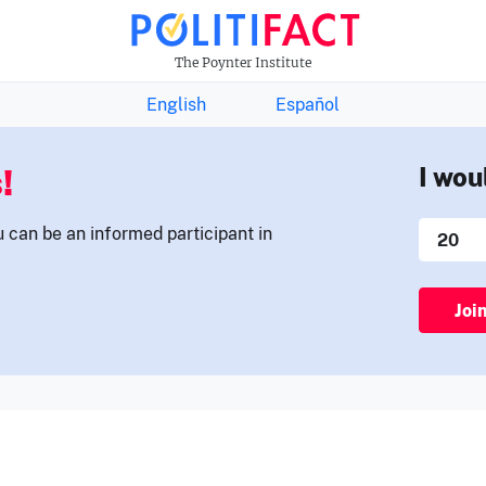
THE FACTS NEWSLETTER
The Poynter Institute
English
Español
!
I wou
u can be an informed participant in
Joi