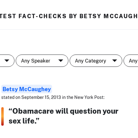
TEST FACT-CHECKS BY BETSY MCCAUG
Betsy McCaughey
stated on September 15, 2013 in the New York Post:
“Obamacare will question your
sex life.”