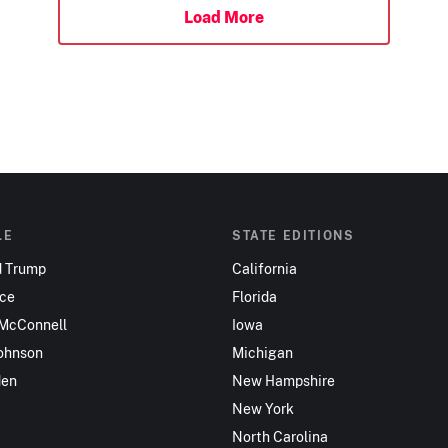
Load More
LE
STATE EDITIONS
d Trump
California
nce
Florida
 McConnell
Iowa
ohnson
Michigan
den
New Hampshire
New York
North Carolina