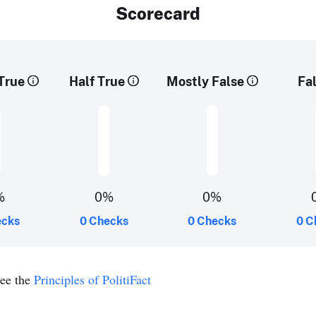
Scorecard
True
Half True
Mostly False
Fa
%
0%
0%
ecks
0 Checks
0 Checks
0 C
see the
Principles of PolitiFact