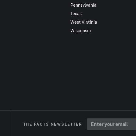
Pennsylvania
Texas
West Virginia
Wisconsin
THE FACTS NEWSLETTER