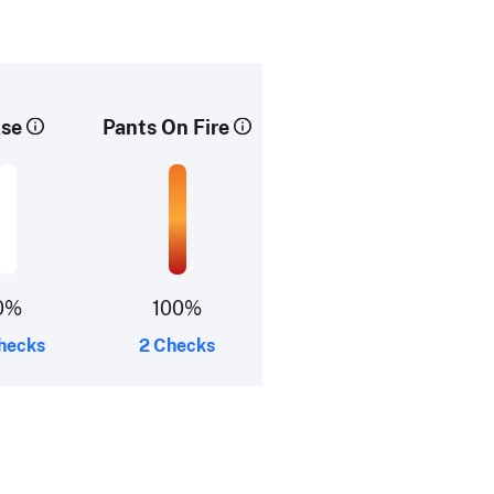
lse
Pants On Fire
0%
100%
hecks
2 Checks