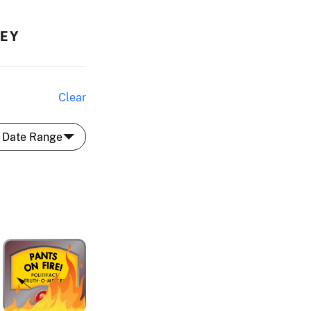
HEY
Clear