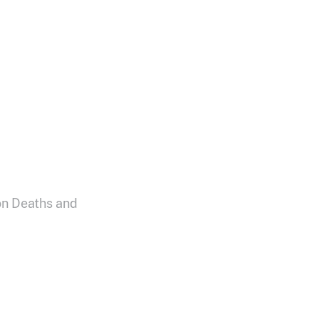
on Deaths and