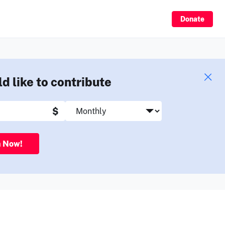
Sign Up
Donate
ld like to contribute
$
n Now!