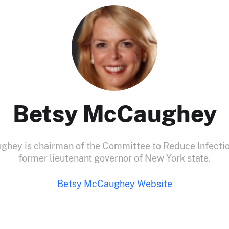
Betsy McCaughey
hey is chairman of the Committee to Reduce Infecti
former lieutenant governor of New York state.
Betsy McCaughey Website