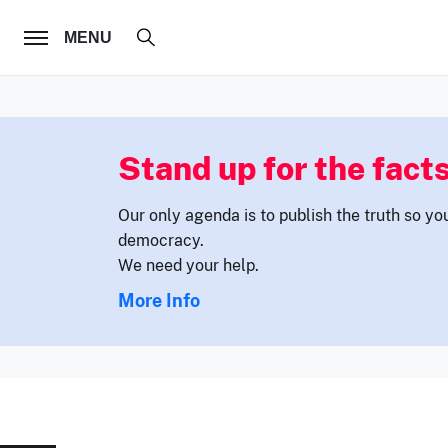
FOLLOW US
MENU
Stand up for the facts
Our only agenda is to publish the truth so yo
democracy.
We need your help.
More Info