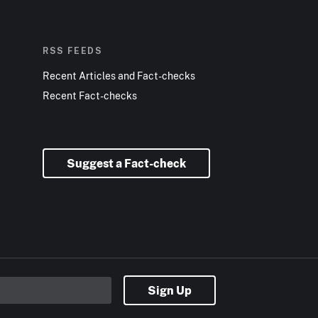
RSS FEEDS
Recent Articles and Fact-checks
Recent Fact-checks
Suggest a Fact-check
Sign Up