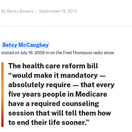
By
Becky Bowers
•
September 19, 2013
Betsy McCaughey
stated on July 16, 2009 in on the Fred Thompson radio show:
The health care reform bill
“would make it mandatory —
absolutely require — that every
five years people in Medicare
have a required counseling
session that will tell them how
to end their life sooner.”