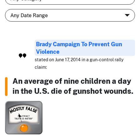
Brady Campaign To Prevent Gun
Violence
stated on June 17, 2014 in a gun-control rally
claim:
An average of nine children a day
in the U.S. die of gunshot wounds.