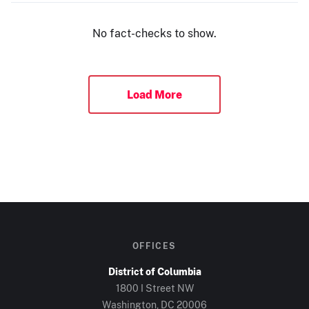
No fact-checks to show.
Load More
OFFICES
District of Columbia
1800 I Street NW
Washington, DC 20006