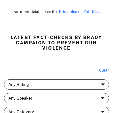
For more details, see the
Principles of PolitiFact
LATEST FACT-CHECKS BY BRADY
CAMPAIGN TO PREVENT GUN
VIOLENCE
Clear