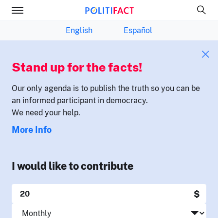
English
Español
Stand up for the facts!
Our only agenda is to publish the truth so you can be
an informed participant in democracy.
We need your help.
More Info
I would like to contribute
$