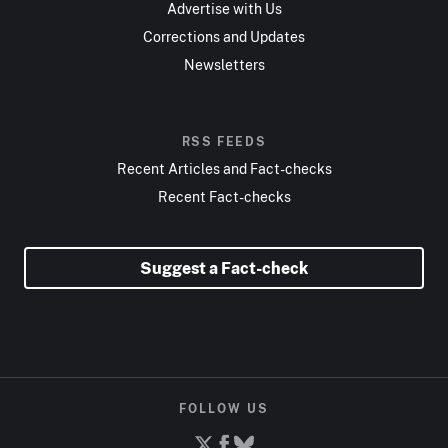
Advertise with Us
Corrections and Updates
Newsletters
RSS FEEDS
Recent Articles and Fact-checks
Recent Fact-checks
Suggest a Fact-check
FOLLOW US