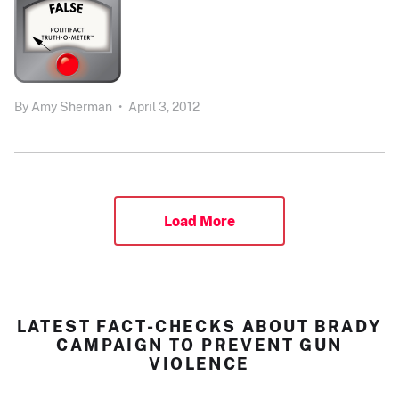
By
Amy Sherman
•
April 3, 2012
Load More
LATEST FACT-CHECKS ABOUT BRADY
CAMPAIGN TO PREVENT GUN
VIOLENCE