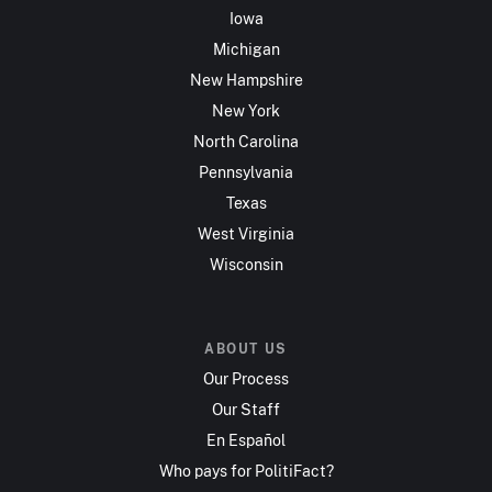
Iowa
Michigan
New Hampshire
New York
North Carolina
Pennsylvania
Texas
West Virginia
Wisconsin
ABOUT US
Our Process
Our Staff
En Español
Who pays for PolitiFact?