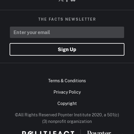
THE FACTS NEWSLETTER
Sign Up
Terms & Conditions
Privacy Policy
Copyright
©All Rights Reserved Poynter Institute 2020, a 501(c)
(3) nonprofit organization