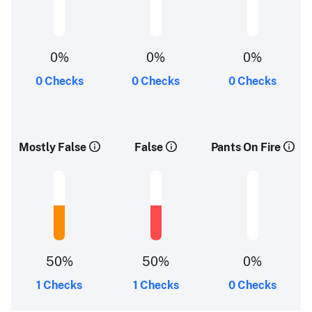
0%
0%
0%
0 Checks
0 Checks
0 Checks
Mostly False
False
Pants On Fire
50%
50%
0%
1 Checks
1 Checks
0 Checks