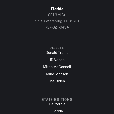
Florida
801 3rd St.
S St. Petersburg, FL 33701
727-821-9494
PEOPLE
Donald Trump
JD Vance
Mitch McConnell
Mike Johnson
Joe Biden
STATE EDITIONS
California
Florida