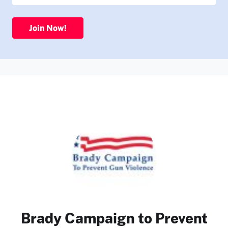
Join Now!
Brady Campaign to Prevent