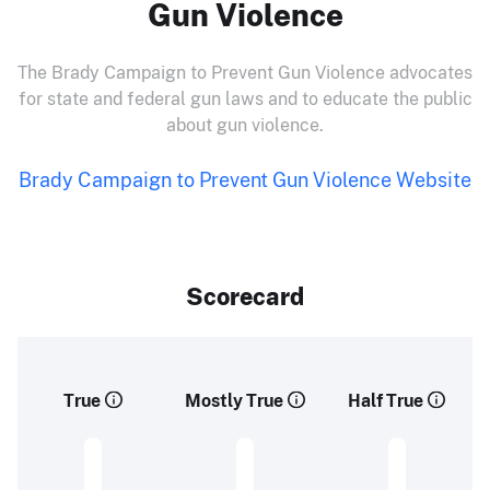
Gun Violence
The Brady Campaign to Prevent Gun Violence advocates
for state and federal gun laws and to educate the public
about gun violence.
Brady Campaign to Prevent Gun Violence Website
Scorecard
True
Mostly True
Half True