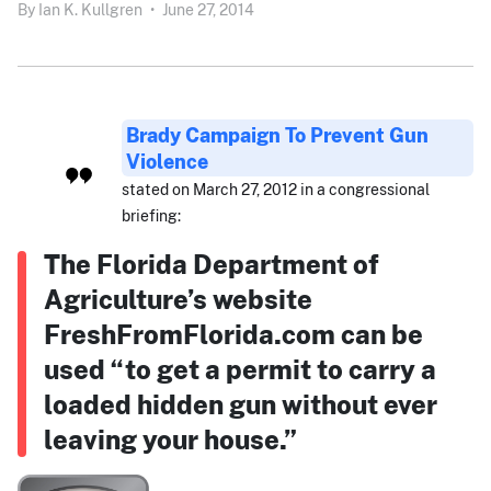
By
Ian K. Kullgren
•
June 27, 2014
Brady Campaign To Prevent Gun
Violence
stated on March 27, 2012 in a congressional
briefing:
The Florida Department of
Agriculture’s website
FreshFromFlorida.com can be
used “to get a permit to carry a
loaded hidden gun without ever
leaving your house.”