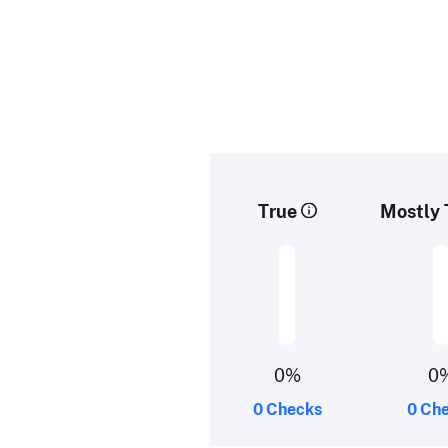
True
Mostly 
0%
0
0 Checks
0 Ch