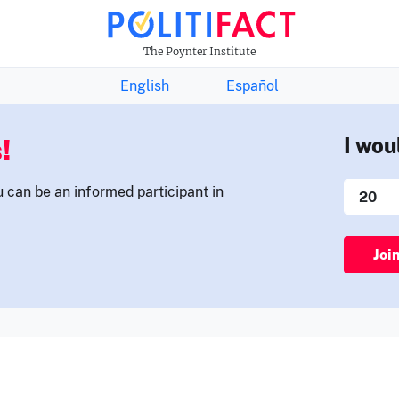
THE FACTS NEWSLETTER
The Poynter Institute
English
Español
!
I wou
u can be an informed participant in
Joi