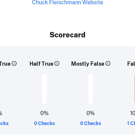
Chuck Fleischmann Website
Scorecard
True
Half True
Mostly False
Fa
%
0%
0%
1
ecks
0 Checks
0 Checks
1 C