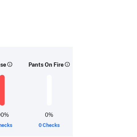
lse
Pants On Fire
00%
0%
hecks
0 Checks