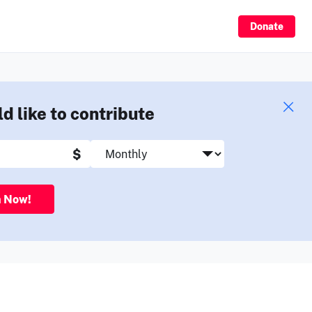
Sign Up
Donate
ld like to contribute
$
n Now!