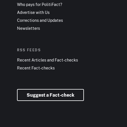
Who pays for PolitiFact?
Advertise with Us
Corrections and Updates
Newsletters
RSS FEEDS
Recent Articles and Fact-checks
Recent Fact-checks
Suggest a Fact-check