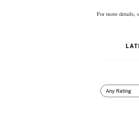
For more details, 
LAT