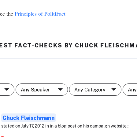
see the
Principles of PolitiFact
EST FACT-CHECKS BY CHUCK FLEISCH
Chuck Fleischmann
stated on July 17, 2012 in in a blog post on his campaign website.: