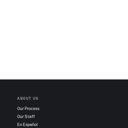
ABOUT US
Our Process
Our Staff
En Español