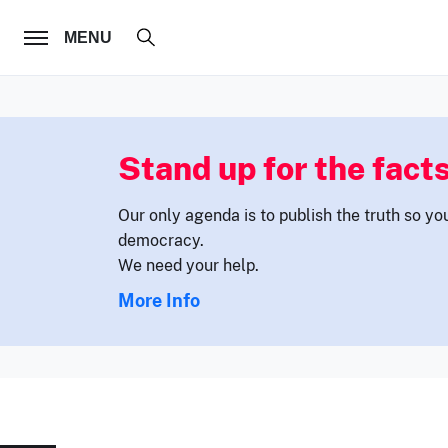
FOLLOW US
MENU
Stand up for the facts
Our only agenda is to publish the truth so yo
democracy.
We need your help.
More Info