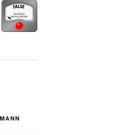
HMANN