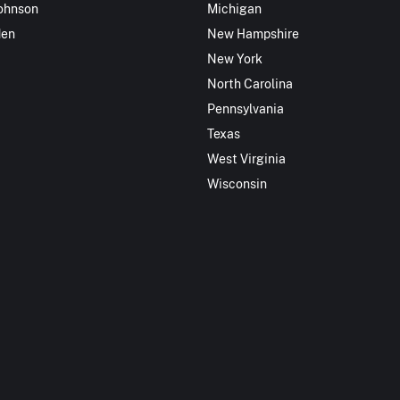
ohnson
Michigan
den
New Hampshire
New York
North Carolina
Pennsylvania
Texas
West Virginia
Wisconsin