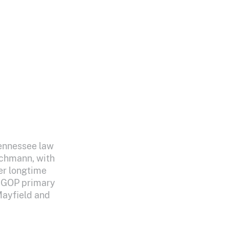
Tennessee law
schmann, with
er longtime
2 GOP primary
Mayfield and