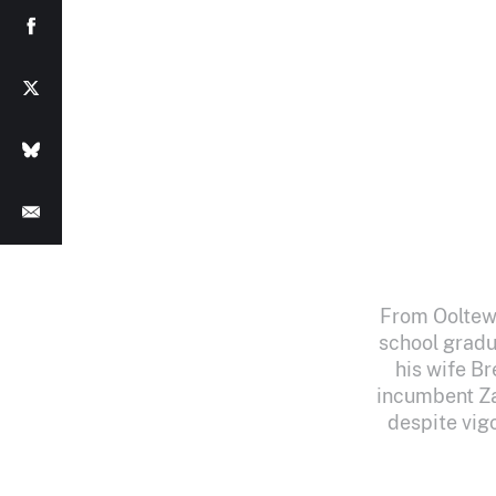
From Ooltewa
school gradu
his wife B
incumbent Za
despite vig