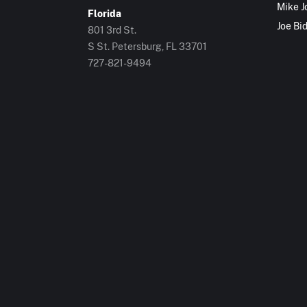
Mike J
Florida
Joe Bi
801 3rd St.
S St. Petersburg, FL 33701
727-821-9494