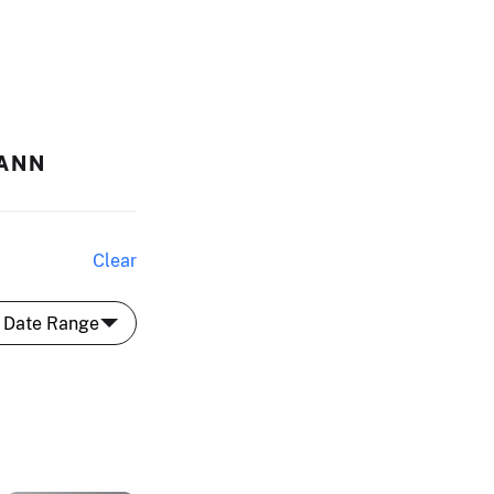
MANN
Clear