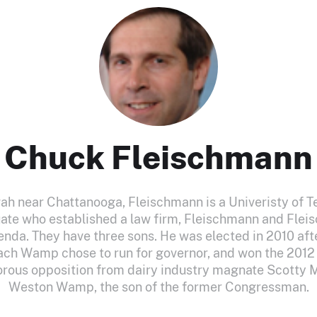
Chuck Fleischmann
h near Chattanooga, Fleischmann is a Univeristy of 
ate who established a law firm, Fleischmann and Flei
renda. They have three sons. He was elected in 2010 aft
ch Wamp chose to run for governor, and won the 201
orous opposition from dairy industry magnate Scotty 
Weston Wamp, the son of the former Congressman.