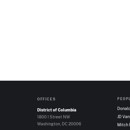
PEOP
OFFICES
Donal
District of Columbia
JD Va
1800 I Street NW
Washington, DC 20006
Mitch