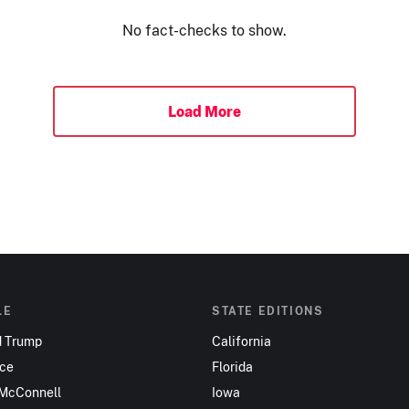
No fact-checks to show.
Load More
LE
STATE EDITIONS
d Trump
California
nce
Florida
 McConnell
Iowa