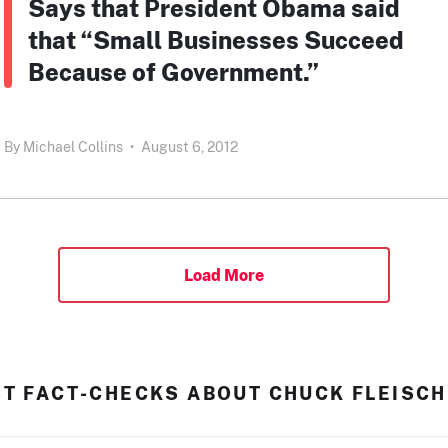
Says that President Obama said
that “Small Businesses Succeed
Because of Government.”
By
Michael Collins
•
August 6, 2012
Load More
ST FACT-CHECKS ABOUT CHUCK FLEISC