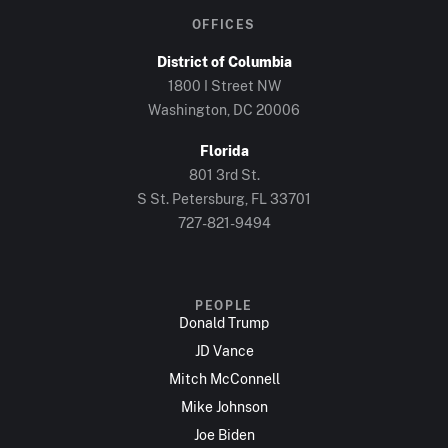
OFFICES
District of Columbia
1800 I Street NW
Washington, DC 20006
Florida
801 3rd St.
S St. Petersburg, FL 33701
727-821-9494
PEOPLE
Donald Trump
JD Vance
Mitch McConnell
Mike Johnson
Joe Biden