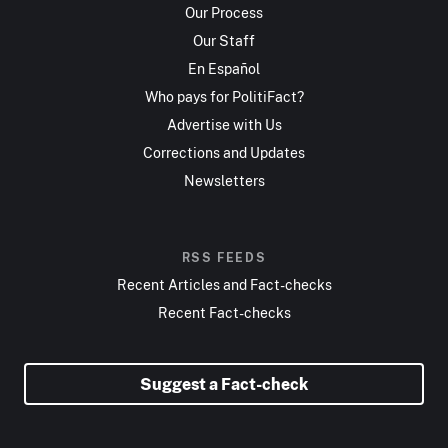
Our Process
Our Staff
En Español
Who pays for PolitiFact?
Advertise with Us
Corrections and Updates
Newsletters
RSS FEEDS
Recent Articles and Fact-checks
Recent Fact-checks
Suggest a Fact-check