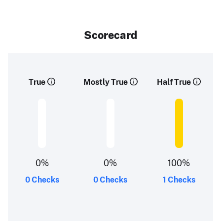
Scorecard
True
Mostly True
Half True
0%
0%
100%
0 Checks
0 Checks
1 Checks