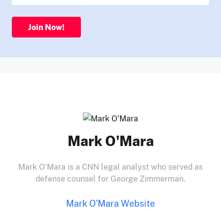
Join Now!
Mark O'Mara
Mark O'Mara is a CNN legal analyst who served as
defense counsel for George Zimmerman.
Mark O'Mara Website