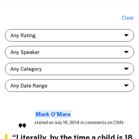
Clear
Mark O'Mara
stated on July 16, 2014 in comments on CNN:
“Literally, by the time a child is 18