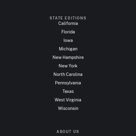
STATE EDITIONS
California
Florida
Iowa
Michigan
New Hampshire
New York
North Carolina
Pennsylvania
Texas
West Virginia
Wisconsin
ABOUT US