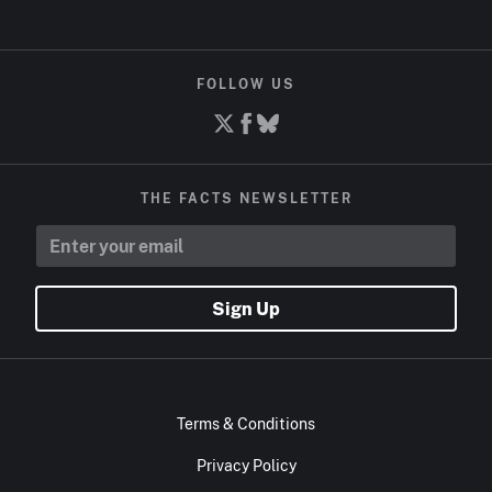
FOLLOW US
THE FACTS NEWSLETTER
Sign Up
Terms & Conditions
Privacy Policy