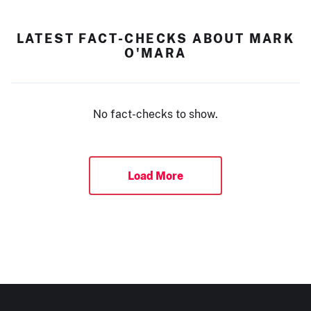
LATEST FACT-CHECKS ABOUT MARK
O'MARA
No fact-checks to show.
Load More