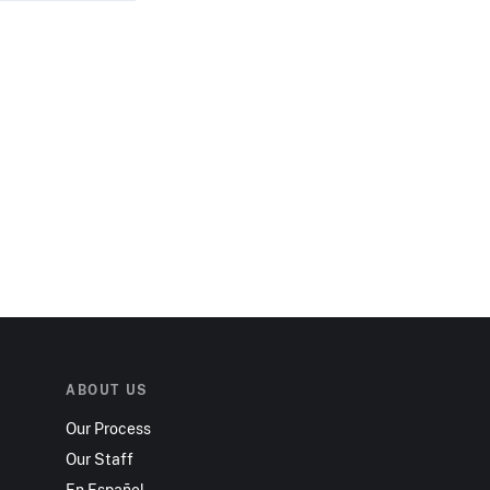
ABOUT US
Our Process
Our Staff
En Español