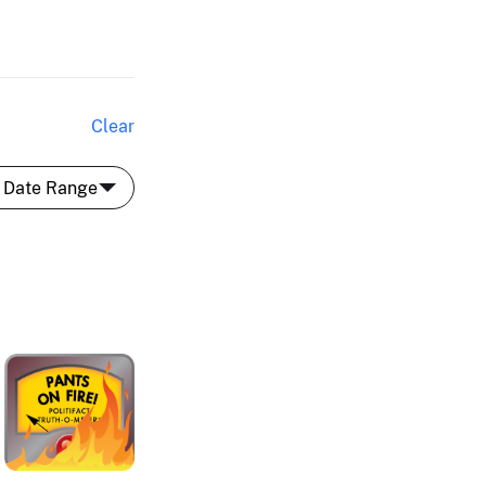
Clear