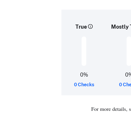
True
Mostly 
0%
0
0 Checks
0 Ch
For more details, 