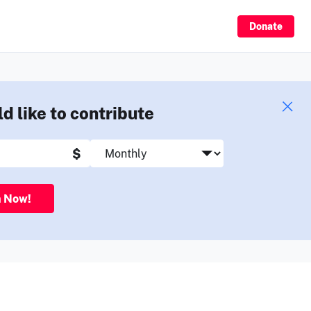
Sign Up
Donate
ld like to contribute
$
n Now!