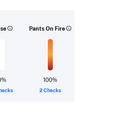
lse
Pants On Fire
0%
100%
hecks
2 Checks