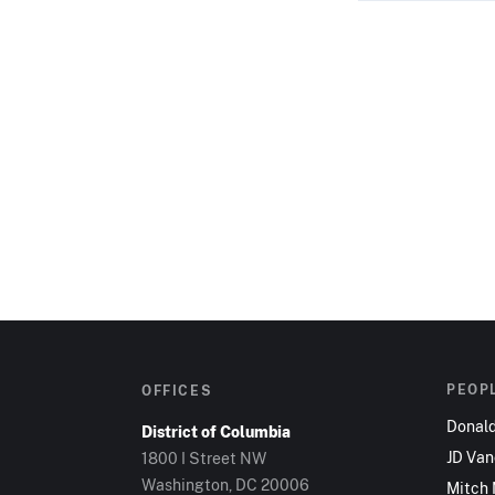
PEOP
OFFICES
Donal
District of Columbia
JD Va
1800 I Street NW
Washington, DC 20006
Mitch