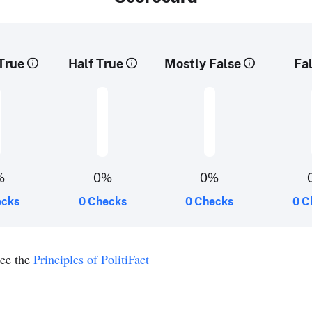
True
Half True
Mostly False
Fa
%
0%
0%
ecks
0 Checks
0 Checks
0 C
see the
Principles of PolitiFact