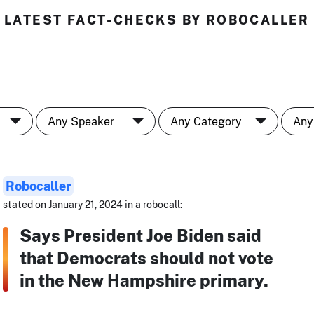
LATEST FACT-CHECKS BY ROBOCALLER
Robocaller
stated on January 21, 2024 in a robocall:
Says President Joe Biden said
that Democrats should not vote
in the New Hampshire primary.