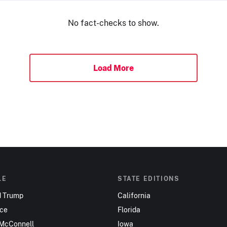
No fact-checks to show.
Load More
LE
STATE EDITIONS
d Trump
California
nce
Florida
 McConnell
Iowa