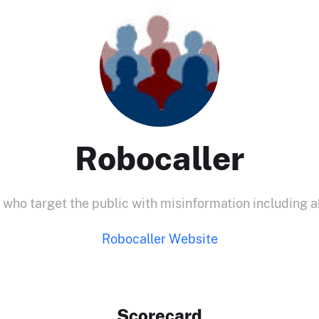
Robocaller
 who target the public with misinformation including a
Robocaller Website
Scorecard