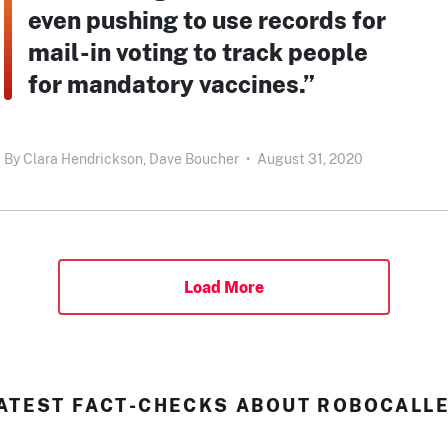
even pushing to use records for
mail-in voting to track people
for mandatory vaccines.”
By
Clara Hendrickson,
Dave Boucher
•
August 31, 2020
Load More
ATEST FACT-CHECKS ABOUT ROBOCALL