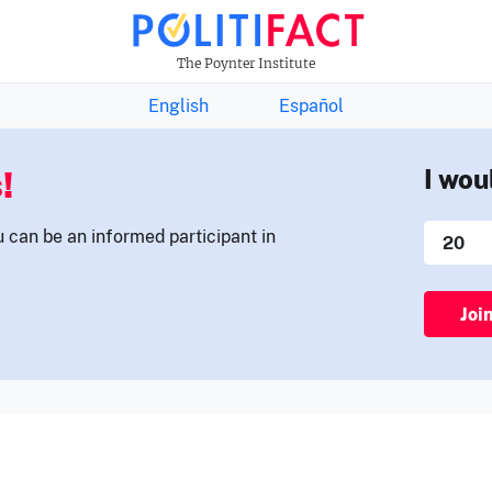
THE FACTS NEWSLETTER
The Poynter Institute
English
Español
!
I wou
u can be an informed participant in
Joi