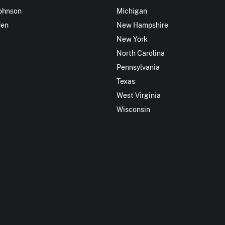
ohnson
Michigan
den
New Hampshire
New York
North Carolina
Pennsylvania
Texas
West Virginia
Wisconsin