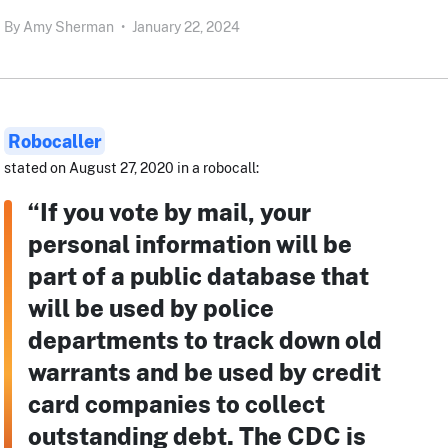
By
Amy Sherman
•
January 22, 2024
Robocaller
stated on August 27, 2020 in a robocall:
“If you vote by mail, your
personal information will be
part of a public database that
will be used by police
departments to track down old
warrants and be used by credit
card companies to collect
outstanding debt. The CDC is