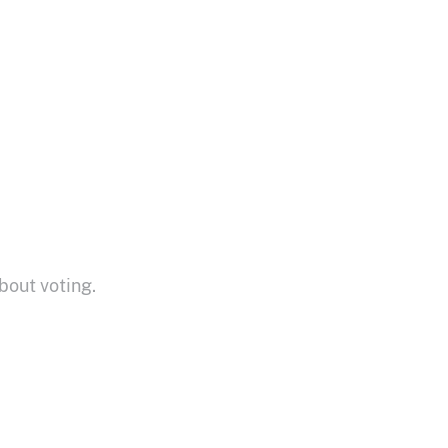
bout voting.