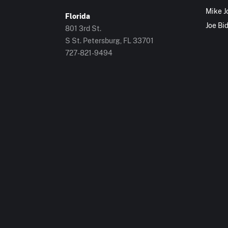
Mike J
Florida
Joe Bi
801 3rd St.
S St. Petersburg, FL 33701
727-821-9494