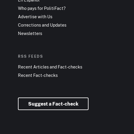
Who pays for PolitiFact?
Advertise with Us
Corrections and Updates
Newsletters
RSS FEEDS
Recent Articles and Fact-checks
Recent Fact-checks
Suggest a Fact-check