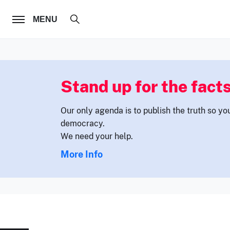
FOLLOW US
MENU
Stand up for the facts
Our only agenda is to publish the truth so yo
democracy.
We need your help.
More Info