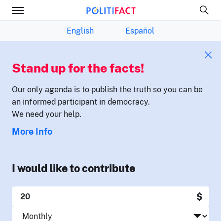
English
Español
Stand up for the facts!
Our only agenda is to publish the truth so you can be
an informed participant in democracy.
We need your help.
More Info
I would like to contribute
$