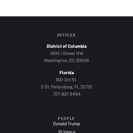
OFFICES
District of Columbia
1800 I Street NW
Washington, DC 20006
Florida
801 3rd St.
S St. Petersburg, FL 33701
727-821-9494
PEOPLE
Donald Trump
JD Vance