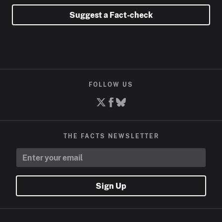
Suggest a Fact-check
FOLLOW US
THE FACTS NEWSLETTER
Sign Up