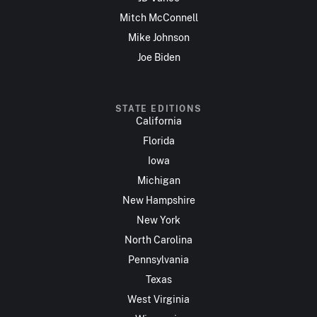
Mitch McConnell
Mike Johnson
Joe Biden
STATE EDITIONS
California
Florida
Iowa
Michigan
New Hampshire
New York
North Carolina
Pennsylvania
Texas
West Virginia