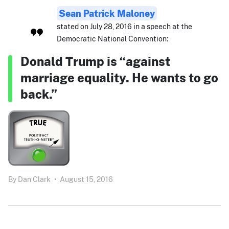
Sean Patrick Maloney
stated on July 28, 2016 in a speech at the
Democratic National Convention:
Donald Trump is “against
marriage equality. He wants to go
back.”
By
Dan Clark
•
August 15, 2016