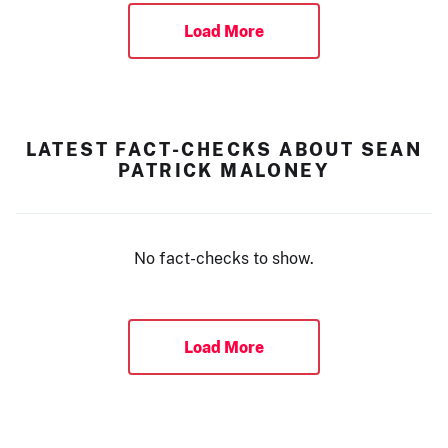
Load More
LATEST FACT-CHECKS ABOUT SEAN
PATRICK MALONEY
No fact-checks to show.
Load More