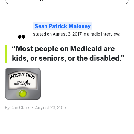
Sean Patrick Maloney
stated on August 3, 2017 in a radio interview:
“Most people on Medicaid are
kids, or seniors, or the disabled.”
By
Dan Clark
•
August 23, 2017