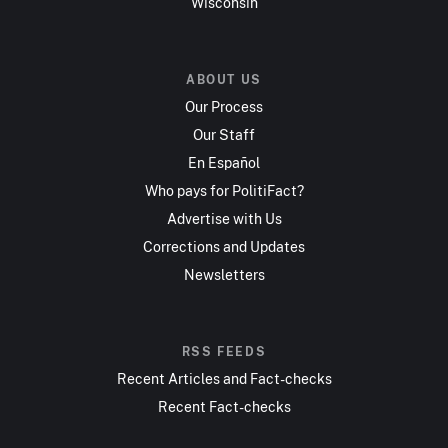
Wisconsin
ABOUT US
Our Process
Our Staff
En Español
Who pays for PolitiFact?
Advertise with Us
Corrections and Updates
Newsletters
RSS FEEDS
Recent Articles and Fact-checks
Recent Fact-checks