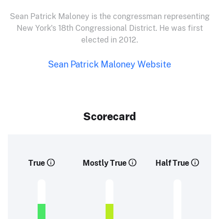
Sean Patrick Maloney is the congressman representing
New York's 18th Congressional District. He was first
elected in 2012.
Sean Patrick Maloney Website
Scorecard
True
Mostly True
Half True