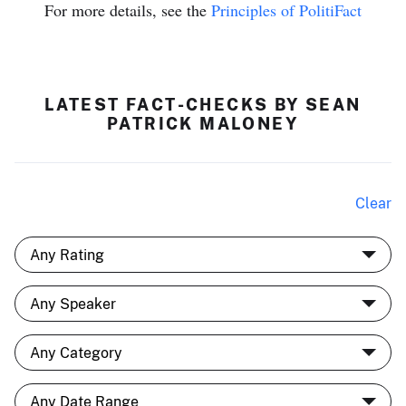
For more details, see the
Principles of PolitiFact
LATEST FACT-CHECKS BY SEAN
PATRICK MALONEY
Clear