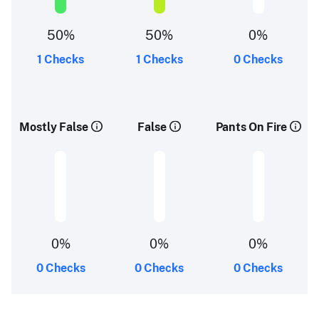
50%
50%
0%
1 Checks
1 Checks
0 Checks
Mostly False
False
Pants On Fire
0%
0%
0%
0 Checks
0 Checks
0 Checks