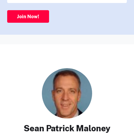
Join Now!
Sean Patrick Maloney