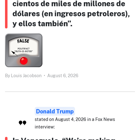
cientos de miles de millones de
dólares (en ingresos petroleros),
y ellos también”.
By
Louis Jacobson
•
August 6, 2026
Donald Trump
stated on August 4, 2026 in a Fox News
interview: