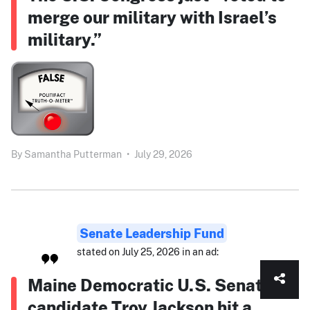
merge our military with Israel’s
military.”
By
Samantha Putterman
•
July 29, 2026
Senate Leadership Fund
stated on July 25, 2026 in an ad:
Maine Democratic U.S. Senate
candidate Troy Jackson hit a