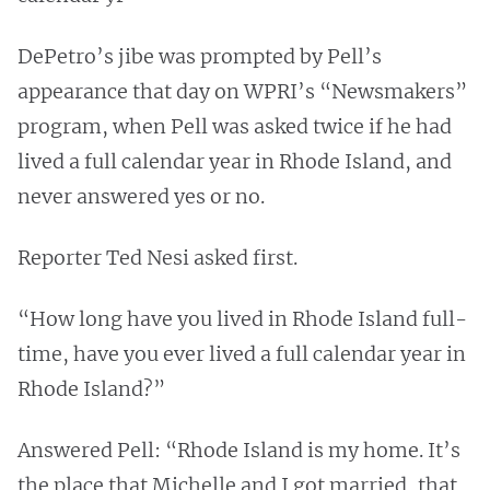
DePetro’s jibe was prompted by Pell’s
appearance that day on WPRI’s “Newsmakers”
program, when Pell was asked twice if he had
lived a full calendar year in Rhode Island, and
never answered yes or no.
Reporter Ted Nesi asked first.
“How long have you lived in Rhode Island full-
time, have you ever lived a full calendar year in
Rhode Island?”
Answered Pell: “Rhode Island is my home. It’s
the place that Michelle and I got married, that