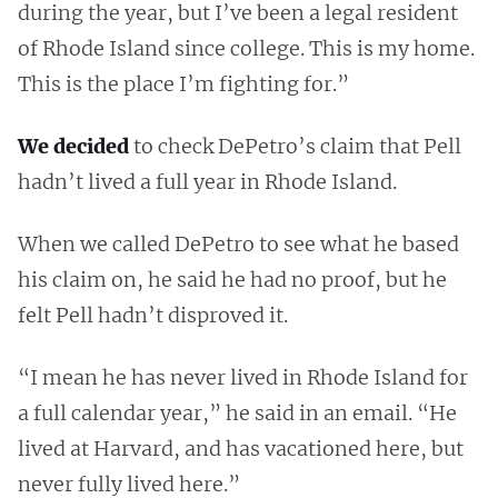
during the year, but I’ve been a legal resident
of Rhode Island since college. This is my home.
This is the place I’m fighting for.”
We decided
to check DePetro’s claim that Pell
hadn’t lived a full year in Rhode Island.
When we called DePetro to see what he based
his claim on, he said he had no proof, but he
felt Pell hadn’t disproved it.
“I mean he has never lived in Rhode Island for
a full calendar year,” he said in an email. “He
lived at Harvard, and has vacationed here, but
never fully lived here.”