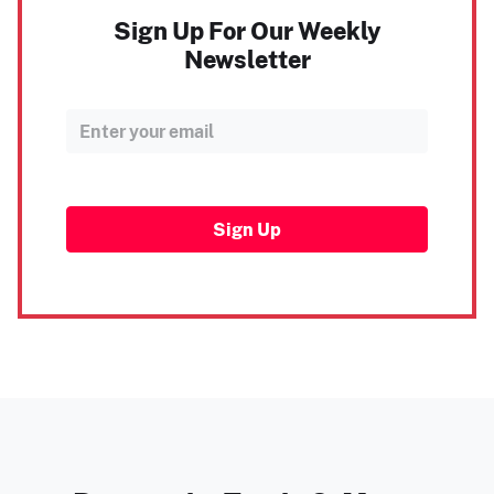
Sign Up For Our Weekly
Newsletter
Sign Up