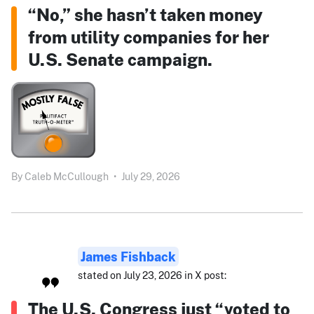
“No,” she hasn’t taken money
from utility companies for her
U.S. Senate campaign.
By
Caleb McCullough
•
July 29, 2026
James Fishback
stated on July 23, 2026 in X post:
The U.S. Congress just “voted to