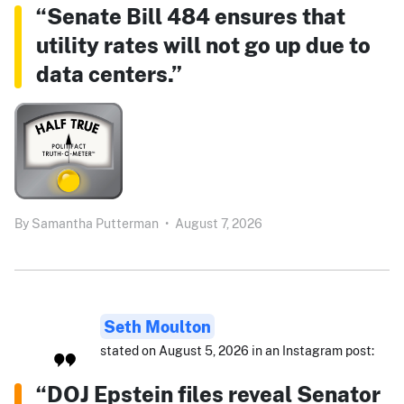
“Senate Bill 484 ensures that
utility rates will not go up due to
data centers.”
By
Samantha Putterman
•
August 7, 2026
Seth Moulton
stated on August 5, 2026 in an Instagram post:
“DOJ Epstein files reveal Senator