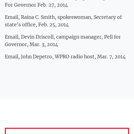
For Governor Feb. 27, 2014
Email, Raina C. Smith, spokeswoman, Secretary of
state’s office, Feb. 25, 2014
Email, Devin Driscoll, campaign manager, Pell for
Governor, Mar. 3, 2014
Email, John Depetro, WPRO radio host, Mar. 7, 2014