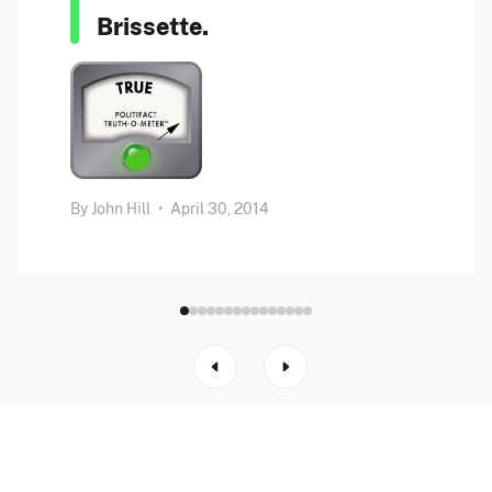
Brissette.
By
John Hill
•
April 30, 2014