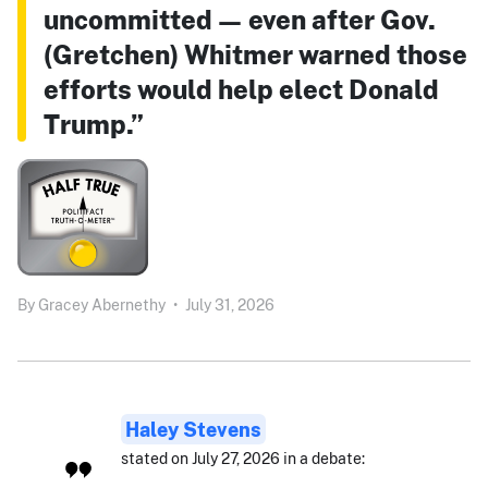
uncommitted — even after Gov.
(Gretchen) Whitmer warned those
efforts would help elect Donald
Trump.”
By
Gracey Abernethy
•
July 31, 2026
Haley Stevens
stated on July 27, 2026 in a debate: