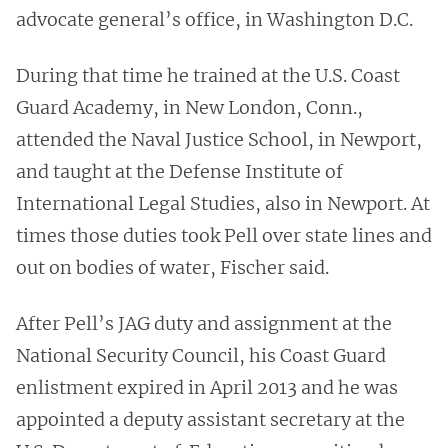
advocate general’s office, in Washington D.C.
During that time he trained at the U.S. Coast
Guard Academy, in New London, Conn.,
attended the Naval Justice School, in Newport,
and taught at the Defense Institute of
International Legal Studies, also in Newport. At
times those duties took Pell over state lines and
out on bodies of water, Fischer said.
After Pell’s JAG duty and assignment at the
National Security Council, his Coast Guard
enlistment expired in April 2013 and he was
appointed a deputy assistant secretary at the