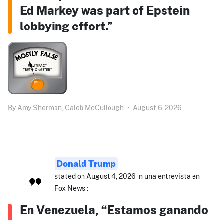
Ed Markey was part of Epstein
lobbying effort.”
By
Amy Sherman,
Caleb McCullough
•
August 6, 2026
Donald Trump
stated on August 4, 2026 in una entrevista en
Fox News :
En Venezuela, “Estamos ganando