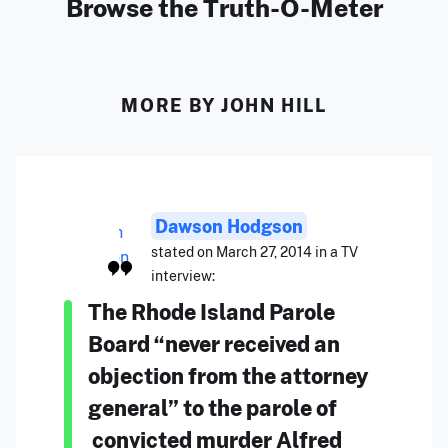
Browse the Truth-O-Meter
MORE BY JOHN HILL
Dawson Hodgson
stated on March 27, 2014 in a TV
interview:
The Rhode Island Parole
Board “never received an
objection from the attorney
general” to the parole of
convicted murder Alfred