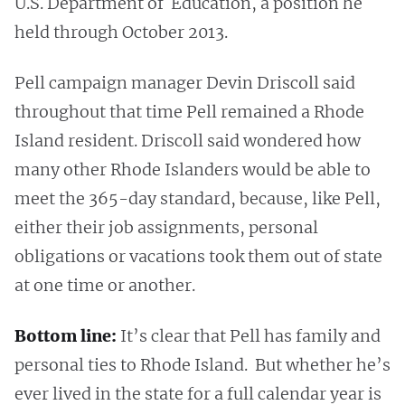
U.S. Department of Education, a position he
held through October 2013.
Pell campaign manager Devin Driscoll said
throughout that time Pell remained a Rhode
Island resident. Driscoll said wondered how
many other Rhode Islanders would be able to
meet the 365-day standard, because, like Pell,
either their job assignments, personal
obligations or vacations took them out of state
at one time or another.
Bottom line:
It’s clear that Pell has family and
personal ties to Rhode Island. But whether he’s
ever lived in the state for a full calendar year is