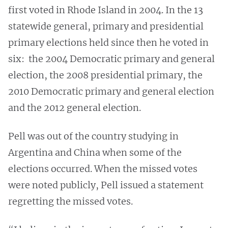
first voted in Rhode Island in 2004. In the 13
statewide general, primary and presidential
primary elections held since then he voted in
six: the 2004 Democratic primary and general
election, the 2008 presidential primary, the
2010 Democratic primary and general election
and the 2012 general election.
Pell was out of the country studying in
Argentina and China when some of the
elections occurred. When the missed votes
were noted publicly, Pell issued a statement
regretting the missed votes.