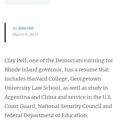
By
John Hill
March 9, 2014
Clay Pell, one of the Democrats running for
Rhode Island governor, has a resume that
includes Harvard College, Georgetown
University Law School, as well as study in
Argentina and China and service in the U.S.
Coast Guard, National Security Council and
federal Department of Education.