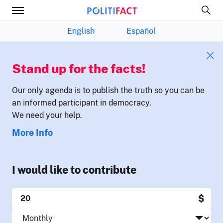
English
Español
Stand up for the facts!
Our only agenda is to publish the truth so you can be
an informed participant in democracy.
We need your help.
More Info
I would like to contribute
$