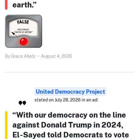
earth.”
By
Grace Abels
•
August 4, 2026
United Democracy Project
stated on July 28, 2026 in an ad:
“With our democracy on the line
against Donald Trump in 2024,
El-Sayed told Democrats to vote