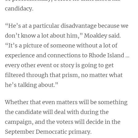
candidacy.
“He’s at a particular disadvantage because we
don’t know a lot about him,” Moakley said.
“It’s a picture of someone without a lot of
experience and connections to Rhode Island …
every other event or story is going to get
filtered through that prism, no matter what
he’s talking about.”
Whether that even matters will be something
the candidate will deal with during the
campaign, and the voters will decide in the
September Democratic primary.