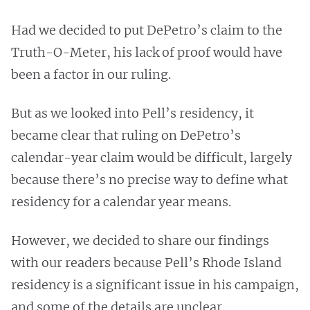
Had we decided to put DePetro’s claim to the
Truth-O-Meter, his lack of proof would have
been a factor in our ruling.
But as we looked into Pell’s residency, it
became clear that ruling on DePetro’s
calendar-year claim would be difficult, largely
because there’s no precise way to define what
residency for a calendar year means.
However, we decided to share our findings
with our readers because Pell’s Rhode Island
residency is a significant issue in his campaign,
and some of the details are unclear.