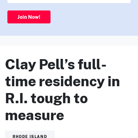
Join Now!
Clay Pell’s full-
time residency in
R.I. tough to
measure
RHODE ISLAND