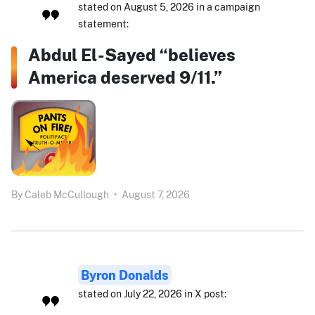
stated on August 5, 2026 in a campaign
statement:
Abdul El-Sayed “believes
America deserved 9/11.”
By
Caleb McCullough
•
August 7, 2026
Byron Donalds
stated on July 22, 2026 in X post: