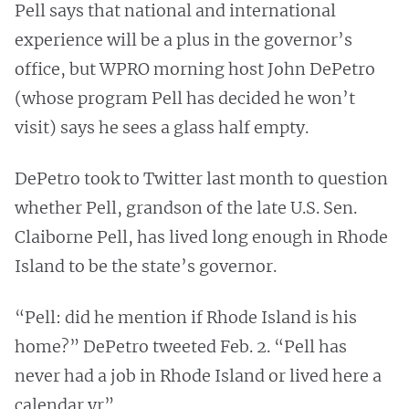
Pell says that national and international
experience will be a plus in the governor’s
office, but WPRO morning host John DePetro
(whose program Pell has decided he won’t
visit) says he sees a glass half empty.
DePetro took to Twitter last month to question
whether Pell, grandson of the late U.S. Sen.
Claiborne Pell,
has lived long enough in Rhode
Island to be the state’s governor.
“Pell: did he mention if Rhode Island is his
home?” DePetro tweeted Feb. 2. “Pell has
never had a job in Rhode Island or lived here a
calendar yr”