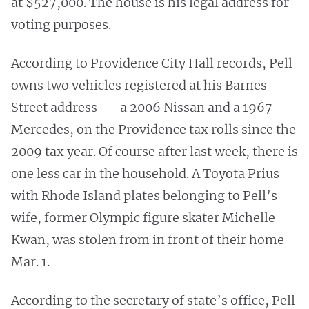
at $527,000. The house is his legal address for
voting purposes.
According to Providence City Hall records, Pell
owns two vehicles registered at his Barnes
Street address — a 2006 Nissan and a 1967
Mercedes, on the Providence tax rolls since the
2009 tax year. Of course after last week, there is
one less car in the household. A Toyota Prius
with Rhode Island plates belonging to Pell’s
wife, former Olympic figure skater Michelle
Kwan, was stolen from in front of their home
Mar. 1.
According to the secretary of state’s office, Pell