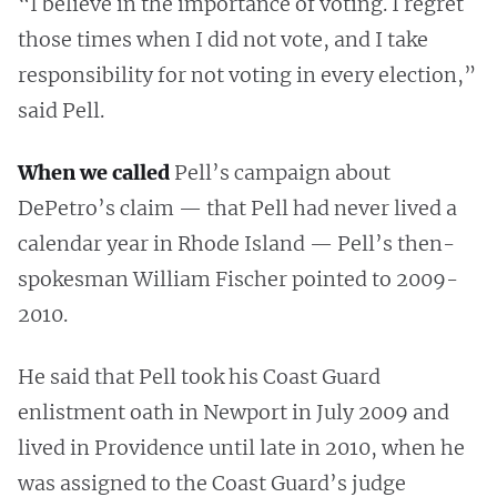
“I believe in the importance of voting. I regret
those times when I did not vote, and I take
responsibility for not voting in every election,”
said Pell.
When we called
Pell’s campaign about
DePetro’s claim — that Pell had never lived a
calendar year in Rhode Island — Pell’s then-
spokesman William Fischer pointed to 2009-
2010.
He said that Pell took his Coast Guard
enlistment oath in Newport in July 2009 and
lived in Providence until late in 2010, when he
was assigned to the Coast Guard’s judge