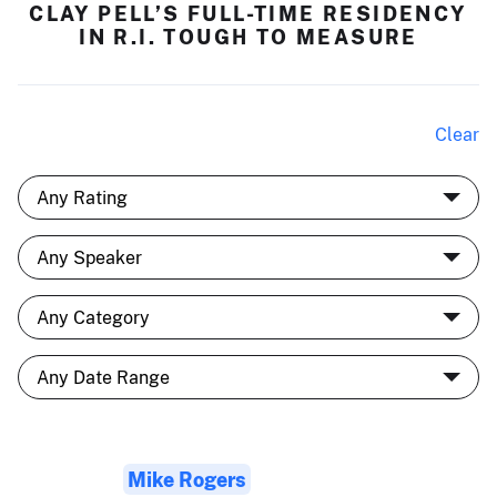
CLAY PELL’S FULL-TIME RESIDENCY
IN R.I. TOUGH TO MEASURE
Clear
Mike Rogers