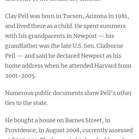
Clay Pell was born in Tucson, Arizona in 1981,
and lived there as a child. He spent summers
with his grandparents in Newport — his
grandfather was the late U.S. Sen. Claiborne
Pell — and said he declared Newport as his
home address when he attended Harvard from
2001-2005.
Numerous public documents show Pell’s other
ties to the state.
He bought a house on Barnes Street, in
Providence, in August 2008, currently assessed