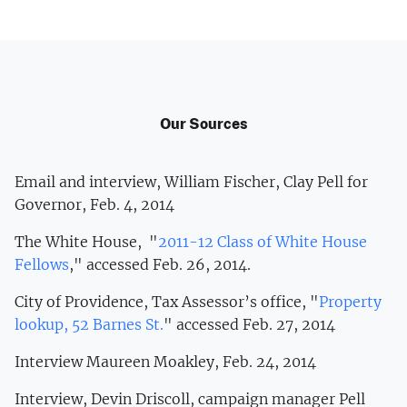
Our Sources
Email and interview, William Fischer, Clay Pell for
Governor, Feb. 4, 2014
The White House, "
2011-12 Class of White House
Fellows
," accessed Feb. 26, 2014.
City of Providence, Tax Assessor’s office, "
Property
lookup, 52 Barnes St.
" accessed Feb. 27, 2014
Interview Maureen Moakley, Feb. 24, 2014
Interview, Devin Driscoll, campaign manager Pell