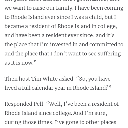
we want to raise our family. I have been coming
to Rhode Island ever since I was a child, but I
became a resident of Rhode Island in college,
and have been a resident ever since, and it’s
the place that I’m invested in and committed to
and the place that I don’t want to see suffering
as it is now.”
Then host Tim White asked: “So, you have
lived a full calendar year in Rhode Island?”
Responded Pell: “Well, I’ve been a resident of
Rhode Island since college. And I’m sure,
during those times, I’ve gone to other places