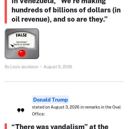
In Venezuela, “We’re making
hundreds of billions of dollars (in
oil revenue), and so are they.”
By
Louis Jacobson
•
August 6, 2026
Donald Trump
stated on August 3, 2026 in remarks in the Oval
Office:
“There was vandalism” at the