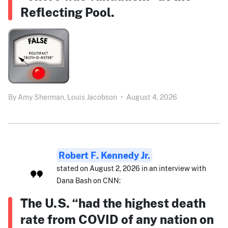
Reflecting Pool.
By
Amy Sherman,
Louis Jacobson
•
August 4, 2026
Robert F. Kennedy Jr.
stated on August 2, 2026 in an interview with
Dana Bash on CNN:
The U.S. “had the highest death
rate from COVID of any nation on