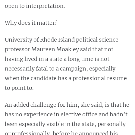
open to interpretation.
Why does it matter?
University of Rhode Island political science
professor Maureen Moakley said that not
having lived in a state a long time is not
necessarily fatal to a campaign, especially
when the candidate has a professional resume
to point to.
An added challenge for him, she said, is that he
has no experience in elective office and hadn’t
been especially visible in the state, personally
or professionally, before he announced his