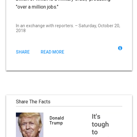
"over a million jobs."
In an exchange with reporters. – Saturday, October 20,
2018
SHARE
READ MORE
Share The Facts
Donald
Trump