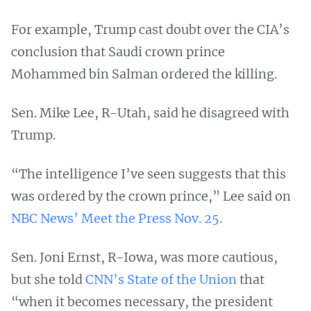
For example, Trump cast doubt over the CIA’s
conclusion that Saudi crown prince
Mohammed bin Salman ordered the killing.
Sen. Mike Lee, R-Utah, said he disagreed with
Trump.
“The intelligence I’ve seen suggests that this
was ordered by the crown prince,” Lee said on
NBC News’ Meet the Press Nov. 25
.
Sen. Joni Ernst, R-Iowa, was more cautious,
but she told
CNN’s State of the Union
that
“when it becomes necessary, the president