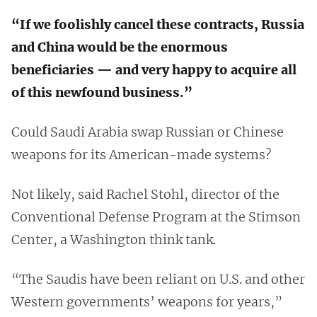
“If we foolishly cancel these contracts, Russia
and China would be the enormous
beneficiaries — and very happy to acquire all
of this newfound business.”
Could Saudi Arabia swap Russian or Chinese
weapons for its American-made systems?
Not likely, said Rachel Stohl, director of the
Conventional Defense Program at the Stimson
Center, a Washington think tank.
“The Saudis have been reliant on U.S. and other
Western governments’ weapons for years,”