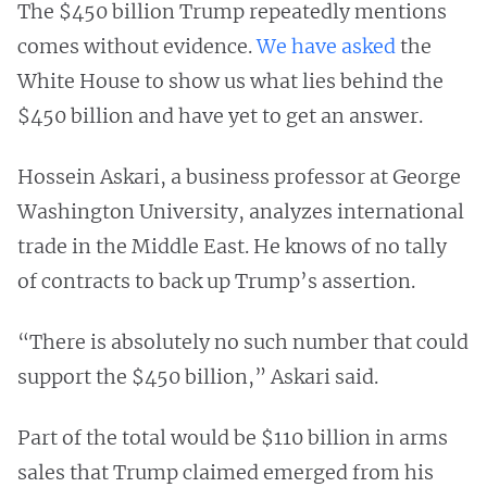
The $450 billion Trump repeatedly mentions
comes without evidence.
We have asked
the
White House to show us what lies behind the
$450 billion and have yet to get an answer.
Hossein Askari, a business professor at George
Washington University, analyzes international
trade in the Middle East. He knows of no tally
of contracts to back up Trump’s assertion.
“There is absolutely no such number that could
support the $450 billion,” Askari said.
Part of the total would be $110 billion in arms
sales that Trump claimed emerged from his