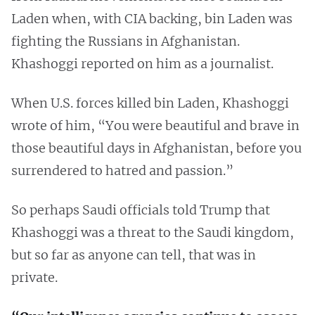
Laden when, with CIA backing, bin Laden was
fighting the Russians in Afghanistan.
Khashoggi reported on him as a journalist.
When U.S. forces killed bin Laden, Khashoggi
wrote of him, “You were beautiful and brave in
those beautiful days in Afghanistan, before you
surrendered to hatred and passion.”
So perhaps Saudi officials told Trump that
Khashoggi was a threat to the Saudi kingdom,
but so far as anyone can tell, that was in
private.