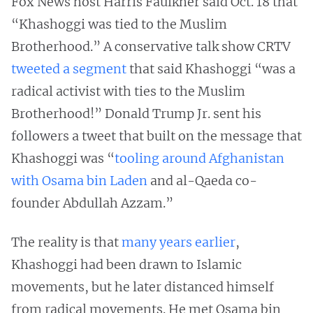
Fox News host Harris Faulkner said Oct. 18 that
“Khashoggi was tied to the Muslim
Brotherhood.” A conservative talk show CRTV
tweeted a segment
that said Khashoggi “was a
radical activist with ties to the Muslim
Brotherhood!” Donald Trump Jr. sent his
followers a tweet that built on the message that
Khashoggi was “
tooling around Afghanistan
with Osama bin Laden
and al-Qaeda co-
founder Abdullah Azzam.”
The reality is that
many years earlier
,
Khashoggi had been drawn to Islamic
movements, but he later distanced himself
from radical movements. He met Osama bin