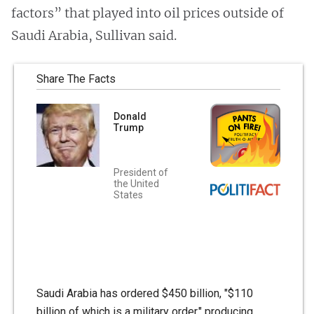
factors” that played into oil prices outside of
Saudi Arabia, Sullivan said.
Share The Facts
Donald
Trump
President of
the United
States
Saudi Arabia has ordered $450 billion, "$110
billion of which is a military order," producing