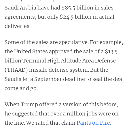
Saudi Arabia have had $85.5 billion in sales
agreements, but only $24.5 billion in actual
deliveries.
Some of the sales are speculative. For example,
the United States approved the sale of a $13.5
billion Terminal High Altitude Area Defense
(THAAD) missile defense system. But the
Saudis let a September deadline to seal the deal
come and go.
When Trump offered a version of this before,
he suggested that over a million jobs were on
the line. We rated that claim
Pants on Fire
.