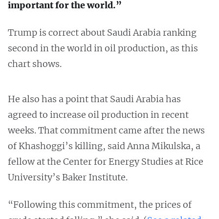
important for the world.”
Trump is correct about Saudi Arabia ranking
second in the world in oil production, as this
chart shows.
He also has a point that Saudi Arabia has
agreed to increase oil production in recent
weeks. That commitment came after the news
of Khashoggi’s killing, said Anna Mikulska, a
fellow at the Center for Energy Studies at Rice
University’s Baker Institute.
“Following this commitment, the prices of