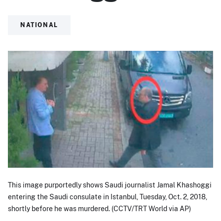
NATIONAL
This image purportedly shows Saudi journalist Jamal Khashoggi
entering the Saudi consulate in Istanbul, Tuesday, Oct. 2, 2018,
shortly before he was murdered. (CCTV/TRT World via AP)