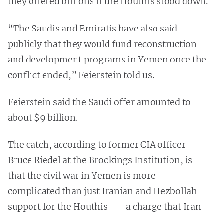
they offered billions if the Houthis stood down.
“The Saudis and Emiratis have also said
publicly that they would fund reconstruction
and development programs in Yemen once the
conflict ended,” Feierstein told us.
Feierstein said the Saudi offer amounted to
about $9 billion.
The catch, according to former CIA officer
Bruce Riedel at the Brookings Institution, is
that the civil war in Yemen is more
complicated than just Iranian and Hezbollah
support for the Houthis –– a charge that Iran