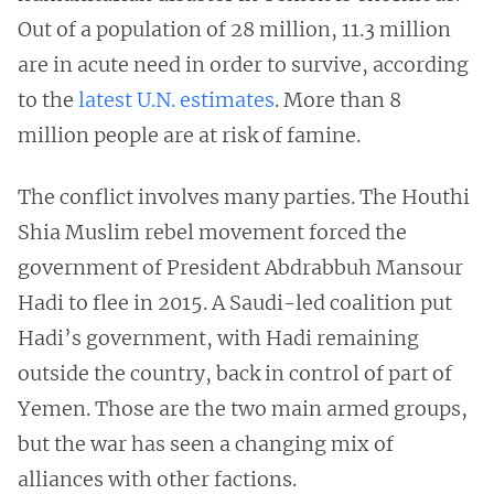
Out of a population of 28 million, 11.3 million
are in acute need in order to survive, according
to the
latest U.N. estimates
. More than 8
million people are at risk of famine.
The conflict involves many parties. The Houthi
Shia Muslim rebel movement forced the
government of President Abdrabbuh Mansour
Hadi to flee in 2015. A Saudi-led coalition put
Hadi’s government, with Hadi remaining
outside the country, back in control of part of
Yemen. Those are the two main armed groups,
but the war has seen a changing mix of
alliances with other factions.