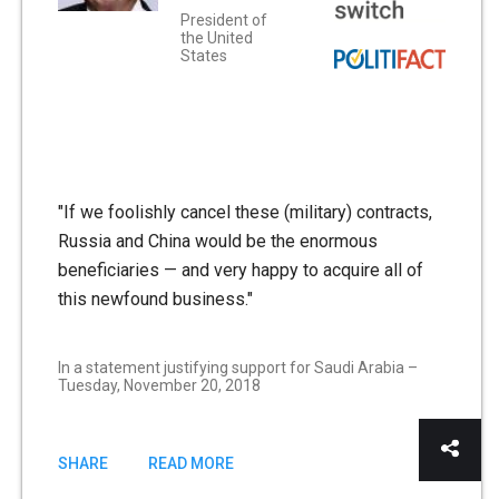
President of
the United
States
"If we foolishly cancel these (military) contracts,
Russia and China would be the enormous
beneficiaries — and very happy to acquire all of
this newfound business."
In a statement justifying support for Saudi Arabia –
Tuesday, November 20, 2018
SHARE
READ MORE