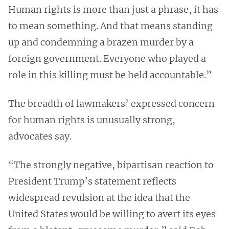
Human rights is more than just a phrase, it has
to mean something. And that means standing
up and condemning a brazen murder by a
foreign government. Everyone who played a
role in this killing must be held accountable.”
The breadth of lawmakers’ expressed concern
for human rights is unusually strong,
advocates say.
“The strongly negative, bipartisan reaction to
President Trump’s statement reflects
widespread revulsion at the idea that the
United States would be willing to avert its eyes