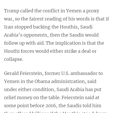
Trump called the conflict in Yemen a proxy
war, so the fairest reading of his words is that if
Iran stopped backing the Houthis, Saudi
Arabia’s opponents, then the Saudis would
follow up with aid. The implication is that the
Houthi forces would either strike a deal or
collapse.
Gerald Feierstein, former U.S. ambassador to
Yemen in the Obama administration, said
under either condition, Saudi Arabia has put
relief money on the table. Feierstein said at
some point before 2016, the Saudis told him