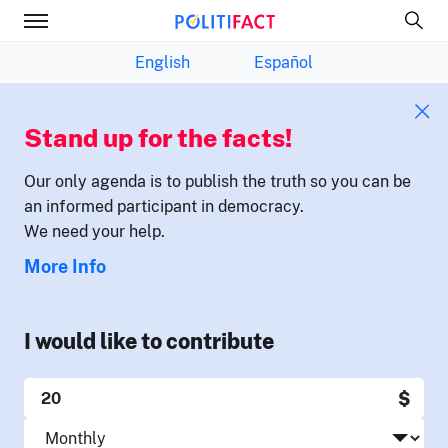
English
Español
Stand up for the facts!
Our only agenda is to publish the truth so you can be
an informed participant in democracy.
We need your help.
More Info
I would like to contribute
$