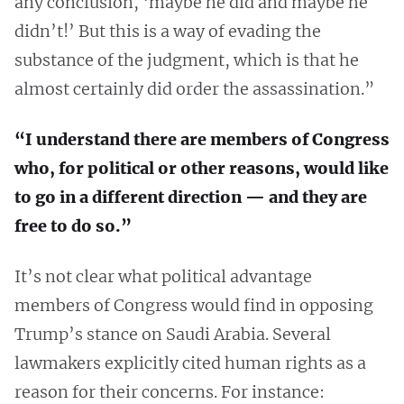
any conclusion, ‘maybe he did and maybe he
didn’t!’ But this is a way of evading the
substance of the judgment, which is that he
almost certainly did order the assassination.”
“I understand there are members of Congress
who, for political or other reasons, would like
to go in a different direction — and they are
free to do so.”
It’s not clear what political advantage
members of Congress would find in opposing
Trump’s stance on Saudi Arabia. Several
lawmakers explicitly cited human rights as a
reason for their concerns. For instance: