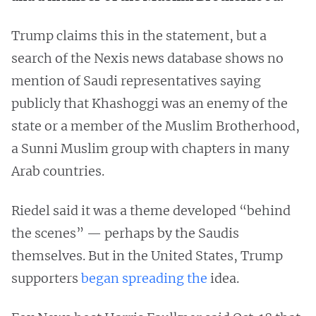
Trump claims this in the statement, but a
search of the Nexis news database shows no
mention of Saudi representatives saying
publicly that Khashoggi was an enemy of the
state or a member of the Muslim Brotherhood,
a Sunni Muslim group with chapters in many
Arab countries.
Riedel said it was a theme developed “behind
the scenes” — perhaps by the Saudis
themselves. But in the United States, Trump
supporters
began spreading the
idea.