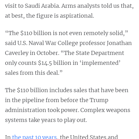
visit to Saudi Arabia. Arms analysts told us that,
at best, the figure is aspirational.
“The $110 billion is not even remotely solid,”
said U.S. Naval War College professor Jonathan
Caverley in October. “The State Department
only counts $14.5 billion in ‘implemented’
sales from this deal.”
The $110 billion includes sales that have been
in the pipeline from before the Trump
administration took power. Complex weapons
systems take years to play out.
In
the past 10 years
, the United States and