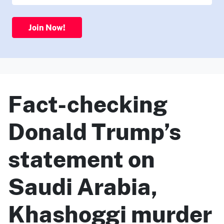
Join Now!
Fact-checking
Donald Trump’s
statement on
Saudi Arabia,
Khashoggi murder