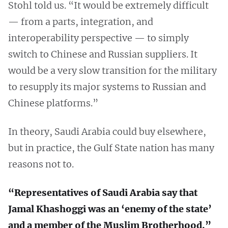
Stohl told us. “It would be extremely difficult
— from a parts, integration, and
interoperability perspective — to simply
switch to Chinese and Russian suppliers. It
would be a very slow transition for the military
to resupply its major systems to Russian and
Chinese platforms.”
In theory, Saudi Arabia could buy elsewhere,
but in practice, the Gulf State nation has many
reasons not to.
“Representatives of Saudi Arabia say that
Jamal Khashoggi was an ‘enemy of the state’
and a member of the Muslim Brotherhood.”