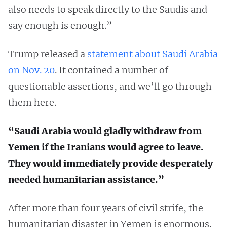
also needs to speak directly to the Saudis and
say enough is enough.”
Trump released a
statement about Saudi Arabia
on Nov. 20
. It contained a number of
questionable assertions, and we’ll go through
them here.
“Saudi Arabia would gladly withdraw from
Yemen if the Iranians would agree to leave.
They would immediately provide desperately
needed humanitarian assistance.”
After more than four years of civil strife, the
humanitarian disaster in Yemen is enormous.