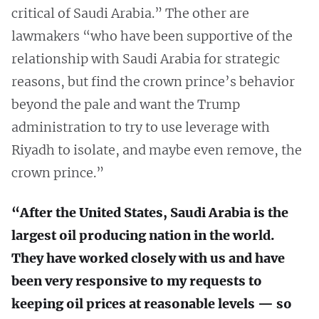
critical of Saudi Arabia.” The other are
lawmakers “who have been supportive of the
relationship with Saudi Arabia for strategic
reasons, but find the crown prince’s behavior
beyond the pale and want the Trump
administration to try to use leverage with
Riyadh to isolate, and maybe even remove, the
crown prince.”
“After the United States, Saudi Arabia is the
largest oil producing nation in the world.
They have worked closely with us and have
been very responsive to my requests to
keeping oil prices at reasonable levels — so