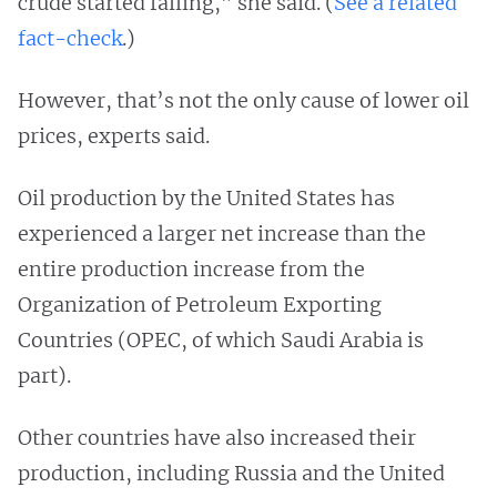
crude started falling,” she said. (
See a related
fact-check
.)
However, that’s not the only cause of lower oil
prices, experts said.
Oil production by the United States has
experienced a larger net increase than the
entire production increase from the
Organization of Petroleum Exporting
Countries (OPEC, of which Saudi Arabia is
part).
Other countries have also increased their
production, including Russia and the United