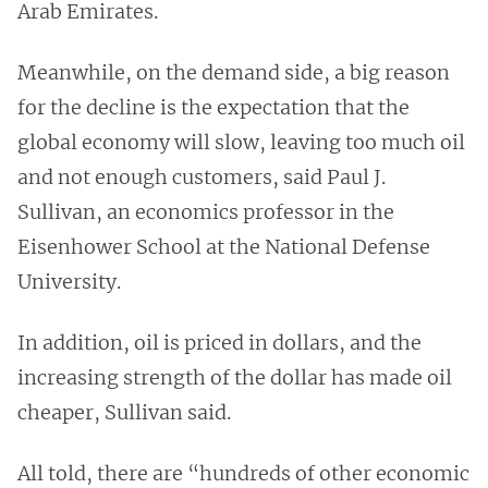
Arab Emirates.
Meanwhile, on the demand side, a big reason
for the decline is the expectation that the
global economy will slow, leaving too much oil
and not enough customers, said Paul J.
Sullivan, an economics professor in the
Eisenhower School at the National Defense
University.
In addition, oil is priced in dollars, and the
increasing strength of the dollar has made oil
cheaper, Sullivan said.
All told, there are “hundreds of other economic