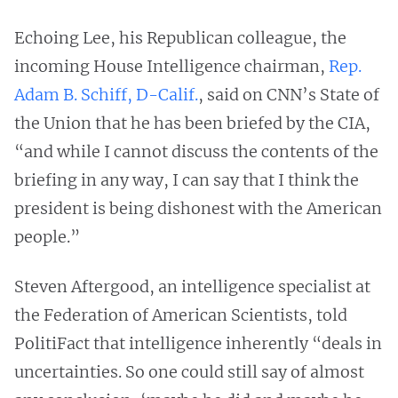
Echoing Lee, his Republican colleague, the
incoming House Intelligence chairman,
Rep.
Adam B. Schiff, D-Calif.
, said on CNN’s State of
the Union that he has been briefed by the CIA,
“and while I cannot discuss the contents of the
briefing in any way, I can say that I think the
president is being dishonest with the American
people.”
Steven Aftergood, an intelligence specialist at
the Federation of American Scientists, told
PolitiFact that intelligence inherently “deals in
uncertainties. So one could still say of almost