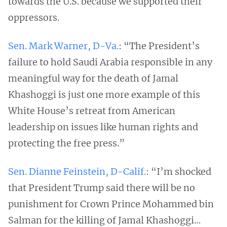
towards the U.S. because we supported their
oppressors.
Sen. Mark Warner, D-Va.
: “The President’s
failure to hold Saudi Arabia responsible in any
meaningful way for the death of Jamal
Khashoggi is just one more example of this
White House’s retreat from American
leadership on issues like human rights and
protecting the free press.”
Sen. Dianne Feinstein, D-Calif.
: “I’m shocked
that President Trump said there will be no
punishment for Crown Prince Mohammed bin
Salman for the killing of Jamal Khashoggi…