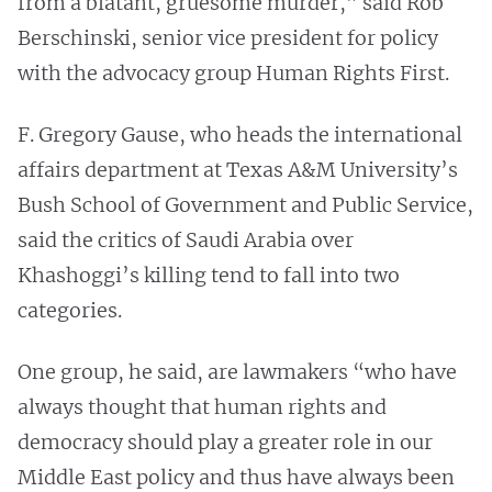
from a blatant, gruesome murder,” said Rob
Berschinski, senior vice president for policy
with the advocacy group Human Rights First.
F. Gregory Gause, who heads the international
affairs department at Texas A&M University’s
Bush School of Government and Public Service,
said the critics of Saudi Arabia over
Khashoggi’s killing tend to fall into two
categories.
One group, he said, are lawmakers “who have
always thought that human rights and
democracy should play a greater role in our
Middle East policy and thus have always been