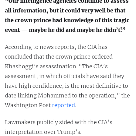
“Our intelligence agencies continue to assess
all information, but it could very well be that
the crown prince had knowledge of this tragic
event — maybe he did and maybe he didn’t!”
According to news reports, the CIA has
concluded that the crown prince ordered
Khashoggi’s assassination. “The CIA’s
assessment, in which officials have said they
have high confidence, is the most definitive to
date linking Mohammed to the operation,” the
Washington Post
reported
.
Lawmakers publicly sided with the CIA’s
interpretation over Trump’s.