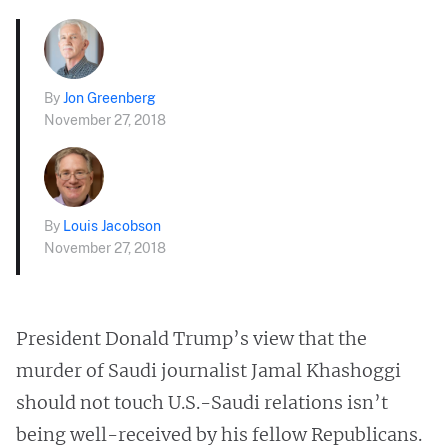
By
Jon Greenberg
November 27, 2018
By
Louis Jacobson
November 27, 2018
President Donald Trump’s view that the
murder of Saudi journalist Jamal Khashoggi
should not touch U.S.-Saudi relations isn’t
being well-received by his fellow Republicans.