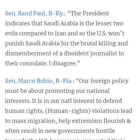
Sen. Rand Paul, R-Ky
.
: “The President
indicates that Saudi Arabia is the lesser two
evils compared to Iran and so the U.S. won’t
punish Saudi Arabia for the brutal killing and
dismemberment of a dissident journalist in
their consulate. I disagree.”
Sen. Marco Rubio, R-Fla.
: “Our foreign policy
must be about promoting our national
interests. It is in our natl interest to defend
human rights. (Human-rights) violations lead
to mass migration, help extremism flourish &
often result in new governments hostile