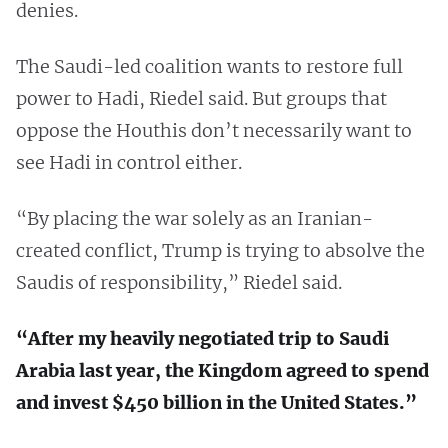
denies.
The Saudi-led coalition wants to restore full
power to Hadi, Riedel said. But groups that
oppose the Houthis don’t necessarily want to
see Hadi in control either.
“By placing the war solely as an Iranian-
created conflict, Trump is trying to absolve the
Saudis of responsibility,” Riedel said.
“After my heavily negotiated trip to Saudi
Arabia last year, the Kingdom agreed to spend
and invest $450 billion in the United States.”