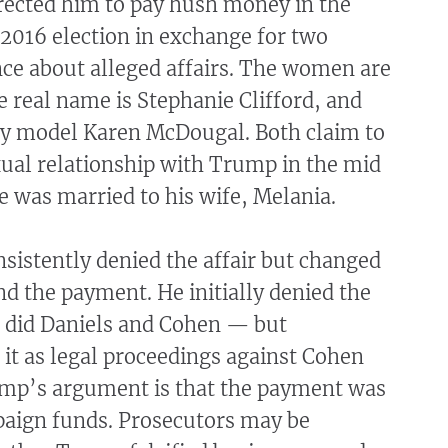
rected him to pay hush money in the
2016 election in exchange for two
ce about alleged affairs. The women are
 real name is Stephanie Clifford, and
y model Karen McDougal. Both claim to
xual relationship with Trump in the mid
 was married to his wife, Melania.
sistently denied the affair but changed
nd the payment. He initially denied the
did Daniels and Cohen — but
it as legal proceedings against Cohen
mp’s argument is that the payment was
aign funds. Prosecutors may be