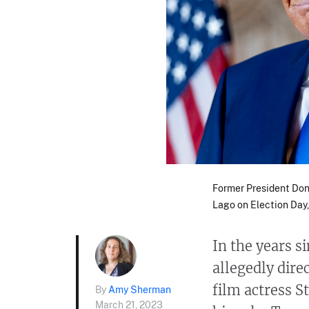
Former President Don
Lago on Election Day, 
In the years 
allegedly dir
film actress S
By
Amy Sherman
March 21, 2023