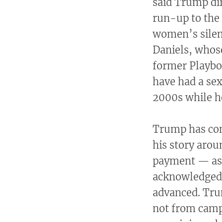
said Trump di
run-up to the 
women’s silen
Daniels, whose
former Playbo
have had a se
2000s while he
Trump has con
his story arou
payment — as 
acknowledged 
advanced. Tru
not from camp