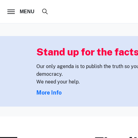
FOLLOW US
MENU
Stand up for the facts
Our only agenda is to publish the truth so yo
democracy.
We need your help.
More Info