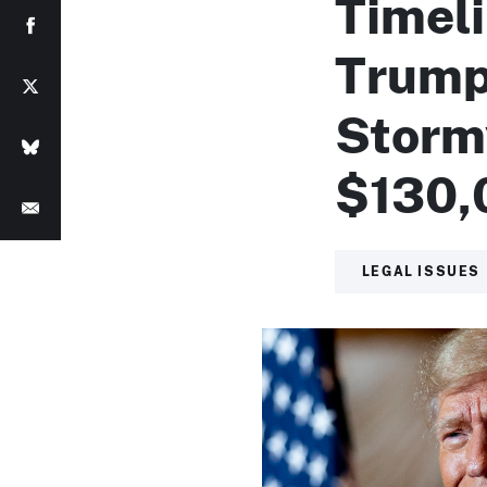
Timel
Trump
Storm
$130,
LEGAL ISSUES