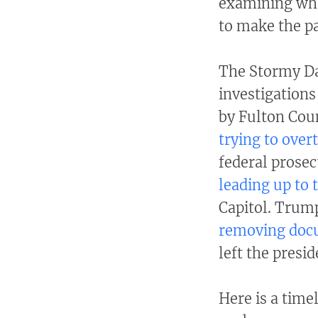
examining whe
to make the p
The Stormy Dan
investigations
by Fulton Cou
trying to over
federal prosec
leading up to t
Capitol. Trump
removing do
left the presid
Here is a time