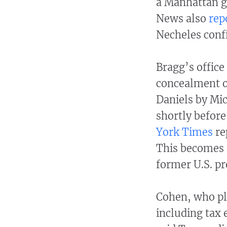
a Manhattan g
News also
rep
Necheles conf
Bragg’s office
concealment o
Daniels by Mi
shortly before
York Times
re
This becomes t
former U.S. pr
Cohen, who pl
including tax 