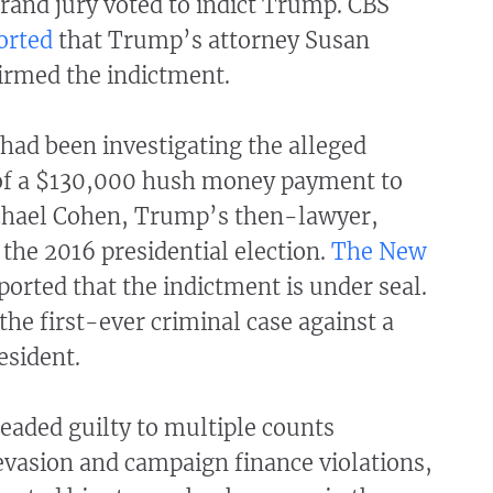
rand jury voted to indict Trump. CBS
orted
that Trump’s attorney Susan
irmed the indictment.
 had been investigating the alleged
f a $130,000 hush money payment to
chael Cohen, Trump’s then-lawyer,
 the 2016 presidential election.
The New
ported that the indictment is under seal.
he first-ever criminal case against a
esident.
eaded guilty to multiple counts
evasion and campaign finance violations,