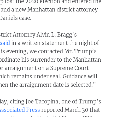
p lost the 2020 election and entered the
 and a new Manhattan district attorney
Daniels case.
rict Attorney Alvin L. Bragg’s
said
in a written statement the night of
is evening, we contacted Mr. Trump’s
ordinate his surrender to the Manhattan
for arraignment on a Supreme Court
hich remains under seal. Guidance will
en the arraignment date is selected.”
 day, citing Joe Tacopina, one of Trump’s
ssociated Press
reported March 30 that