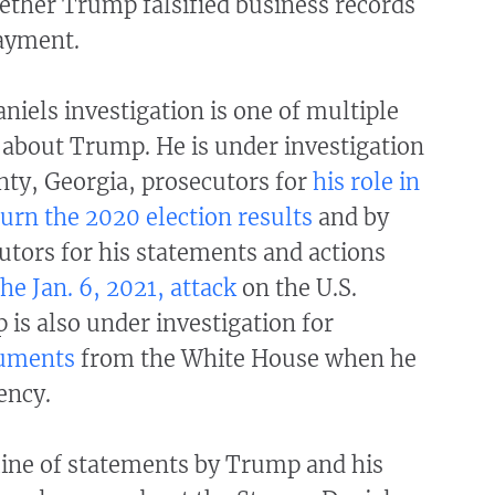
ther Trump falsified business records
ayment.
iels investigation is one of multiple
 about Trump. He is under investigation
nty, Georgia, prosecutors for
his role in
turn the 2020 election results
and by
utors for his statements and actions
he Jan. 6, 2021, attack
on the U.S.
 is also under investigation for
cuments
from the White House when he
ency.
line of statements by Trump and his