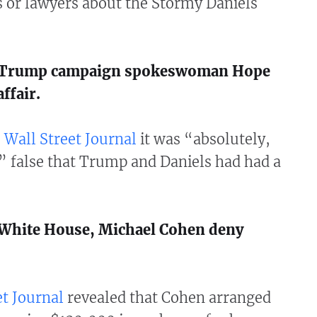
 or lawyers about the Stormy Daniels
: Trump campaign spokeswoman Hope
ffair.
 Wall Street Journal
it was “absolutely,
” false that Trump and Daniels had had a
: White House, Michael Cohen deny
t Journal
revealed that Cohen arranged