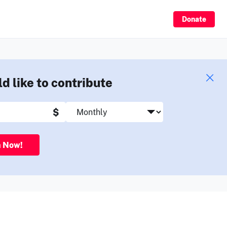
Sign Up
Donate
ld like to contribute
$
n Now!