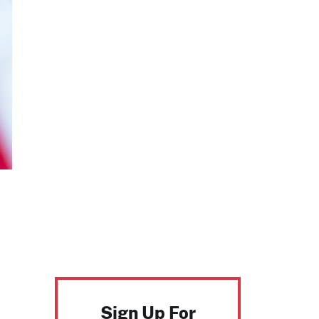
Sign Up For