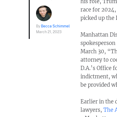
his role, Trum
race for 2024,
picked up the 
By
Becca Schimmel
March 21, 2023
Manhattan Dist
spokesperson
March 30, “Th
attorney to co
D.A.’s Office 
indictment, w
be provided wh
Earlier in the
lawyers,
The A