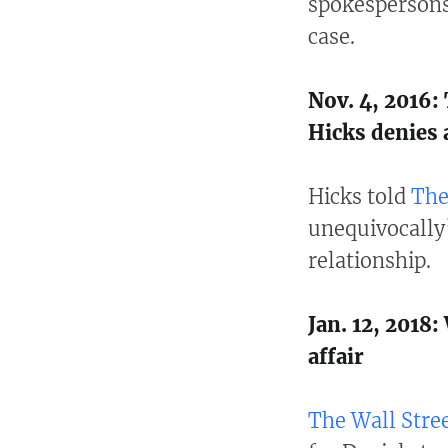
spokespersons
case.
Nov. 4, 2016
Hicks denies a
Hicks told
The
unequivocally
relationship.
Jan. 12, 2018
affair
The Wall Stree