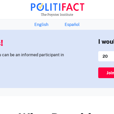
THE FACTS NEWSLETTER
The Poynter Institute
English
Español
!
I wou
u can be an informed participant in
Joi