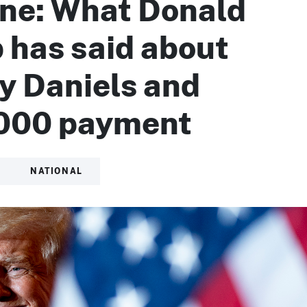
ine: What Donald
 has said about
y Daniels and
000 payment
NATIONAL