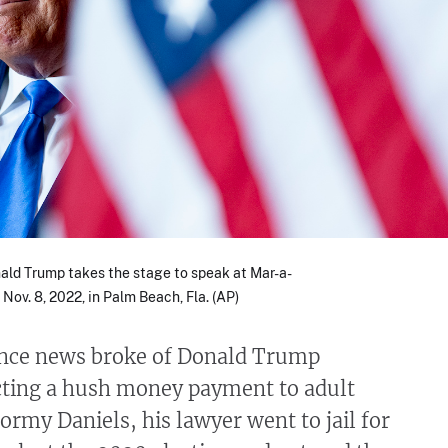
ald Trump takes the stage to speak at Mar-a-
Nov. 8, 2022, in Palm Beach, Fla. (AP)
since news broke of Donald Trump
ecting a hush money payment to adult
tormy Daniels, his lawyer went to jail for