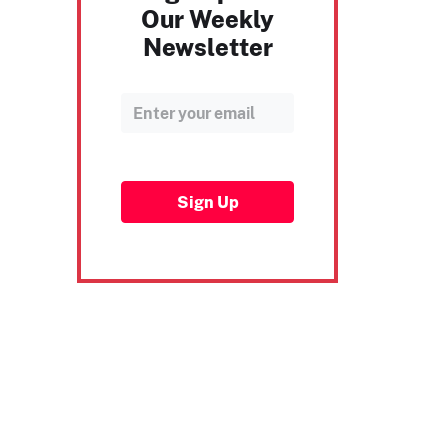
Our Weekly
Newsletter
Sign Up