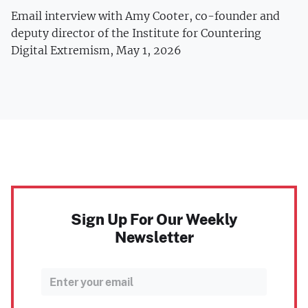
Email interview with Amy Cooter, co-founder and
deputy director of the Institute for Countering
Digital Extremism, May 1, 2026
Sign Up For Our Weekly
Newsletter