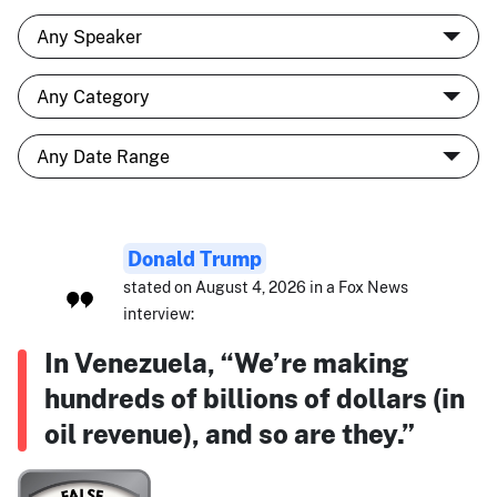
Donald Trump
stated on August 4, 2026 in a Fox News
interview:
In Venezuela, “We’re making
hundreds of billions of dollars (in
oil revenue), and so are they.”