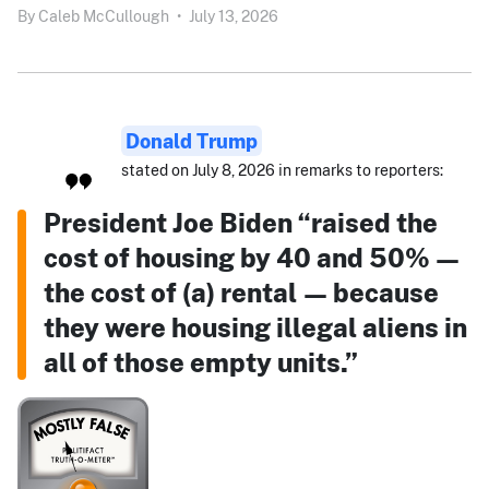
By
Caleb McCullough
•
July 13, 2026
Donald Trump
stated on July 8, 2026 in remarks to reporters:
President Joe Biden “raised the
cost of housing by 40 and 50% —
the cost of (a) rental — because
they were housing illegal aliens in
all of those empty units.”