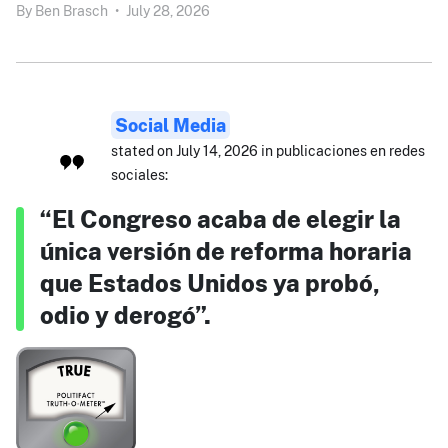
By
Ben Brasch
•
July 28, 2026
Social Media
stated on July 14, 2026 in publicaciones en redes
sociales:
“El Congreso acaba de elegir la
única versión de reforma horaria
que Estados Unidos ya probó,
odio y derogó”.