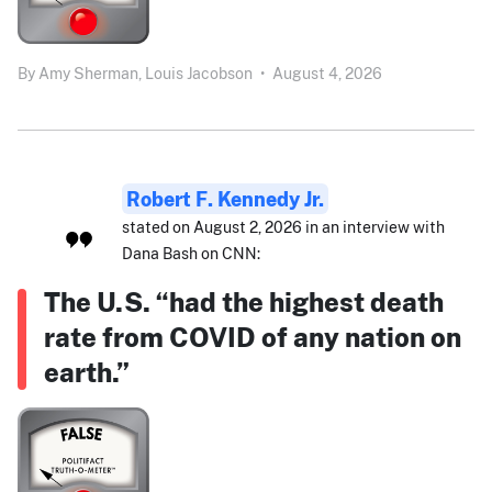
By
Amy Sherman,
Louis Jacobson
•
August 4, 2026
Robert F. Kennedy Jr.
stated on August 2, 2026 in an interview with
Dana Bash on CNN:
The U.S. “had the highest death
rate from COVID of any nation on
earth.”