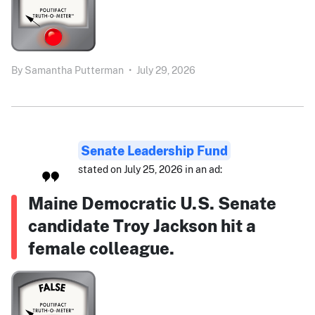
By
Samantha Putterman
•
July 29, 2026
Senate Leadership Fund
stated on July 25, 2026 in an ad:
Maine Democratic U.S. Senate
candidate Troy Jackson hit a
female colleague.