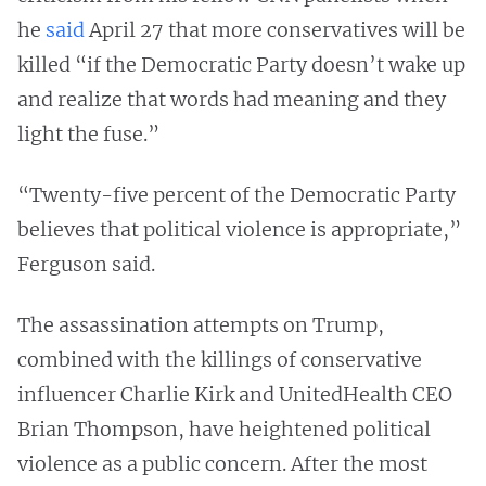
he
said
April 27 that more conservatives will be
killed “if the Democratic Party doesn’t wake up
and realize that words had meaning and they
light the fuse.”
“Twenty-five percent of the Democratic Party
believes that political violence is appropriate,”
Ferguson said.
The assassination attempts on Trump,
combined with the killings of conservative
influencer Charlie Kirk and UnitedHealth CEO
Brian Thompson, have heightened political
violence as a public concern. After the most