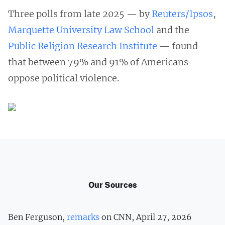
Three polls from late 2025 — by
Reuters/Ipsos
,
Marquette University Law School
and the
Public Religion Research Institute
— found
that between 79% and 91% of Americans
oppose political violence.
Our Sources
Ben Ferguson,
remarks
on CNN, April 27, 2026