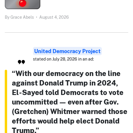
By
Grace Abels
•
August 4, 2026
United Democracy Project
stated on July 28, 2026 in an ad:
“With our democracy on the line
against Donald Trump in 2024,
El-Sayed told Democrats to vote
uncommitted — even after Gov.
(Gretchen) Whitmer warned those
efforts would help elect Donald
Trump.”