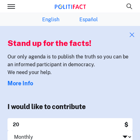
English
Español
Stand up for the facts!
Our only agenda is to publish the truth so you can be
an informed participant in democracy.
We need your help.
More Info
I would like to contribute
$