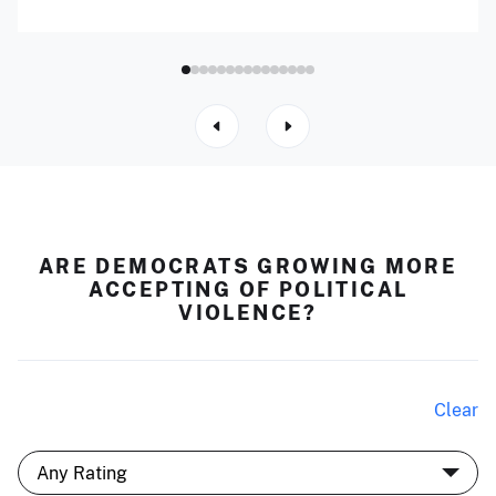
ARE DEMOCRATS GROWING MORE
ACCEPTING OF POLITICAL
VIOLENCE?
Clear