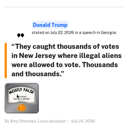
Donald Trump
stated on July 22, 2026 in a speech in Georgia:
“They caught thousands of votes
in New Jersey where illegal aliens
were allowed to vote. Thousands
and thousands.”
By
Amy Sherman,
Louis Jacobson
•
July 24, 2026