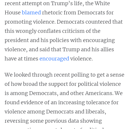
recent attempt on Trump’s life, the White
House
blamed
rhetoric from Democrats for
promoting violence. Democrats countered that
this wrongly conflates criticism of the
president and his policies with encouraging
violence, and said that Trump and his allies
have at times
encouraged
violence.
We looked through recent polling to get a sense
of how broad the support for political violence
is among Democrats, and other Americans. We
found evidence of an increasing tolerance for
violence among Democrats and liberals,
reversing some previous data showing