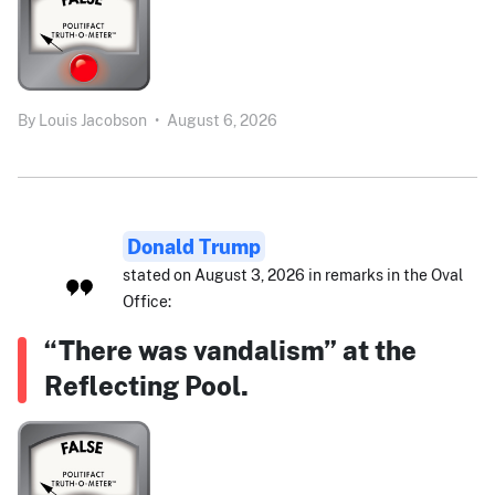
By
Louis Jacobson
•
August 6, 2026
Donald Trump
stated on August 3, 2026 in remarks in the Oval
Office:
“There was vandalism” at the
Reflecting Pool.