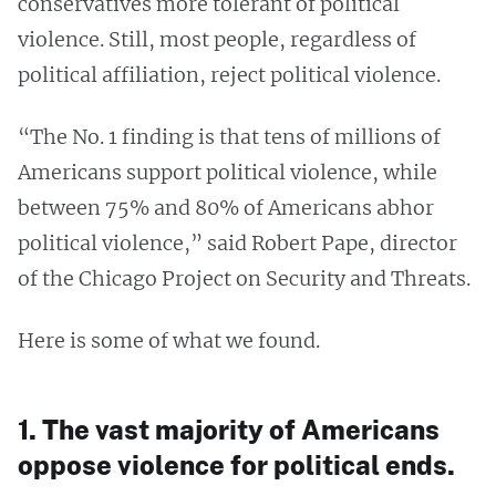
conservatives more tolerant of political
violence. Still, most people, regardless of
political affiliation, reject political violence.
“The No. 1 finding is that tens of millions of
Americans support political violence, while
between 75% and 80% of Americans abhor
political violence,” said Robert Pape, director
of the Chicago Project on Security and Threats.
Here is some of what we found.
1. The vast majority of Americans
oppose violence for political ends.