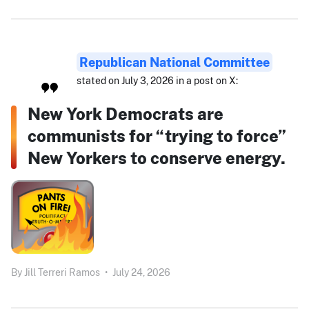
Republican National Committee
stated on July 3, 2026 in a post on X:
New York Democrats are
communists for “trying to force”
New Yorkers to conserve energy.
By
Jill Terreri Ramos
•
July 24, 2026