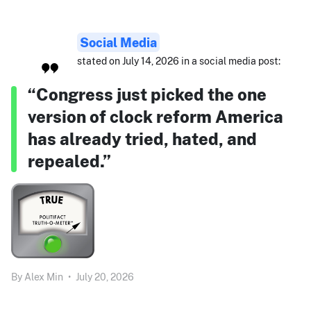
Social Media
stated on July 14, 2026 in a social media post:
“Congress just picked the one
version of clock reform America
has already tried, hated, and
repealed.”
By
Alex Min
•
July 20, 2026