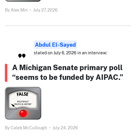
By
Alex Min
•
July 27, 2026
Abdul El-Sayed
stated on July 6, 2026 in an interview:
A Michigan Senate primary poll
“seems to be funded by AIPAC.”
By
Caleb McCullough
•
July 24, 2026