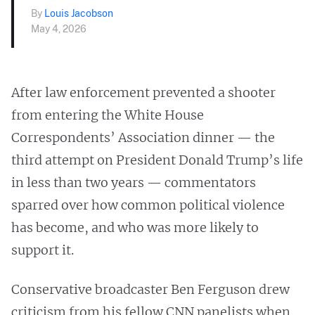
By
Louis Jacobson
May 4, 2026
After law enforcement prevented a shooter
from entering the White House
Correspondents’ Association dinner — the
third attempt on President Donald Trump’s life
in less than two years — commentators
sparred over how common political violence
has become, and who was more likely to
support it.
Conservative broadcaster Ben Ferguson drew
criticism from his fellow CNN panelists when