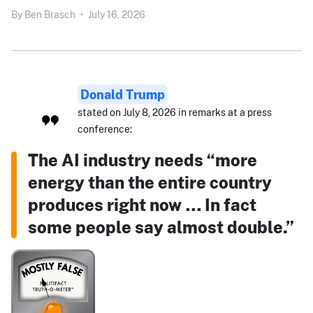
By
Ben Brasch
•
July 16, 2026
Donald Trump
stated on July 8, 2026 in remarks at a press
conference:
The AI industry needs “more
energy than the entire country
produces right now … In fact
some people say almost double.”