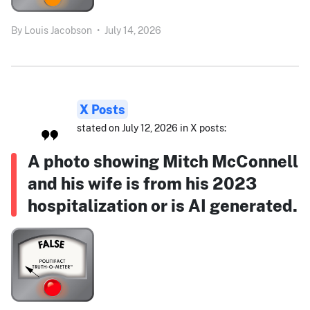
By
Louis Jacobson
•
July 14, 2026
X Posts
stated on July 12, 2026 in X posts:
A photo showing Mitch McConnell
and his wife is from his 2023
hospitalization or is AI generated.