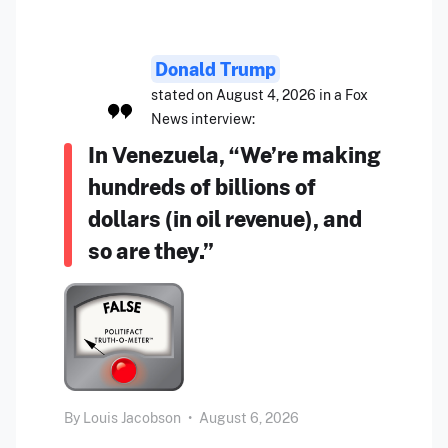
Donald Trump
stated on August 4, 2026 in a Fox
News interview:
In Venezuela, “We’re making
hundreds of billions of
dollars (in oil revenue), and
so are they.”
By
Louis Jacobson
•
August 6, 2026