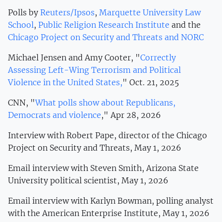
Polls by
Reuters/Ipsos
,
Marquette University Law
School
,
Public Religion Research Institute
and the
Chicago Project on Security and Threats and NORC
Michael Jensen and Amy Cooter, "
Correctly
Assessing Left-Wing Terrorism and Political
Violence in the United States,
" Oct. 21, 2025
CNN, "
What polls show about Republicans,
Democrats and violence
," Apr 28, 2026
Interview with Robert Pape, director of the Chicago
Project on Security and Threats, May 1, 2026
Email interview with Steven Smith, Arizona State
University political scientist, May 1, 2026
Email interview with Karlyn Bowman, polling analyst
with the American Enterprise Institute, May 1, 2026