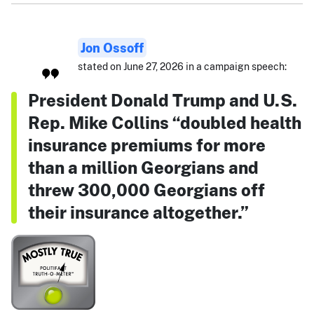
Jon Ossoff
stated on June 27, 2026 in a campaign speech:
President Donald Trump and U.S.
Rep. Mike Collins “doubled health
insurance premiums for more
than a million Georgians and
threw 300,000 Georgians off
their insurance altogether.”