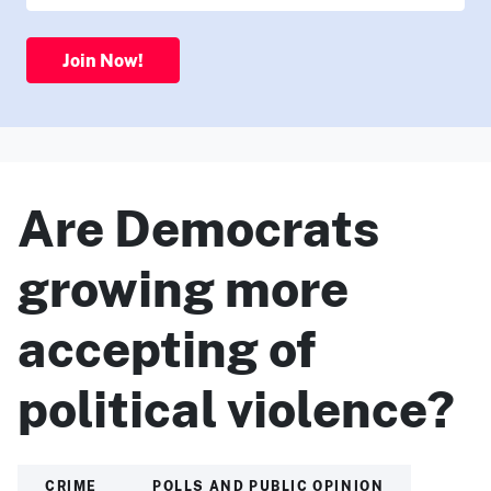
Join Now!
Are Democrats
growing more
accepting of
political violence?
CRIME
POLLS AND PUBLIC OPINION