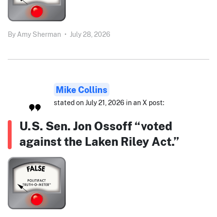
By
Amy Sherman
•
July 28, 2026
Mike Collins
stated on July 21, 2026 in an X post:
U.S. Sen. Jon Ossoff “voted
against the Laken Riley Act.”