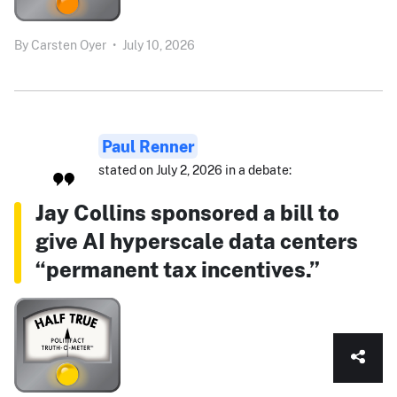
By
Carsten Oyer
•
July 10, 2026
Paul Renner
stated on July 2, 2026 in a debate:
Jay Collins sponsored a bill to
give AI hyperscale data centers
“permanent tax incentives.”