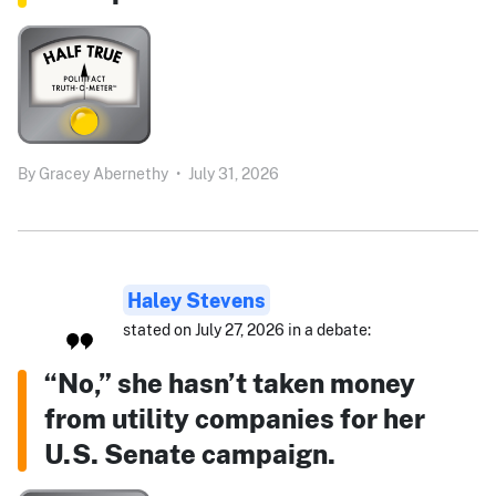
By
Gracey Abernethy
•
July 31, 2026
Haley Stevens
stated on July 27, 2026 in a debate:
“No,” she hasn’t taken money
from utility companies for her
U.S. Senate campaign.