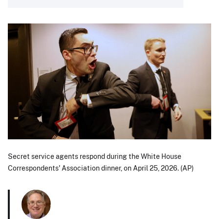
Secret service agents respond during the White House
Correspondents' Association dinner, on April 25, 2026. (AP)