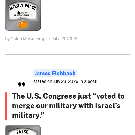
By
Caleb McCullough
•
July 29, 2026
James Fishback
stated on July 23, 2026 in X post:
The U.S. Congress just “voted to
merge our military with Israel’s
military.”