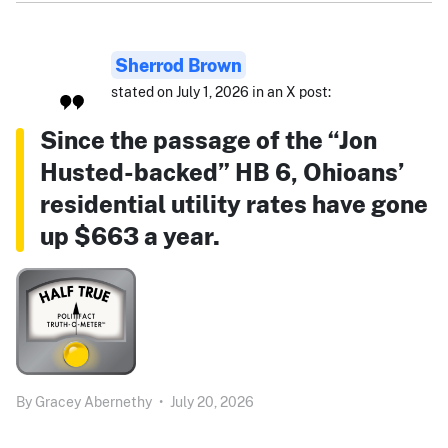
Sherrod Brown
stated on July 1, 2026 in an X post:
Since the passage of the “Jon
Husted-backed” HB 6, Ohioans’
residential utility rates have gone
up $663 a year.
By
Gracey Abernethy
•
July 20, 2026