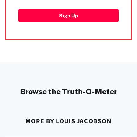
Sign Up
Browse the Truth-O-Meter
MORE BY LOUIS JACOBSON