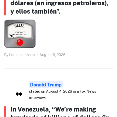
dólares (en ingresos petroleros),
y ellos también”.
By
Louis Jacobson
•
August 6, 2026
Donald Trump
stated on August 4, 2026 in a Fox News
interview:
In Venezuela, “We’re making