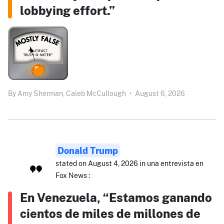
lobbying effort.”
By
Amy Sherman,
Caleb McCullough
•
August 6, 2026
Donald Trump
stated on August 4, 2026 in una entrevista en
Fox News :
En Venezuela, “Estamos ganando
cientos de miles de millones de