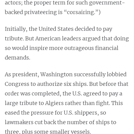
actors; the proper term for such government-
backed privateering is “corsairing.”)
Initially, the United States decided to pay
tribute. But American leaders argued that doing
so would inspire more outrageous financial
demands.
As president, Washington successfully lobbied
Congress to authorize six ships. But before that
order was completed, the U.S. agreed to pay a
large tribute to Algiers rather than fight. This
eased the pressure for U.S. shippers, so
lawmakers cut back the number of ships to
three, plus some smaller vessels.