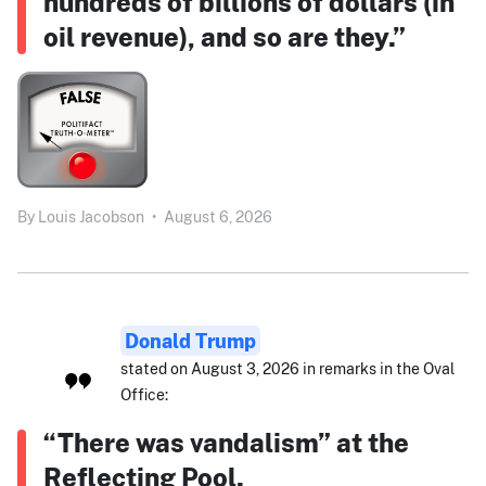
hundreds of billions of dollars (in
oil revenue), and so are they.”
By
Louis Jacobson
•
August 6, 2026
Donald Trump
stated on August 3, 2026 in remarks in the Oval
Office:
“There was vandalism” at the
Reflecting Pool.