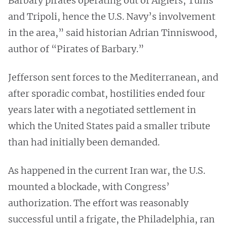
Barbary pirates operating out of Algiers, Tunis
and Tripoli, hence the U.S. Navy’s involvement
in the area,” said historian Adrian Tinniswood,
author of “Pirates of Barbary.”
Jefferson sent forces to the Mediterranean, and
after sporadic combat, hostilities ended four
years later with a negotiated settlement in
which the United States paid a smaller tribute
than had initially been demanded.
As happened in the current Iran war, the U.S.
mounted a blockade, with Congress’
authorization. The effort was reasonably
successful until a frigate, the Philadelphia, ran