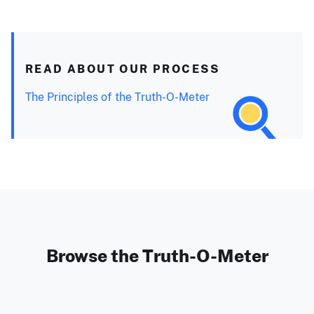
READ ABOUT OUR PROCESS
The Principles of the Truth-O-Meter
Browse the Truth-O-Meter