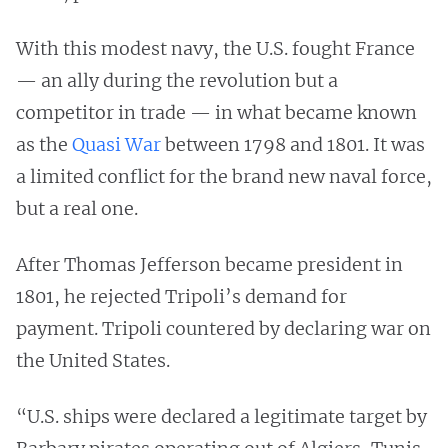
With this modest navy, the U.S. fought France
— an ally during the revolution but a
competitor in trade — in what became known
as the
Quasi War
between 1798 and 1801. It was
a limited conflict for the brand new naval force,
but a real one.
After Thomas Jefferson became president in
1801, he rejected Tripoli’s demand for
payment. Tripoli countered by declaring war on
the United States.
“U.S. ships were declared a legitimate target by