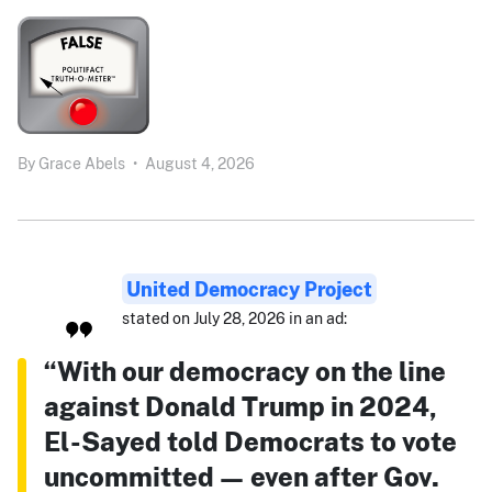
By
Grace Abels
•
August 4, 2026
United Democracy Project
stated on July 28, 2026 in an ad:
“With our democracy on the line
against Donald Trump in 2024,
El-Sayed told Democrats to vote
uncommitted — even after Gov.