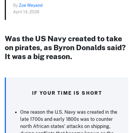
By
Zoe Weyand
April 14, 2026
Was the US Navy created to take
on pirates, as Byron Donalds said?
It was a big reason.
IF YOUR TIME IS SHORT
One reason the U.S. Navy was created in the
late 1700s and early 1800s was to counter
north African states’ attacks on shipping,