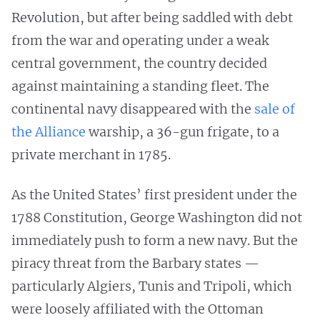
Revolution, but after being saddled with debt
from the war and operating under a weak
central government, the country decided
against maintaining a standing fleet. The
continental navy disappeared with the
sale of
the Alliance
warship, a 36-gun frigate, to a
private merchant in 1785.
As the United States’ first president under the
1788 Constitution, George Washington did not
immediately push to form a new navy. But the
piracy threat from the Barbary states —
particularly Algiers, Tunis and Tripoli, which
were loosely affiliated with the Ottoman