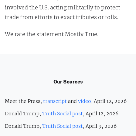
involved the U.S. acting militarily to protect
trade from efforts to exact tributes or tolls.
We rate the statement Mostly True.
Our Sources
Meet the Press,
transcript
and
video
, April 12, 2026
Donald Trump,
Truth Social post
, April 12, 2026
Donald Trump,
Truth Social post
, April 9, 2026