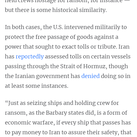
held crews hostage for ransom, for instance —
but there is some historical similarity.
In both cases, the U.S. intervened militarily to
protect the free passage of goods against a
power that sought to exact tolls or tribute. Iran
has
reportedly
assessed tolls on certain vessels
passing through the Strait of Hormuz, though
the Iranian government has
denied
doing so in
at least some instances.
“Just as seizing ships and holding crew for
ransom, as the Barbary states did, is a form of
economic warfare, if every ship that passes has
to pay money to Iran to assure their safety, that