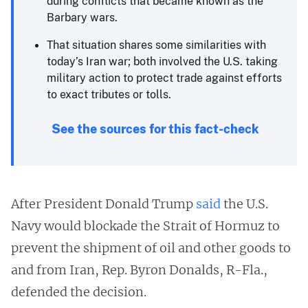
during conflicts that became known as the
Barbary wars.
That situation shares some similarities with
today’s Iran war; both involved the U.S. taking
military action to protect trade against efforts
to exact tributes or tolls.
See the sources for this fact-check
After President Donald Trump
said
the U.S.
Navy would blockade the Strait of Hormuz to
prevent the shipment of oil and other goods to
and from Iran, Rep. Byron Donalds, R-Fla.,
defended the decision.