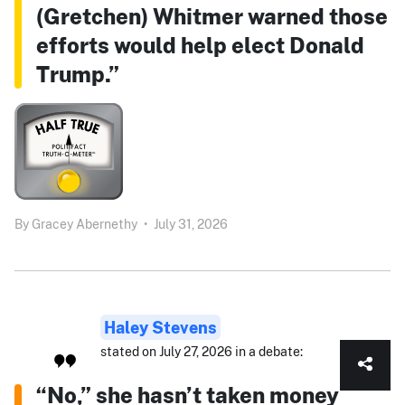
(Gretchen) Whitmer warned those
efforts would help elect Donald
Trump.”
By
Gracey Abernethy
•
July 31, 2026
Haley Stevens
stated on July 27, 2026 in a debate:
“No,” she hasn’t taken money