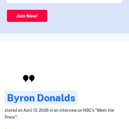
Join Now!
Byron Donalds
stated on April 12, 2026 in an interview on NBC's "Meet the
Press":