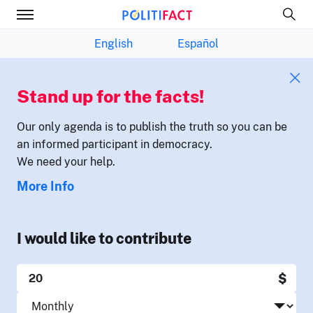
English
Español
Stand up for the facts!
Our only agenda is to publish the truth so you can be
an informed participant in democracy.
We need your help.
More Info
I would like to contribute
$