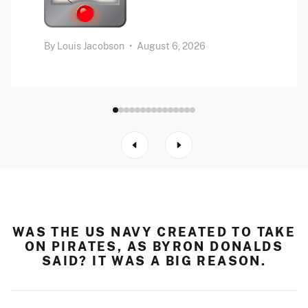
By
Louis Jacobson
•
August 6, 2026
WAS THE US NAVY CREATED TO TAKE
ON PIRATES, AS BYRON DONALDS
SAID? IT WAS A BIG REASON.