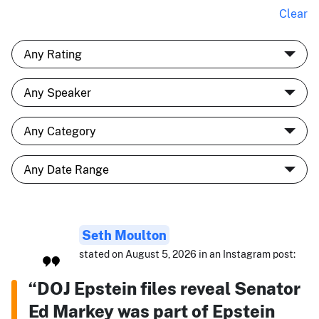
Clear
Seth Moulton
stated on August 5, 2026 in an Instagram post:
“DOJ Epstein files reveal Senator
Ed Markey was part of Epstein