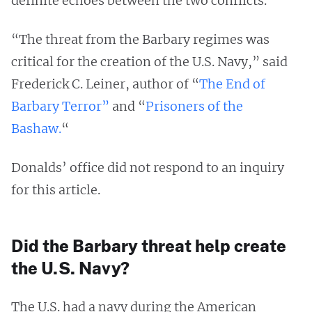
definite echoes between the two conflicts.
“The threat from the Barbary regimes was
critical for the creation of the U.S. Navy,” said
Frederick C. Leiner, author of “
The End of
Barbary Terror”
and “
Prisoners of the
Bashaw.
“
Donalds’ office did not respond to an inquiry
for this article.
Did the Barbary threat help create
the U.S. Navy?
The U.S. had a navy during the American