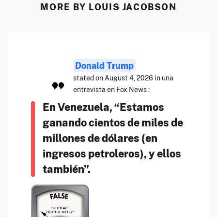
MORE BY LOUIS JACOBSON
Donald Trump
stated on August 4, 2026 in una
entrevista en Fox News :
En Venezuela, “Estamos
ganando cientos de miles de
millones de dólares (en
ingresos petroleros), y ellos
también”.