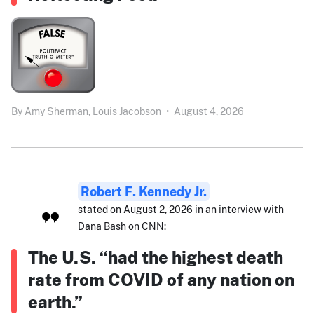
By
Amy Sherman,
Louis Jacobson
•
August 4, 2026
Robert F. Kennedy Jr.
stated on August 2, 2026 in an interview with
Dana Bash on CNN:
The U.S. “had the highest death
rate from COVID of any nation on
earth.”