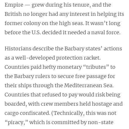
Empire — grew during his tenure, and the
British no longer had any interest in helping its
former colony on the high seas. It wasn’t long
before the U.S. decided it needed a naval force.
Historians describe the Barbary states’ actions
as a well-developed protection racket.
Countries paid hefty monetary “tributes” to
the Barbary rulers to secure free passage for
their ships through the Mediterranean Sea.
Countries that refused to pay would risk being
boarded, with crew members held hostage and
cargo confiscated. (Technically, this was not
“piracy,” which is committed by non-state