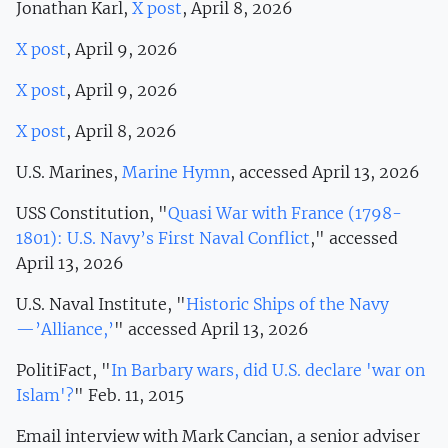
Jonathan Karl,
X post
, April 8, 2026
X post
, April 9, 2026
X post
, April 9, 2026
X post
, April 8, 2026
U.S. Marines,
Marine Hymn
, accessed April 13, 2026
USS Constitution, "
Quasi War with France (1798-
1801): U.S. Navy’s First Naval Conflict
," accessed
April 13, 2026
U.S. Naval Institute, "
Historic Ships of the Navy
—’Alliance,’
" accessed April 13, 2026
PolitiFact, "
In Barbary wars, did U.S. declare 'war on
Islam'?
" Feb. 11, 2015
Email interview with Mark Cancian, a senior adviser