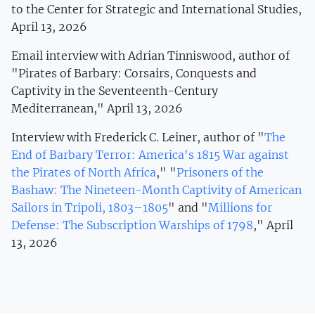
to the Center for Strategic and International Studies,
April 13, 2026
Email interview with Adrian Tinniswood, author of
"Pirates of Barbary: Corsairs, Conquests and
Captivity in the Seventeenth-Century
Mediterranean," April 13, 2026
Interview with Frederick C. Leiner, author of "
The
End of Barbary Terror: America's 1815 War against
the Pirates of North Africa
," "
Prisoners of the
Bashaw: The Nineteen-Month Captivity of American
Sailors in Tripoli, 1803–1805
" and "
Millions for
Defense: The Subscription Warships of 1798
," April
13, 2026