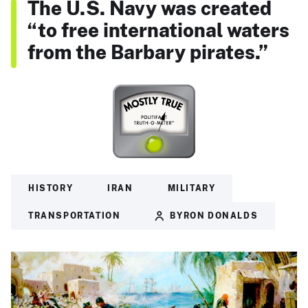
The U.S. Navy was created
“to free international waters
from the Barbary pirates.”
HISTORY
IRAN
MILITARY
TRANSPORTATION
BYRON DONALDS