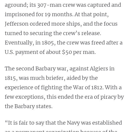
aground; its 307-man crew was captured and
imprisoned for 19 months. At that point,
Jefferson ordered more ships, and the focus
turned to securing the crew’s release.
Eventually, in 1805, the crew was freed after a
U.S. payment of about $50 per man.
The second Barbary war, against Algiers in
1815, was much briefer, aided by the
experience of fighting the War of 1812. With a
few exceptions, this ended the era of piracy by
the Barbary states.
“It is fair to say that the Navy was established