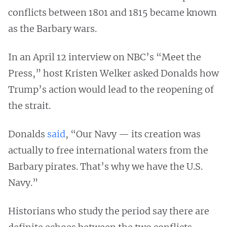
conflicts between 1801 and 1815 became known
as the Barbary wars.
In an April 12 interview on NBC’s “Meet the
Press,” host Kristen Welker asked Donalds how
Trump’s action would lead to the reopening of
the strait.
Donalds
said
, “Our Navy — its creation was
actually to free international waters from the
Barbary pirates. That’s why we have the U.S.
Navy.”
Historians who study the period say there are