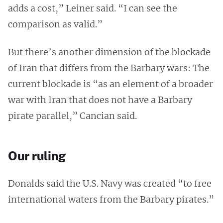
adds a cost,” Leiner said. “I can see the
comparison as valid.”
But there’s another dimension of the blockade
of Iran that differs from the Barbary wars: The
current blockade is “as an element of a broader
war with Iran that does not have a Barbary
pirate parallel,” Cancian said.
Our ruling
Donalds said the U.S. Navy was created “to free
international waters from the Barbary pirates.”