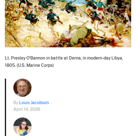
Lt. Presley O'Bannon in battle at Derna, in modern-day Libya,
1805. (U.S. Marine Corps)
By
Louis Jacobson
April 14, 2026