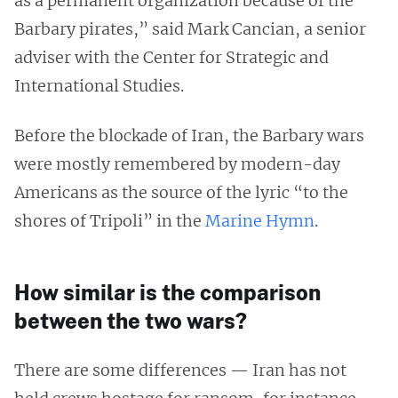
as a permanent organization because of the
Barbary pirates,” said Mark Cancian, a senior
adviser with the Center for Strategic and
International Studies.
Before the blockade of Iran, the Barbary wars
were mostly remembered by modern-day
Americans as the source of the lyric “to the
shores of Tripoli” in the
Marine Hymn
.
How similar is the comparison
between the two wars?
There are some differences — Iran has not