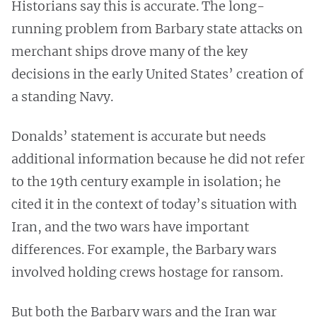
Historians say this is accurate. The long-
running problem from Barbary state attacks on
merchant ships drove many of the key
decisions in the early United States’ creation of
a standing Navy.
Donalds’ statement is accurate but needs
additional information because he did not refer
to the 19th century example in isolation; he
cited it in the context of today’s situation with
Iran, and the two wars have important
differences. For example, the Barbary wars
involved holding crews hostage for ransom.
But both the Barbary wars and the Iran war