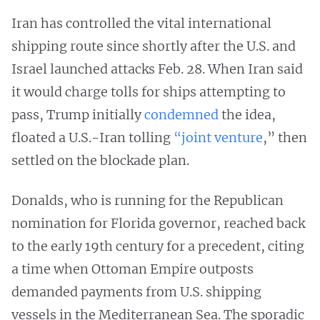
Iran has controlled the vital international
shipping route since shortly after the U.S. and
Israel launched attacks Feb. 28. When Iran said
it would charge tolls for ships attempting to
pass, Trump initially
condemned
the idea,
floated a U.S.-Iran tolling
“joint venture
,” then
settled on the blockade plan.
Donalds, who is running for the Republican
nomination for Florida governor, reached back
to the early 19th century for a precedent, citing
a time when Ottoman Empire outposts
demanded payments from U.S. shipping
vessels in the Mediterranean Sea. The sporadic