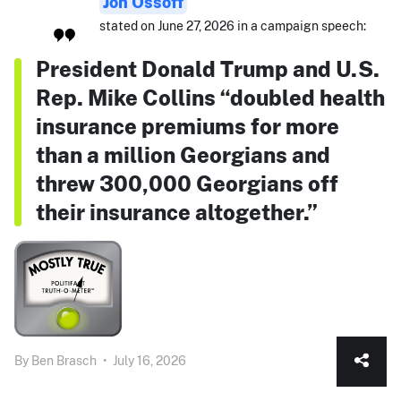
Jon Ossoff
stated on June 27, 2026 in a campaign speech:
President Donald Trump and U.S.
Rep. Mike Collins “doubled health
insurance premiums for more
than a million Georgians and
threw 300,000 Georgians off
their insurance altogether.”
By
Ben Brasch
•
July 16, 2026