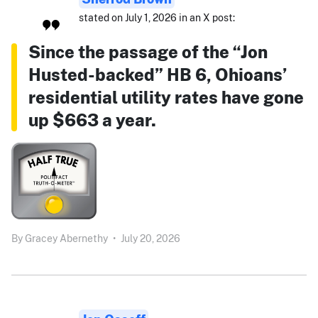
stated on July 1, 2026 in an X post:
Since the passage of the “Jon
Husted-backed” HB 6, Ohioans’
residential utility rates have gone
up $663 a year.
By
Gracey Abernethy
•
July 20, 2026