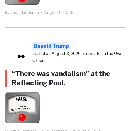
By
Louis Jacobson
•
August 6, 2026
Donald Trump
stated on August 3, 2026 in remarks in the Oval
Office:
“There was vandalism” at the
Reflecting Pool.