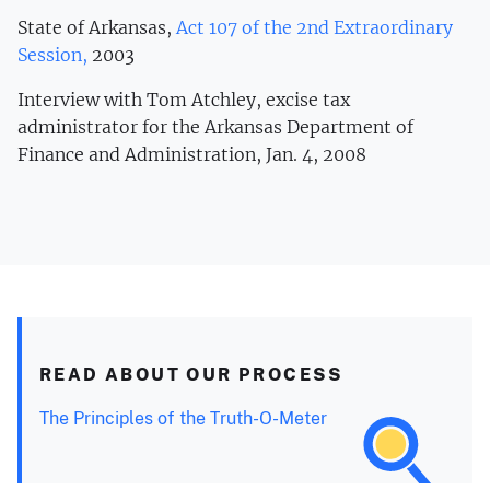
State of Arkansas,
Act 107 of the 2nd Extraordinary
Session,
2003
Interview with Tom Atchley, excise tax
administrator for the Arkansas Department of
Finance and Administration, Jan. 4, 2008
READ ABOUT OUR PROCESS
The Principles of the Truth-O-Meter