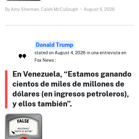
By
Amy Sherman,
Caleb McCullough
•
August 6, 2026
Donald Trump
stated on August 4, 2026 in una entrevista en
Fox News :
En Venezuela, “Estamos ganando
cientos de miles de millones de
dólares (en ingresos petroleros),
y ellos también”.