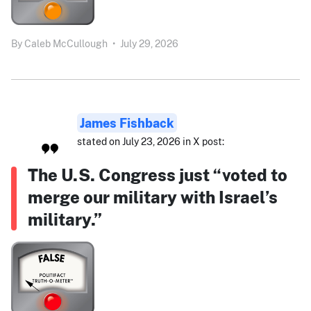
By
Caleb McCullough
•
July 29, 2026
James Fishback
stated on July 23, 2026 in X post:
The U.S. Congress just “voted to
merge our military with Israel’s
military.”