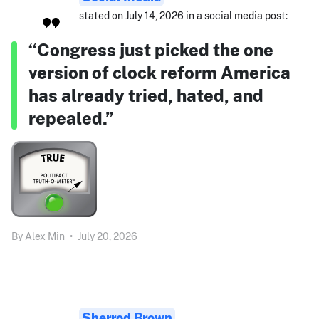
stated on July 14, 2026 in a social media post:
“Congress just picked the one
version of clock reform America
has already tried, hated, and
repealed.”
By
Alex Min
•
July 20, 2026
Sherrod Brown