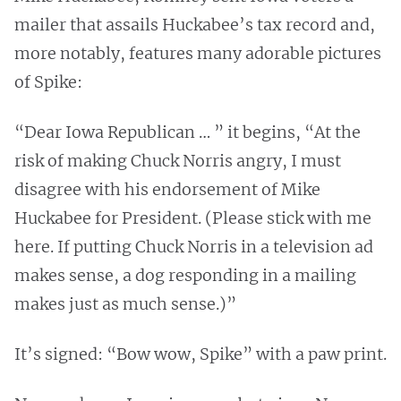
mailer that assails Huckabee’s tax record and,
more notably, features many adorable pictures
of Spike:
“Dear Iowa Republican … ” it begins, “At the
risk of making Chuck Norris angry, I must
disagree with his endorsement of Mike
Huckabee for President. (Please stick with me
here. If putting Chuck Norris in a television ad
makes sense, a dog responding in a mailing
makes just as much sense.)”
It’s signed: “Bow wow, Spike” with a paw print.