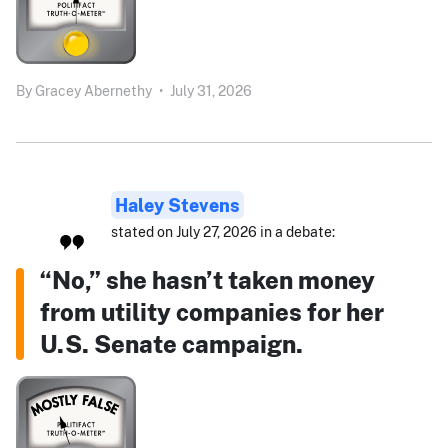
By
Gracey Abernethy
•
July 31, 2026
Haley Stevens
stated on July 27, 2026 in a debate:
“No,” she hasn’t taken money
from utility companies for her
U.S. Senate campaign.