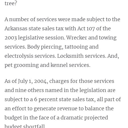
tree?
A number of services were made subject to the
Arkansas state sales tax with Act 107 of the
2003 legislative session. Wrecker and towing
services. Body piercing, tattooing and
electrolysis services. Locksmith services. And,
pet grooming and kennel services.
As of July 1, 2004, charges for those services
and nine others named in the legislation are
subject to a 6 percent state sales tax, all part of
an effort to generate revenue to balance the
budget in the face of a dramatic projected
budget shortfall.