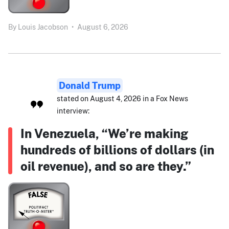
By
Louis Jacobson
•
August 6, 2026
Donald Trump
stated on August 4, 2026 in a Fox News
interview:
In Venezuela, “We’re making
hundreds of billions of dollars (in
oil revenue), and so are they.”