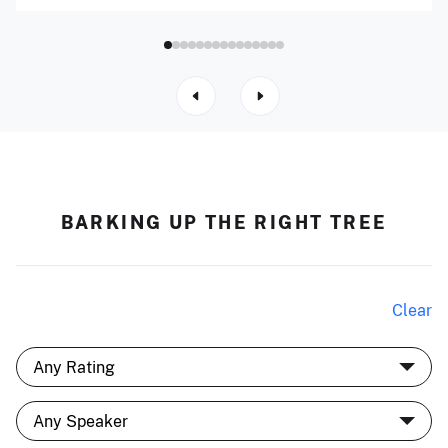
BARKING UP THE RIGHT TREE
Clear