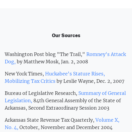
Our Sources
Washington Post blog "The Trail,"
Romney's Attack
Dog,
by Matthew Mosk, Jan. 2, 2008
New York Times,
Huckabee's Stature Rises,
Mobilizing Tax Critics
by Leslie Wayne, Dec. 2, 2007
Bureau of Legislative Research,
Summary of General
Legislation,
84th General Assembly of the State of
Arkansas, Second Extraordinary Session 2003
Arkansas State Revenue Tax Quarterly,
Volume X,
No. 4,
October, November and December 2004