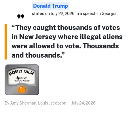
Donald Trump
stated on July 22, 2026 in a speech in Georgia:
“They caught thousands of votes
in New Jersey where illegal aliens
were allowed to vote. Thousands
and thousands.”
By
Amy Sherman,
Louis Jacobson
•
July 24, 2026