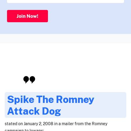
Join Now!
Spike The Romney
Attack Dog
stated on January 2, 2008 in a mailer from the Romney
campaign to Iowans: