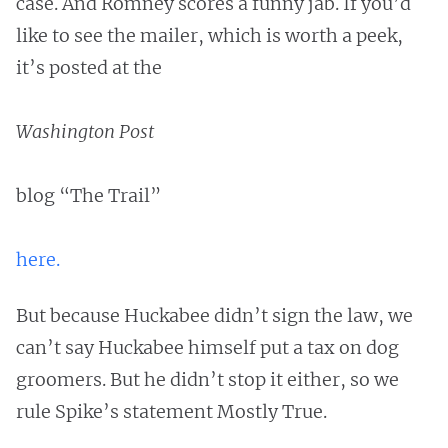
case. And Romney scores a funny jab. If you’d
like to see the mailer, which is worth a peek,
it’s posted at the
Washington Post
blog “The Trail”
here.
But because Huckabee didn’t sign the law, we
can’t say Huckabee himself put a tax on dog
groomers. But he didn’t stop it either, so we
rule Spike’s statement Mostly True.