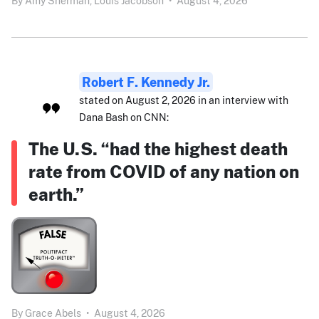
By
Amy Sherman,
Louis Jacobson
•
August 4, 2026
Robert F. Kennedy Jr.
stated on August 2, 2026 in an interview with
Dana Bash on CNN:
The U.S. “had the highest death
rate from COVID of any nation on
earth.”
By
Grace Abels
•
August 4, 2026