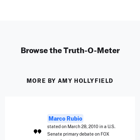
Browse the Truth-O-Meter
MORE BY AMY HOLLYFIELD
Marco Rubio
stated on March 28, 2010 in a U.S.
Senate primary debate on FOX