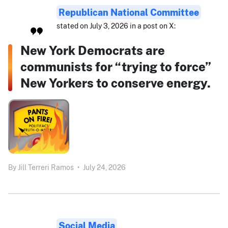
Republican National Committee
stated on July 3, 2026 in a post on X:
New York Democrats are
communists for “trying to force”
New Yorkers to conserve energy.
By
Jill Terreri Ramos
•
July 24, 2026
Social Media