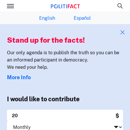
English
Español
Stand up for the facts!
Our only agenda is to publish the truth so you can be
an informed participant in democracy.
We need your help.
More Info
I would like to contribute
$