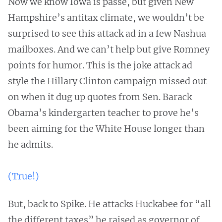
Now we know Iowa is passe, but given New
Hampshire’s antitax climate, we wouldn’t be
surprised to see this attack ad in a few Nashua
mailboxes. And we can’t help but give Romney
points for humor. This is the joke attack ad
style the Hillary Clinton campaign missed out
on when it dug up quotes from Sen. Barack
Obama’s kindergarten teacher to prove he’s
been aiming for the White House longer than
he admits.
(True!)
But, back to Spike. He attacks Huckabee for “all
the different taxes” he raised as governor of