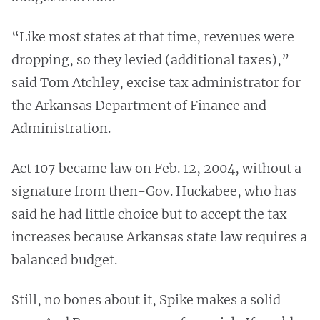
“Like most states at that time, revenues were
dropping, so they levied (additional taxes),”
said Tom Atchley, excise tax administrator for
the Arkansas Department of Finance and
Administration.
Act 107 became law on Feb. 12, 2004, without a
signature from then-Gov. Huckabee, who has
said he had little choice but to accept the tax
increases because Arkansas state law requires a
balanced budget.
Still, no bones about it, Spike makes a solid