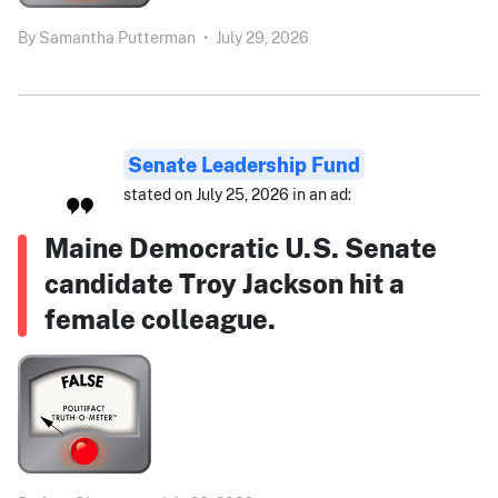
By
Samantha Putterman
•
July 29, 2026
Senate Leadership Fund
stated on July 25, 2026 in an ad:
Maine Democratic U.S. Senate
candidate Troy Jackson hit a
female colleague.