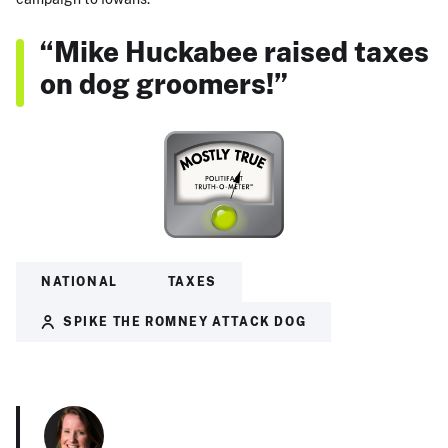
“Mike Huckabee raised taxes
on dog groomers!”
NATIONAL
TAXES
SPIKE THE ROMNEY ATTACK DOG