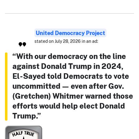
United Democracy Project
stated on July 28, 2026 in an ad:
“With our democracy on the line
against Donald Trump in 2024,
El-Sayed told Democrats to vote
uncommitted — even after Gov.
(Gretchen) Whitmer warned those
efforts would help elect Donald
Trump.”