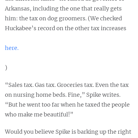
Arkansas, including the one that really gets
him: the tax on dog groomers. (We checked
Huckabee’s record on the other tax increases
here.
)
“Sales tax. Gas tax. Groceries tax. Even the tax
on nursing home beds. Fine,” Spike writes.
“But he went too far when he taxed the people
who make me beautiful!”
Would you believe Spike is barking up the right