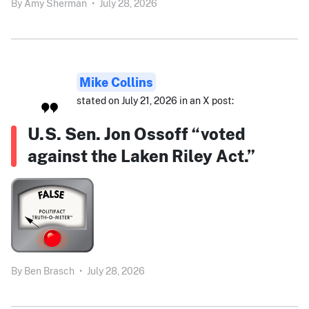
By
Amy Sherman
•
July 28, 2026
Mike Collins
stated on July 21, 2026 in an X post:
U.S. Sen. Jon Ossoff “voted
against the Laken Riley Act.”
By
Ben Brasch
•
July 28, 2026