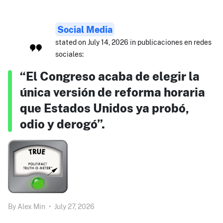
Social Media
stated on July 14, 2026 in publicaciones en redes
sociales:
“El Congreso acaba de elegir la
única versión de reforma horaria
que Estados Unidos ya probó,
odio y derogó”.
By
Alex Min
•
July 27, 2026