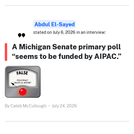
Abdul El-Sayed
stated on July 6, 2026 in an interview:
A Michigan Senate primary poll
“seems to be funded by AIPAC.”
By
Caleb McCullough
•
July 24, 2026