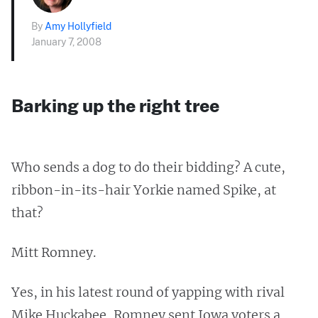
By
Amy Hollyfield
January 7, 2008
Barking up the right tree
Who sends a dog to do their bidding? A cute,
ribbon-in-its-hair Yorkie named Spike, at
that?
Mitt Romney.
Yes, in his latest round of yapping with rival
Mike Huckabee, Romney sent Iowa voters a