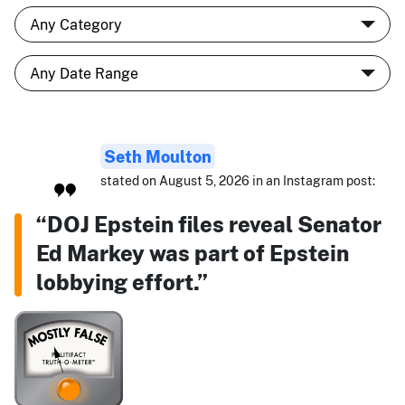
Seth Moulton
stated on August 5, 2026 in an Instagram post:
“DOJ Epstein files reveal Senator
Ed Markey was part of Epstein
lobbying effort.”