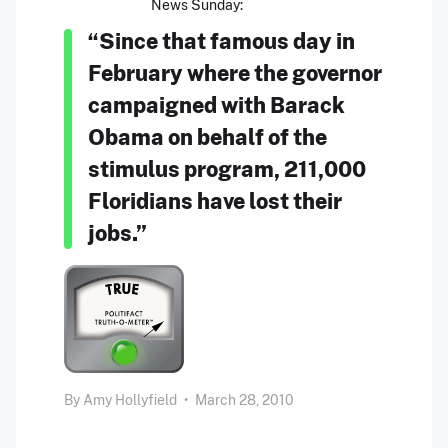
News Sunday:
“Since that famous day in
February where the governor
campaigned with Barack
Obama on behalf of the
stimulus program, 211,000
Floridians have lost their
jobs.”
By
Amy Hollyfield
•
March 28, 2010