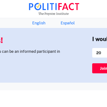
THE FACTS NEWSLETTER
The Poynter Institute
English
Español
!
I wou
u can be an informed participant in
Joi