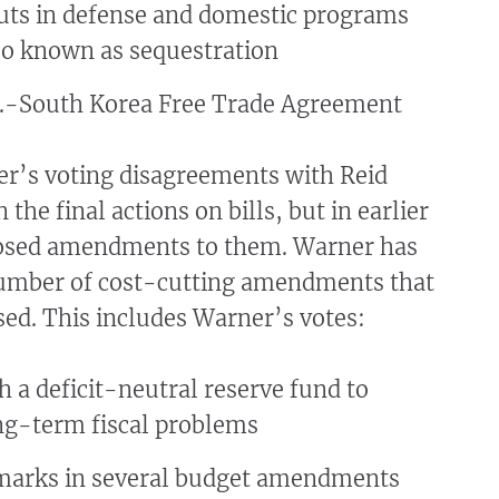
uts in defense and domestic programs
lso known as sequestration
S.-South Korea Free Trade Agreement
r’s voting disagreements with Reid
 the final actions on bills, but in earlier
osed amendments to them. Warner has
umber of cost-cutting amendments that
ed. This includes Warner’s votes:
h a deficit-neutral reserve fund to
ng-term fiscal problems
marks in several budget amendments