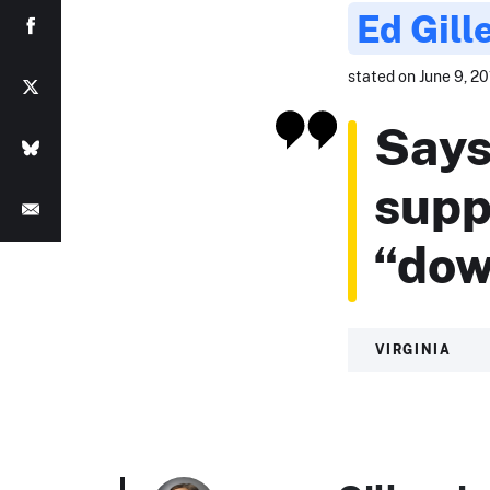
Ed Gill
stated on June 9, 201
Says
supp
“dow
VIRGINIA