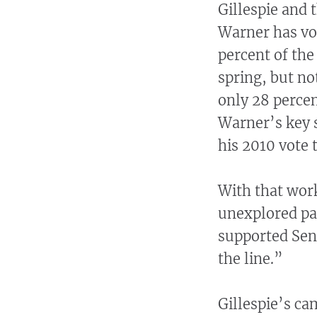
Gillespie and 
Warner has vo
percent of the
spring, but no
only 28 perce
Warner’s key s
his 2010 vote 
With that work
unexplored par
supported Sen
the line.”
Gillespie’s ca