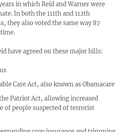
 years in which Reid and Warner were
nate. In both the 111th and 112th
s, they also voted the same way 87
e time.
d have agreed on these major bills:
lus
able Care Act, also known as Obamacare
he Patriot Act, allowing increased
e of people suspected of terrorist
l expanding crop insurance and trimming