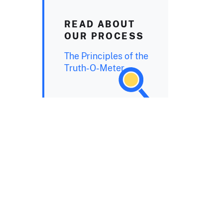
READ ABOUT
OUR PROCESS
The Principles of the
Truth-O-Meter