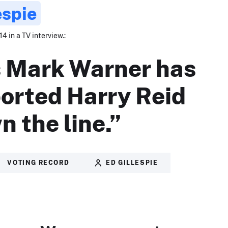
espie
4 in a TV interview.:
 Mark Warner has
orted Harry Reid
n the line.”
VOTING RECORD
ED GILLESPIE