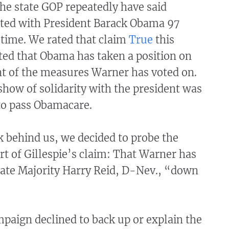
the state GOP repeatedly have said
ted with President Barack Obama 97
 time. We rated that claim
True
this
ted that Obama has taken a position on
nt of the measures Warner has voted on.
how of solidarity with the president was
to pass Obamacare.
 behind us, we decided to probe the
t of Gillespie’s claim: That Warner has
ate Majority Harry Reid, D-Nev., “down
mpaign declined to back up or explain the