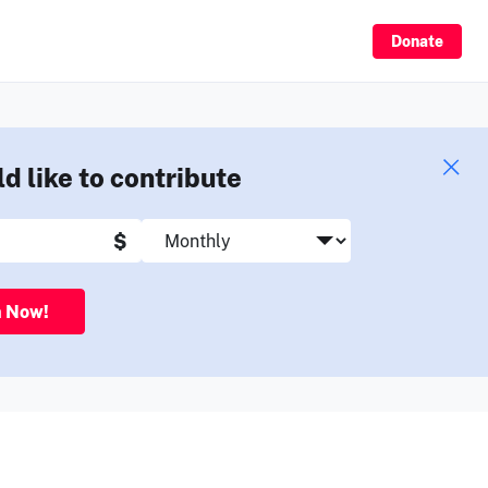
Sign Up
Donate
ld like to contribute
$
n Now!