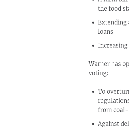
the food s
Extending a
loans
Increasing 
Warner has opp
voting:
To overtur
regulation
from coal-f
Against del