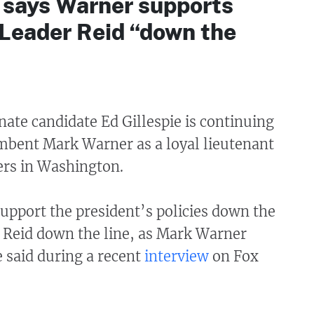
e says Warner supports
 Leader Reid “down the
ate candidate Ed Gillespie is continuing
umbent Mark Warner as a loyal lieutenant
ders in Washington.
upport the president’s policies down the
y Reid down the line, as Mark Warner
e said during a recent
interview
on Fox