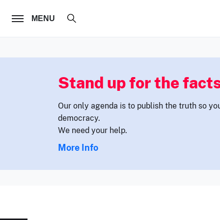
FOLLOW US
MENU
Stand up for the facts
Our only agenda is to publish the truth so yo
democracy.
We need your help.
More Info