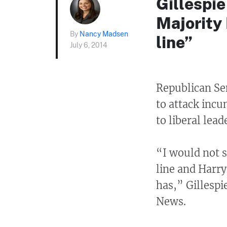
Gillespi
Majority
By
Nancy Madsen
line”
July 6, 2014
Republican Sen
to attack inc
to liberal lea
“I would not s
line and Harr
has,” Gillespi
News.