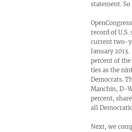
statement. So 
OpenCongress
record of U.S.
current two-y
January 2013.
percent of the
ties as the ni
Democrats. The
Manchin, D-W.V
percent, shar
all Democratic
Next, we compi