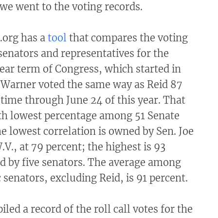
we went to the voting records.
.org has a
tool
that compares the voting
 senators and representatives for the
ear term of Congress, which started in
 Warner voted the same way as Reid 87
 time through June 24 of this year. That
nth lowest percentage among 51 Senate
 lowest correlation is owned by Sen. Joe
., at 79 percent; the highest is 93
ed by five senators. The average among
 senators, excluding Reid, is 91 percent.
led a record of the roll call votes for the