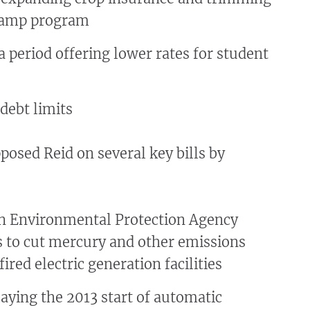
tamp program
 period offering lower rates for student
debt limits
osed Reid on several key bills by
n Environmental Protection Agency
s to cut mercury and other emissions
ired electric generation facilities
aying the 2013 start of automatic