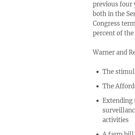
previous four
both in the Se
Congress term
percent of th
Warner and Rei
The stimu
The Afford
Extending t
surveillanc
activities
A farm bil