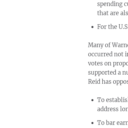
spending c
that are a
For the U.
Many of Warne
occurred not in
votes on prop
supported a n
Reid has oppos
To establis
address lo
To bar ear