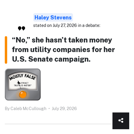
Haley Stevens
stated on July 27, 2026 in a debate:
“No,” she hasn’t taken money
from utility companies for her
U.S. Senate campaign.
By
Caleb McCullough
•
July 29, 2026