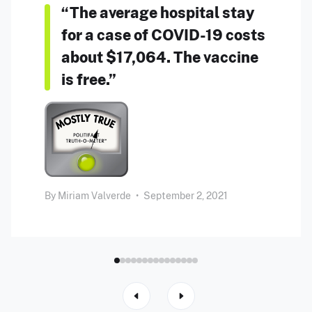
“The average hospital stay
for a case of COVID-19 costs
about $17,064. The vaccine
is free.”
By
Miriam Valverde
•
September 2, 2021