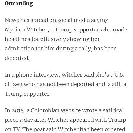
Our ruling
News has spread on social media saying
Myriam Witcher, a Trump supporter who made
headlines for effusively showing her
admiration for him during a rally, has been
deported.
In a phone interview, Witcher said she’s a U.S.
citizen who has not been deported and is still a
Trump supporter.
In 2015, a Colombian website wrote a satirical
piece a day after Witcher appeared with Trump
on TV. The post said Witcher had been ordered