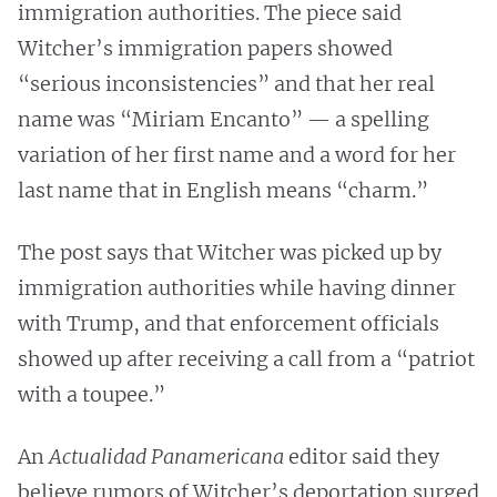
immigration authorities. The piece said
Witcher’s immigration papers showed
“serious inconsistencies” and that her real
name was “Miriam Encanto” — a spelling
variation of her first name and a word for her
last name that in English means “charm.”
The post says that Witcher was picked up by
immigration authorities while having dinner
with Trump, and that enforcement officials
showed up after receiving a call from a “patriot
with a toupee.”
An
Actualidad Panamericana
editor said they
believe rumors of Witcher’s deportation surged