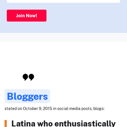
Join Now!
Bloggers
stated on October 9, 2015 in social media posts, blogs:
Latina who enthusiastically