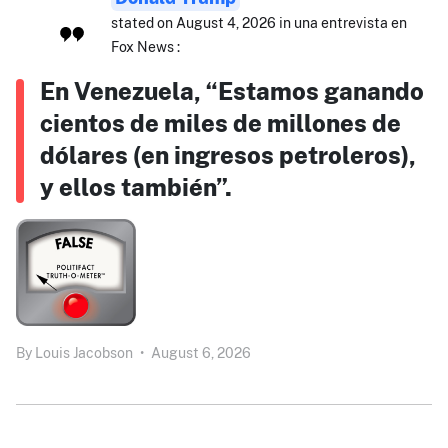
stated on August 4, 2026 in una entrevista en
Fox News :
En Venezuela, “Estamos ganando
cientos de miles de millones de
dólares (en ingresos petroleros),
y ellos también”.
By
Louis Jacobson
•
August 6, 2026