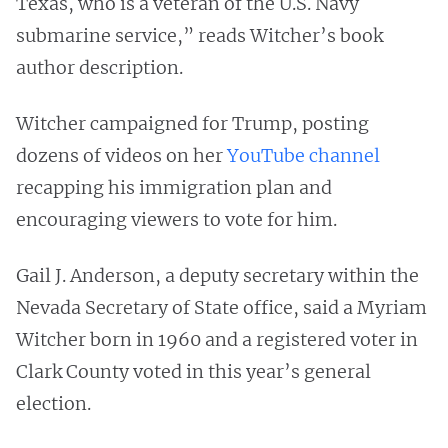
Texas, who is a veteran of the U.S. Navy
submarine service,” reads Witcher’s book
author description.
Witcher campaigned for Trump, posting
dozens of videos on her
YouTube channel
recapping his immigration plan and
encouraging viewers to vote for him.
Gail J. Anderson, a deputy secretary within the
Nevada Secretary of State office, said a Myriam
Witcher born in 1960 and a registered voter in
Clark County voted in this year’s general
election.