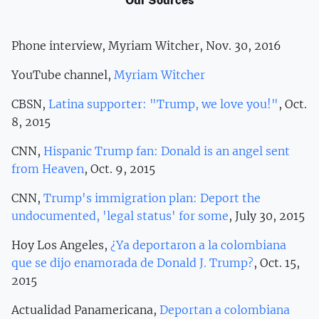
Our Sources
Phone interview, Myriam Witcher, Nov. 30, 2016
YouTube channel,
Myriam Witcher
CBSN,
Latina supporter: "Trump, we love you!"
, Oct.
8, 2015
CNN,
Hispanic Trump fan: Donald is an angel sent
from Heaven
, Oct. 9, 2015
CNN,
Trump's immigration plan: Deport the
undocumented, 'legal status' for some
, July 30, 2015
Hoy Los Angeles,
¿Ya deportaron a la colombiana
que se dijo enamorada de Donald J. Trump?
, Oct. 15,
2015
Actualidad Panamericana,
Deportan a colombiana