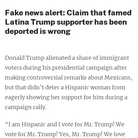
Fake news alert: Claim that famed
Latina Trump supporter has been
deported is wrong
Donald Trump alienated a share of immigrant
voters during his presidential campaign after
making controversial remarks about Mexicans,
but that didn’t deter a Hispanic woman from
eagerly showing her support for him during a
campaign rally.
“I am Hispanic and I vote for Mr. Trump! We
vote for Mr. Trump! Yes, Mr. Trump! We love