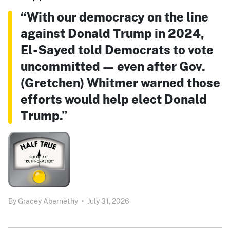
“With our democracy on the line
against Donald Trump in 2024,
El-Sayed told Democrats to vote
uncommitted — even after Gov.
(Gretchen) Whitmer warned those
efforts would help elect Donald
Trump.”
By
Gracey Abernethy
•
July 31, 2026