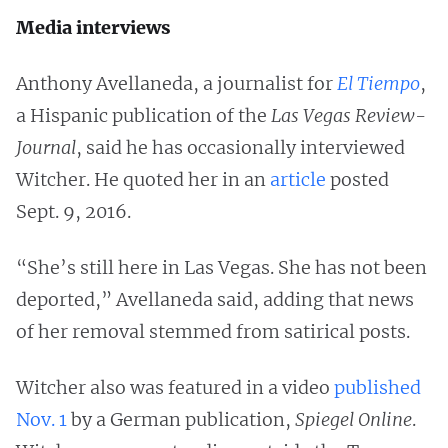
Media interviews
Anthony Avellaneda, a journalist for
El Tiempo
,
a Hispanic publication of the
Las Vegas Review-
Journal
, said he has occasionally interviewed
Witcher. He quoted her in an
article
posted
Sept. 9, 2016.
“She’s still here in Las Vegas. She has not been
deported,” Avellaneda said, adding that news
of her removal stemmed from satirical posts.
Witcher also was featured in a video
published
Nov. 1
by a German publication,
Spiegel Online
.