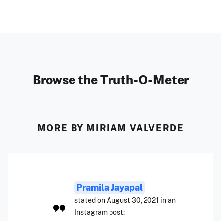
Browse the Truth-O-Meter
MORE BY MIRIAM VALVERDE
Pramila Jayapal
stated on August 30, 2021 in an
Instagram post: