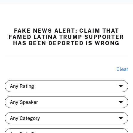
FAKE NEWS ALERT: CLAIM THAT
FAMED LATINA TRUMP SUPPORTER
HAS BEEN DEPORTED IS WRONG
Clear