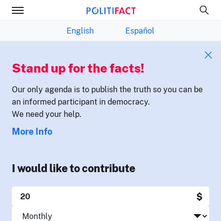
English
Español
Stand up for the facts!
Our only agenda is to publish the truth so you can be
an informed participant in democracy.
We need your help.
More Info
I would like to contribute
$