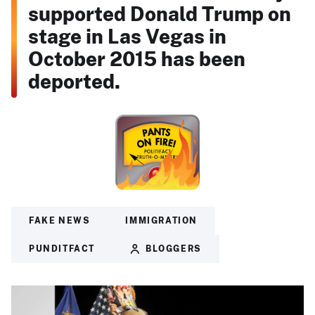
supported Donald Trump on
stage in Las Vegas in
October 2015 has been
deported.
FAKE NEWS
IMMIGRATION
PUNDITFACT
BLOGGERS