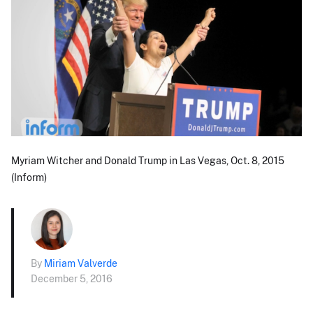
Myriam Witcher and Donald Trump in Las Vegas, Oct. 8, 2015
(Inform)
By
Miriam Valverde
December 5, 2016