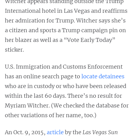
Witcher appears standing outside the Trump
International hotel in Las Vegas and reaffirms
her admiration for Trump. Witcher says she’s
a citizen and sports a Trump campaign pin on
her blazer as well as a “Vote Early Today”
sticker.
U.S. Immigration and Customs Enforcement
has an online search page to
locate detainees
who are in custody or who have been released
within the last 60 days. There’s no result for
Myriam Witcher. (We checked the database for
other variations of her name, too.)
An Oct. 9, 2015,
article
by the
Las Vegas Sun