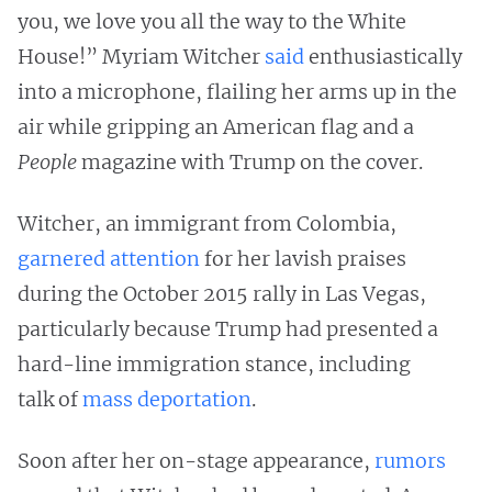
you, we love you all the way to the White
House!” Myriam Witcher
said
enthusiastically
into a microphone, flailing her arms up in the
air while gripping an American flag and a
People
magazine with Trump on the cover.
Witcher, an immigrant from Colombia,
garnered attention
for her lavish praises
during the October 2015 rally in Las Vegas,
particularly because Trump had presented a
hard-line immigration stance, including
talk of
mass deportation
.
Soon after her on-stage appearance,
rumors