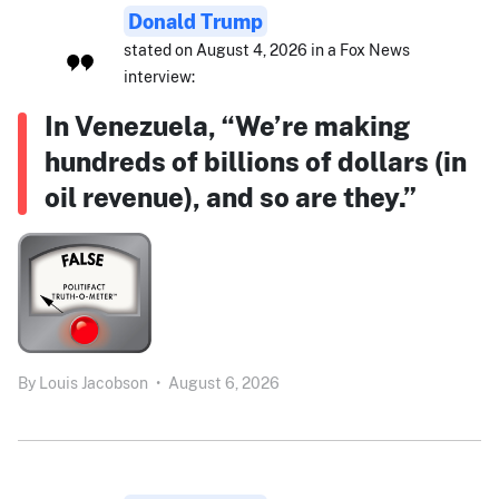
Donald Trump
stated on August 4, 2026 in a Fox News
interview:
In Venezuela, “We’re making
hundreds of billions of dollars (in
oil revenue), and so are they.”
By
Louis Jacobson
•
August 6, 2026