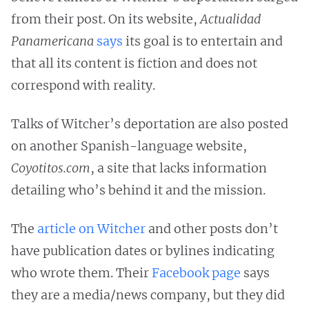
from their post. On its website,
Actualidad
Panamericana
says
its goal is to entertain and
that all its content is fiction and does not
correspond with reality.
Talks of Witcher’s deportation are also posted
on another Spanish-language website,
Coyotitos.com
, a site that lacks information
detailing who’s behind it and the mission.
The
article on Witcher
and other posts don’t
have publication dates or bylines indicating
who wrote them. Their
Facebook page
says
they are a media/news company, but they did