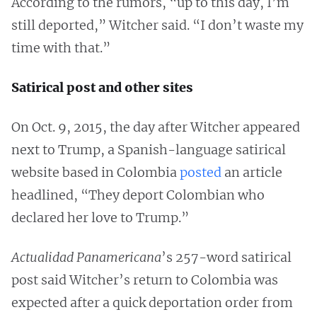
According to the rumors, “up to this day, I’m
still deported,” Witcher said. “I don’t waste my
time with that.”
Satirical post and other sites
On Oct. 9, 2015, the day after Witcher appeared
next to Trump, a Spanish-language satirical
website based in Colombia
posted
an article
headlined, “They deport Colombian who
declared her love to Trump.”
Actualidad Panamericana
’s 257-word satirical
post said Witcher’s return to Colombia was
expected after a quick deportation order from