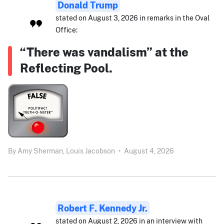
Donald Trump
stated on August 3, 2026 in remarks in the Oval
Office:
“There was vandalism” at the
Reflecting Pool.
By
Amy Sherman,
Louis Jacobson
•
August 4, 2026
Robert F. Kennedy Jr.
stated on August 2, 2026 in an interview with