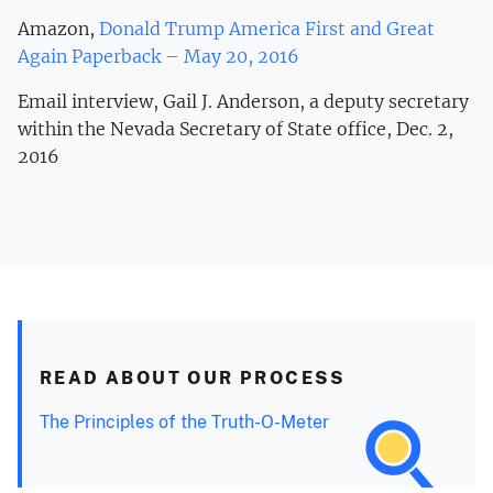
Amazon,
Donald Trump America First and Great
Again Paperback – May 20, 2016
Email interview, Gail J. Anderson, a deputy secretary
within the Nevada Secretary of State office, Dec. 2,
2016
READ ABOUT OUR PROCESS
The Principles of the Truth-O-Meter