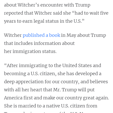
about Witcher’s encounter with Trump
reported that Witcher said she “had to wait five
years to earn legal status in the U.S.”
Witcher
published a book
in May about Trump
that includes information about
her immigration status.
“After immigrating to the United States and
becoming a U.S. citizen, she has developed a
deep appreciation for our country, and believes
with all her heart that Mr. Trump will put
America first and make our country great again.
She is married to a native U.S. citizen from