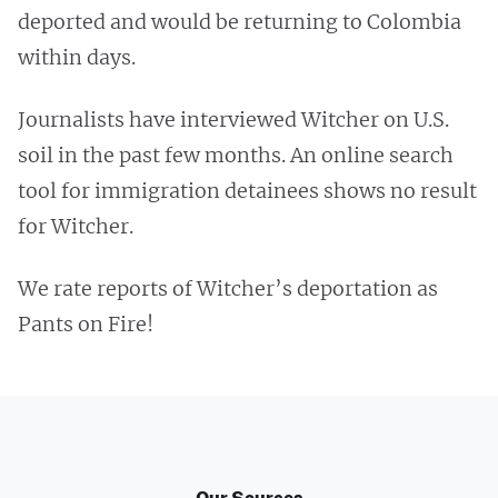
deported and would be returning to Colombia
within days.
Journalists have interviewed Witcher on U.S.
soil in the past few months. An online search
tool for immigration detainees shows no result
for Witcher.
We rate reports of Witcher’s deportation as
Pants on Fire!