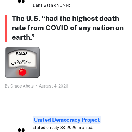
Dana Bash on CNN:
The U.S. “had the highest death
rate from COVID of any nation on
earth.”
By
Grace Abels
•
August 4, 2026
United Democracy Project
stated on July 28, 2026 in an ad: