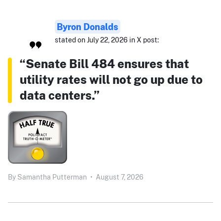
Byron Donalds
stated on July 22, 2026 in X post:
“Senate Bill 484 ensures that
utility rates will not go up due to
data centers.”
By
Samantha Putterman
•
August 7, 2026