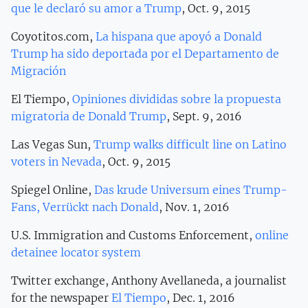
que le declaró su amor a Trump
, Oct. 9, 2015
Coyotitos.com,
La hispana que apoyó a Donald
Trump ha sido deportada por el Departamento de
Migración
El Tiempo,
Opiniones divididas sobre la propuesta
migratoria de Donald Trump
, Sept. 9, 2016
Las Vegas Sun,
Trump walks difficult line on Latino
voters in Nevada
, Oct. 9, 2015
Spiegel Online,
Das krude Universum eines Trump-
Fans, Verrückt nach Donald
, Nov. 1, 2016
U.S. Immigration and Customs Enforcement,
online
detainee locator system
Twitter exchange, Anthony Avellaneda, a journalist
for the newspaper
El Tiempo
, Dec. 1, 2016