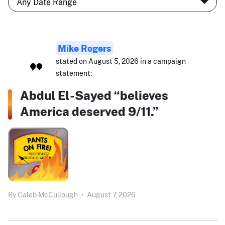
Mike Rogers
stated on August 5, 2026 in a campaign
statement:
Abdul El-Sayed “believes
America deserved 9/11.”
By
Caleb McCullough
•
August 7, 2026