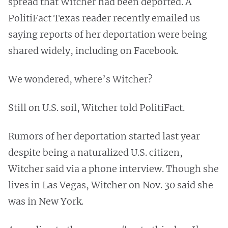
spread that Witcher had been deported. A
PolitiFact Texas reader recently emailed us
saying reports of her deportation were being
shared widely, including on Facebook.
We wondered, where’s Witcher?
Still on U.S. soil, Witcher told PolitiFact.
Rumors of her deportation started last year
despite being a naturalized U.S. citizen,
Witcher said via a phone interview. Though she
lives in Las Vegas, Witcher on Nov. 30 said she
was in New York.