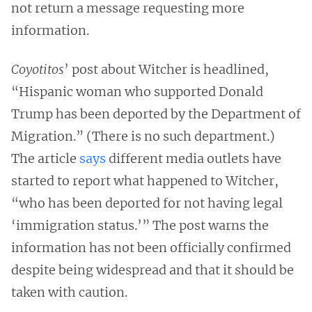
not return a message requesting more
information.
Coyotitos
’ post about Witcher is headlined,
“Hispanic woman who supported Donald
Trump has been deported by the Department of
Migration.” (There is no such department.)
The article
says
different media outlets have
started to report what happened to Witcher,
“who has been deported for not having legal
‘immigration status.’” The post warns the
information has not been officially confirmed
despite being widespread and that it should be
taken with caution.