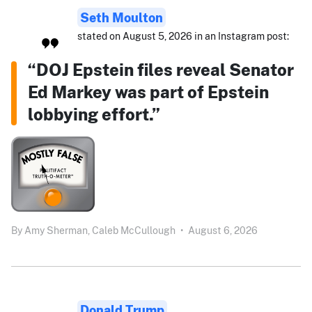
Seth Moulton
stated on August 5, 2026 in an Instagram post:
“DOJ Epstein files reveal Senator
Ed Markey was part of Epstein
lobbying effort.”
By
Amy Sherman,
Caleb McCullough
•
August 6, 2026
Donald Trump