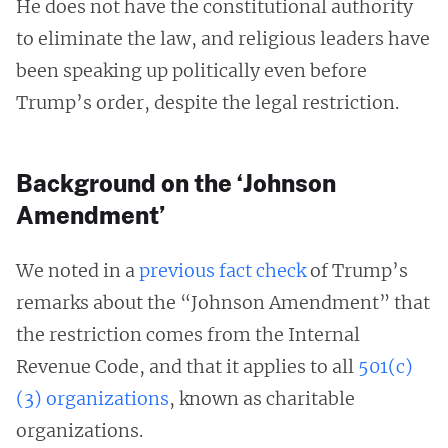
He does not have the constitutional authority
to eliminate the law, and religious leaders have
been speaking up politically even before
Trump’s order, despite the legal restriction.
Background on the ‘Johnson
Amendment’
We noted in a
previous fact check
of Trump’s
remarks about the “Johnson Amendment” that
the restriction comes from the Internal
Revenue Code, and that it applies to all
501(c)
(3) organizations
, known as charitable
organizations.