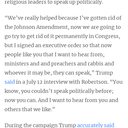
religious leaders to speak up politically.
“We’ve really helped because I’ve gotten rid of
the Johnson Amendment, now we are going to
go try to get rid of it permanently in Congress,
but I signed an executive order so that now
people like you that I want to hear from,
ministers and and preachers and rabbis and
whoever it may be, they can speak,” Trump
said
in a July 12 interview with Robertson. “You
know, you couldn’t speak politically before;
now you can. And I want to hear from you and
others that we like.”
During the campaign Trump
accurately said