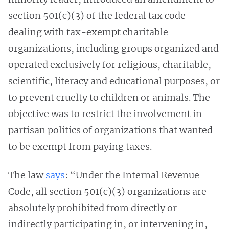
section 501(c)(3) of the federal tax code
dealing with tax-exempt charitable
organizations, including groups organized and
operated exclusively for religious, charitable,
scientific, literacy and educational purposes, or
to prevent cruelty to children or animals. The
objective was to restrict the involvement in
partisan politics of organizations that wanted
to be exempt from paying taxes.
The law
says
: “Under the Internal Revenue
Code, all section 501(c)(3) organizations are
absolutely prohibited from directly or
indirectly participating in, or intervening in,