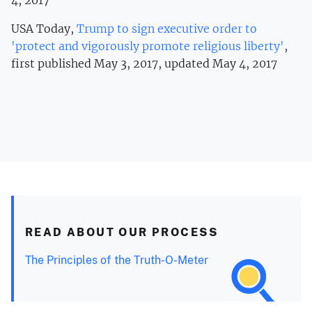
USA Today,
Trump to sign executive order to
'protect and vigorously promote religious liberty'
,
first published May 3, 2017, updated May 4, 2017
READ ABOUT OUR PROCESS
The Principles of the Truth-O-Meter