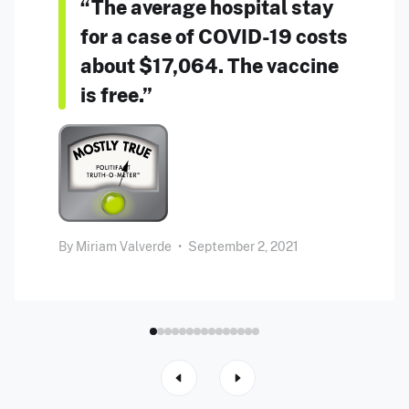
“The average hospital stay
for a case of COVID-19 costs
about $17,064. The vaccine
is free.”
By
Miriam Valverde
•
September 2, 2021