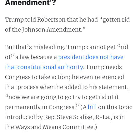
Amendment’?
Trump told Robertson that he had “gotten rid
of the Johnson Amendment.”
But that’s misleading. Trump cannot get “rid
of” a law because a
president does not have
that constitutional authority
. Trump needs
Congress to take action; he even referenced
that process when he added to his statement,
“now we are going to go try to get rid of it
permanently in Congress.” (A
bill
on this topic
introduced by Rep. Steve Scalise, R-La., is in
the Ways and Means Committee.)