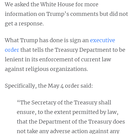
We asked the White House for more
information on Trump’s comments but did not
get a response.
What Trump has done is sign an
executive
order
that tells the Treasury Department to be
lenient in its enforcement of current law
against religious organizations.
Specifically, the May 4 order said:
“The Secretary of the Treasury shall
ensure, to the extent permitted by law,
that the Department of the Treasury does
not take any adverse action against any