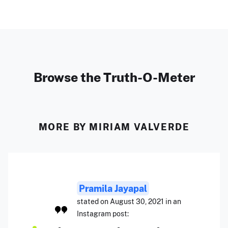
Browse the Truth-O-Meter
MORE BY MIRIAM VALVERDE
Pramila Jayapal
stated on August 30, 2021 in an
Instagram post: