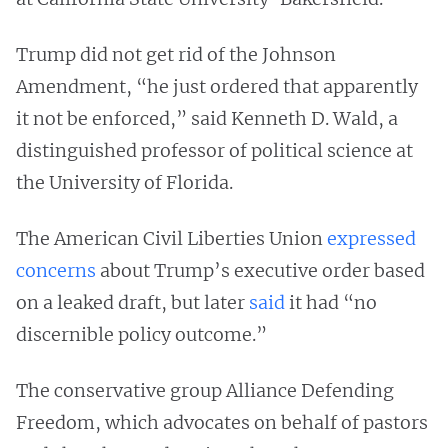
Trump did not get rid of the Johnson
Amendment, “he just ordered that apparently
it not be enforced,” said Kenneth D. Wald, a
distinguished professor of political science at
the University of Florida.
The American Civil Liberties Union
expressed
concerns
about Trump’s executive order based
on a leaked draft, but later
said
it had “no
discernible policy outcome.”
The conservative group Alliance Defending
Freedom, which advocates on behalf of pastors