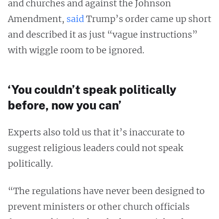
and churches and against the Johnson
Amendment,
said
Trump’s order came up short
and described it as just “vague instructions”
with wiggle room to be ignored.
‘You couldn’t speak politically
before, now you can’
Experts also told us that it’s inaccurate to
suggest religious leaders could not speak
politically.
“The regulations have never been designed to
prevent ministers or other church officials