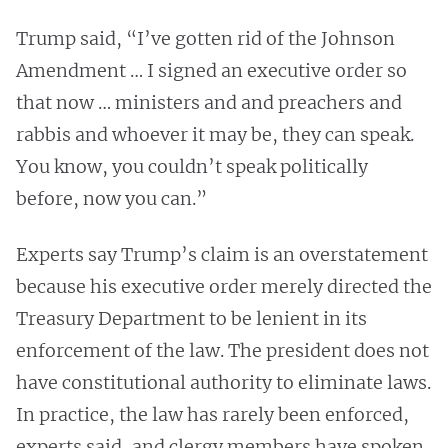
Trump said, “I’ve gotten rid of the Johnson
Amendment … I signed an executive order so
that now … ministers and and preachers and
rabbis and whoever it may be, they can speak.
You know, you couldn’t speak politically
before, now you can.”
Experts say Trump’s claim is an overstatement
because his executive order merely directed the
Treasury Department to be lenient in its
enforcement of the law. The president does not
have constitutional authority to eliminate laws.
In practice, the law has rarely been enforced,
experts said, and clergy members have spoken