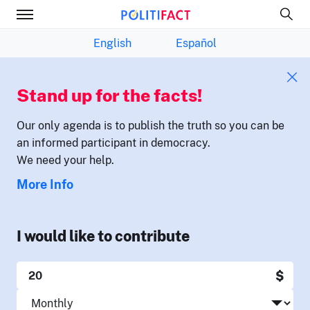
English
Español
Stand up for the facts!
Our only agenda is to publish the truth so you can be
an informed participant in democracy.
We need your help.
More Info
I would like to contribute
$