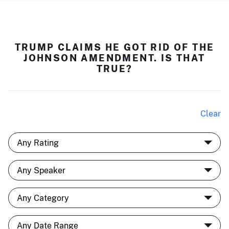
TRUMP CLAIMS HE GOT RID OF THE
JOHNSON AMENDMENT. IS THAT
TRUE?
Clear