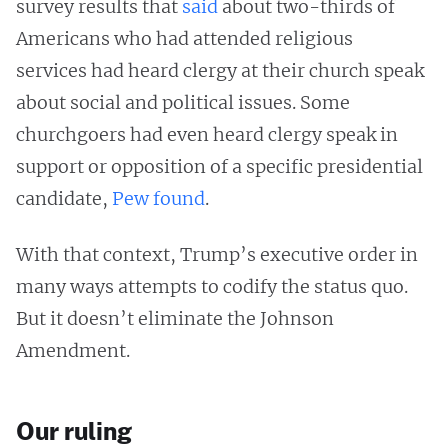
survey results that
said
about two-thirds of
Americans who had attended religious
services had heard clergy at their church speak
about social and political issues. Some
churchgoers had even heard clergy speak in
support or opposition of a specific presidential
candidate,
Pew found
.
With that context, Trump’s executive order in
many ways attempts to codify the status quo.
But it doesn’t eliminate the Johnson
Amendment.
Our ruling