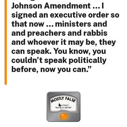
Johnson Amendment … I
signed an executive order so
that now … ministers and
and preachers and rabbis
and whoever it may be, they
can speak. You know, you
couldn’t speak politically
before, now you can.”