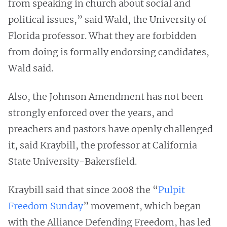
from speaking in church about social and
political issues,” said Wald, the University of
Florida professor. What they are forbidden
from doing is formally endorsing candidates,
Wald said.
Also, the Johnson Amendment has not been
strongly enforced over the years, and
preachers and pastors have openly challenged
it, said Kraybill, the professor at California
State University-Bakersfield.
Kraybill said that since 2008 the “
Pulpit
Freedom Sunday
” movement, which began
with the Alliance Defending Freedom, has led