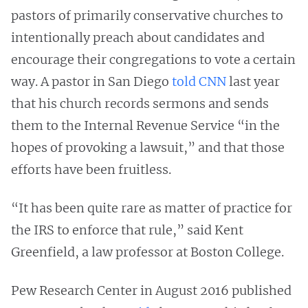
pastors of primarily conservative churches to
intentionally preach about candidates and
encourage their congregations to vote a certain
way. A pastor in San Diego
told CNN
last year
that his church records sermons and sends
them to the Internal Revenue Service “in the
hopes of provoking a lawsuit,” and that those
efforts have been fruitless.
“It has been quite rare as matter of practice for
the IRS to enforce that rule,” said Kent
Greenfield, a law professor at Boston College.
Pew Research Center in August 2016 published