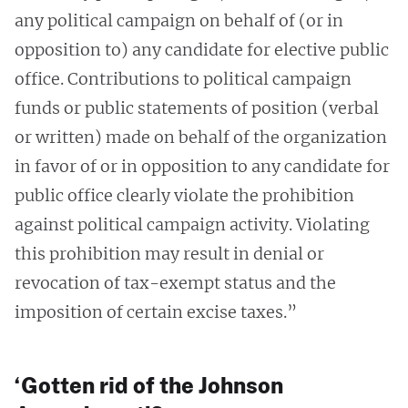
any political campaign on behalf of (or in
opposition to) any candidate for elective public
office. Contributions to political campaign
funds or public statements of position (verbal
or written) made on behalf of the organization
in favor of or in opposition to any candidate for
public office clearly violate the prohibition
against political campaign activity. Violating
this prohibition may result in denial or
revocation of tax-exempt status and the
imposition of certain excise taxes.”
‘Gotten rid of the Johnson