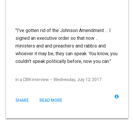
"I've gotten rid of the Johnson Amendment … I
signed an executive order so that now ...
ministers and and preachers and rabbis and
whoever it may be, they can speak. You know, you
couldn’t speak politically before, now you can."
in a CBN interview – Wednesday, July 12, 2017
SHARE
READ MORE