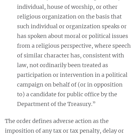
individual, house of worship, or other
religious organization on the basis that
such individual or organization speaks or
has spoken about moral or political issues
from a religious perspective, where speech
of similar character has, consistent with
law, not ordinarily been treated as
participation or intervention in a political
campaign on behalf of (or in opposition
to) a candidate for public office by the
Department of the Treasury.”
The order defines adverse action as the
imposition of any tax or tax penalty, delay or