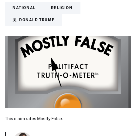
NATIONAL
RELIGION
DONALD TRUMP
This claim rates Mostly False.