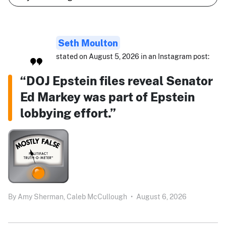
Seth Moulton
stated on August 5, 2026 in an Instagram post:
“DOJ Epstein files reveal Senator
Ed Markey was part of Epstein
lobbying effort.”
By
Amy Sherman,
Caleb McCullough
•
August 6, 2026