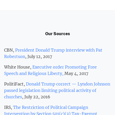
Our Sources
CBN,
President Donald Trump interview with Pat
Robertson
, July 12, 2017
White House,
Executive order Promoting Free
Speech and Religious Liberty,
May 4, 2017
PolitiFact,
Donald Trump correct — Lyndon Johnson
passed legislation limiting political activity of
churches
, July 22, 2016
IRS,
The Restriction of Political Campaign
Intervention by Section 501(c)(3) Tax-Exempt