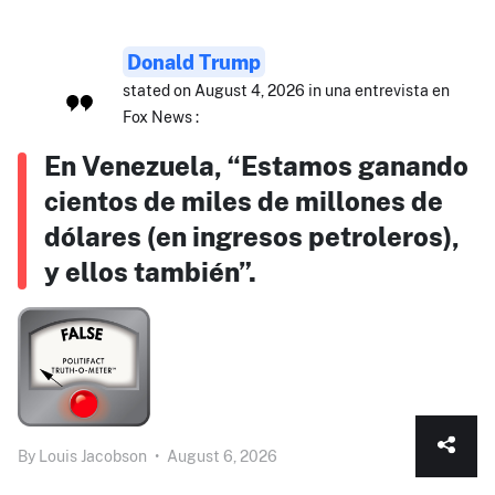
Donald Trump
stated on August 4, 2026 in una entrevista en
Fox News :
En Venezuela, “Estamos ganando
cientos de miles de millones de
dólares (en ingresos petroleros),
y ellos también”.
By
Louis Jacobson
•
August 6, 2026