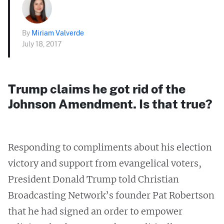
By
Miriam Valverde
July 18, 2017
Trump claims he got rid of the
Johnson Amendment. Is that true?
Responding to compliments about his election
victory and support from evangelical voters,
President Donald Trump told Christian
Broadcasting Network’s founder Pat Robertson
that he had signed an order to empower