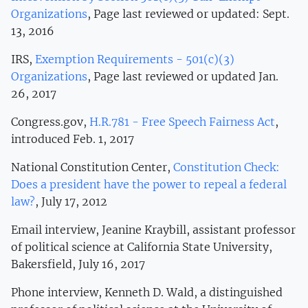
Organizations
, Page last reviewed or updated: Sept.
13, 2016
IRS,
Exemption Requirements - 501(c)(3)
Organizations
, Page last reviewed or updated Jan.
26, 2017
Congress.gov,
H.R.781 - Free Speech Fairness Act
,
introduced Feb. 1, 2017
National Constitution Center,
Constitution Check:
Does a president have the power to repeal a federal
law?
, July 17, 2012
Email interview, Jeanine Kraybill, assistant professor
of political science at California State University,
Bakersfield, July 16, 2017
Phone interview, Kenneth D. Wald, a distinguished