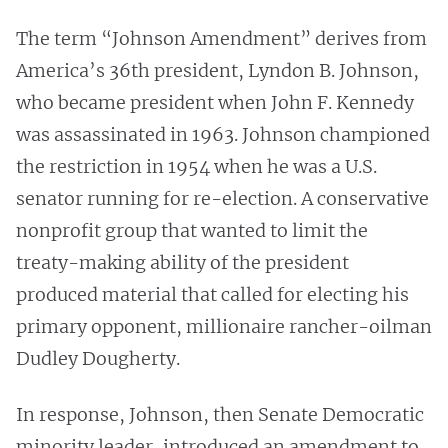
The term “Johnson Amendment” derives from
America’s 36th president, Lyndon B. Johnson,
who became president when John F. Kennedy
was assassinated in 1963. Johnson championed
the restriction in 1954 when he was a U.S.
senator running for re-election. A conservative
nonprofit group that wanted to limit the
treaty-making ability of the president
produced material that called for electing his
primary opponent, millionaire rancher-oilman
Dudley Dougherty.
In response, Johnson, then Senate Democratic
minority leader, introduced an amendment to