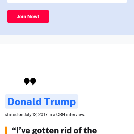
Join Now!
Donald Trump
stated on July 12, 2017 in a CBN interview:
“I’ve gotten rid of the