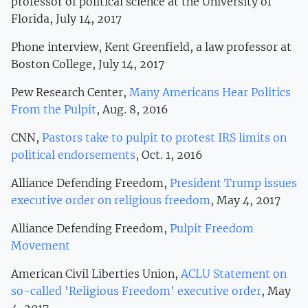
professor of political science at the University of
Florida, July 14, 2017
Phone interview, Kent Greenfield, a law professor at
Boston College, July 14, 2017
Pew Research Center,
Many Americans Hear Politics
From the Pulpit
, Aug. 8, 2016
CNN,
Pastors take to pulpit to protest IRS limits on
political endorsements
, Oct. 1, 2016
Alliance Defending Freedom,
President Trump issues
executive order on religious freedom
, May 4, 2017
Alliance Defending Freedom,
Pulpit Freedom
Movement
American Civil Liberties Union,
ACLU Statement on
so-called 'Religious Freedom' executive order
, May
4, 2017