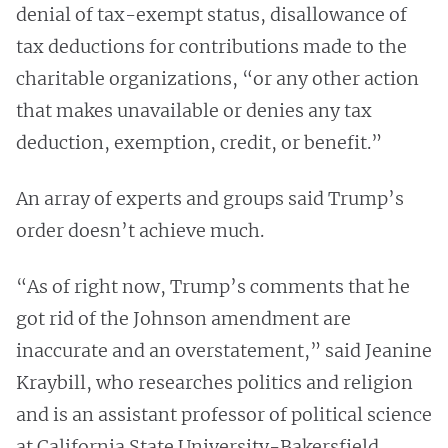
denial of tax-exempt status, disallowance of
tax deductions for contributions made to the
charitable organizations, “or any other action
that makes unavailable or denies any tax
deduction, exemption, credit, or benefit.”
An array of experts and groups said Trump’s
order doesn’t achieve much.
“As of right now, Trump’s comments that he
got rid of the Johnson amendment are
inaccurate and an overstatement,” said Jeanine
Kraybill, who researches politics and religion
and is an assistant professor of political science
at California State University-Bakersfield.