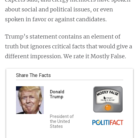
about social and political issues, or even
spoken in favor or against candidates.
Trump’s statement contains an element of
truth but ignores critical facts that would give a
different impression. We rate it Mostly False.
Share The Facts
Donald
Trump
President of
the United
States