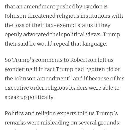
that an amendment pushed by Lyndon B.
Johnson threatened religious institutions with
the loss of their tax-exempt status if they
openly advocated their political views. Trump
then said he would repeal that language.
So Trump’s comments to Robertson left us
wondering if in fact Trump had “gotten rid of
the Johnson Amendment” and if because of his
executive order religious leaders were able to
speak up politically.
Politics and religion experts told us Trump’s
remarks were misleading on several grounds: