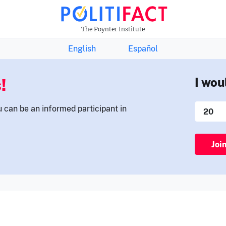
THE FACTS NEWSLETTER
The Poynter Institute
English
Español
!
I wou
u can be an informed participant in
Joi