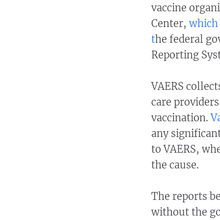
vaccine organi
Center,
which 
t
he federal go
Reporting Sys
VAERS collect
care providers
vaccination.
V
any significan
to VAERS, whet
the cause.
The reports be
without the g