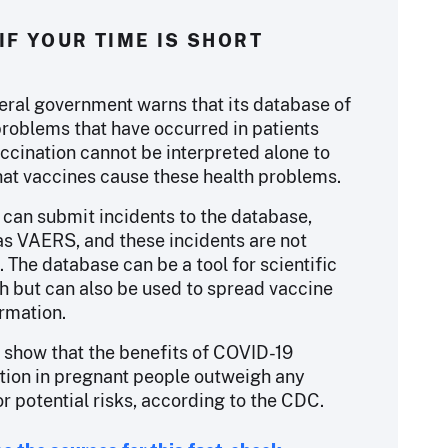
IF YOUR TIME IS SHORT
eral government warns that its database of
problems that have occurred in patients
accination cannot be interpreted alone to
at vaccines cause these health problems.
can submit incidents to the database,
s VAERS, and these incidents are not
. The database can be a tool for scientific
h but can also be used to spread vaccine
rmation.
 show that the benefits of COVID-19
tion in pregnant people outweigh any
r potential risks, according to the CDC.