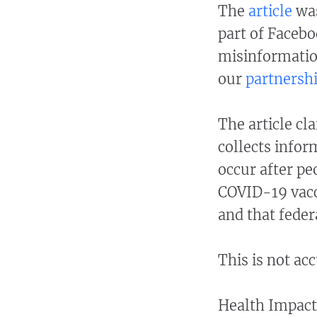
The
article
was
part of Facebo
misinformatio
our
partnersh
The article cl
collects infor
occur after pe
COVID-19 vacc
and that feder
This is not ac
Health Impact