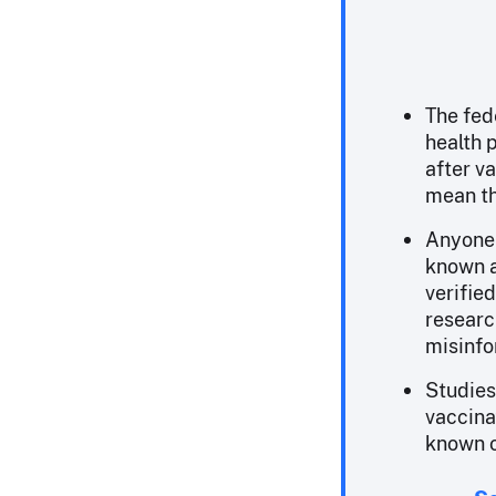
The fed
health 
after v
mean th
Anyone 
known a
verified
researc
misinfo
Studies
vaccina
known o