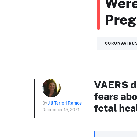
Were
Pre
CORONAVIRU
VAERS da
fears abo
By
Jill Terreri Ramos
fetal hea
December 15, 2021