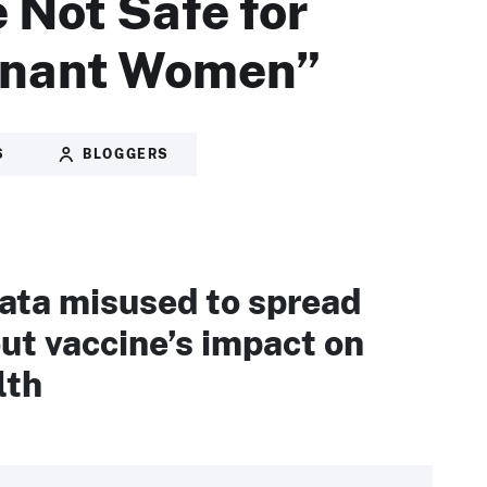
 Not Safe for
gnant Women”
S
BLOGGERS
ta misused to spread
ut vaccine’s impact on
lth