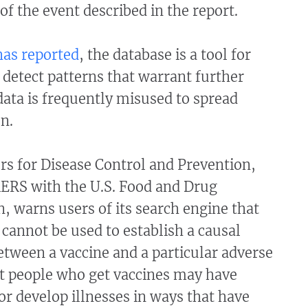
of the event described in the report.
has
reported
, the database is a tool for
 detect patterns that warrant further
 data is frequently misused to spread
on.
rs for Disease Control and Prevention,
ERS with the U.S. Food and Drug
, warns users of its search engine that
 cannot be used to establish a causal
etween a vaccine and a particular adverse
at people who get vaccines may have
or develop illnesses in ways that have