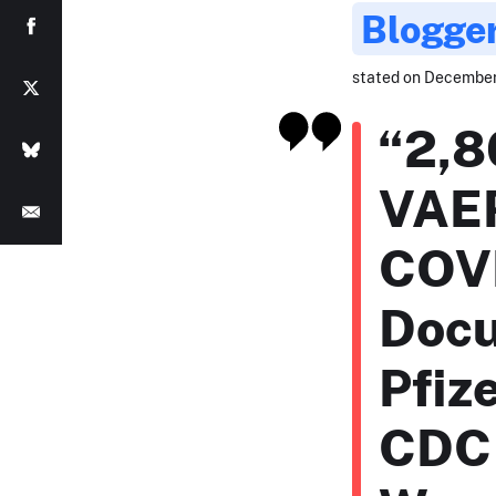
Blogge
stated on December 4
“2,8
VAER
COVI
Docu
Pfiz
CDC 