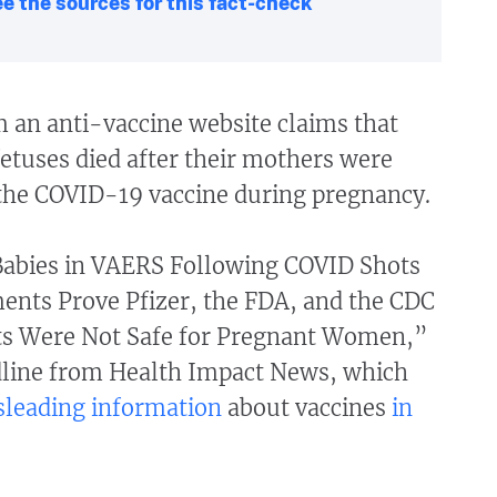
e the sources for this fact-check
m an anti-vaccine website claims that
etuses died after their mothers were
the COVID-19 vaccine during pregnancy.
abies in VAERS Following COVID Shots
nts Prove Pfizer, the FDA, and the CDC
s Were Not Safe for Pregnant Women,”
dline from Health Impact News, which
sleading information
about vaccines
in