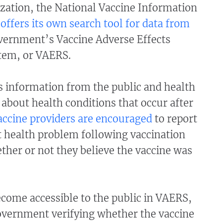
zation, the National Vaccine Information
offers its own search tool for data from
vernment’s Vaccine Adverse Effects
tem, or VAERS.
s information from the public and health
 about health conditions that occur after
accine providers are encouraged
to report
t health problem following vaccination
her or not they believe the vaccine was
come accessible to the public in VAERS,
overnment verifying whether the vaccine