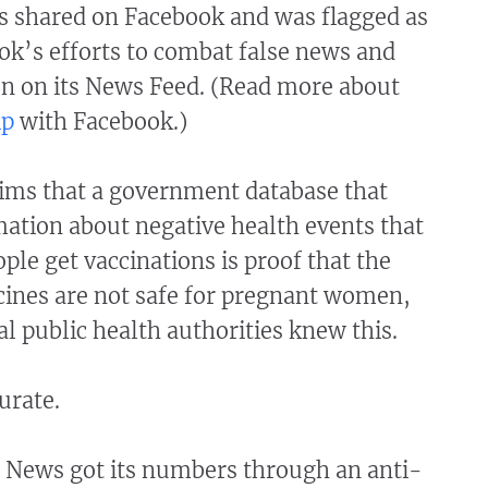
 shared on Facebook and was flagged as
ok’s efforts to combat false news and
n on its News Feed. (Read more about
ip
with Facebook.)
aims that a government database that
mation about negative health events that
ople get vaccinations is proof that the
ines are not safe for pregnant women,
al public health authorities knew this.
curate.
 News got its numbers through an anti-