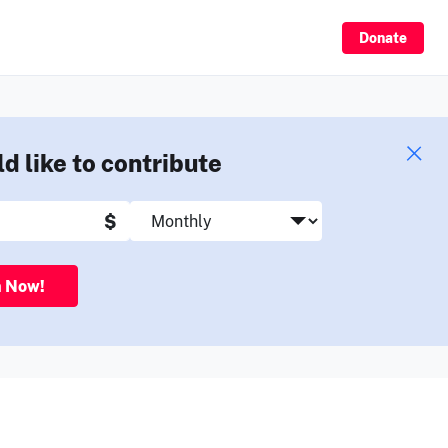
Sign Up
Donate
ld like to contribute
$
n Now!