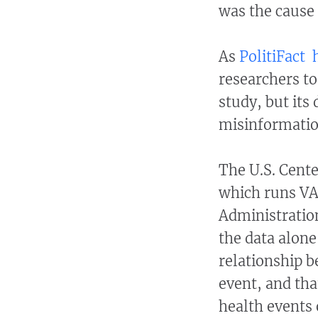
was the cause 
As
PolitiFact
researchers to
study, but its
misinformati
The U.S. Cente
which runs VA
Administration
the data alone
relationship b
event, and th
health events 