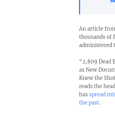
Se
An article fro
thousands of f
administered 
“2,809 Dead B
as New Docume
Knew the Shot
reads the hea
has
spread mi
the past
.