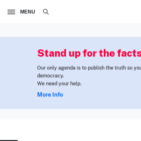
FOLLOW US
MENU
Stand up for the facts
Our only agenda is to publish the truth so yo
democracy.
We need your help.
More Info