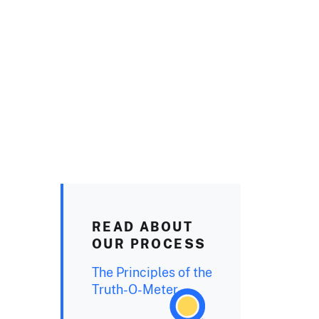
READ ABOUT
OUR PROCESS
The Principles of the
Truth-O-Meter