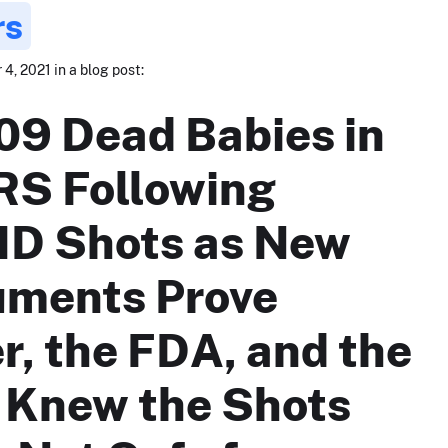
rs
, 2021 in a blog post:
09 Dead Babies in
S Following
D Shots as New
ments Prove
er, the FDA, and the
Knew the Shots