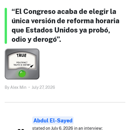
“El Congreso acaba de elegir la
única versión de reforma horaria
que Estados Unidos ya probó,
odio y derogó”.
By
Alex Min
•
July 27, 2026
Abdul El-Sayed
stated on July 6, 2026 in an interview: