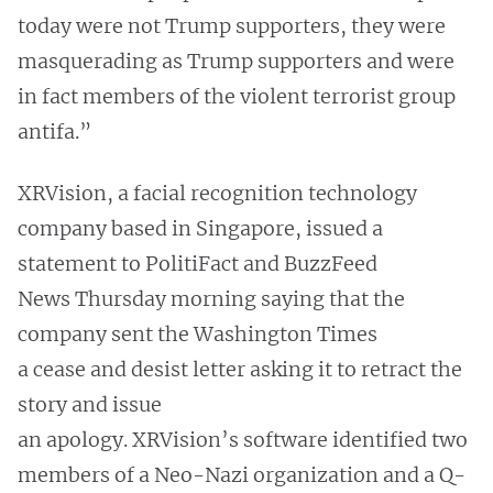
today were not Trump supporters, they were
masquerading as Trump supporters and were
in fact members of the violent terrorist group
antifa.”
XRVision, a facial recognition technology
company based in Singapore, issued a
statement to PolitiFact and BuzzFeed
News Thursday morning saying that the
company sent the Washington Times
a cease and desist letter asking it to retract the
story and issue
an apology. XRVision’s software identified two
members of a Neo-Nazi organization and a Q-