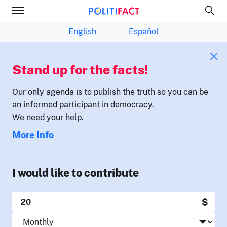
English
Español
Stand up for the facts!
Our only agenda is to publish the truth so you can be
an informed participant in democracy.
We need your help.
More Info
I would like to contribute
$