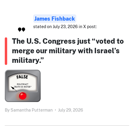
James Fishback
stated on July 23, 2026 in X post:
The U.S. Congress just “voted to
merge our military with Israel’s
military.”
By
Samantha Putterman
•
July 29, 2026