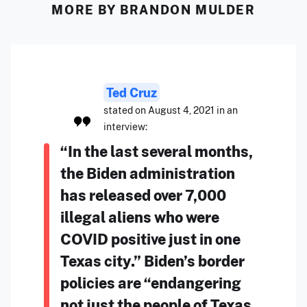
MORE BY BRANDON MULDER
Ted Cruz
stated on August 4, 2021 in an
interview:
“In the last several months,
the Biden administration
has released over 7,000
illegal aliens who were
COVID positive just in one
Texas city.” Biden’s border
policies are “endangering
not just the people of Texas,