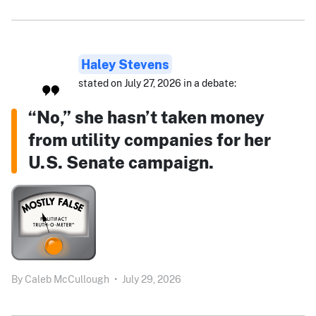
Haley Stevens
stated on July 27, 2026 in a debate:
“No,” she hasn’t taken money
from utility companies for her
U.S. Senate campaign.
By
Caleb McCullough
•
July 29, 2026