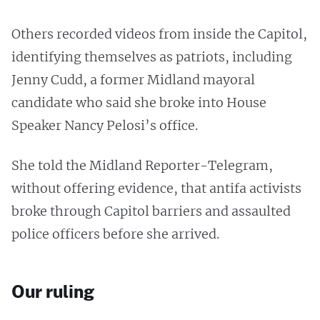
Others recorded videos from inside the Capitol,
identifying themselves as patriots, including
Jenny Cudd, a former Midland mayoral
candidate who said she broke into House
Speaker Nancy Pelosi’s office.
She told the Midland Reporter-Telegram,
without offering evidence, that antifa activists
broke through Capitol barriers and assaulted
police officers before she arrived.
Our ruling