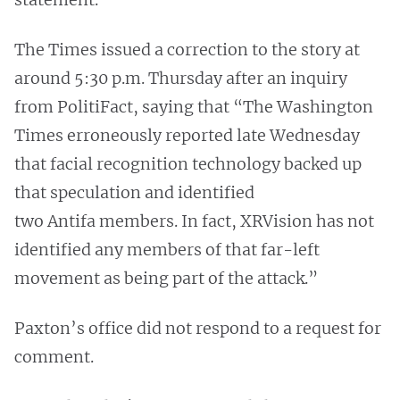
The Times issued a correction to the story at
around 5:30 p.m. Thursday after an inquiry
from PolitiFact, saying that “The Washington
Times erroneously reported late Wednesday
that facial recognition technology backed up
that speculation and identified
two Antifa members. In fact, XRVision has not
identified any members of that far-left
movement as being part of the attack.”
Paxton’s office did not respond to a request for
comment.