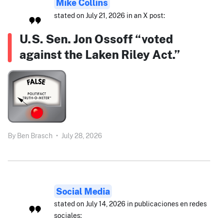
Mike Collins
stated on July 21, 2026 in an X post:
U.S. Sen. Jon Ossoff “voted
against the Laken Riley Act.”
By
Ben Brasch
•
July 28, 2026
Social Media
stated on July 14, 2026 in publicaciones en redes
sociales: