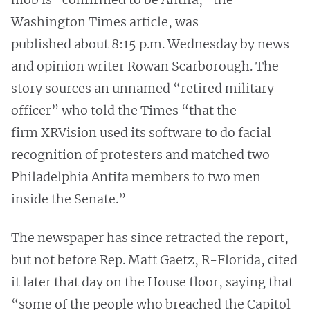
Washington Times article, was
published about 8:15 p.m. Wednesday by news
and opinion writer Rowan Scarborough. The
story sources an unnamed “retired military
officer” who told the Times “that the
firm XRVision used its software to do facial
recognition of protesters and matched two
Philadelphia Antifa members to two men
inside the Senate.”
The newspaper has since retracted the report,
but not before Rep. Matt Gaetz, R-Florida, cited
it later that day on the House floor, saying that
“some of the people who breached the Capitol