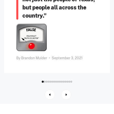
but people all across the
country.”
By
Brandon Mulder
•
September 3, 2021