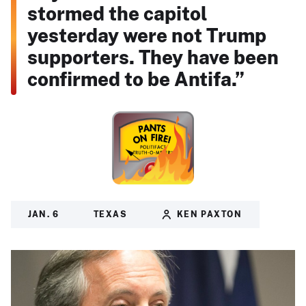
stormed the capitol
yesterday were not Trump
supporters. They have been
confirmed to be Antifa.”
JAN. 6
TEXAS
KEN PAXTON