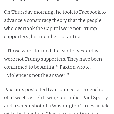
On Thursday morning, he took to Facebook to
advance a conspiracy theory that the people
who overtook the Capitol were not Trump
supporters, but members of antifa.
“Those who stormed the capitol yesterday
were not Trump supporters. They have been
confirmed to be Antifa,” Paxton wrote.
“Violence is not the answer.”
Paxton’s post cited two sources: a screenshot
of a tweet by right-wing journalist Paul Sperry
and a screenshot of a Washington Times article
with the headline, “Facial recognition firm