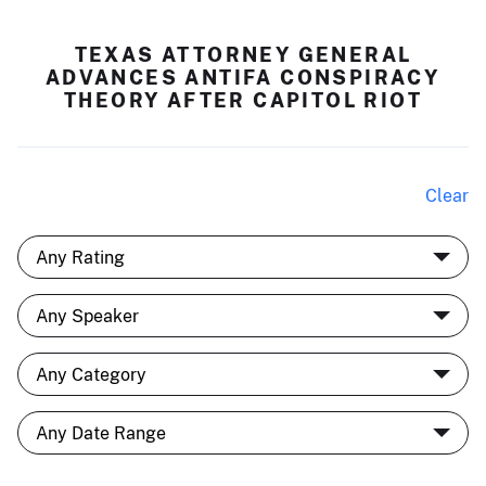
TEXAS ATTORNEY GENERAL
ADVANCES ANTIFA CONSPIRACY
THEORY AFTER CAPITOL RIOT
Clear