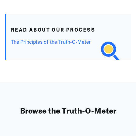
READ ABOUT OUR PROCESS
The Principles of the Truth-O-Meter
Browse the Truth-O-Meter