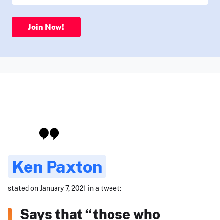
Join Now!
Ken Paxton
stated on January 7, 2021 in a tweet:
Says that “those who