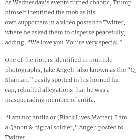
As Wednesday’s events turned chaotic, Trump
himself identified the mob as his
own supporters in a video posted to Twitter,
where he asked them to disperse peacefully,
adding, “We love you. You’re very special.”
One of the rioters identified in multiple
photographs, Jake Angeli, also known as the “Q
Shaman,” easily spotted in his horned fur
cap, rebuffed allegations that he was a
masquerading member of antifa.
“I am not antifa or (Black Lives Matter). I am
a Qanon & digital soldier,” Angeli posted to
Twitter.