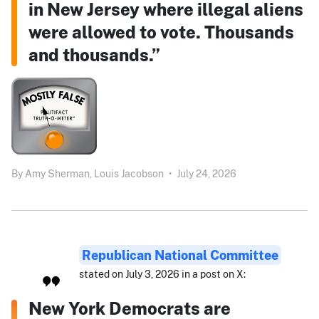
in New Jersey where illegal aliens
were allowed to vote. Thousands
and thousands.”
By
Amy Sherman,
Louis Jacobson
•
July 24, 2026
Republican National Committee
stated on July 3, 2026 in a post on X:
New York Democrats are