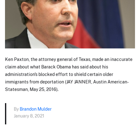
Ken Paxton, the attorney general of Texas, made an inaccurate
claim about what Barack Obama has said about his
administration's blocked effort to shield certain older
immigrants from deportation (JAY JANNER, Austin American-
Statesman, May 25, 2016).
By
Brandon Mulder
January 8, 2021