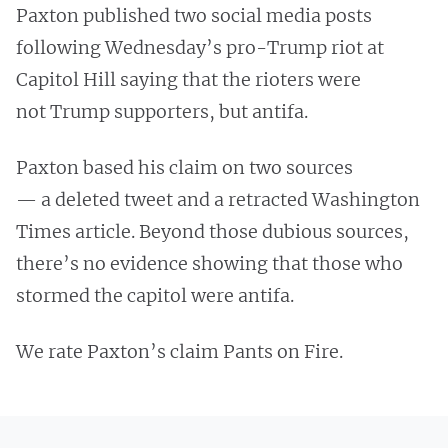
Paxton published two social media posts
following Wednesday’s pro-Trump riot at
Capitol Hill saying that the rioters were
not Trump supporters, but antifa.
Paxton based his claim on two sources
— a deleted tweet and a retracted Washington
Times article. Beyond those dubious sources,
there’s no evidence showing that those who
stormed the capitol were antifa.
We rate Paxton’s claim Pants on Fire.