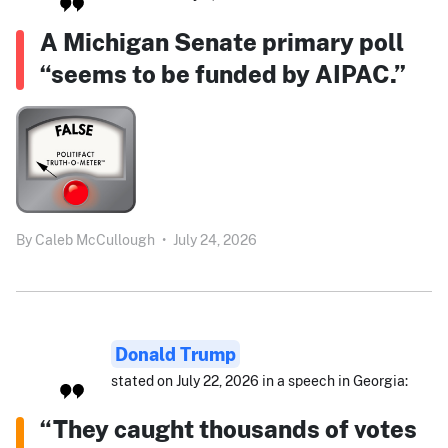
A Michigan Senate primary poll
“seems to be funded by AIPAC.”
By
Caleb McCullough
•
July 24, 2026
Donald Trump
stated on July 22, 2026 in a speech in Georgia:
“They caught thousands of votes