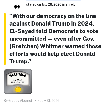
stated on July 28, 2026 in an ad:
“With our democracy on the line
against Donald Trump in 2024,
El-Sayed told Democrats to vote
uncommitted — even after Gov.
(Gretchen) Whitmer warned those
efforts would help elect Donald
Trump.”
By
Gracey Abernethy
•
July 31, 2026