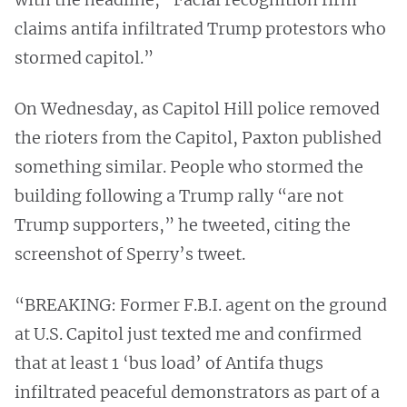
claims antifa infiltrated Trump protestors who
stormed capitol.”
On Wednesday, as Capitol Hill police removed
the rioters from the Capitol, Paxton published
something similar. People who stormed the
building following a Trump rally “are not
Trump supporters,” he tweeted, citing the
screenshot of Sperry’s tweet.
“BREAKING: Former F.B.I. agent on the ground
at U.S. Capitol just texted me and confirmed
that at least 1 ‘bus load’ of Antifa thugs
infiltrated peaceful demonstrators as part of a