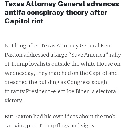
Texas Attorney General advances
antifa conspiracy theory after
Capitol riot
Not long after Texas Attorney General Ken
Paxton addressed a large “Save America” rally
of Trump loyalists outside the White House on
Wednesday, they marched on the Capitol and
breached the building as Congress sought
to ratify President-elect Joe Biden’s electoral
victory.
But Paxton had his own ideas about the mob
carrying pro-Trump flags and signs.