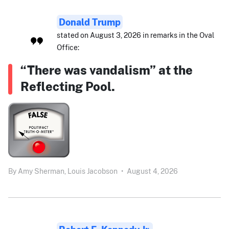
Donald Trump
stated on August 3, 2026 in remarks in the Oval
Office:
“There was vandalism” at the
Reflecting Pool.
By
Amy Sherman,
Louis Jacobson
•
August 4, 2026