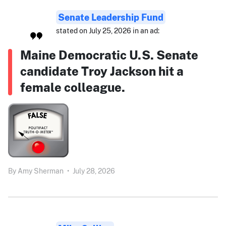
Senate Leadership Fund
stated on July 25, 2026 in an ad:
Maine Democratic U.S. Senate
candidate Troy Jackson hit a
female colleague.
By
Amy Sherman
•
July 28, 2026