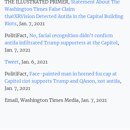
THE ILLUSTRATED PRIMER,
Statement About The
Washington Times False Claim
thatXRVision Detected Antifa in the Capital Building
Riots
, Jan. 7, 2021
PolitiFact,
No, facial recognition didn’t confirm
antifa infiltrated Trump supporters at the Capitol
,
Jan. 7, 2021
Tweet
, Jan. 6, 2021
PolitiFact,
Face-painted man in horned fur cap at
Capitol riot supports Trump and QAnon, not antifa
,
Jan. 7, 2021
Email, Washington Times Media, Jan. 7, 2021