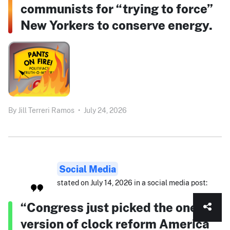
communists for “trying to force”
New Yorkers to conserve energy.
By
Jill Terreri Ramos
•
July 24, 2026
Social Media
stated on July 14, 2026 in a social media post:
“Congress just picked the one
version of clock reform America