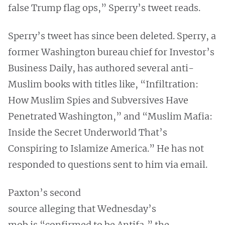
false Trump flag ops,” Sperry’s tweet reads.
Sperry’s tweet has since been deleted. Sperry, a
former Washington bureau chief for Investor’s
Business Daily, has authored several anti-
Muslim books with titles like, “Infiltration:
How Muslim Spies and Subversives Have
Penetrated Washington,” and “Muslim Mafia:
Inside the Secret Underworld That’s
Conspiring to Islamize America.” He has not
responded to questions sent to him via email.
Paxton’s second
source alleging that Wednesday’s
mob is “confirmed to be Antifa,” the