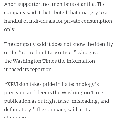
Anon supporter, not members of antifa. The
company said it distributed that imagery to a
handful of individuals for private consumption
only.
The company said it does not know the identity
of the “retired military officer” who gave
the Washington Times the information
it based its report on.
“XRVision takes pride in its technology’s
precision and deems the Washington Times
publication as outright false, misleading, and
defamatory,” the company said in its
statement.