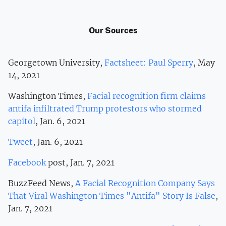
Our Sources
Georgetown University,
Factsheet: Paul Sperry
, May
14, 2021
Washington Times,
Facial recognition firm claims
antifa infiltrated Trump protestors who stormed
capitol
, Jan. 6, 2021
Tweet
, Jan. 6, 2021
Facebook
post, Jan. 7, 2021
BuzzFeed News,
A Facial Recognition Company Says
That Viral Washington Times "Antifa" Story Is False
,
Jan. 7, 2021