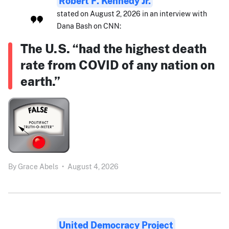
Robert F. Kennedy Jr.
stated on August 2, 2026 in an interview with
Dana Bash on CNN:
The U.S. “had the highest death
rate from COVID of any nation on
earth.”
By
Grace Abels
•
August 4, 2026
United Democracy Project