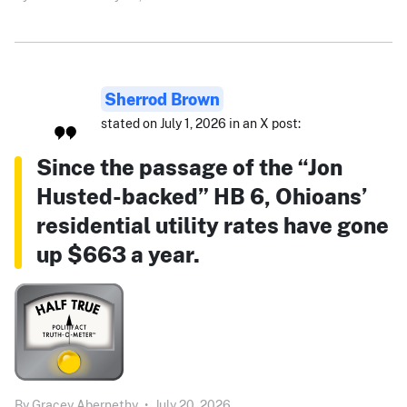
Sherrod Brown
stated on July 1, 2026 in an X post:
Since the passage of the “Jon
Husted-backed” HB 6, Ohioans’
residential utility rates have gone
up $663 a year.
By
Gracey Abernethy
•
July 20, 2026