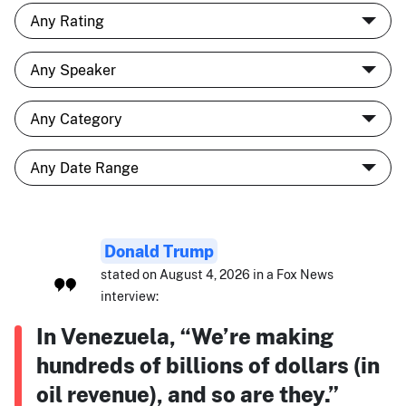
Donald Trump
stated on August 4, 2026 in a Fox News
interview:
In Venezuela, “We’re making
hundreds of billions of dollars (in
oil revenue), and so are they.”