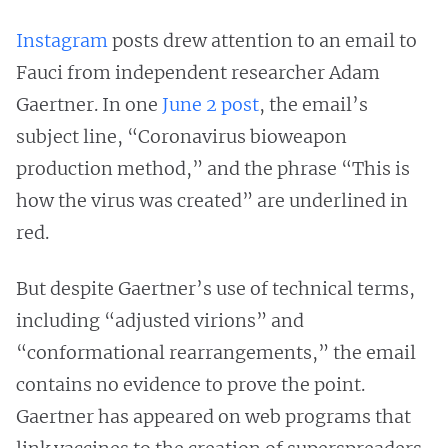
Instagram
posts drew attention to an email to
Fauci from independent researcher Adam
Gaertner. In one
June 2 post
, the email’s
subject line, “Coronavirus bioweapon
production method,” and the phrase “This is
how the virus was created” are underlined in
red.
But despite Gaertner’s use of technical terms,
including “adjusted virions” and
“conformational rearrangements,” the email
contains no evidence to prove the point.
Gaertner has appeared on web programs that