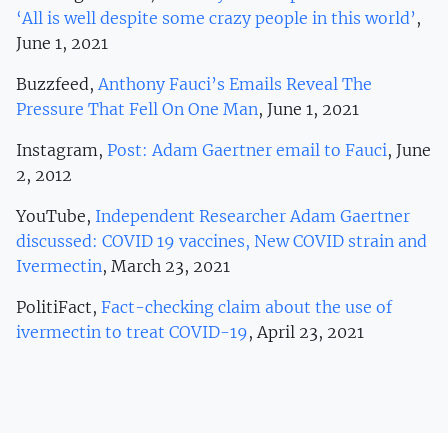
‘All is well despite some crazy people in this world’
,
June 1, 2021
Buzzfeed,
Anthony Fauci’s Emails Reveal The
Pressure That Fell On One Man
, June 1, 2021
Instagram,
Post: Adam Gaertner email to Fauci
, June
2, 2012
YouTube,
Independent Researcher Adam Gaertner
discussed: COVID 19 vaccines, New COVID strain and
Ivermectin
, March 23, 2021
PolitiFact,
Fact-checking claim about the use of
ivermectin to treat COVID-19
, April 23, 2021