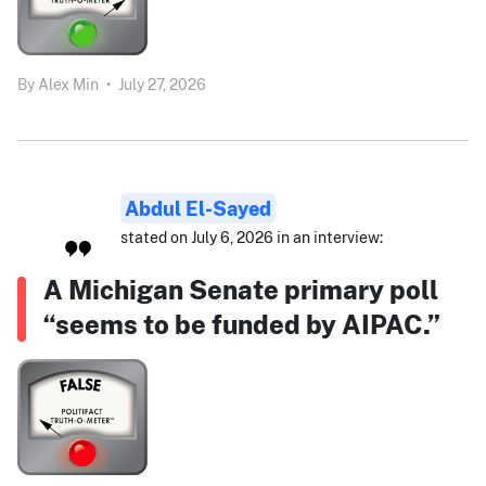
By
Alex Min
•
July 27, 2026
Abdul El-Sayed
stated on July 6, 2026 in an interview:
A Michigan Senate primary poll
“seems to be funded by AIPAC.”