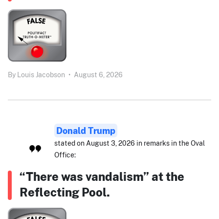
By
Louis Jacobson
•
August 6, 2026
Donald Trump
stated on August 3, 2026 in remarks in the Oval
Office:
“There was vandalism” at the
Reflecting Pool.