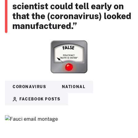
scientist could tell early on
that the (coronavirus) looked
manufactured.”
CORONAVIRUS
NATIONAL
FACEBOOK POSTS