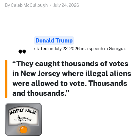
By
Caleb McCullough
•
July 24, 2026
Donald Trump
stated on July 22, 2026 in a speech in Georgia:
“They caught thousands of votes
in New Jersey where illegal aliens
were allowed to vote. Thousands
and thousands.”