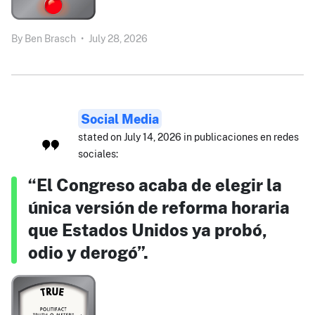
By
Ben Brasch
•
July 28, 2026
Social Media
stated on July 14, 2026 in publicaciones en redes
sociales:
“El Congreso acaba de elegir la
única versión de reforma horaria
que Estados Unidos ya probó,
odio y derogó”.