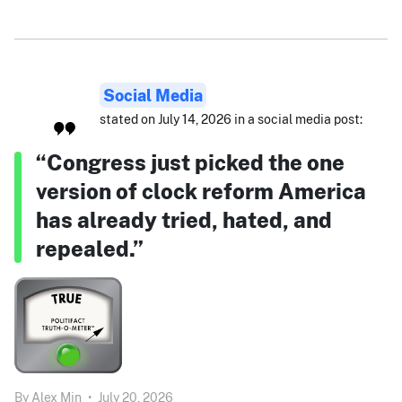
Social Media
stated on July 14, 2026 in a social media post:
“Congress just picked the one
version of clock reform America
has already tried, hated, and
repealed.”
By
Alex Min
•
July 20, 2026