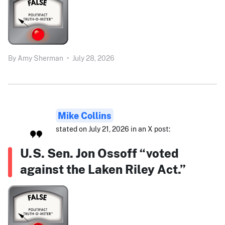
By
Amy Sherman
•
July 28, 2026
Mike Collins
stated on July 21, 2026 in an X post:
U.S. Sen. Jon Ossoff “voted
against the Laken Riley Act.”