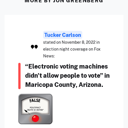
MORE BY JON GREENBERG
Tucker Carlson
stated on November 8, 2022 in
election night coverage on Fox
News:
“Electronic voting machines
didn’t allow people to vote” in
Maricopa County, Arizona.