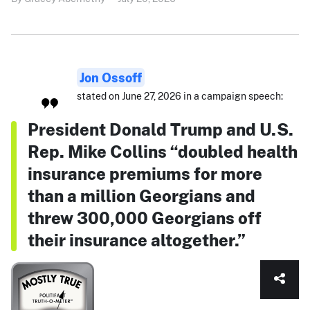
Jon Ossoff
stated on June 27, 2026 in a campaign speech:
President Donald Trump and U.S.
Rep. Mike Collins “doubled health
insurance premiums for more
than a million Georgians and
threw 300,000 Georgians off
their insurance altogether.”