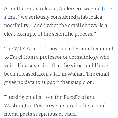
After the email release, Andersen tweeted
June
1
that “we seriously considered a lab leak a
possibility,” and “what the email shows, is a
clear example of the scientific process.”
The WTF Facebook post includes another email
to Fauci from a professor of dermatology who
voiced his suspicion that the virus could have
been released from a lab in Wuhan. The email
gives no data to support that suspicion.
Plucking emails from the BuzzFeed and
Washington Post trove inspired other social
media posts suspicious of Fauci.