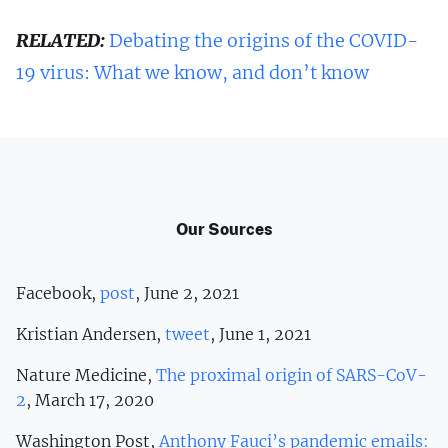
RELATED:
Debating the origins of the COVID-
19 virus: What we know, and don’t know
Our Sources
Facebook,
post
, June 2, 2021
Kristian Andersen,
tweet
, June 1, 2021
Nature Medicine,
The proximal origin of SARS-CoV-
2
, March 17, 2020
Washington Post,
Anthony Fauci’s pandemic emails: