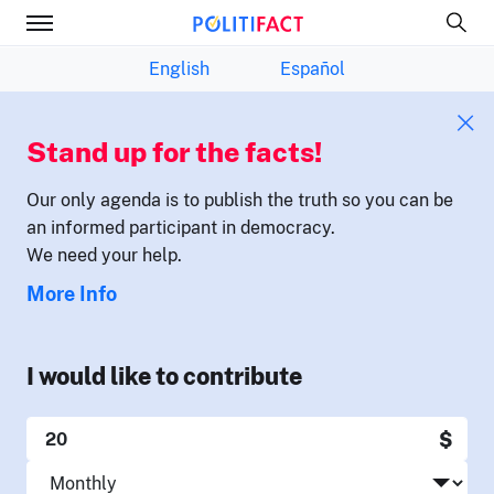
English
Español
Stand up for the facts!
Our only agenda is to publish the truth so you can be
an informed participant in democracy.
We need your help.
More Info
I would like to contribute
$