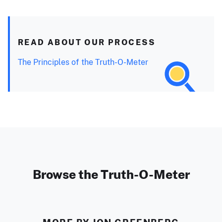
READ ABOUT OUR PROCESS
The Principles of the Truth-O-Meter
Browse the Truth-O-Meter