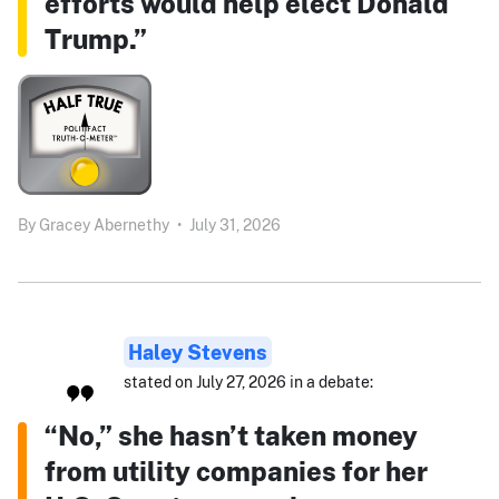
efforts would help elect Donald
Trump.”
By
Gracey Abernethy
•
July 31, 2026
Haley Stevens
stated on July 27, 2026 in a debate:
“No,” she hasn’t taken money
from utility companies for her