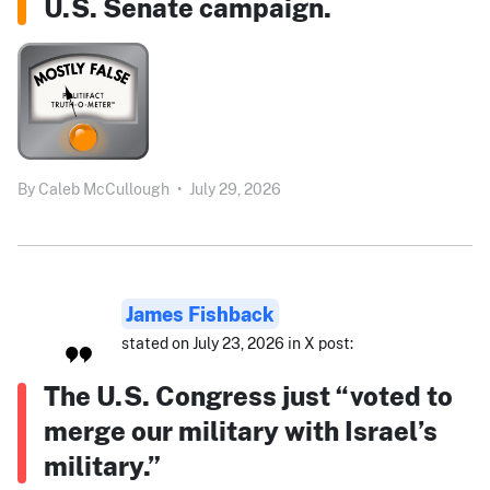
U.S. Senate campaign.
By
Caleb McCullough
•
July 29, 2026
James Fishback
stated on July 23, 2026 in X post:
The U.S. Congress just “voted to
merge our military with Israel’s
military.”