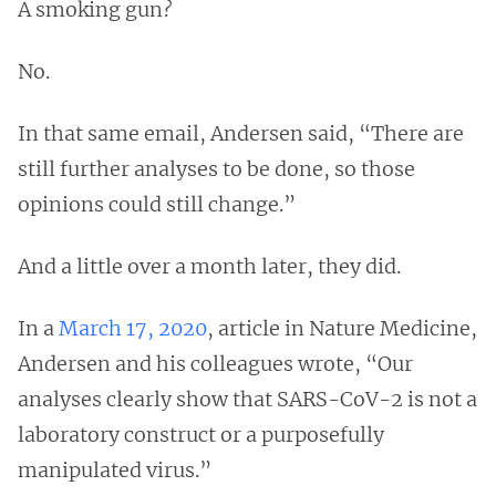
A smoking gun?
No.
In that same email, Andersen said, “There are
still further analyses to be done, so those
opinions could still change.”
And a little over a month later, they did.
In a
March 17, 2020
, article in Nature Medicine,
Andersen and his colleagues wrote, “Our
analyses clearly show that SARS-CoV-2 is not a
laboratory construct or a purposefully
manipulated virus.”