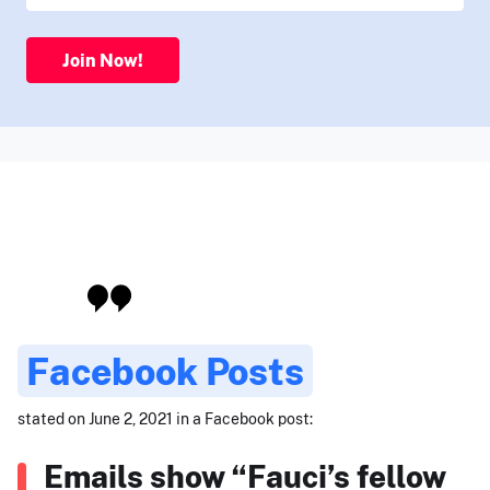
Join Now!
Facebook Posts
stated on June 2, 2021 in a Facebook post:
Emails show “Fauci’s fellow