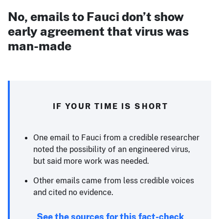
No, emails to Fauci don’t show
early agreement that virus was
man-made
IF YOUR TIME IS SHORT
One email to Fauci from a credible researcher
noted the possibility of an engineered virus,
but said more work was needed.
Other emails came from less credible voices
and cited no evidence.
See the sources for this fact-check