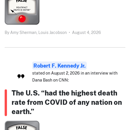
By
Amy Sherman,
Louis Jacobson
•
August 4, 2026
Robert F. Kennedy Jr.
stated on August 2, 2026 in an interview with
Dana Bash on CNN:
The U.S. “had the highest death
rate from COVID of any nation on
earth.”