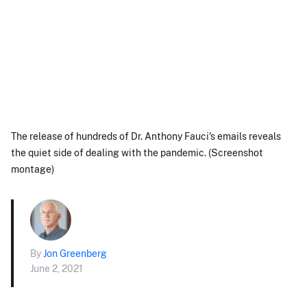
The release of hundreds of Dr. Anthony Fauci's emails reveals
the quiet side of dealing with the pandemic. (Screenshot
montage)
By
Jon Greenberg
June 2, 2021