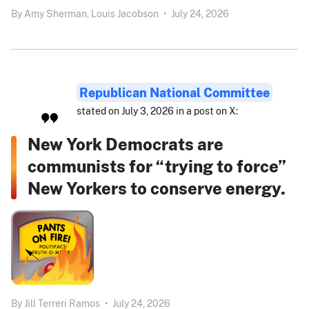
By
Amy Sherman,
Louis Jacobson
•
July 24, 2026
Republican National Committee
stated on July 3, 2026 in a post on X:
New York Democrats are
communists for “trying to force”
New Yorkers to conserve energy.
By
Jill Terreri Ramos
•
July 24, 2026