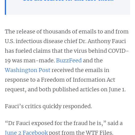
The release of thousands of emails to and from
U.S. infectious disease chief Dr. Anthony Fauci
has fueled claims that the virus behind COVID-
19 was man-made.
BuzzFeed
and the
Washington Post
received the emails in
response to a Freedom of Information Act
request, and both published articles on June 1.
Fauci’s critics quickly responded.
“Dr Fauci exposed for the fraud he is,” said a
June 2 Facebook
post from the WTF Files.