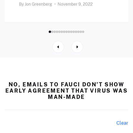
By
Jon Greenberg
•
November 9, 2022
NO, EMAILS TO FAUCI DON’T SHOW
EARLY AGREEMENT THAT VIRUS WAS
MAN-MADE
Clear