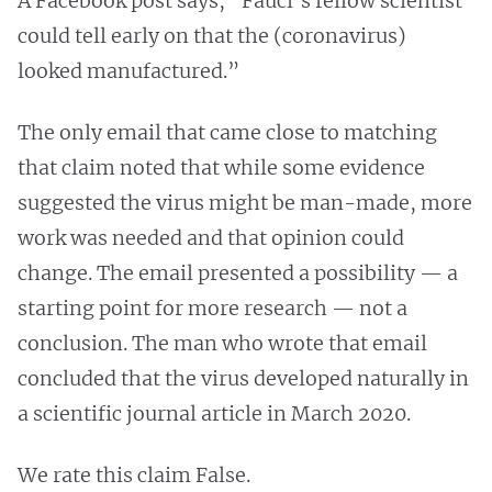
A Facebook post says, “Fauci’s fellow scientist
could tell early on that the (coronavirus)
looked manufactured.”
The only email that came close to matching
that claim noted that while some evidence
suggested the virus might be man-made, more
work was needed and that opinion could
change. The email presented a possibility — a
starting point for more research — not a
conclusion. The man who wrote that email
concluded that the virus developed naturally in
a scientific journal article in March 2020.
We rate this claim False.