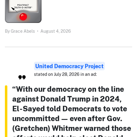
By
Grace Abels
•
August 4, 2026
United Democracy Project
stated on July 28, 2026 in an ad:
“With our democracy on the line
against Donald Trump in 2024,
El-Sayed told Democrats to vote
uncommitted — even after Gov.
(Gretchen) Whitmer warned those