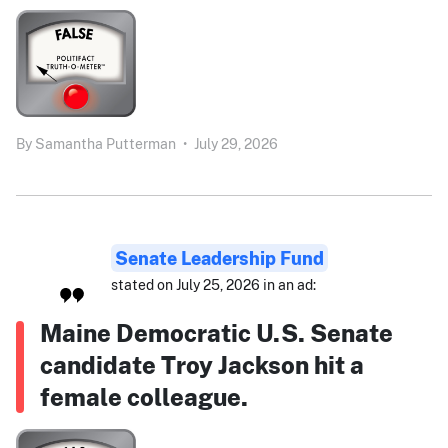
By
Samantha Putterman
•
July 29, 2026
Senate Leadership Fund
stated on July 25, 2026 in an ad:
Maine Democratic U.S. Senate
candidate Troy Jackson hit a
female colleague.