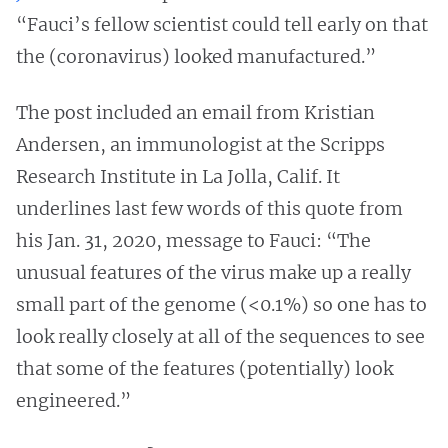
“Fauci’s fellow scientist could tell early on that
the (coronavirus) looked manufactured.”
The post included an email from Kristian
Andersen, an immunologist at the Scripps
Research Institute in La Jolla, Calif. It
underlines last few words of this quote from
his Jan. 31, 2020, message to Fauci: “The
unusual features of the virus make up a really
small part of the genome (<0.1%) so one has to
look really closely at all of the sequences to see
that some of the features (potentially) look
engineered.”