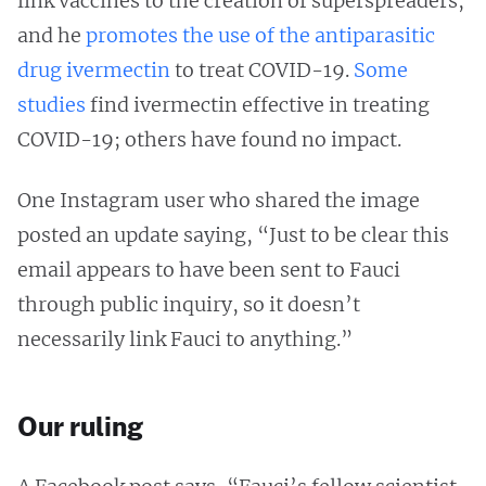
link vaccines to the creation of superspreaders,
and he
promotes the use of the antiparasitic
drug ivermectin
to treat COVID-19.
Some
studies
find ivermectin effective in treating
COVID-19; others have found no impact.
One Instagram user who shared the image
posted an update saying, “Just to be clear this
email appears to have been sent to Fauci
through public inquiry, so it doesn’t
necessarily link Fauci to anything.”
Our ruling