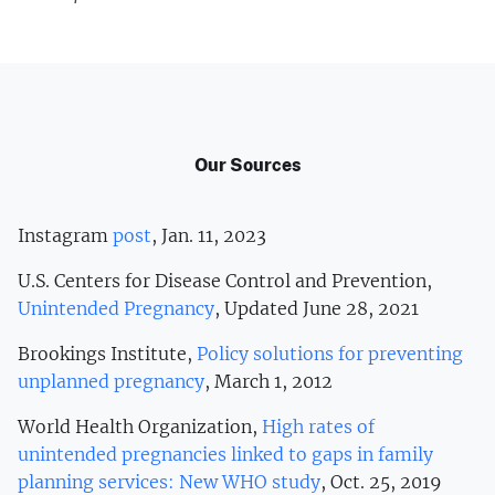
Our Sources
Instagram
post
, Jan. 11, 2023
U.S. Centers for Disease Control and Prevention,
Unintended Pregnancy
, Updated June 28, 2021
Brookings Institute,
Policy solutions for preventing
unplanned pregnancy
, March 1, 2012
World Health Organization,
High rates of
unintended pregnancies linked to gaps in family
planning services: New WHO study
, Oct. 25, 2019