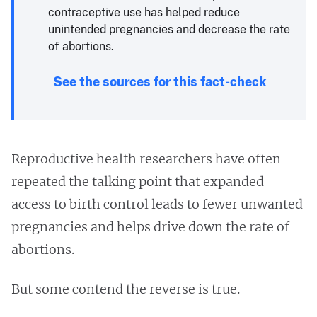
contraceptive use has helped reduce
unintended pregnancies and decrease the rate
of abortions.
See the sources for this fact-check
Reproductive health researchers have often
repeated the talking point that expanded
access to birth control leads to fewer unwanted
pregnancies and helps drive down the rate of
abortions.
But some contend the reverse is true.