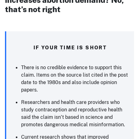
that’s not right
IF YOUR TIME IS SHORT
There is no credible evidence to support this
claim. Items on the source list cited in the post
date to the 1980s and also include opinion
papers.
Researchers and health care providers who
study contraception and reproductive health
said the claim isn’t based in science and
promotes dangerous medical misinformation.
Current research shows that improved