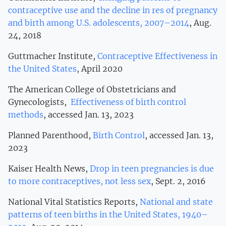
contraceptive use and the decline in res of pregnancy
and birth among U.S. adolescents, 2007–2014
, Aug.
24, 2018
Guttmacher Institute,
Contraceptive Effectiveness in
the United States
, April 2020
The American College of Obstetricians and
Gynecologists,
Effectiveness of birth control
methods
, accessed Jan. 13, 2023
Planned Parenthood,
Birth Control
, accessed Jan. 13,
2023
Kaiser Health News,
Drop in teen pregnancies is due
to more contraceptives, not less sex
, Sept. 2, 2016
National Vital Statistics Reports,
National and state
patterns of teen births in the United States, 1940–