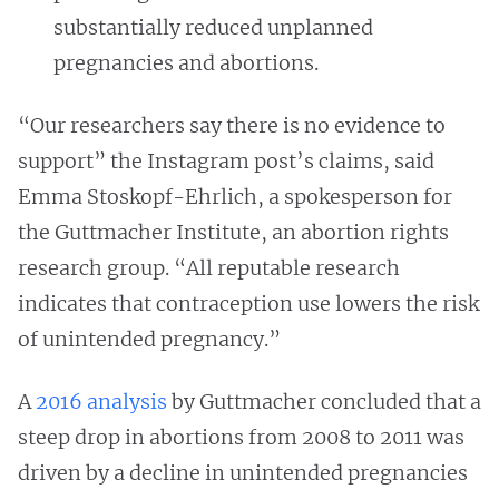
substantially reduced unplanned
pregnancies and abortions.
“Our researchers say there is no evidence to
support” the Instagram post’s claims, said
Emma Stoskopf-Ehrlich, a spokesperson for
the Guttmacher Institute, an abortion rights
research group. “All reputable research
indicates that contraception use lowers the risk
of unintended pregnancy.”
A
2016 analysis
by Guttmacher concluded that a
steep drop in abortions from 2008 to 2011 was
driven by a decline in unintended pregnancies