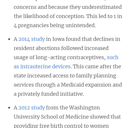
concerns and because they underestimated
the likelihood of conception. This led to 1 in
4 pregnancies being unintended.
A
2014 study
in Iowa found that declines in
resident abortions followed increased
usage of long-acting contraceptives,
such
as intrauterine devices
. This came after the
state increased access to family planning
services through a Medicaid expansion and
a privately funded initiative.
A
2012 study
from the Washington
University School of Medicine showed that
providing free birth control to women