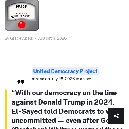
By
Grace Abels
•
August 4, 2026
United Democracy Project
stated on July 28, 2026 in an ad:
“With our democracy on the line
against Donald Trump in 2024,
El-Sayed told Democrats to vote
uncommitted — even after Gov.