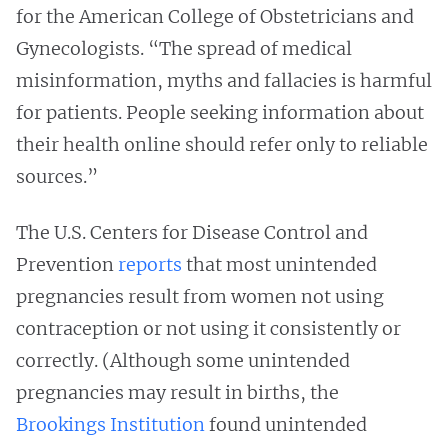
for the American College of Obstetricians and
Gynecologists. “The spread of medical
misinformation, myths and fallacies is harmful
for patients. People seeking information about
their health online should refer only to reliable
sources.”
The U.S. Centers for Disease Control and
Prevention
reports
that most unintended
pregnancies result from women not using
contraception or not using it consistently or
correctly. (Although some unintended
pregnancies may result in births, the
Brookings Institution
found unintended