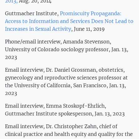
2013,
Aug. 20, 2014
Guttmacher Institute,
Promiscuity Propaganda:
Access to Information and Services Does Not Lead to
Increases in Sexual Activity
, June 11, 2019
Phone/email interview, Amanda Stevenson,
University of Colorado sociology professor, Jan. 13,
2023
Email interview, Dr. Daniel Grossman, obstetrics,
gynecology and reproductive sciences professor at
the University of California, San Francisco, Jan. 13,
2023
Email interview, Emma Stoskopf-Ehrlich,
Guttmacher Institute spokesperson, Jan. 13, 2023
Email interview, Dr. Christopher Zahn, chief of
clinical practice and health equity and quality for the