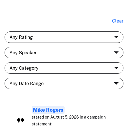
Clear
Mike Rogers
stated on August 5, 2026 in a campaign
statement: