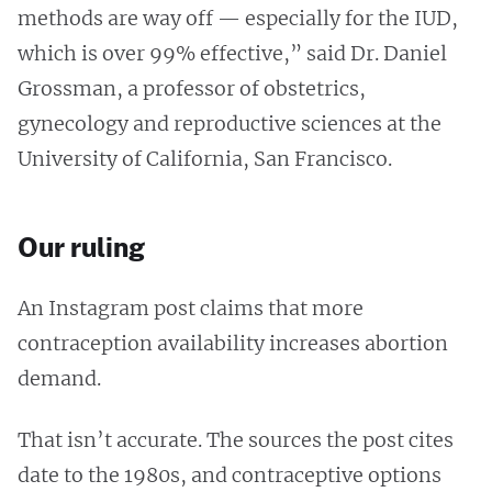
methods are way off — especially for the IUD,
which is over 99% effective,” said Dr. Daniel
Grossman, a professor of obstetrics,
gynecology and reproductive sciences at the
University of California, San Francisco.
Our ruling
An Instagram post claims that more
contraception availability increases abortion
demand.
That isn’t accurate. The sources the post cites
date to the 1980s, and contraceptive options