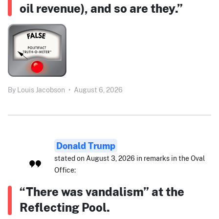
oil revenue), and so are they.”
By
Louis Jacobson
•
August 6, 2026
Donald Trump
stated on August 3, 2026 in remarks in the Oval
Office:
“There was vandalism” at the
Reflecting Pool.