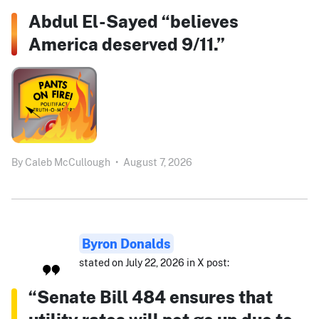
Abdul El-Sayed “believes
America deserved 9/11.”
By
Caleb McCullough
•
August 7, 2026
Byron Donalds
stated on July 22, 2026 in X post:
“Senate Bill 484 ensures that