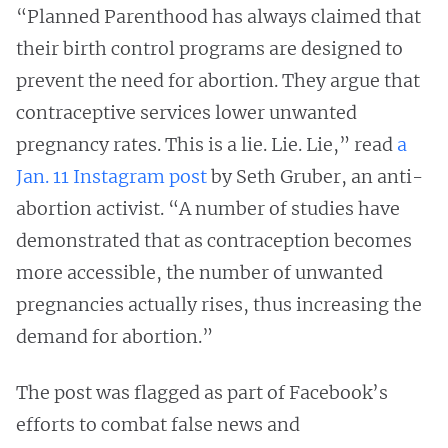
“Planned Parenthood has always claimed that
their birth control programs are designed to
prevent the need for abortion. They argue that
contraceptive services lower unwanted
pregnancy rates. This is a lie. Lie. Lie,” read
a
Jan. 11 Instagram post
by Seth Gruber, an anti-
abortion activist. “A number of studies have
demonstrated that as contraception becomes
more accessible, the number of unwanted
pregnancies actually rises, thus increasing the
demand for abortion.”
The post was flagged as part of Facebook’s
efforts to combat false news and