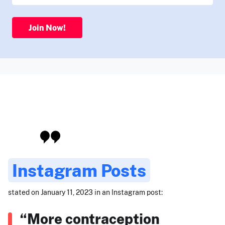
Join Now!
Instagram Posts
stated on January 11, 2023 in an Instagram post:
“More contraception