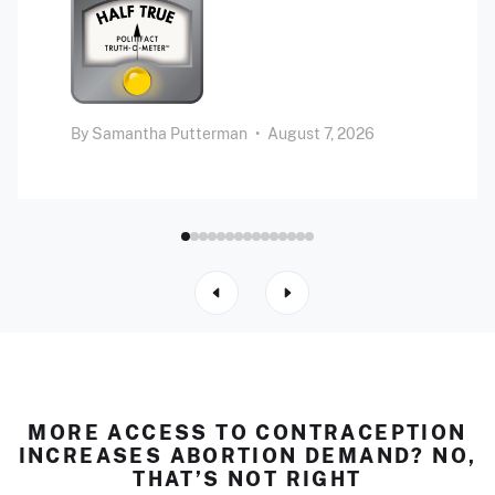
By
Samantha Putterman
•
August 7, 2026
MORE ACCESS TO CONTRACEPTION
INCREASES ABORTION DEMAND? NO,
THAT’S NOT RIGHT