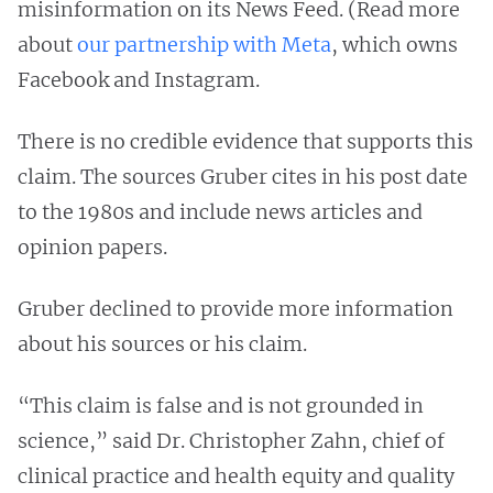
misinformation on its News Feed. (Read more
about
our partnership with Meta
, which owns
Facebook and Instagram.
There is no credible evidence that supports this
claim. The sources Gruber cites in his post date
to the 1980s and include news articles and
opinion papers.
Gruber declined to provide more information
about his sources or his claim.
“This claim is false and is not grounded in
science,” said Dr. Christopher Zahn, chief of
clinical practice and health equity and quality