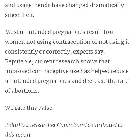
and usage trends have changed dramatically
since then.
Most unintended pregnancies result from
women not using contraception or not using it
consistently or correctly, experts say.
Reputable, current research shows that
improved contraceptive use has helped reduce
unintended pregnancies and decrease the rate
of abortions.
We rate this False.
PolitiFact researcher Caryn Baird contributed to
this report.