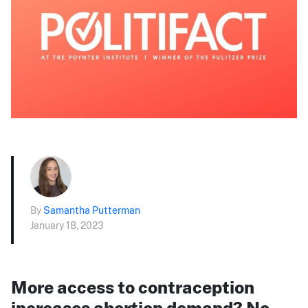
By
Samantha Putterman
January 18, 2023
More access to contraception
increases abortion demand? No,