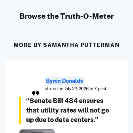
Browse the Truth-O-Meter
MORE BY SAMANTHA PUTTERMAN
Byron Donalds
stated on July 22, 2026 in X post:
“Senate Bill 484 ensures
that utility rates will not go
up due to data centers.”