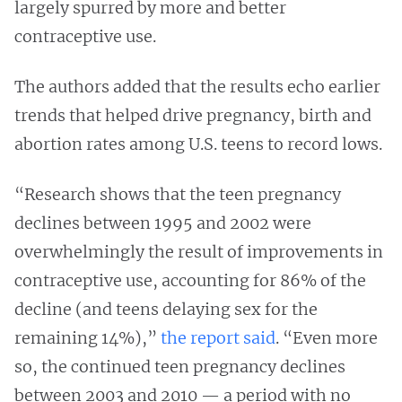
largely spurred by more and better
contraceptive use.
The authors added that the results echo earlier
trends that helped drive pregnancy, birth and
abortion rates among U.S. teens to record lows.
“Research shows that the teen pregnancy
declines between 1995 and 2002 were
overwhelmingly the result of improvements in
contraceptive use, accounting for 86% of the
decline (and teens delaying sex for the
remaining 14%),”
the report said
. “Even more
so, the continued teen pregnancy declines
between 2003 and 2010 — a period with no