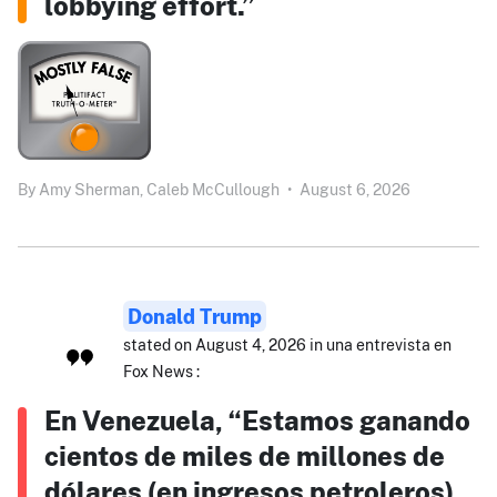
lobbying effort.”
By
Amy Sherman,
Caleb McCullough
•
August 6, 2026
Donald Trump
stated on August 4, 2026 in una entrevista en
Fox News :
En Venezuela, “Estamos ganando
cientos de miles de millones de
dólares (en ingresos petroleros),