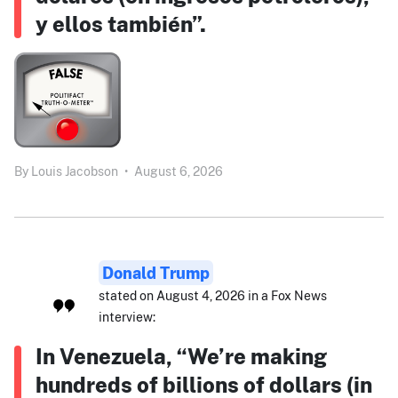
y ellos también”.
By
Louis Jacobson
•
August 6, 2026
Donald Trump
stated on August 4, 2026 in a Fox News
interview:
In Venezuela, “We’re making
hundreds of billions of dollars (in