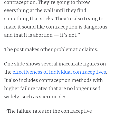
contraception. They’re going to throw
everything at the wall until they find
something that sticks. They’re also trying to
make it sound like contraception is dangerous
and that it is abortion — it’s not.”
The post makes other problematic claims.
One slide shows several inaccurate figures on
the
effectiveness
of individual
contraceptives
.
It also includes contraception methods with
higher failure rates that are no longer used
widely, such as spermicides.
“The failure rates for the contraceptive