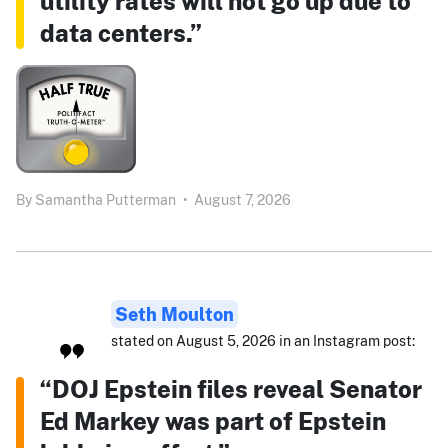
utility rates will not go up due to
data centers.”
By
Samantha Putterman
•
August 7, 2026
Seth Moulton
stated on August 5, 2026 in an Instagram post:
“DOJ Epstein files reveal Senator
Ed Markey was part of Epstein