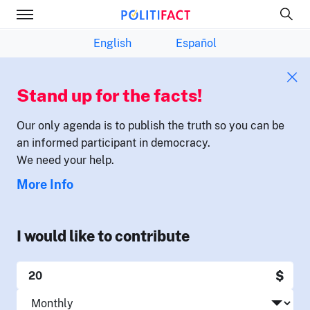
English
Español
Stand up for the facts!
Our only agenda is to publish the truth so you can be
an informed participant in democracy.
We need your help.
More Info
I would like to contribute
$