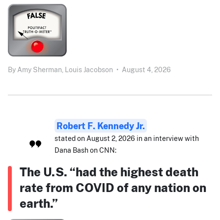
By
Amy Sherman,
Louis Jacobson
•
August 4, 2026
Robert F. Kennedy Jr.
stated on August 2, 2026 in an interview with
Dana Bash on CNN:
The U.S. “had the highest death
rate from COVID of any nation on
earth.”