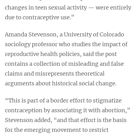
changes in teen sexual activity — were entirely
due to contraceptive use.”
Amanda Stevenson, a University of Colorado
sociology professor who studies the impact of
reproductive health policies, said the post
contains a collection of misleading and false
claims and misrepresents theoretical
arguments about historical social change.
“This is part of a border effort to stigmatize
contraception by associating it with abortion,”
Stevenson added, “and that effort is the basis
for the emerging movement to restrict