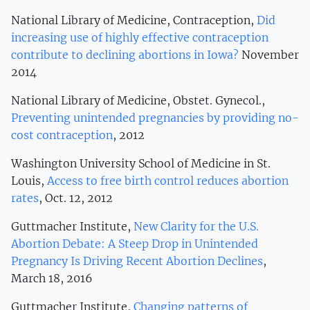
National Library of Medicine, Contraception,
Did
increasing use of highly effective contraception
contribute to declining abortions in Iowa?
November
2014
National Library of Medicine, Obstet. Gynecol.,
Preventing unintended pregnancies by providing no-
cost contraception
, 2012
Washington University School of Medicine in St.
Louis,
Access to free birth control reduces abortion
rates
, Oct. 12, 2012
Guttmacher Institute,
New Clarity for the U.S.
Abortion Debate: A Steep Drop in Unintended
Pregnancy Is Driving Recent Abortion Declines
,
March 18, 2016
Guttmacher Institute,
Changing patterns of