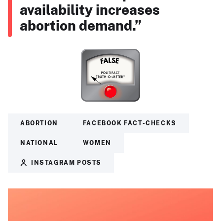
availability increases
abortion demand.”
ABORTION
FACEBOOK FACT-CHECKS
NATIONAL
WOMEN
INSTAGRAM POSTS