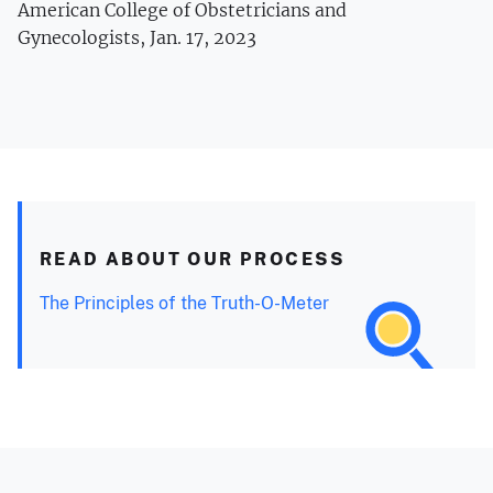
American College of Obstetricians and
Gynecologists, Jan. 17, 2023
READ ABOUT OUR PROCESS
The Principles of the Truth-O-Meter