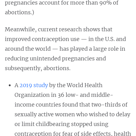
pregnancies account for more than 90% of
abortions.)
Meanwhile, current research shows that
improved contraception use — in the U.S. and
around the world — has played a large role in
reducing unintended pregnancies and
subsequently, abortions.
A
2019 study
by the World Health
Organization in 36 low- and middle-
income countries found that two-thirds of
sexually active women who wished to delay
or limit childbearing stopped using
contraception for fear of side effects, health