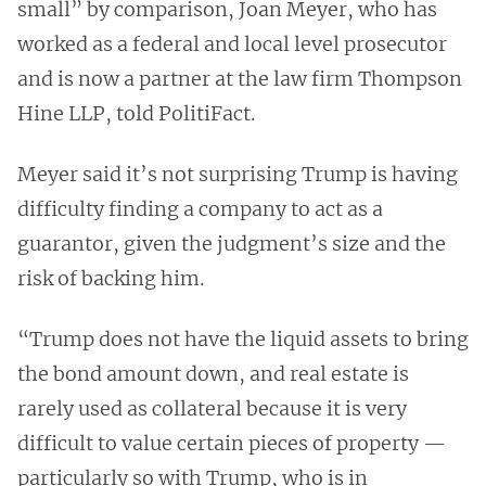
small” by comparison, Joan Meyer, who has
worked as a federal and local level prosecutor
and is now a partner at the law firm Thompson
Hine LLP, told PolitiFact.
Meyer said it’s not surprising Trump is having
difficulty finding a company to act as a
guarantor, given the judgment’s size and the
risk of backing him.
“Trump does not have the liquid assets to bring
the bond amount down, and real estate is
rarely used as collateral because it is very
difficult to value certain pieces of property —
particularly so with Trump, who is in