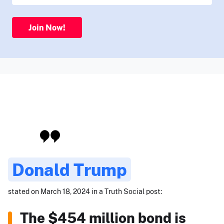
Join Now!
Donald Trump
stated on March 18, 2024 in a Truth Social post:
The $454 million bond is