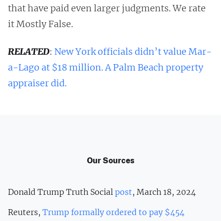
that have paid even larger judgments. We rate
it Mostly False.
RELATED
:
New York officials didn’t value Mar-
a-Lago at $18 million. A Palm Beach property
appraiser did.
Our Sources
Donald Trump Truth Social
post
, March 18, 2024
Reuters,
Trump formally ordered to pay $454