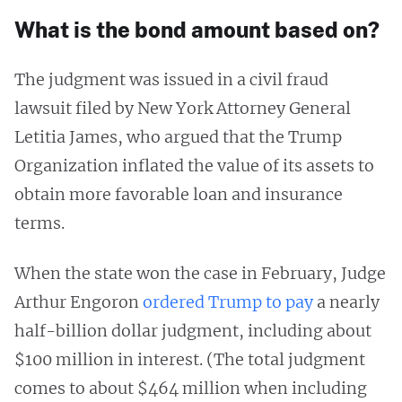
What is the bond amount based on?
The judgment was issued in a civil fraud
lawsuit filed by New York Attorney General
Letitia James, who argued that the Trump
Organization inflated the value of its assets to
obtain more favorable loan and insurance
terms.
When the state won the case in February, Judge
Arthur Engoron
ordered Trump to pay
a nearly
half-billion dollar judgment, including about
$100 million in interest. (The total judgment
comes to about $464 million when including