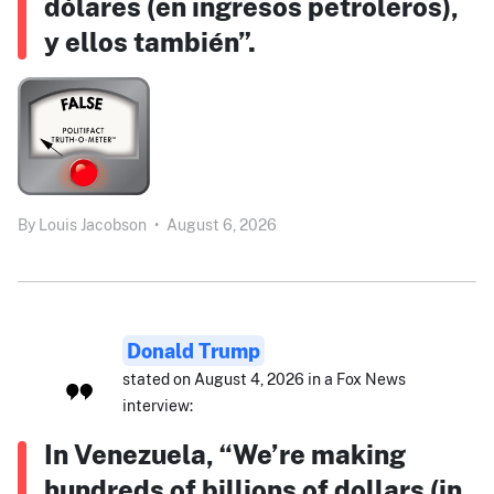
dólares (en ingresos petroleros),
y ellos también”.
By
Louis Jacobson
•
August 6, 2026
Donald Trump
stated on August 4, 2026 in a Fox News
interview:
In Venezuela, “We’re making
hundreds of billions of dollars (in