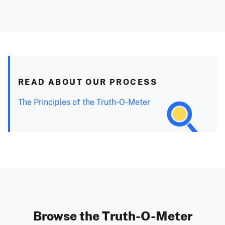
READ ABOUT OUR PROCESS
The Principles of the Truth-O-Meter
Browse the Truth-O-Meter