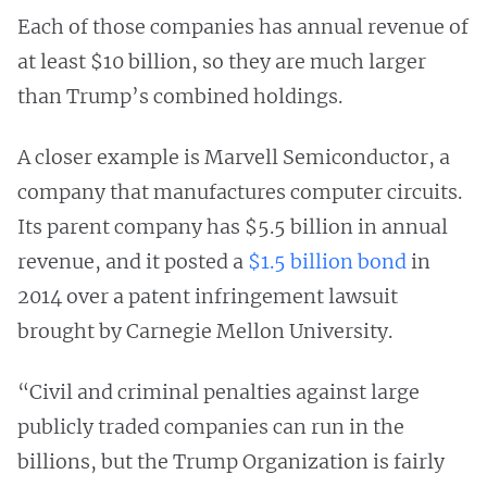
Each of those companies has annual revenue of
at least $10 billion, so they are much larger
than Trump’s combined holdings.
A closer example is Marvell Semiconductor, a
company that manufactures computer circuits.
Its parent company has $5.5 billion in annual
revenue, and it posted a
$1.5 billion bond
in
2014 over a patent infringement lawsuit
brought by Carnegie Mellon University.
“Civil and criminal penalties against large
publicly traded companies can run in the
billions, but the Trump Organization is fairly