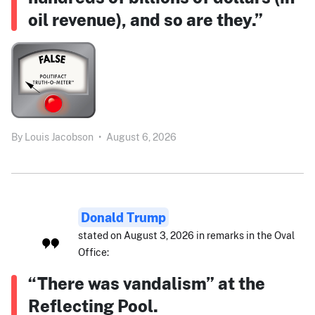
oil revenue), and so are they.”
By
Louis Jacobson
•
August 6, 2026
Donald Trump
stated on August 3, 2026 in remarks in the Oval
Office:
“There was vandalism” at the
Reflecting Pool.