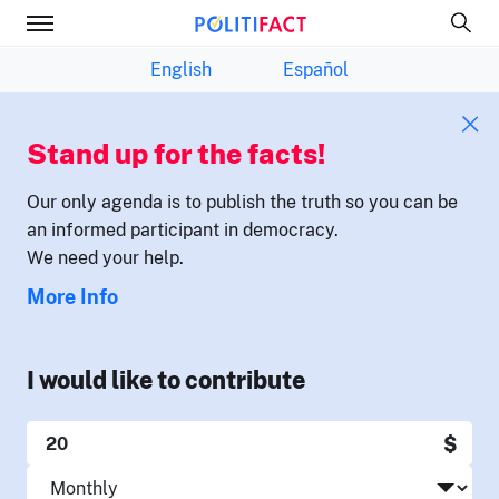
English
Español
Stand up for the facts!
Our only agenda is to publish the truth so you can be
an informed participant in democracy.
We need your help.
More Info
I would like to contribute
$