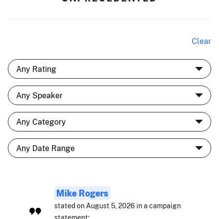
Clear
Mike Rogers
stated on August 5, 2026 in a campaign
statement: