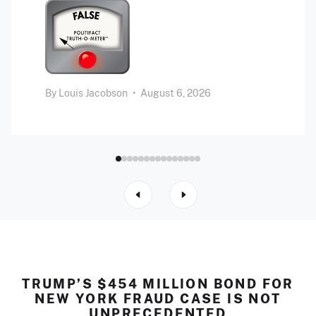
By
Louis Jacobson
•
August 6, 2026
TRUMP’S $454 MILLION BOND FOR
NEW YORK FRAUD CASE IS NOT
UNPRECEDENTED