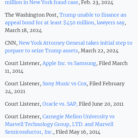
million in New York fraud case
, Feb. 23, 2024
The Washington Post,
Trump unable to finance an
appeal bond for at least $450 million, lawyers say
,
March 18, 2024
CNN,
New York Attorney General takes initial step to
prepare to seize Trump assets
, March 22, 2024
Court Listener,
Apple Inc. vs Samsung
, Filed March
11, 2014
Court Listener,
Sony Music vs Cox
, Filed February
24, 2021
Court Listener,
Oracle vs. SAP,
Filed June 20, 2011
Court Listener,
Carnegie Mellon University vs
Marvell Technology Group, LTD. and Marvell
Semiconductor, Inc.
, Filed May 16, 2014