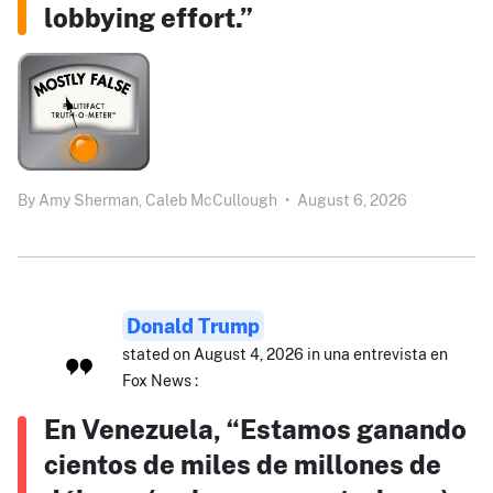
lobbying effort.”
By
Amy Sherman,
Caleb McCullough
•
August 6, 2026
Donald Trump
stated on August 4, 2026 in una entrevista en
Fox News :
En Venezuela, “Estamos ganando
cientos de miles de millones de