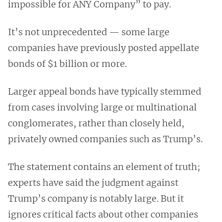
impossible for ANY Company” to pay.
It’s not unprecedented — some large
companies have previously posted appellate
bonds of $1 billion or more.
Larger appeal bonds have typically stemmed
from cases involving large or multinational
conglomerates, rather than closely held,
privately owned companies such as Trump’s.
The statement contains an element of truth;
experts have said the judgment against
Trump’s company is notably large. But it
ignores critical facts about other companies