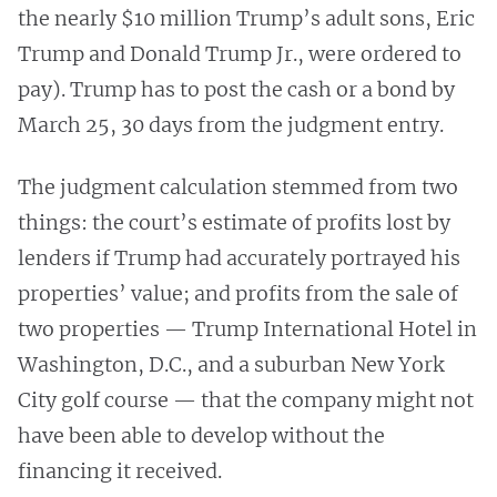
the nearly $10 million Trump’s adult sons, Eric
Trump and Donald Trump Jr., were ordered to
pay). Trump has to post the cash or a bond by
March 25, 30 days from the judgment entry.
The judgment calculation stemmed from two
things: the court’s estimate of profits lost by
lenders if Trump had accurately portrayed his
properties’ value; and profits from the sale of
two properties — Trump International Hotel in
Washington, D.C., and a suburban New York
City golf course — that the company might not
have been able to develop without the
financing it received.