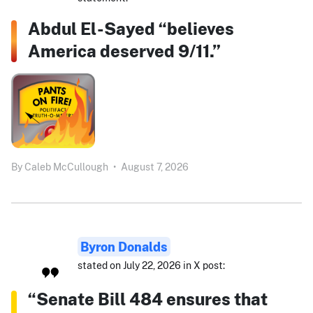
Abdul El-Sayed “believes
America deserved 9/11.”
By
Caleb McCullough
•
August 7, 2026
Byron Donalds
stated on July 22, 2026 in X post:
“Senate Bill 484 ensures that