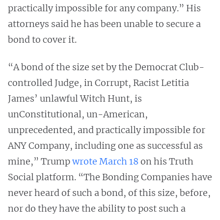
practically impossible for any company.” His
attorneys said he has been unable to secure a
bond to cover it.
“A bond of the size set by the Democrat Club-
controlled Judge, in Corrupt, Racist Letitia
James’ unlawful Witch Hunt, is
unConstitutional, un-American,
unprecedented, and practically impossible for
ANY Company, including one as successful as
mine,” Trump
wrote March 18
on his Truth
Social platform. “The Bonding Companies have
never heard of such a bond, of this size, before,
nor do they have the ability to post such a