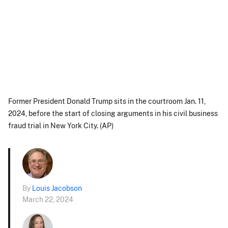
Former President Donald Trump sits in the courtroom Jan. 11,
2024, before the start of closing arguments in his civil business
fraud trial in New York City. (AP)
By
Louis Jacobson
March 22, 2024