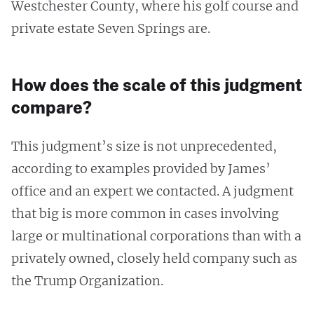
Westchester County, where his golf course and
private estate Seven Springs are.
How does the scale of this judgment
compare?
This judgment’s size is not unprecedented,
according to examples provided by James’
office and an expert we contacted. A judgment
that big is more common in cases involving
large or multinational corporations than with a
privately owned, closely held company such as
the Trump Organization.