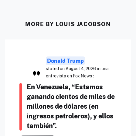
MORE BY LOUIS JACOBSON
Donald Trump
stated on August 4, 2026 in una
entrevista en Fox News :
En Venezuela, “Estamos
ganando cientos de miles de
millones de dólares (en
ingresos petroleros), y ellos
también”.