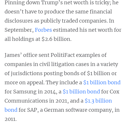
Pinning down Trump’s net worth is tricky; he
doesn’t have to produce the same financial
disclosures as publicly traded companies. In
September,
Forbes
estimated his net worth for
all holdings at $2.6 billion.
James’ office sent PolitiFact examples of
companies in civil litigation cases in a variety
of jurisdictions posting bonds of $1 billion or
more on appeal. They include a
$1 billion bond
for Samsung in 2014, a
$1 billion bond
for Cox
Communications in 2021, and a
$1.3 billion
bond
for SAP, a German software company, in
2011.