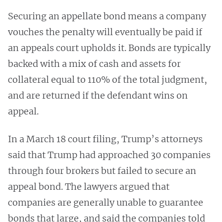
Securing an appellate bond means a company
vouches the penalty will eventually be paid if
an appeals court upholds it. Bonds are typically
backed with a mix of cash and assets for
collateral equal to 110% of the total judgment,
and are returned if the defendant wins on
appeal.
In a March 18 court filing, Trump’s attorneys
said that Trump had approached 30 companies
through four brokers but failed to secure an
appeal bond. The lawyers argued that
companies are generally unable to guarantee
bonds that large, and said the companies told