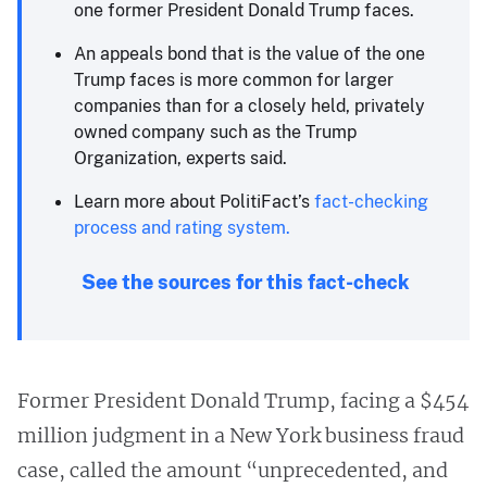
one former President Donald Trump faces.
An appeals bond that is the value of the one
Trump faces is more common for larger
companies than for a closely held, privately
owned company such as the Trump
Organization, experts said.
Learn more about PolitiFact’s
fact-checking
process and rating system.
See the sources for this fact-check
Former President Donald Trump, facing a $454
million judgment in a New York business fraud
case, called the amount “unprecedented, and