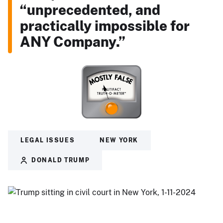
“unprecedented, and
practically impossible for
ANY Company.”
LEGAL ISSUES
NEW YORK
DONALD TRUMP