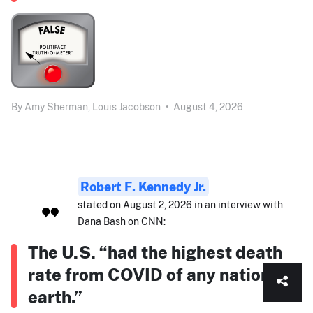
By
Amy Sherman,
Louis Jacobson
•
August 4, 2026
Robert F. Kennedy Jr.
stated on August 2, 2026 in an interview with
Dana Bash on CNN:
The U.S. “had the highest death
rate from COVID of any nation on
earth.”