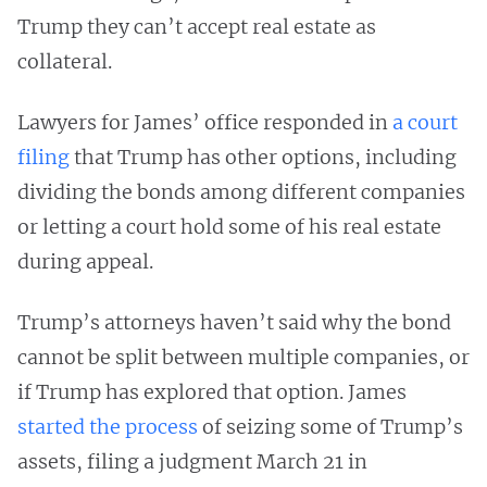
Trump they can’t accept real estate as
collateral.
Lawyers for James’ office responded in
a court
filing
that Trump has other options, including
dividing the bonds among different companies
or letting a court hold some of his real estate
during appeal.
Trump’s attorneys haven’t said why the bond
cannot be split between multiple companies, or
if Trump has explored that option. James
started the process
of seizing some of Trump’s
assets, filing a judgment March 21 in