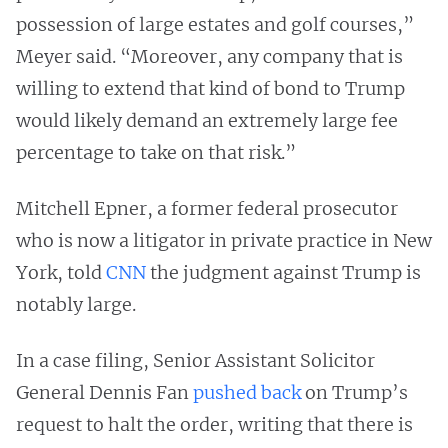
possession of large estates and golf courses,”
Meyer said. “Moreover, any company that is
willing to extend that kind of bond to Trump
would likely demand an extremely large fee
percentage to take on that risk.”
Mitchell Epner, a former federal prosecutor
who is now a litigator in private practice in New
York, told
CNN
the judgment against Trump is
notably large.
In a case filing, Senior Assistant Solicitor
General Dennis Fan
pushed back
on Trump’s
request to halt the order, writing that there is