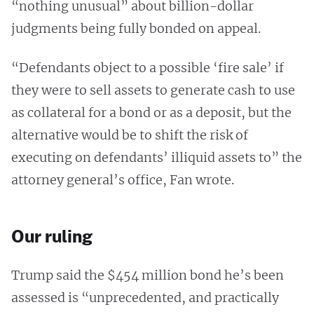
“nothing unusual” about billion-dollar
judgments being fully bonded on appeal.
“Defendants object to a possible ‘fire sale’ if
they were to sell assets to generate cash to use
as collateral for a bond or as a deposit, but the
alternative would be to shift the risk of
executing on defendants’ illiquid assets to” the
attorney general’s office, Fan wrote.
Our ruling
Trump said the $454 million bond he’s been
assessed is “unprecedented, and practically