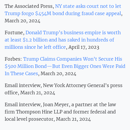
The Associated Press,
NY state asks court not to let
Trump forgo $454M bond during fraud case appeal
,
March 20, 2024
Fortune,
Donald Trump’s business empire is worth
at least $1.2 billion and has raked in hundreds of
millions since he left office
, April 17, 2023
Forbes:
Trump Claims Companies Won’t Secure His
$500 Million Bond—But Even Bigger Ones Were Paid
In These Cases
, March 20, 2024
Email interview, New York Attorney General’s press
office, March 21, 2024
Email interview, Joan Meyer, a partner at the law
firm Thompson Hine LLP and former federal and
local level prosecutor, March 21, 2024