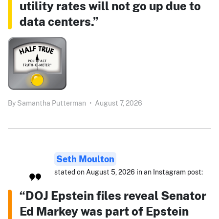
utility rates will not go up due to
data centers.”
By
Samantha Putterman
•
August 7, 2026
Seth Moulton
stated on August 5, 2026 in an Instagram post:
“DOJ Epstein files reveal Senator
Ed Markey was part of Epstein