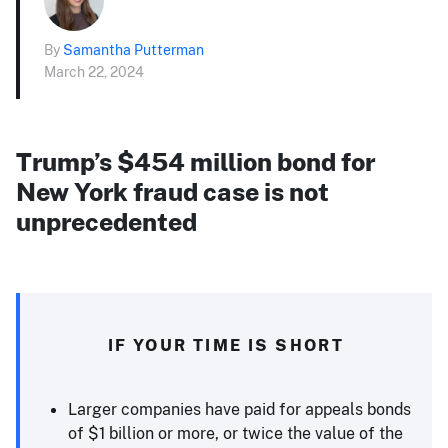
By
Samantha Putterman
March 22, 2024
Trump’s $454 million bond for
New York fraud case is not
unprecedented
IF YOUR TIME IS SHORT
Larger companies have paid for appeals bonds
of $1 billion or more, or twice the value of the