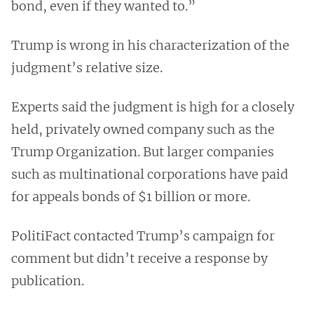
bond, even if they wanted to.”
Trump is wrong in his characterization of the
judgment’s relative size.
Experts said the judgment is high for a closely
held, privately owned company such as the
Trump Organization. But larger companies
such as multinational corporations have paid
for appeals bonds of $1 billion or more.
PolitiFact contacted Trump’s campaign for
comment but didn’t receive a response by
publication.