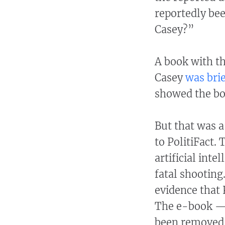
reportedly bee
Casey?”
A book with tha
Casey
was bri
showed the bo
But that was a
to PolitiFact.
artificial inte
fatal shooting
evidence that 
The e-book — 
been removed