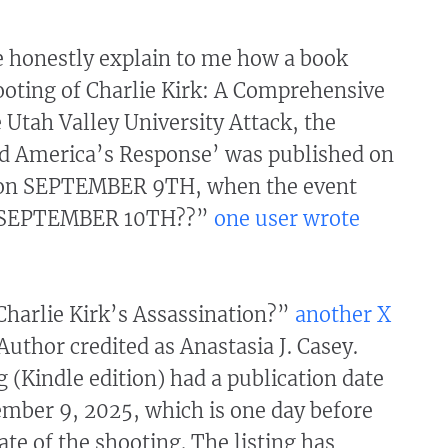
honestly explain to me how a book
ooting of Charlie Kirk: A Comprehensive
 Utah Valley University Attack, the
d America’s Response’ was published on
n SEPTEMBER 9TH, when the event
n SEPTEMBER 10TH??”
one user wrote
harlie Kirk’s Assassination?”
another X
“Author credited as Anastasia J. Casey.
 (Kindle edition) had a publication date
mber 9, 2025, which is one day before
ate of the shooting. The listing has