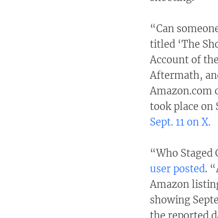
“Can someone 
titled ‘The Sh
Account of the
Aftermath, an
Amazon.com o
took place o
Sept. 11 on X.
“Who Staged C
user posted
. 
Amazon listing
showing Septe
the reported d