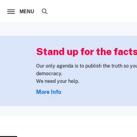
FOLLOW US
MENU
Stand up for the facts
Our only agenda is to publish the truth so yo
democracy.
We need your help.
More Info