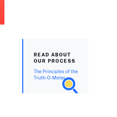
READ ABOUT
OUR PROCESS
The Principles of the
Truth-O-Meter