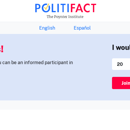
THE FACTS NEWSLETTER
The Poynter Institute
English
Español
!
I wou
u can be an informed participant in
Joi