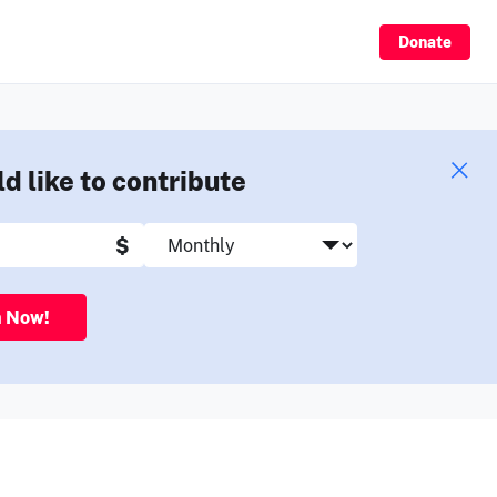
Sign Up
Donate
ld like to contribute
$
n Now!