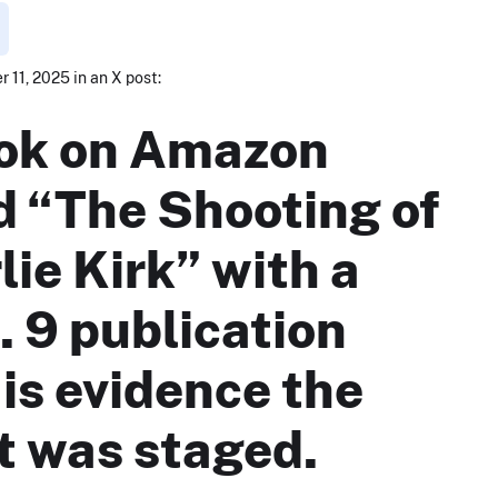
 11, 2025 in an X post:
ok on Amazon
ed “The Shooting of
lie Kirk” with a
. 9 publication
 is evidence the
t was staged.