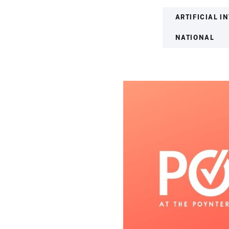
ARTIFICIAL I
NATIONAL