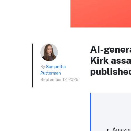
AI-gener
Kirk assa
By
Samantha
publishe
Putterman
September 12, 2025
Amazon 