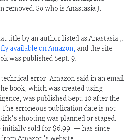
n removed. So who is Anastasia J.
t title by an author listed as Anastasia J.
efly available on Amazon,
and the site
ok was published Sept. 9.
 technical error, Amazon said in an email
 The book, which was created using
lligence, was published Sept. 10 after the
. The erroneous publication date is not
Kirk’s shooting was planned or staged.
initially sold for $6.99 — has since
 from Amazon’s website.