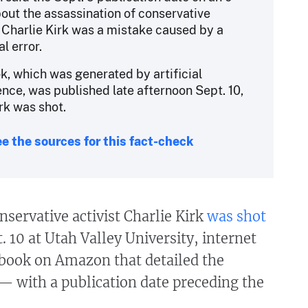
out the assassination of conservative
t Charlie Kirk was a mistake caused by a
al error.
k, which was generated by artificial
gence, was published late afternoon Sept. 10,
rk was shot.
e the sources for this fact-check
nservative activist Charlie Kirk
was shot
. 10 at Utah Valley University, internet
 book on Amazon that detailed the
— with a publication date preceding the