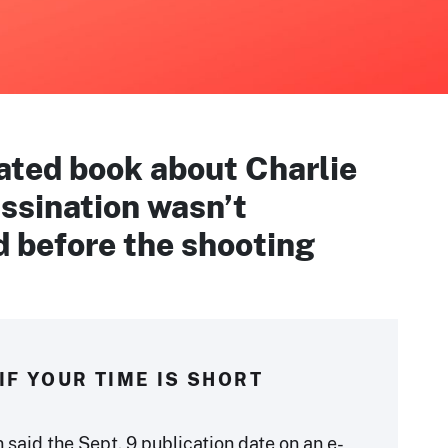
ated book about Charlie
ssination wasn’t
d before the shooting
IF YOUR TIME IS SHORT
said the Sept. 9 publication date on an e-