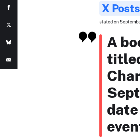
X Posts
stated on September
A bo
titl
Char
Sept
date
even