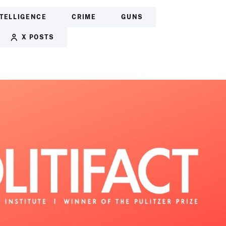
NTELLIGENCE
CRIME
GUNS
X POSTS