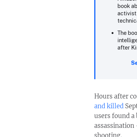
book ab
activis
technic
The boo
intelli
after Ki
Se
Hours after co
and killed
Sept
users found a
assassination 
shooting.