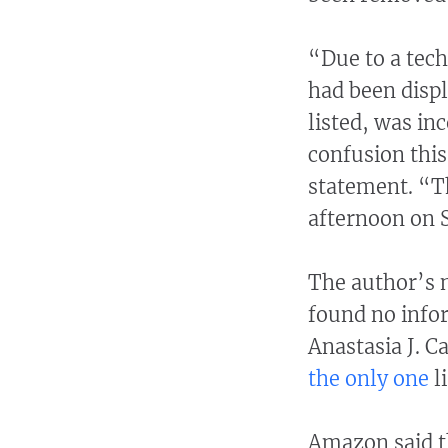
“Due to a tech
had been displa
listed, was in
confusion thi
statement. “Th
afternoon on 
The author’s n
found no info
Anastasia J. C
the only one
l
Amazon said t