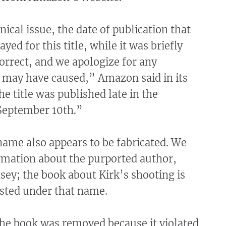
nical issue, the date of publication that
yed for this title, while it was briefly
correct, and we apologize for any
s may have caused,” Amazon said in its
e title was published late in the
September 10th.”
ame also appears to be fabricated. We
rmation about the purported author,
asey; the book about Kirk’s shooting is
isted under that name.
he book was removed because it violated