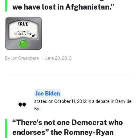
we have lost in Afghanistan.”
By
Jon Greenberg
•
June 20, 2013
Joe Biden
stated on October 11, 2012 in a debate in Danville,
Ky.:
“There’s not one Democrat who
endorses” the Romney-Ryan