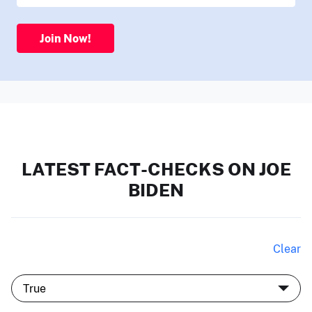
Join Now!
LATEST FACT-CHECKS ON JOE
BIDEN
Clear