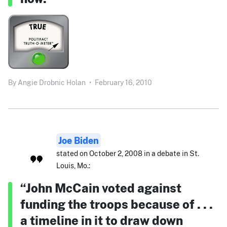
By
Angie Drobnic Holan
•
February 16, 2010
Joe Biden
stated on October 2, 2008 in a debate in St.
Louis, Mo.:
“John McCain voted against
funding the troops because of . . .
a timeline in it to draw down