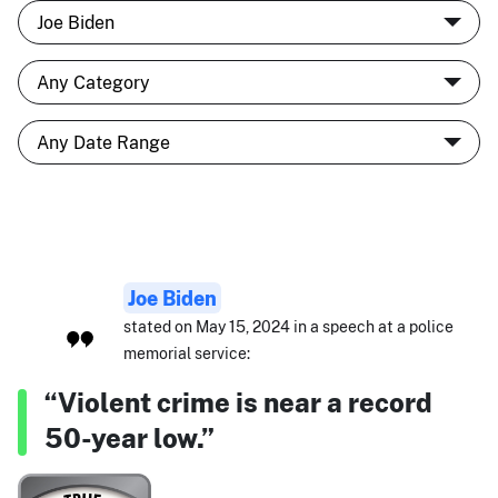
Joe Biden
stated on May 15, 2024 in a speech at a police
memorial service:
“Violent crime is near a record
50-year low.”