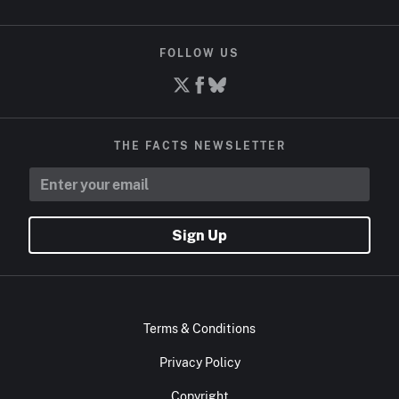
FOLLOW US
THE FACTS NEWSLETTER
Sign Up
Terms & Conditions
Privacy Policy
Copyright