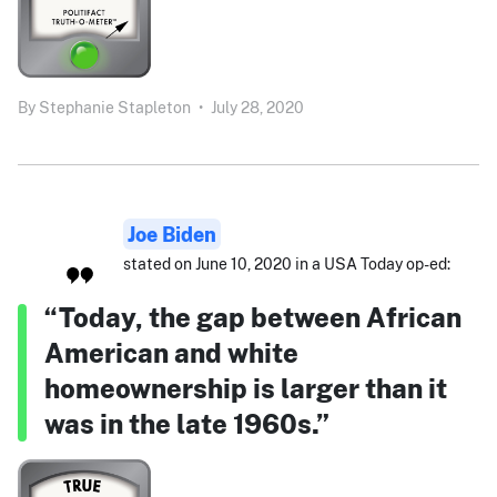
By
Stephanie Stapleton
•
July 28, 2020
Joe Biden
stated on June 10, 2020 in a USA Today op-ed:
“Today, the gap between African
American and white
homeownership is larger than it
was in the late 1960s.”