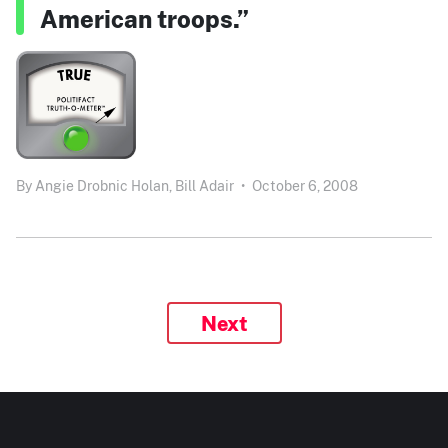
American troops.”
By
Angie Drobnic Holan,
Bill Adair
•
October 6, 2008
Next