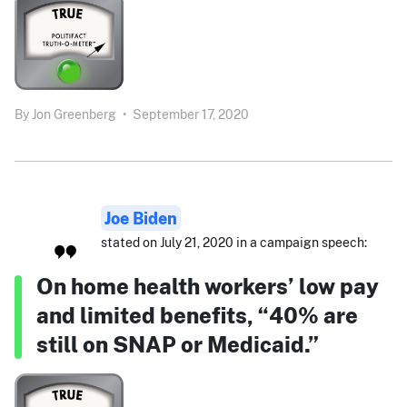
By
Jon Greenberg
•
September 17, 2020
Joe Biden
stated on July 21, 2020 in a campaign speech:
On home health workers’ low pay
and limited benefits, “40% are
still on SNAP or Medicaid.”