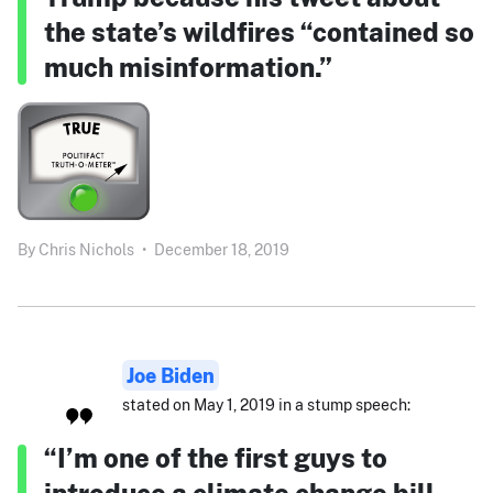
the state’s wildfires “contained so
much misinformation.”
By
Chris Nichols
•
December 18, 2019
Joe Biden
stated on May 1, 2019 in a stump speech:
“I’m one of the first guys to
introduce a climate change bill,