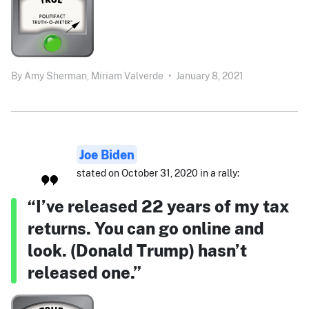
By
Amy Sherman,
Miriam Valverde
•
January 8, 2021
Joe Biden
stated on October 31, 2020 in a rally:
“I’ve released 22 years of my tax
returns. You can go online and
look. (Donald Trump) hasn’t
released one.”