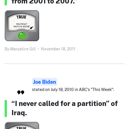
from 2001 to 2007.”
By
Maryalice Gill
•
November 18, 2011
Joe Biden
stated on July 18, 2010 in ABC's "This Week":
“I never called for a partition” of
Iraq.