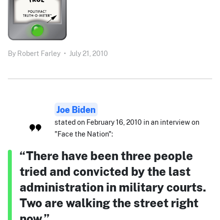
By
Robert Farley
•
July 21, 2010
Joe Biden
stated on February 16, 2010 in an interview on
"Face the Nation":
“There have been three people
tried and convicted by the last
administration in military courts.
Two are walking the street right
now.”