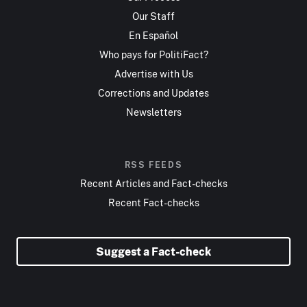
Our Staff
En Español
Who pays for PolitiFact?
Advertise with Us
Corrections and Updates
Newsletters
RSS FEEDS
Recent Articles and Fact-checks
Recent Fact-checks
Suggest a Fact-check