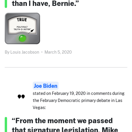
than I have, Bernie.”
By
Louis Jacobson
•
March 5, 2020
Joe Biden
stated on February 19, 2020 in comments during
the February Democratic primary debate in Las
Vegas:
“From the moment we passed
that signature legislation, Mike