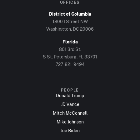
OFFICES
District of Columbia
1800 I Street NW
Washington, DC 20006
Florida
801 3rd St.
S St. Petersburg, FL 33701
727-821-9494
PEOPLE
Donald Trump
JD Vance
Mitch McConnell
Mike Johnson
Joe Biden