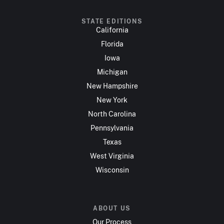
STATE EDITIONS
California
Florida
Iowa
Michigan
New Hampshire
New York
North Carolina
Pennsylvania
Texas
West Virginia
Wisconsin
ABOUT US
Our Process