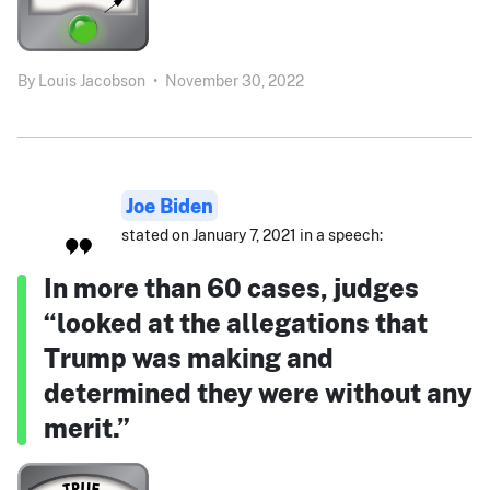
By
Louis Jacobson
•
November 30, 2022
Joe Biden
stated on January 7, 2021 in a speech:
In more than 60 cases, judges
“looked at the allegations that
Trump was making and
determined they were without any
merit.”