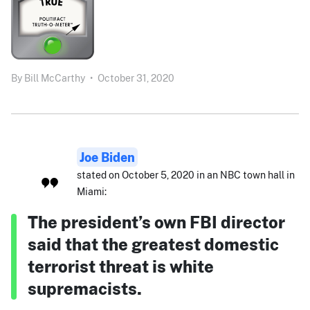
By
Bill McCarthy
•
October 31, 2020
Joe Biden
stated on October 5, 2020 in an NBC town hall in
Miami:
The president’s own FBI director
said that the greatest domestic
terrorist threat is white
supremacists.