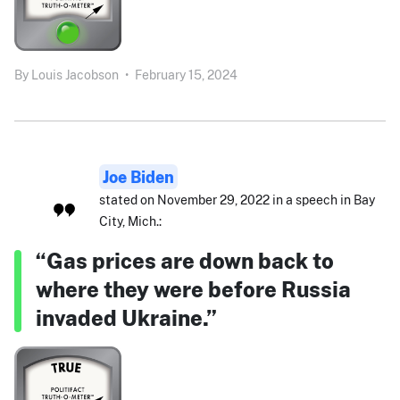
By
Louis Jacobson
•
February 15, 2024
Joe Biden
stated on November 29, 2022 in a speech in Bay
City, Mich.:
“Gas prices are down back to
where they were before Russia
invaded Ukraine.”