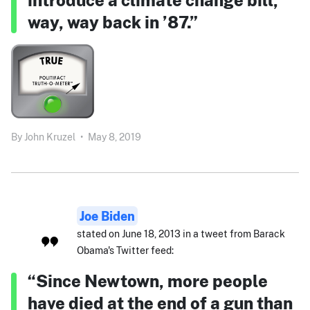
way, way back in ’87.”
By
John Kruzel
•
May 8, 2019
Joe Biden
stated on June 18, 2013 in a tweet from Barack
Obama's Twitter feed:
“Since Newtown, more people
have died at the end of a gun than