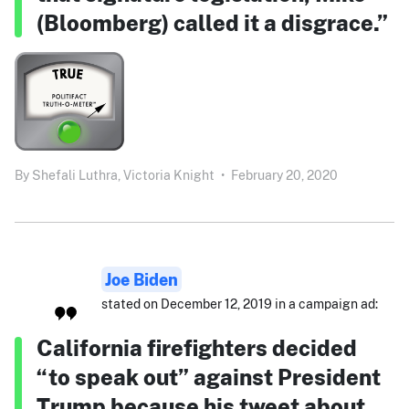
(Bloomberg) called it a disgrace.”
By
Shefali Luthra,
Victoria Knight
•
February 20, 2020
Joe Biden
stated on December 12, 2019 in a campaign ad:
California firefighters decided
“to speak out” against President
Trump because his tweet about