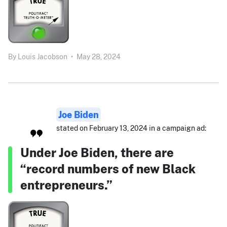
By
Louis Jacobson
•
May 28, 2024
Joe Biden
stated on February 13, 2024 in a campaign ad:
Under Joe Biden, there are
“record numbers of new Black
entrepreneurs.”