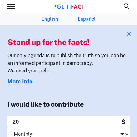
English
Español
Stand up for the facts!
Our only agenda is to publish the truth so you can be
an informed participant in democracy.
We need your help.
More Info
I would like to contribute
$