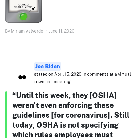
By
Miriam Valverde
•
June 11, 2020
Joe Biden
stated on April 15, 2020 in comments at a virtual
town hall meeting:
“Until this week, they [OSHA]
weren’t even enforcing these
guidelines [for coronavirus]. Still
today, OSHA is not specifying
which rules employees must