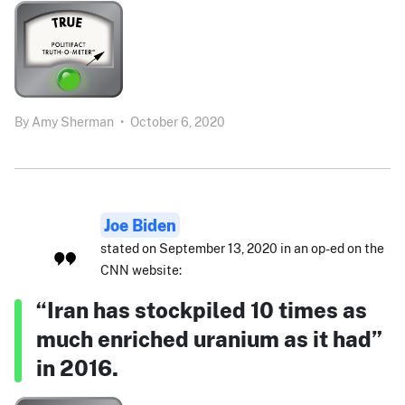
By
Amy Sherman
•
October 6, 2020
Joe Biden
stated on September 13, 2020 in an op-ed on the
CNN website:
“Iran has stockpiled 10 times as
much enriched uranium as it had”
in 2016.