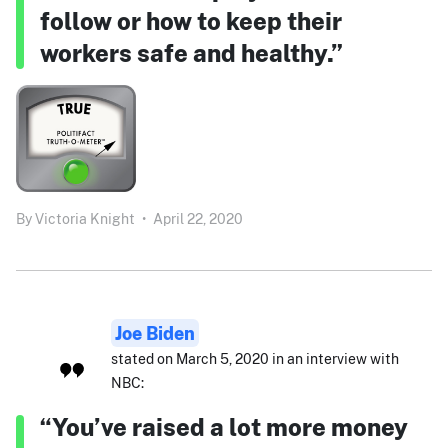
follow or how to keep their
workers safe and healthy.”
By
Victoria Knight
•
April 22, 2020
Joe Biden
stated on March 5, 2020 in an interview with
NBC:
“You’ve raised a lot more money