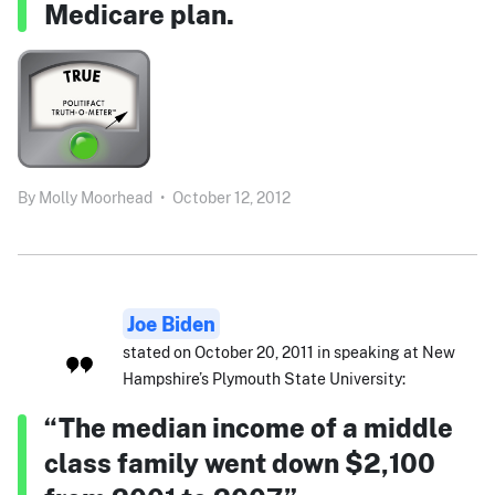
Medicare plan.
By
Molly Moorhead
•
October 12, 2012
Joe Biden
stated on October 20, 2011 in speaking at New
Hampshire’s Plymouth State University:
“The median income of a middle
class family went down $2,100