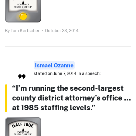
By
Tom Kertscher
•
October 23, 2014
Ismael Ozanne
stated on June 7, 2014 in a speech:
“I’m running the second-largest
county district attorney’s office …
at 1985 staffing levels.”