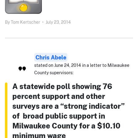
By
Tom Kertscher
•
July 23, 2014
Chris Abele
stated on June 24, 2014 in a letter to Milwaukee
County supervisors:
A statewide poll showing 76
percent support and other
surveys are a “strong indicator”
of broad public support in
Milwaukee County for a $10.10
minimum wage