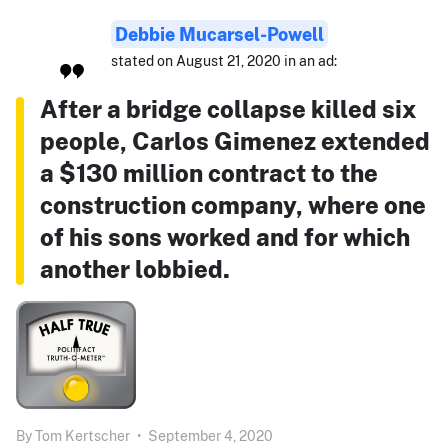
Debbie Mucarsel-Powell
stated on August 21, 2020 in an ad:
After a bridge collapse killed six
people, Carlos Gimenez extended
a $130 million contract to the
construction company, where one
of his sons worked and for which
another lobbied.
By
Tom Kertscher
•
September 4, 2020