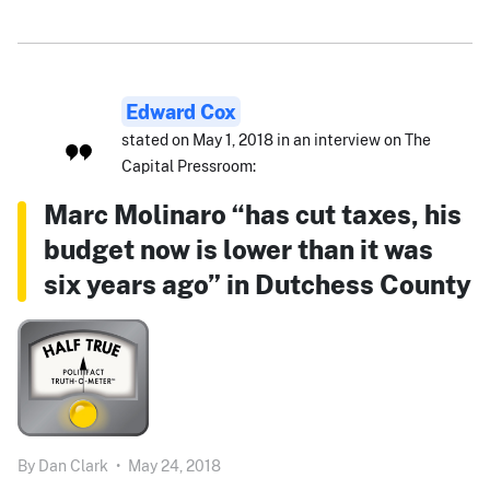
Edward Cox
stated on May 1, 2018 in an interview on The
Capital Pressroom:
Marc Molinaro “has cut taxes, his
budget now is lower than it was
six years ago” in Dutchess County
By
Dan Clark
•
May 24, 2018