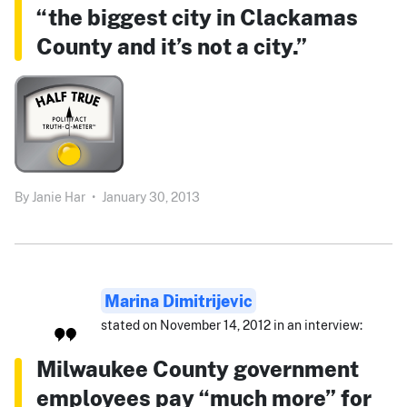
“the biggest city in Clackamas
County and it’s not a city.”
By
Janie Har
•
January 30, 2013
Marina Dimitrijevic
stated on November 14, 2012 in an interview:
Milwaukee County government
employees pay “much more” for