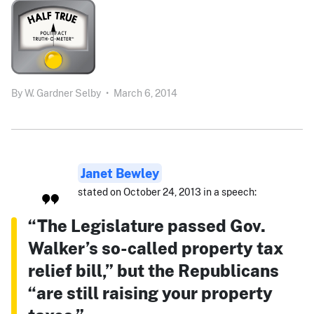
By
W. Gardner Selby
•
March 6, 2014
Janet Bewley
stated on October 24, 2013 in a speech:
“The Legislature passed Gov.
Walker’s so-called property tax
relief bill,” but the Republicans
“are still raising your property