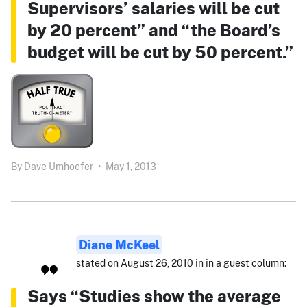
Supervisors’ salaries will be cut
by 20 percent” and “the Board’s
budget will be cut by 50 percent.”
By
Dave Umhoefer
•
May 1, 2013
Diane McKeel
stated on August 26, 2010 in in a guest column:
Says “Studies show the average