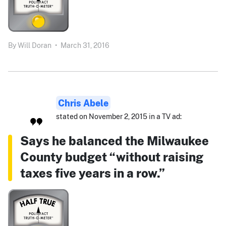
By
Will Doran
•
March 31, 2016
Chris Abele
stated on November 2, 2015 in a TV ad:
Says he balanced the Milwaukee
County budget “without raising
taxes five years in a row.”