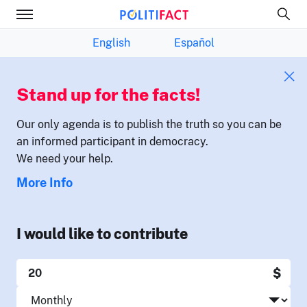
English
Español
Stand up for the facts!
Our only agenda is to publish the truth so you can be
an informed participant in democracy.
We need your help.
More Info
I would like to contribute
$