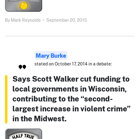
By
Mark Reynolds
•
September 20, 2015
Mary Burke
stated on October 17, 2014 in a debate:
Says Scott Walker cut funding to
local governments in Wisconsin,
contributing to the “second-
largest increase in violent crime”
in the Midwest.