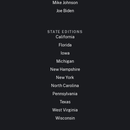
Mike Johnson
Joe Biden
STATE EDITIONS
California
Florida
Iowa
Michigan
New Hampshire
New York
North Carolina
Pennsylvania
Texas
West Virginia
Wisconsin