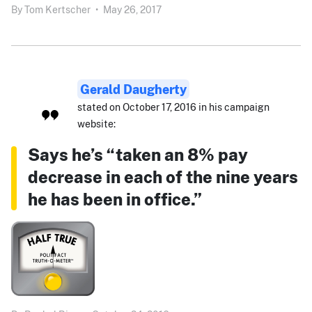
By
Tom Kertscher
•
May 26, 2017
Gerald Daugherty
stated on October 17, 2016 in his campaign
website:
Says he’s “taken an 8% pay
decrease in each of the nine years
he has been in office.”