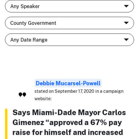
Debbie Mucarsel-Powell
stated on September 17, 2020 in a campaign
website:
Says Miami-Dade Mayor Carlos
Gimenez “approved a 67% pay
raise for himself and increased