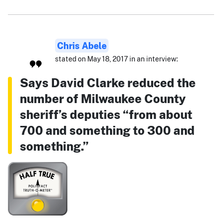
Chris Abele
stated on May 18, 2017 in an interview:
Says David Clarke reduced the
number of Milwaukee County
sheriff’s deputies “from about
700 and something to 300 and
something.”