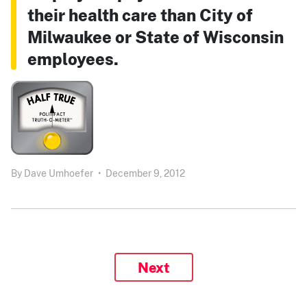
their health care than City of
Milwaukee or State of Wisconsin
employees.
By
Dave Umhoefer
•
December 9, 2012
Next