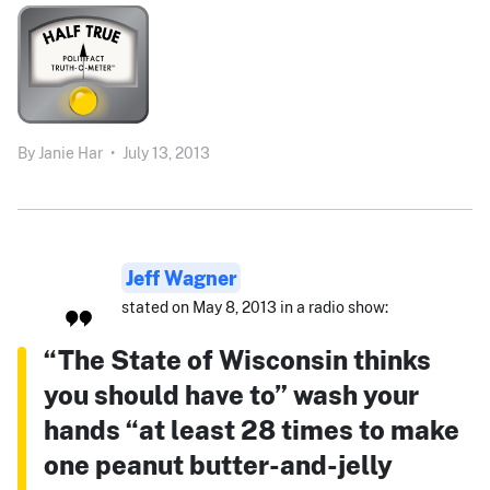
By
Janie Har
•
July 13, 2013
Jeff Wagner
stated on May 8, 2013 in a radio show:
“The State of Wisconsin thinks
you should have to” wash your
hands “at least 28 times to make
one peanut butter-and-jelly