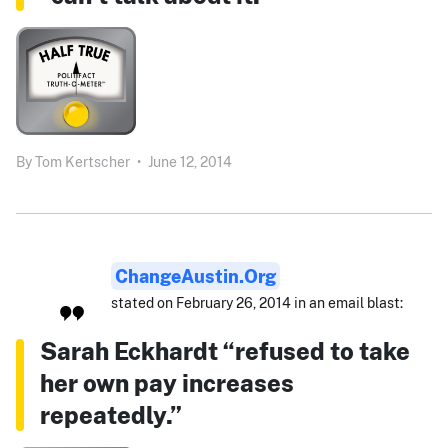
By
Tom Kertscher
•
June 12, 2014
ChangeAustin.org
stated on February 26, 2014 in an email blast:
Sarah Eckhardt “refused to take
her own pay increases
repeatedly.”