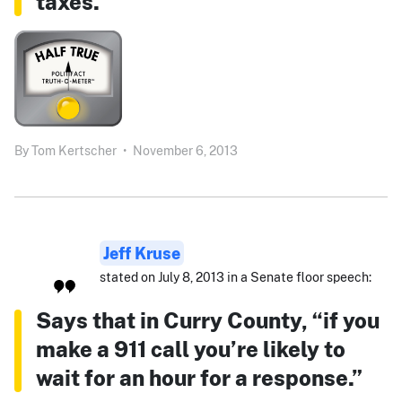
taxes.”
By
Tom Kertscher
•
November 6, 2013
Jeff Kruse
stated on July 8, 2013 in a Senate floor speech:
Says that in Curry County, “if you
make a 911 call you’re likely to
wait for an hour for a response.”