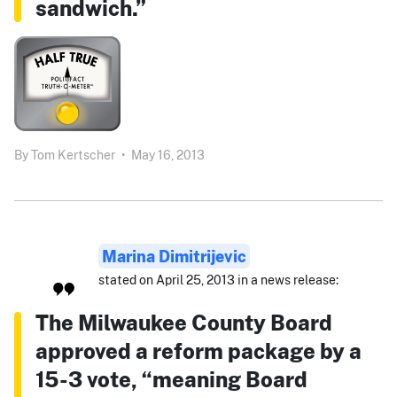
sandwich.”
By
Tom Kertscher
•
May 16, 2013
Marina Dimitrijevic
stated on April 25, 2013 in a news release:
The Milwaukee County Board
approved a reform package by a
15-3 vote, “meaning Board