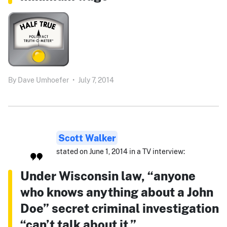
By
Dave Umhoefer
•
July 7, 2014
Scott Walker
stated on June 1, 2014 in a TV interview:
Under Wisconsin law, “anyone
who knows anything about a John
Doe” secret criminal investigation
“can’t talk about it.”