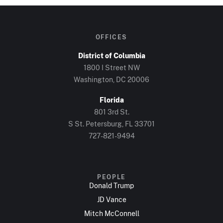
OFFICES
District of Columbia
1800 I Street NW
Washington, DC 20006
Florida
801 3rd St.
S St. Petersburg, FL 33701
727-821-9494
PEOPLE
Donald Trump
JD Vance
Mitch McConnell