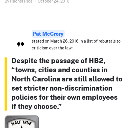
By
Rachel Rice
•
October 24, 2016
Pat McCrory
stated on March 26, 2016 in a list of rebuttals to
criticism over the law:
Despite the passage of HB2,
“towns, cities and counties in
North Carolina are still allowed to
set stricter non-discrimination
policies for their own employees
if they choose.”