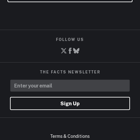
FOLLOW US
THE FACTS NEWSLETTER
Sign Up
Terms & Conditions