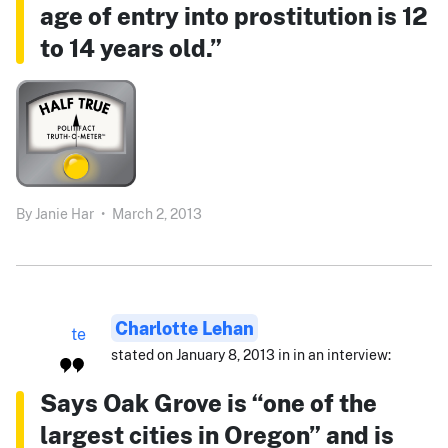
age of entry into prostitution is 12
to 14 years old.”
By
Janie Har
•
March 2, 2013
Charlotte Lehan
stated on January 8, 2013 in in an interview:
Says Oak Grove is “one of the
largest cities in Oregon” and is