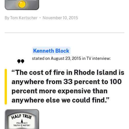
By
Tom Kertscher
•
November 10, 2015
Kenneth Block
stated on August 23, 2015 in TV interview:
“The cost of fire in Rhode Island is
anywhere from 33 percent to 100
percent more expensive than
anywhere else we could find.”