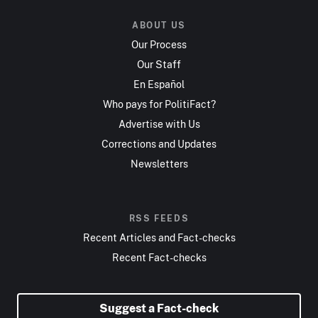
ABOUT US
Our Process
Our Staff
En Español
Who pays for PolitiFact?
Advertise with Us
Corrections and Updates
Newsletters
RSS FEEDS
Recent Articles and Fact-checks
Recent Fact-checks
Suggest a Fact-check