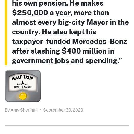
his own pension. He makes
$250,000 a year, more than
almost every big-city Mayor in the
country. He also kept his
taxpayer-funded Mercedes-Benz
after slashing $400 million in
government jobs and spending.”
By
Amy Sherman
•
September 30, 2020