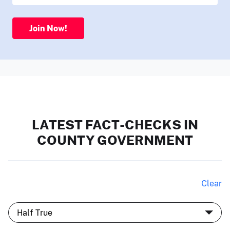
Join Now!
LATEST FACT-CHECKS IN
COUNTY GOVERNMENT
Clear