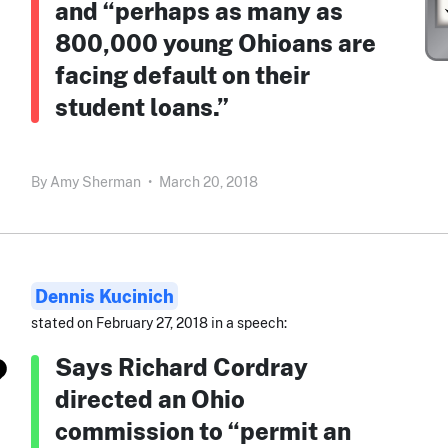
and “perhaps as many as
800,000 young Ohioans are
facing default on their
student loans.”
By
Amy Sherman
•
March 20, 2018
Dennis Kucinich
stated on February 27, 2018 in a speech:
Says Richard Cordray
directed an Ohio
commission to “permit an