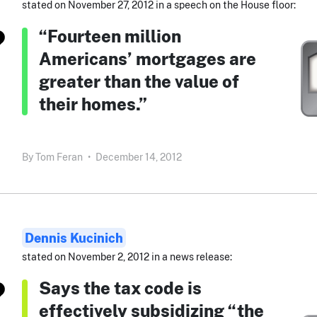
stated on November 27, 2012 in a speech on the House floor:
“Fourteen million
Americans’ mortgages are
greater than the value of
their homes.”
By
Tom Feran
•
December 14, 2012
Dennis Kucinich
stated on November 2, 2012 in a news release:
Says the tax code is
effectively subsidizing “the