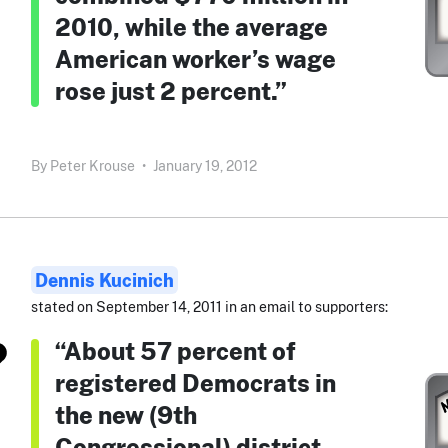
2010, while the average
American worker’s wage
rose just 2 percent.”
By
Peter Krouse
•
January 19, 2012
Dennis Kucinich
stated on September 14, 2011 in an email to supporters:
“About 57 percent of
registered Democrats in
the new (9th
Congressional) district