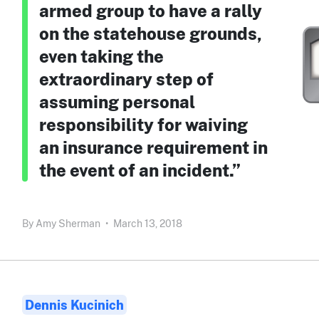
armed group to have a rally
on the statehouse grounds,
even taking the
extraordinary step of
assuming personal
responsibility for waiving
an insurance requirement in
the event of an incident.”
By
Amy Sherman
•
March 13, 2018
Dennis Kucinich