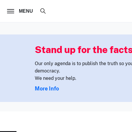
FOLLOW US
MENU
Stand up for the facts
Our only agenda is to publish the truth so yo
democracy.
We need your help.
More Info