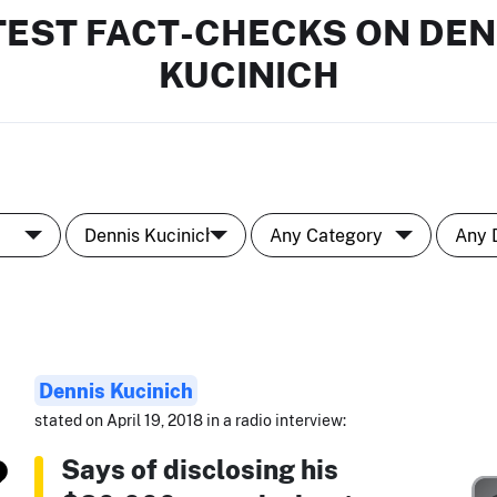
TEST FACT-CHECKS ON DEN
KUCINICH
Dennis Kucinich
stated on April 19, 2018 in a radio interview:
Says of disclosing his