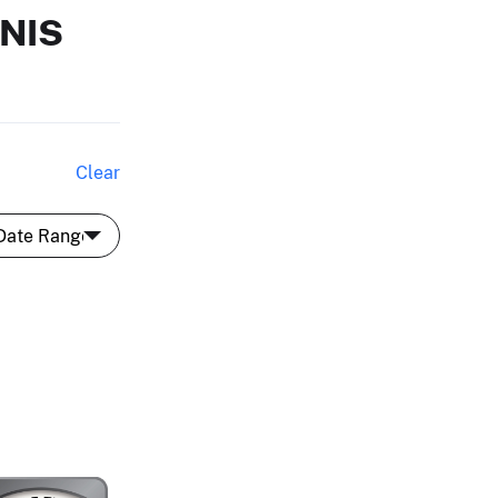
NIS
Clear