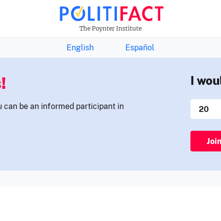
THE FACTS NEWSLETTER
The Poynter Institute
English
Español
!
I wou
u can be an informed participant in
Joi