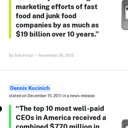
marketing efforts of fast
food and junk food
companies by as much as
$19 billion over 10 years.”
By
Tom Feran
•
November 26, 2012
Dennis Kucinich
stated on December 15, 2011 in a news release:
“The top 10 most well-paid
CEOs in America received a
combined $770 million in