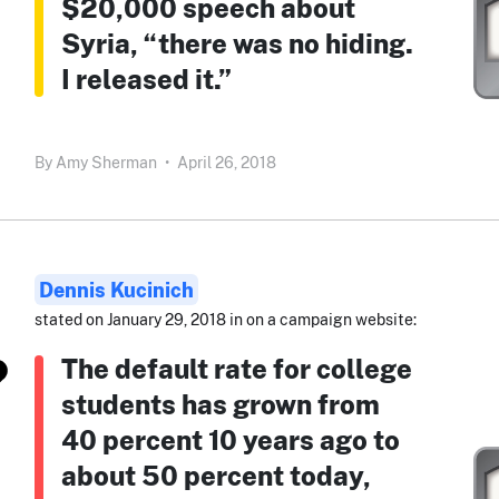
$20,000 speech about
Syria, “there was no hiding.
I released it.”
By
Amy Sherman
•
April 26, 2018
Dennis Kucinich
stated on January 29, 2018 in on a campaign website:
The default rate for college
students has grown from
40 percent 10 years ago to
about 50 percent today,