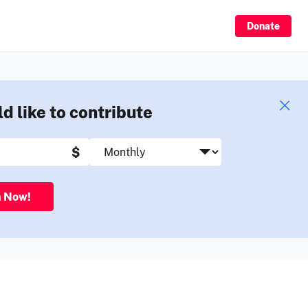
Sign Up
Donate
ld like to contribute
$
n Now!