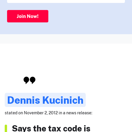
Join Now!
Dennis Kucinich
stated on November 2, 2012 in a news release:
Says the tax code is