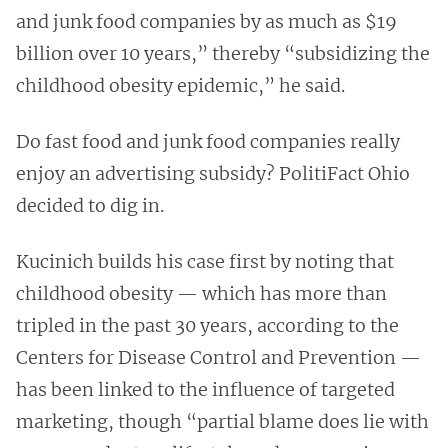
and junk food companies by as much as $19
billion over 10 years,” thereby “subsidizing the
childhood obesity epidemic,” he said.
Do fast food and junk food companies really
enjoy an advertising subsidy? PolitiFact Ohio
decided to dig in.
Kucinich builds his case first by noting that
childhood obesity — which has more than
tripled in the past 30 years, according to the
Centers for Disease Control and Prevention —
has been linked to the influence of targeted
marketing, though “partial blame does lie with