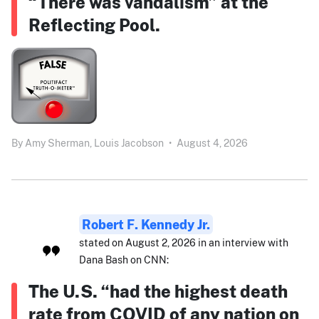
“There was vandalism” at the
Reflecting Pool.
By
Amy Sherman,
Louis Jacobson
•
August 4, 2026
Robert F. Kennedy Jr.
stated on August 2, 2026 in an interview with
Dana Bash on CNN:
The U.S. “had the highest death
rate from COVID of any nation on