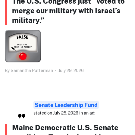
The U.S. Congress just “voted to
merge our military with Israel’s
military.”
By
Samantha Putterman
•
July 29, 2026
Senate Leadership Fund
stated on July 25, 2026 in an ad:
Maine Democratic U.S. Senate