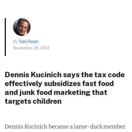
By
Tom Feran
November 26, 2012
Dennis Kucinich says the tax code
effectively subsidizes fast food
and junk food marketing that
targets children
Dennis Kucinich became a lame-duck member