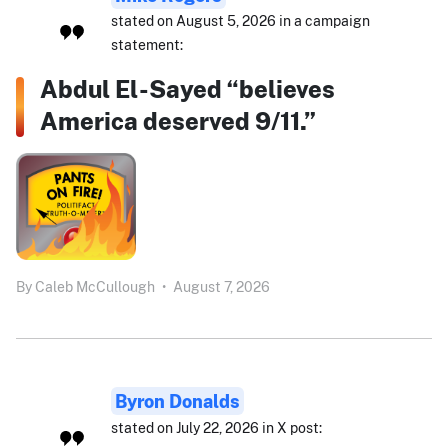
stated on August 5, 2026 in a campaign
statement:
Abdul El-Sayed “believes
America deserved 9/11.”
By
Caleb McCullough
•
August 7, 2026
Byron Donalds
stated on July 22, 2026 in X post: