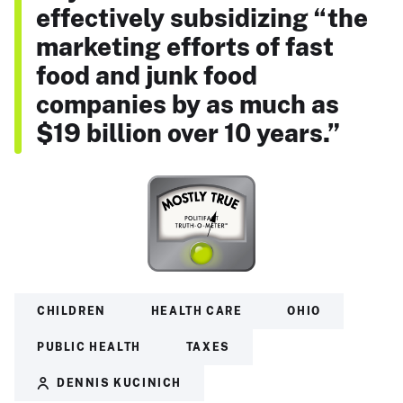
effectively subsidizing “the
marketing efforts of fast
food and junk food
companies by as much as
$19 billion over 10 years.”
CHILDREN
HEALTH CARE
OHIO
PUBLIC HEALTH
TAXES
DENNIS KUCINICH