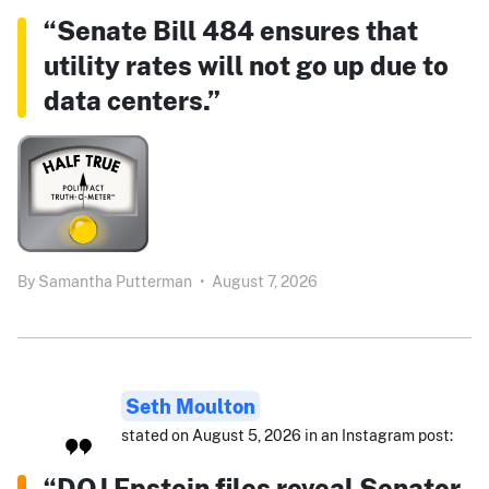
“Senate Bill 484 ensures that
utility rates will not go up due to
data centers.”
By
Samantha Putterman
•
August 7, 2026
Seth Moulton
stated on August 5, 2026 in an Instagram post:
“DOJ Epstein files reveal Senator