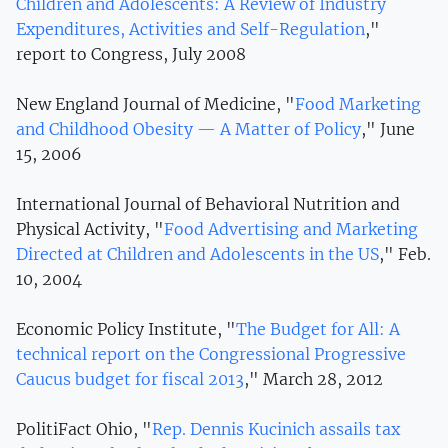
Children and Adolescents: A Review of Industry
Expenditures, Activities and Self-Regulation
,"
report to Congress, July 2008
New England Journal of Medicine, "
Food Marketing
and Childhood Obesity — A Matter of Policy
," June
15, 2006
International Journal of Behavioral Nutrition and
Physical Activity, "
Food Advertising and Marketing
Directed at Children and Adolescents in the US
," Feb.
10, 2004
Economic Policy Institute, "
The Budget for All: A
technical report on the Congressional Progressive
Caucus budget for fiscal 2013
," March 28, 2012
PolitiFact Ohio, "
Rep. Dennis Kucinich assails tax