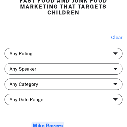
FAST FOOD AND JUNK FOOD
MARKETING THAT TARGETS
CHILDREN
Clear
Mike Rogers