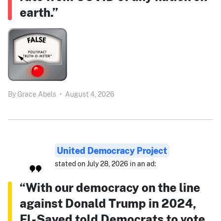
earth.”
By
Grace Abels
•
August 4, 2026
United Democracy Project
stated on July 28, 2026 in an ad:
“With our democracy on the line
against Donald Trump in 2024,
El-Sayed told Democrats to vote