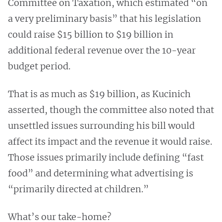
Committee on Taxation, which estimated “on
a very preliminary basis” that his legislation
could raise $15 billion to $19 billion in
additional federal revenue over the 10-year
budget period.
That is as much as $19 billion, as Kucinich
asserted, though the committee also noted that
unsettled issues surrounding his bill would
affect its impact and the revenue it would raise.
Those issues primarily include defining “fast
food” and determining what advertising is
“primarily directed at children.”
What’s our take-home?