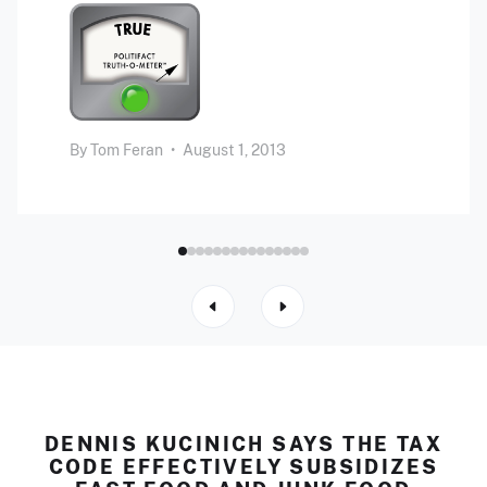
By
Tom Feran
•
August 1, 2013
DENNIS KUCINICH SAYS THE TAX
CODE EFFECTIVELY SUBSIDIZES