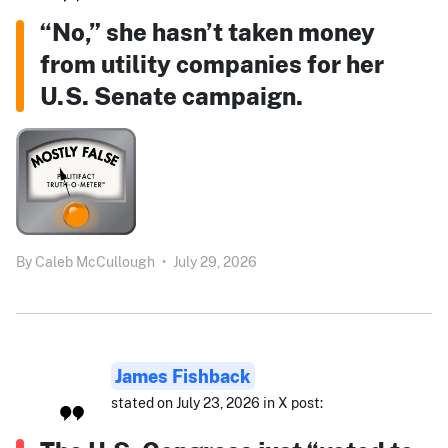
“No,” she hasn’t taken money
from utility companies for her
U.S. Senate campaign.
By
Caleb McCullough
•
July 29, 2026
James Fishback
stated on July 23, 2026 in X post: