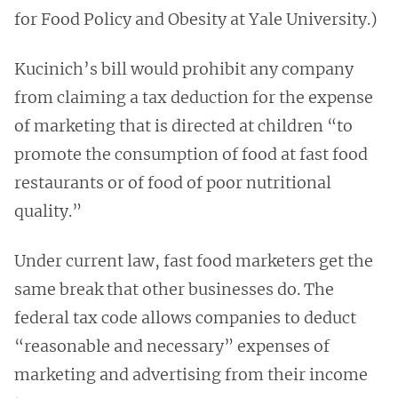
for Food Policy and Obesity at Yale University.)
Kucinich’s bill would prohibit any company
from claiming a tax deduction for the expense
of marketing that is directed at children “to
promote the consumption of food at fast food
restaurants or of food of poor nutritional
quality.”
Under current law, fast food marketers get the
same break that other businesses do. The
federal tax code allows companies to deduct
“reasonable and necessary” expenses of
marketing and advertising from their income