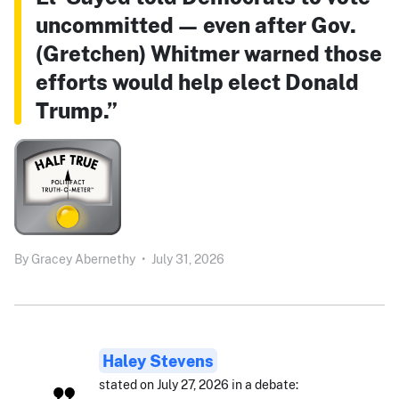
uncommitted — even after Gov.
(Gretchen) Whitmer warned those
efforts would help elect Donald
Trump.”
By
Gracey Abernethy
•
July 31, 2026
Haley Stevens
stated on July 27, 2026 in a debate: