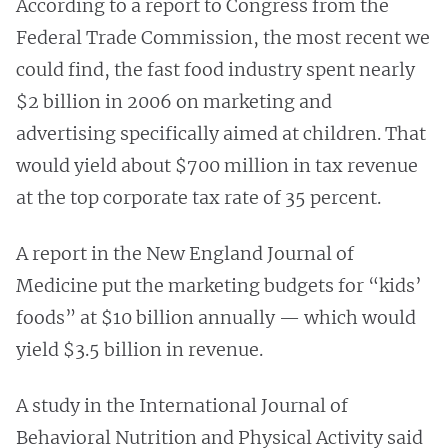
According to a report to Congress from the
Federal Trade Commission, the most recent we
could find, the fast food industry spent nearly
$2 billion in 2006 on marketing and
advertising specifically aimed at children. That
would yield about $700 million in tax revenue
at the top corporate tax rate of 35 percent.
A report in the New England Journal of
Medicine put the marketing budgets for “kids’
foods” at $10 billion annually — which would
yield $3.5 billion in revenue.
A study in the International Journal of
Behavioral Nutrition and Physical Activity said