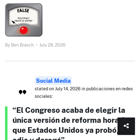
By
Ben Brasch
•
July 28, 2026
Social Media
stated on July 14, 2026 in publicaciones en redes
sociales:
“El Congreso acaba de elegir la
única versión de reforma horaria
que Estados Unidos ya probó,
odio y derogó”.