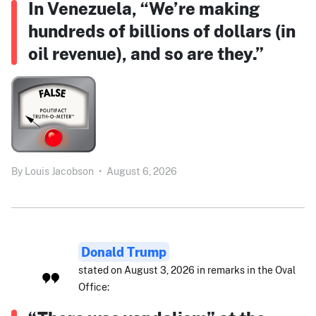
In Venezuela, “We’re making
hundreds of billions of dollars (in
oil revenue), and so are they.”
By
Louis Jacobson
•
August 6, 2026
Donald Trump
stated on August 3, 2026 in remarks in the Oval
Office: