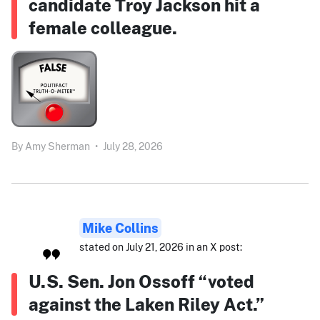
candidate Troy Jackson hit a
female colleague.
By
Amy Sherman
•
July 28, 2026
Mike Collins
stated on July 21, 2026 in an X post:
U.S. Sen. Jon Ossoff “voted
against the Laken Riley Act.”