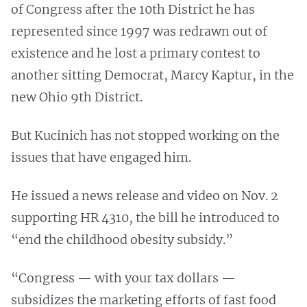
of Congress after the 10th District he has
represented since 1997 was redrawn out of
existence and he lost a primary contest to
another sitting Democrat, Marcy Kaptur, in the
new Ohio 9th District.
But Kucinich has not stopped working on the
issues that have engaged him.
He issued a news release and video on Nov. 2
supporting HR 4310, the bill he introduced to
“end the childhood obesity subsidy.”
“Congress — with your tax dollars —
subsidizes the marketing efforts of fast food