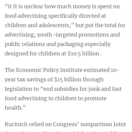
“it It is unclear how much money is spent on
food advertising specifically directed at
children and adolescents,” but put the total for
advertising, youth-targeted promotions and
public relations and packaging especially
designed for children at $10.5 billion.
The Economic Policy Institute estimated 10-
year tax savings of $15 billion through
legislation to “end subsidies for junk and fast
food advertising to children to promote
health.”
Kucinich relied on Congress’ nonpartisan Joint