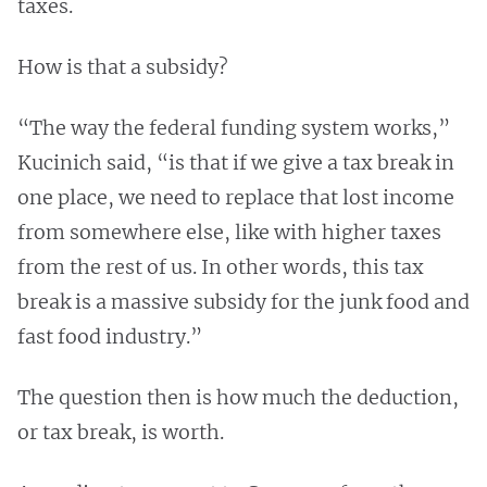
taxes.
How is that a subsidy?
“The way the federal funding system works,”
Kucinich said, “is that if we give a tax break in
one place, we need to replace that lost income
from somewhere else, like with higher taxes
from the rest of us. In other words, this tax
break is a massive subsidy for the junk food and
fast food industry.”
The question then is how much the deduction,
or tax break, is worth.