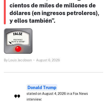
cientos de miles de millones de
dólares (en ingresos petroleros),
y ellos también”.
By
Louis Jacobson
•
August 6, 2026
Donald Trump
stated on August 4, 2026 in a Fox News
interview: