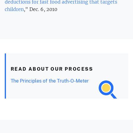
deductions for fast food advertising that targets
children
," Dec. 6, 2010
READ ABOUT OUR PROCESS
The Principles of the Truth-O-Meter