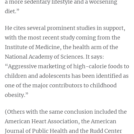
a more sedentary lifestyle and a worsening
diet.”
He cites several prominent studies in support,
with the most recent study coming from the
Institute of Medicine, the health arm of the
National Academy of Sciences. It says:
“Aggressive marketing of high-calorie foods to
children and adolescents has been identified as
one of the major contributors to childhood
obesity.”
(Others with the same conclusion included the
American Heart Association, the American
Journal of Public Health and the Rudd Center