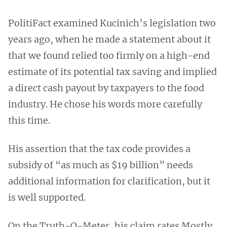
PolitiFact examined Kucinich’s legislation two
years ago, when he made a statement about it
that we found relied too firmly on a high-end
estimate of its potential tax saving and implied
a direct cash payout by taxpayers to the food
industry. He chose his words more carefully
this time.
His assertion that the tax code provides a
subsidy of “as much as $19 billion” needs
additional information for clarification, but it
is well supported.
On the Truth-O-Meter, his claim rates Mostly