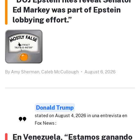
Ed Markey was part of Epstein
lobbying effort.”
By
Amy Sherman,
Caleb McCullough
•
August 6, 2026
Donald Trump
stated on August 4, 2026 in una entrevista en
Fox News :
En Venezuela, “Estamos ganando