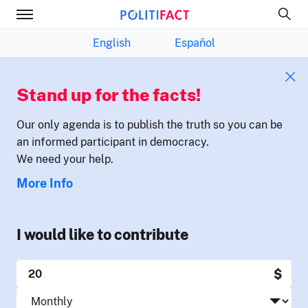
English
Español
Stand up for the facts!
Our only agenda is to publish the truth so you can be
an informed participant in democracy.
We need your help.
More Info
I would like to contribute
$