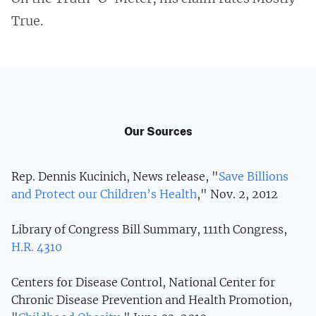
True.
Our Sources
Rep. Dennis Kucinich, News release, "
Save Billions
and Protect our Children’s Health
," Nov. 2, 2012
Library of Congress Bill Summary, 111th Congress,
H.R. 4310
Centers for Disease Control, National Center for
Chronic Disease Prevention and Health Promotion,