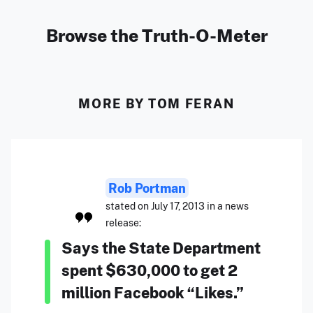
Browse the Truth-O-Meter
MORE BY TOM FERAN
Rob Portman
stated on July 17, 2013 in a news
release:
Says the State Department
spent $630,000 to get 2
million Facebook “Likes.”