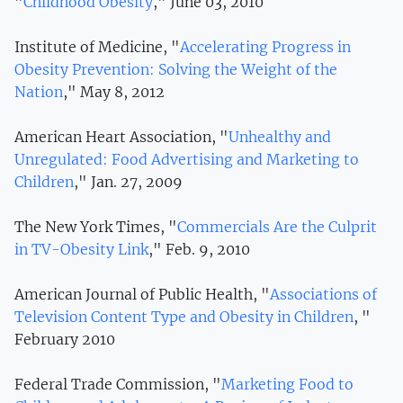
"
Childhood Obesity
," June 03, 2010
Institute of Medicine, "
Accelerating Progress in
Obesity Prevention: Solving the Weight of the
Nation
," May 8, 2012
American Heart Association, "
Unhealthy and
Unregulated: Food Advertising and Marketing to
Children
," Jan. 27, 2009
The New York Times, "
Commercials Are the Culprit
in TV-Obesity Link
," Feb. 9, 2010
American Journal of Public Health, "
Associations of
Television Content Type and Obesity in Children
, "
February 2010
Federal Trade Commission, "
Marketing Food to