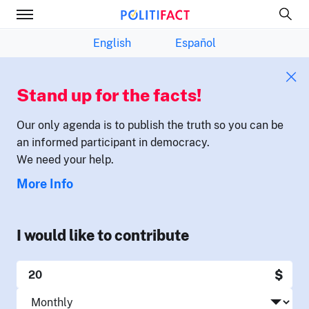
English
Español
Stand up for the facts!
Our only agenda is to publish the truth so you can be
an informed participant in democracy.
We need your help.
More Info
I would like to contribute
$