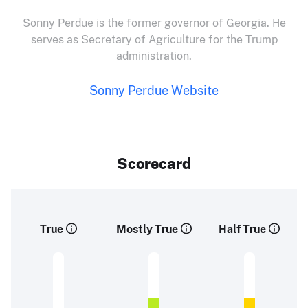
Sonny Perdue is the former governor of Georgia. He
serves as Secretary of Agriculture for the Trump
administration.
Sonny Perdue Website
Scorecard
True
Mostly True
Half True