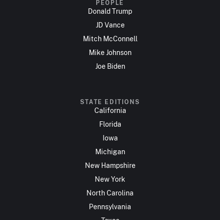
PEOPLE
Donald Trump
JD Vance
Mitch McConnell
Mike Johnson
Joe Biden
STATE EDITIONS
California
Florida
Iowa
Michigan
New Hampshire
New York
North Carolina
Pennsylvania