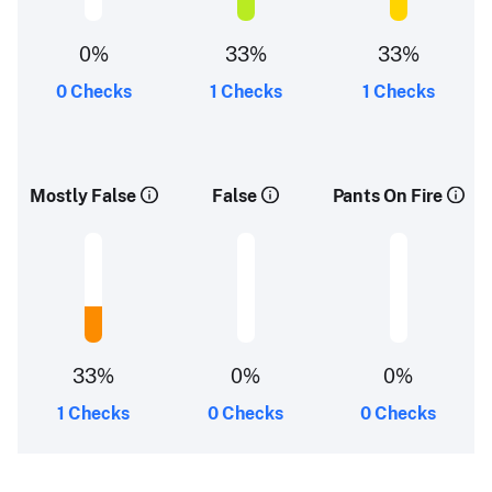
0%
33%
33%
0 Checks
1 Checks
1 Checks
Mostly False
False
Pants On Fire
33%
0%
0%
1 Checks
0 Checks
0 Checks