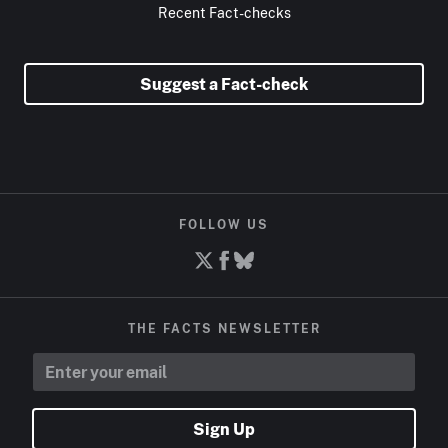
Recent Fact-checks
Suggest a Fact-check
FOLLOW US
THE FACTS NEWSLETTER
Sign Up