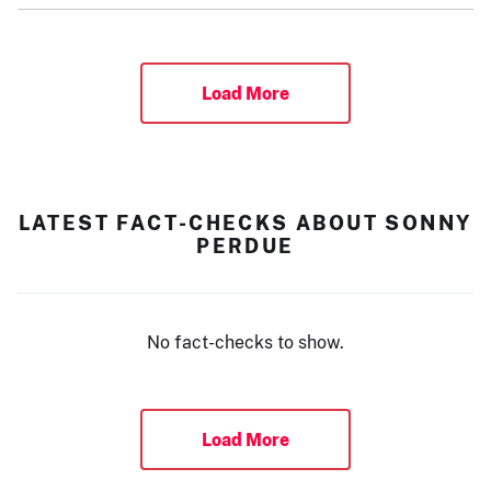
Load More
LATEST FACT-CHECKS ABOUT SONNY
PERDUE
No fact-checks to show.
Load More