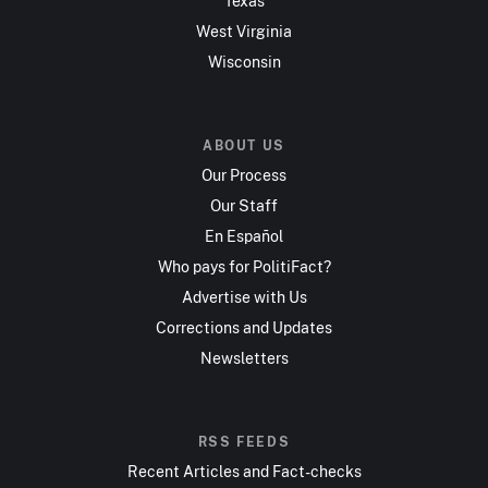
Texas
West Virginia
Wisconsin
ABOUT US
Our Process
Our Staff
En Español
Who pays for PolitiFact?
Advertise with Us
Corrections and Updates
Newsletters
RSS FEEDS
Recent Articles and Fact-checks