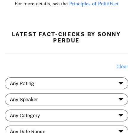
For more details, see the
Principles of PolitiFact
LATEST FACT-CHECKS BY SONNY
PERDUE
Clear