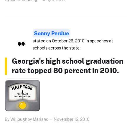
Sonny Perdue
stated on October 26, 2010 in speeches at
schools across the state:
Georgia’s high school graduation
rate topped 80 percent in 2010.
By
Willoughby Mariano
•
November 12, 2010