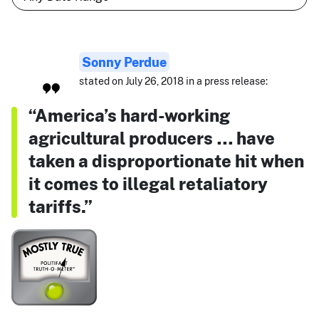
Sonny Perdue
stated on July 26, 2018 in a press release:
“America’s hard-working
agricultural producers … have
taken a disproportionate hit when
it comes to illegal retaliatory
tariffs.”