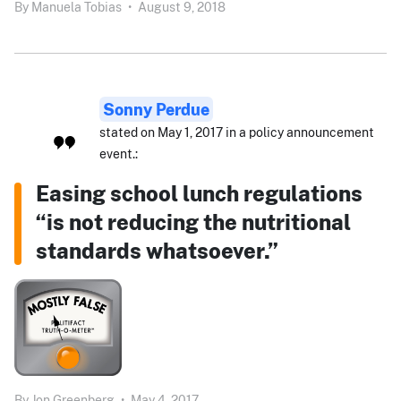
By
Manuela Tobias
•
August 9, 2018
Sonny Perdue
stated on May 1, 2017 in a policy announcement
event.:
Easing school lunch regulations
“is not reducing the nutritional
standards whatsoever.”
By
Jon Greenberg
•
May 4, 2017