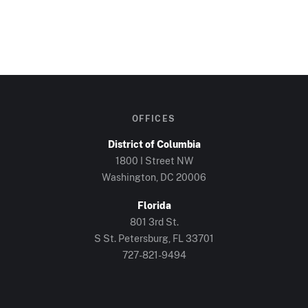
OFFICES
District of Columbia
1800 I Street NW
Washington, DC 20006
Florida
801 3rd St.
S St. Petersburg, FL 33701
727-821-9494