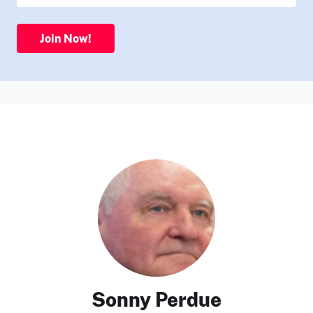
Join Now!
Sonny Perdue