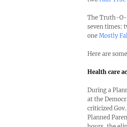
The Truth-O-
seven times: 
one
Mostly Fa
Here are some
Health care a
During a Plan
at the Democr
criticized Gov.
Planned Parent
hours, the eli