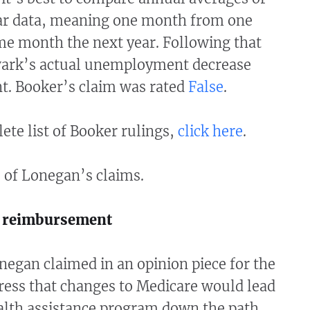
r data, meaning one month from one
me month the next year. Following that
wark’s actual unemployment decrease
nt. Booker’s claim was rated
False
.
ete list of Booker rulings,
click here
.
 of Lonegan’s claims.
s reimbursement
negan claimed in an opinion piece for the
ress that changes to Medicare would lead
ealth assistance program down the path