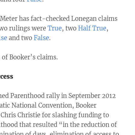
Meter has fact-checked Lonegan claims
two rulings were
True
, two
Half True
,
lse
and two
False
.
 of Booker’s claims.
ccess
ned Parenthood rally in September 2012
atic National Convention, Booker
 Chris Christie for slashing funding to
hood that resulted “in the reduction of
mination of days, elimination of access to