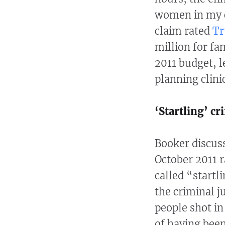
women in my c
claim rated
Tr
million for fam
2011 budget, l
planning clini
‘Startling’ cr
Booker discuss
October 2011 
called “startl
the criminal j
people shot i
of having been