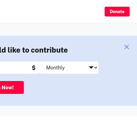
Sign Up
Donate
ld like to contribute
$
n Now!