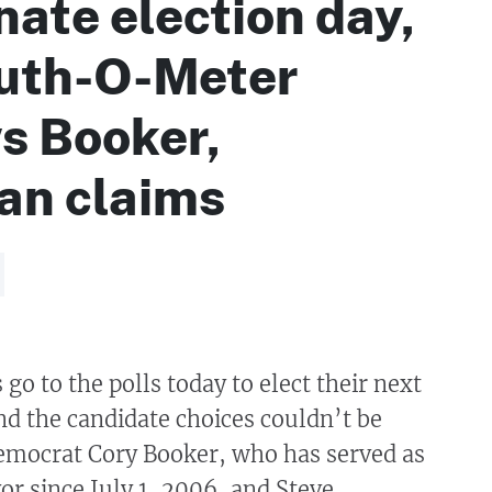
ate election day,
ruth-O-Meter
s Booker,
an claims
go to the polls today to elect their next
nd the candidate choices couldn’t be
emocrat Cory Booker, who has served as
r since July 1, 2006, and Steve