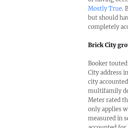
Mostly True
. 
but should hav
completely ac
Brick City gr
Booker touted
City address i
city accounted
multifamily d
Meter rated t
only applies 
measured in s
accounted for 