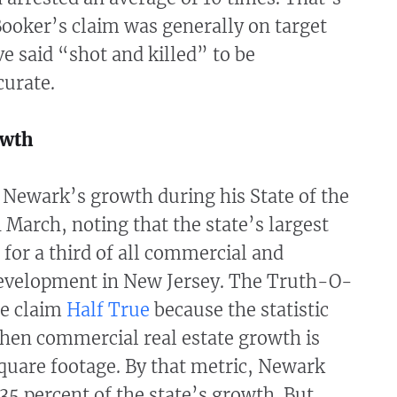
Booker’s claim was generally on target
e said “shot and killed” to be
curate.
owth
 Newark’s growth during his State of the
n March, noting that the state’s largest
 for a third of all commercial and
evelopment in New Jersey. The Truth-O-
he claim
Half True
because the statistic
when commercial real estate growth is
quare footage. By that metric, Newark
35 percent of the state’s growth. But