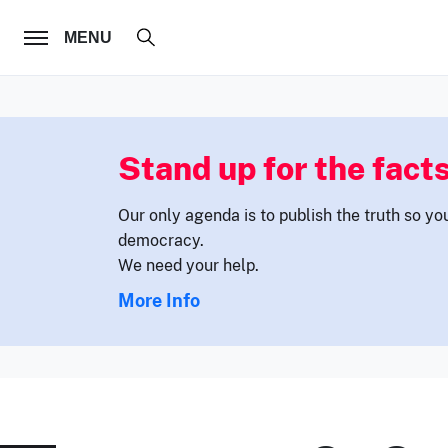
FOLLOW US
MENU
Stand up for the facts
Our only agenda is to publish the truth so yo
democracy.
We need your help.
More Info