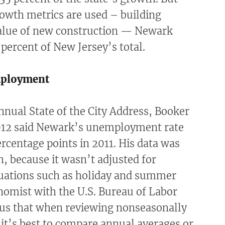
owth metrics are used – building
alue of new construction — Newark
 percent of New Jersey’s total.
ployment
nnual State of the City Address, Booker
012 said Newark’s unemployment rate
ercentage points in 2011. His data was
, because it wasn’t adjusted for
tuations such as holiday and summer
nomist with the U.S. Bureau of Labor
d us that when reviewing nonseasonally
 it’s best to compare annual averages or