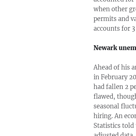
when other gr
permits and v
accounts for 3
Newark unem
Ahead of his a
in February 2
had fallen 2 p
flawed, though
seasonal fluc
hiring. An eco
Statistics tol
adjusted data,