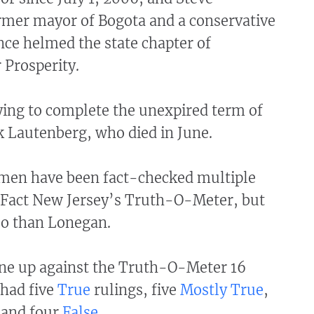
rmer mayor of Bogota and a conservative
nce helmed the state chapter of
 Prosperity.
ying to complete the unexpired term of
 Lautenberg, who died in June.
 men have been fact-checked multiple
tiFact New Jersey’s Truth-O-Meter, but
o than Lonegan.
ne up against the Truth-O-Meter 16
 had five
True
rulings, five
Mostly True
,
and four
False
.