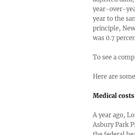
year-over-yea
year to the sa
principle, Ne
was 0.7 perce
To see a compl
Here are some
Medical cost
A year ago, Lo
Asbury Park P
the federal h