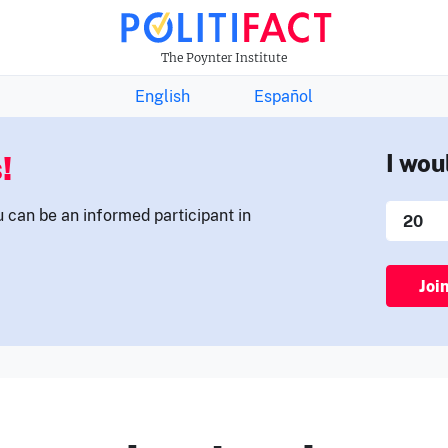
THE FACTS NEWSLETTER
The Poynter Institute
English
Español
!
I wou
u can be an informed participant in
Joi