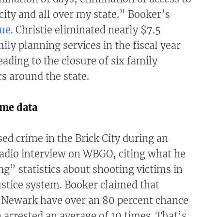
ity and all over my state.” Booker’s
ue
. Christie eliminated nearly $7.5
ily planning services in the fiscal year
eading to the closure of six family
cs around the state.
ime data
ed crime in the Brick City during an
radio interview on WBGO, citing what he
ing” statistics about shooting victims in
ustice system. Booker claimed that
n Newark have over an 80 percent chance
 arrested an average of 10 times. That’s