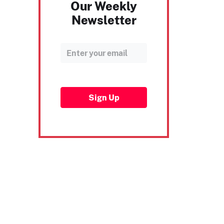
Our Weekly
Newsletter
Sign Up