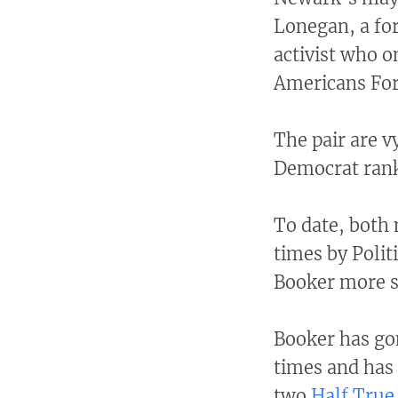
Lonegan, a fo
activist who o
Americans For
The pair are v
Democrat rank
To date, both
times by Poli
Booker more s
Booker has go
times and has
two
Half True