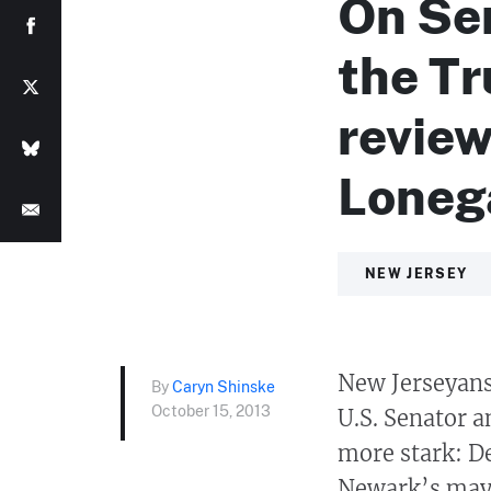
On Sen
the T
review
Loneg
NEW JERSEY
New Jerseyans 
By
Caryn Shinske
October 15, 2013
U.S. Senator a
more stark: D
Newark’s mayo