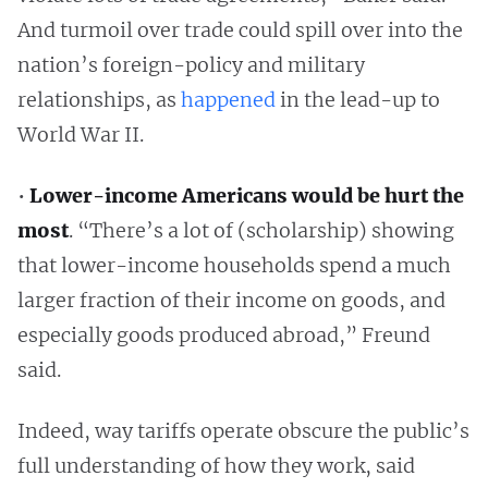
And turmoil over trade could spill over into the
nation’s foreign-policy and military
relationships, as
happened
in the lead-up to
World War II.
•
Lower-income Americans would be hurt the
most
. “There’s a lot of (scholarship) showing
that lower-income households spend a much
larger fraction of their income on goods, and
especially goods produced abroad,” Freund
said.
Indeed, way tariffs operate obscure the public’s
full understanding of how they work, said