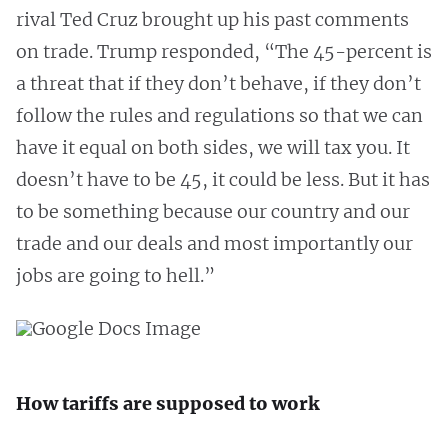
rival Ted Cruz brought up his past comments
on trade. Trump responded, “The 45-percent is
a threat that if they don’t behave, if they don’t
follow the rules and regulations so that we can
have it equal on both sides, we will tax you. It
doesn’t have to be 45, it could be less. But it has
to be something because our country and our
trade and our deals and most importantly our
jobs are going to hell.”
How tariffs are supposed to work