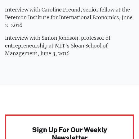
Interview with Caroline Freund, senior fellow at the
Peterson Institute for International Economics, June
2, 2016
Interview with Simon Johnson, professor of
entrepreneurship at MIT’s Sloan School of
Management, June 3, 2016
Sign Up For Our Weekly
Newsletter