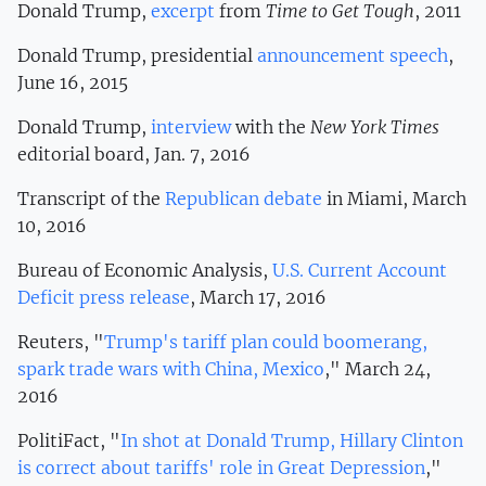
Donald Trump,
excerpt
from
Time to Get Tough
, 2011
Donald Trump, presidential
announcement speech
,
June 16, 2015
Donald Trump,
interview
with the
New York Times
editorial board, Jan. 7, 2016
Transcript of the
Republican debate
in Miami, March
10, 2016
Bureau of Economic Analysis,
U.S. Current Account
Deficit press release
, March 17, 2016
Reuters, "
Trump's tariff plan could boomerang,
spark trade wars with China, Mexico
," March 24,
2016
PolitiFact, "
In shot at Donald Trump, Hillary Clinton
is correct about tariffs' role in Great Depression
,"