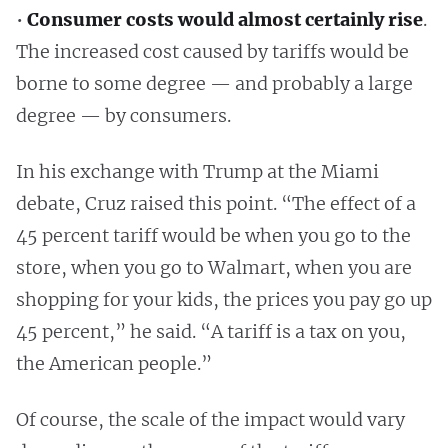
•
Consumer costs would almost certainly rise
.
The increased cost caused by tariffs would be
borne to some degree — and probably a large
degree — by consumers.
In his exchange with Trump at the Miami
debate, Cruz raised this point. “The effect of a
45 percent tariff would be when you go to the
store, when you go to Walmart, when you are
shopping for your kids, the prices you pay go up
45 percent,” he said. “A tariff is a tax on you,
the American people.”
Of course, the scale of the impact would vary