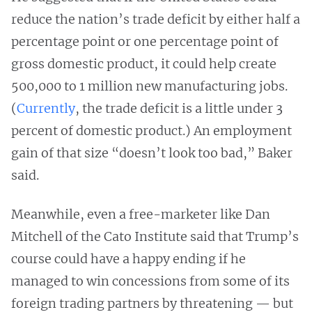
reduce the nation’s trade deficit by either half a
percentage point or one percentage point of
gross domestic product, it could help create
500,000 to 1 million new manufacturing jobs.
(
Currently
, the trade deficit is a little under 3
percent of domestic product.) An employment
gain of that size “doesn’t look too bad,” Baker
said.
Meanwhile, even a free-marketer like Dan
Mitchell of the Cato Institute said that Trump’s
course could have a happy ending if he
managed to win concessions from some of its
foreign trading partners by threatening — but