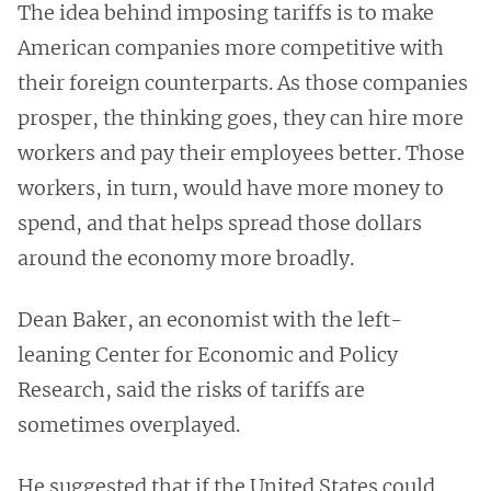
The idea behind imposing tariffs is to make
American companies more competitive with
their foreign counterparts. As those companies
prosper, the thinking goes, they can hire more
workers and pay their employees better. Those
workers, in turn, would have more money to
spend, and that helps spread those dollars
around the economy more broadly.
Dean Baker, an economist with the left-
leaning Center for Economic and Policy
Research, said the risks of tariffs are
sometimes overplayed.
He suggested that if the United States could