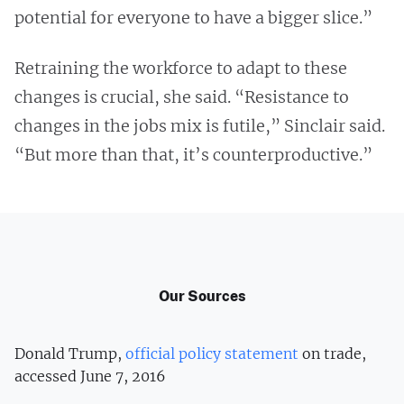
potential for everyone to have a bigger slice.”
Retraining the workforce to adapt to these
changes is crucial, she said. “Resistance to
changes in the jobs mix is futile,” Sinclair said.
“But more than that, it’s counterproductive.”
Our Sources
Donald Trump,
official policy statement
on trade,
accessed June 7, 2016