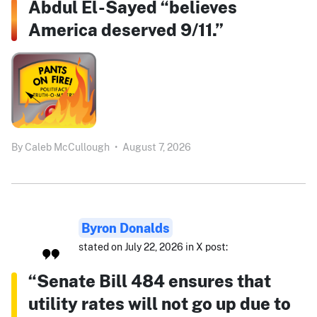
Abdul El-Sayed “believes
America deserved 9/11.”
By
Caleb McCullough
•
August 7, 2026
Byron Donalds
stated on July 22, 2026 in X post:
“Senate Bill 484 ensures that
utility rates will not go up due to