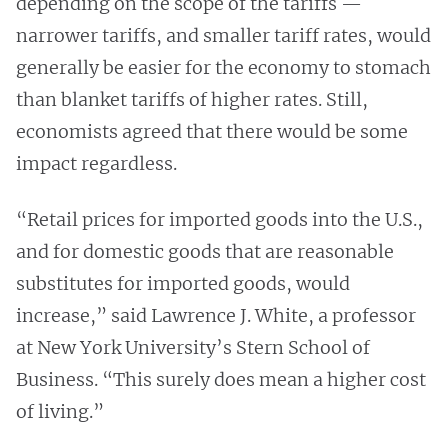
depending on the scope of the tariffs —
narrower tariffs, and smaller tariff rates, would
generally be easier for the economy to stomach
than blanket tariffs of higher rates. Still,
economists agreed that there would be some
impact regardless.
“Retail prices for imported goods into the U.S.,
and for domestic goods that are reasonable
substitutes for imported goods, would
increase,” said Lawrence J. White, a professor
at New York University’s Stern School of
Business. “This surely does mean a higher cost
of living.”