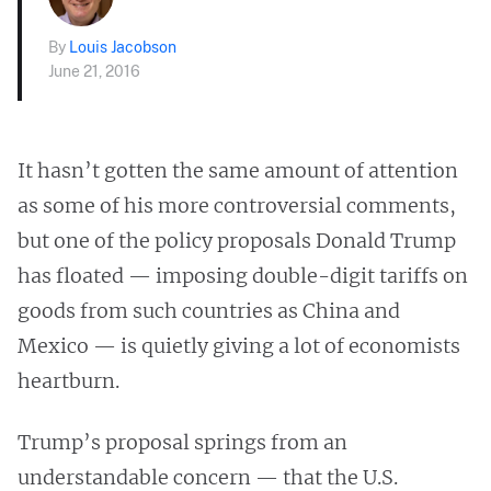
By
Louis Jacobson
June 21, 2016
It hasn’t gotten the same amount of attention
as some of his more controversial comments,
but one of the policy proposals Donald Trump
has floated — imposing double-digit tariffs on
goods from such countries as China and
Mexico — is quietly giving a lot of economists
heartburn.
Trump’s proposal springs from an
understandable concern — that the U.S.