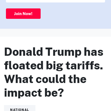
Join Now!
Donald Trump has
floated big tariffs.
What could the
impact be?
NATIONAL