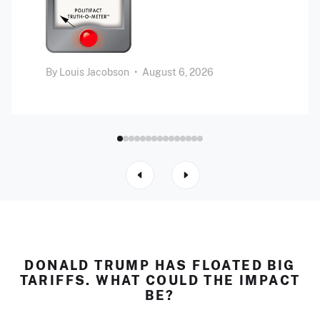
By
Louis Jacobson
•
August 6, 2026
DONALD TRUMP HAS FLOATED BIG
TARIFFS. WHAT COULD THE IMPACT
BE?