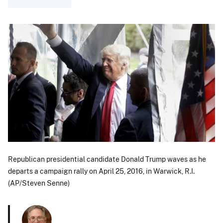
Republican presidential candidate Donald Trump waves as he
departs a campaign rally on April 25, 2016, in Warwick, R.I.
(AP/Steven Senne)