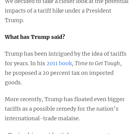
We decided to take a closer look at the potential
impacts of a tariff hike under a President
Trump.
What has Trump said?
Trump has been intrigued by the idea of tariffs
for years. In his
2011 book
,
Time to Get Tough
,
he proposed a 20 percent tax on imported
goods.
More recently, Trump has floated even bigger
tariffs as a possible remedy for the nation’s
international-trade malaise.