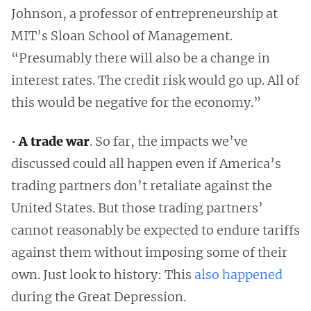
Johnson, a professor of entrepreneurship at
MIT’s Sloan School of Management.
“Presumably there will also be a change in
interest rates. The credit risk would go up. All of
this would be negative for the economy.”
•
A trade war
. So far, the impacts we’ve
discussed could all happen even if America’s
trading partners don’t retaliate against the
United States. But those trading partners’
cannot reasonably be expected to endure tariffs
against them without imposing some of their
own. Just look to history: This
also happened
during the Great Depression.