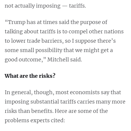
not actually imposing — tariffs.
“Trump has at times said the purpose of
talking about tariffs is to compel other nations
to lower trade barriers, so I suppose there’s
some small possibility that we might get a
good outcome,” Mitchell said.
What are the risks?
In general, though, most economists say that
imposing substantial tariffs carries many more
risks than benefits. Here are some of the
problems experts cited: