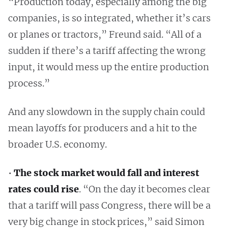
“Production today, especially among the big
companies, is so integrated, whether it’s cars
or planes or tractors,” Freund said. “All of a
sudden if there’s a tariff affecting the wrong
input, it would mess up the entire production
process.”
And any slowdown in the supply chain could
mean layoffs for producers and a hit to the
broader U.S. economy.
•
The stock market would fall and interest
rates could rise
. “On the day it becomes clear
that a tariff will pass Congress, there will be a
very big change in stock prices,” said Simon