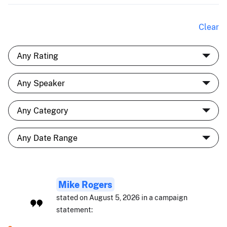
Clear
Mike Rogers
stated on August 5, 2026 in a campaign
statement: