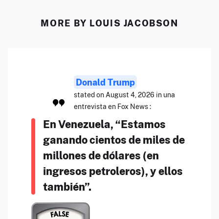
MORE BY LOUIS JACOBSON
Donald Trump
stated on August 4, 2026 in una
entrevista en Fox News :
En Venezuela, “Estamos
ganando cientos de miles de
millones de dólares (en
ingresos petroleros), y ellos
también”.