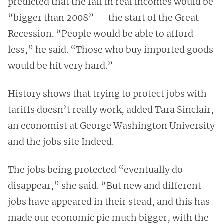
predicted that the fall in real incomes would be
“bigger than 2008” — the start of the Great
Recession. “People would be able to afford
less,” he said. “Those who buy imported goods
would be hit very hard.”
History shows that trying to protect jobs with
tariffs doesn’t really work, added Tara Sinclair,
an economist at George Washington University
and the jobs site Indeed.
The jobs being protected “eventually do
disappear,” she said. “But new and different
jobs have appeared in their stead, and this has
made our economic pie much bigger, with the