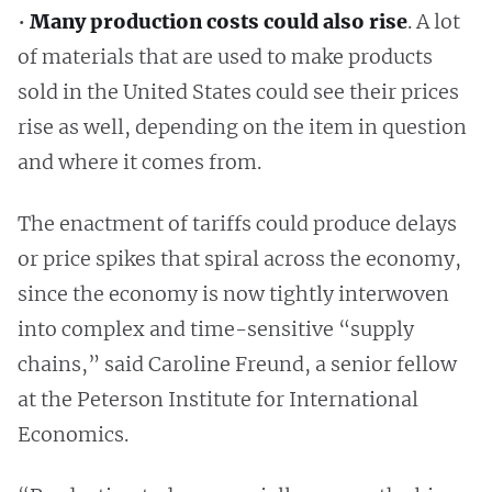
•
Many production costs could also rise
. A lot
of materials that are used to make products
sold in the United States could see their prices
rise as well, depending on the item in question
and where it comes from.
The enactment of tariffs could produce delays
or price spikes that spiral across the economy,
since the economy is now tightly interwoven
into complex and time-sensitive “supply
chains,” said Caroline Freund, a senior fellow
at the Peterson Institute for International
Economics.