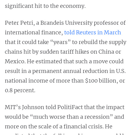
significant hit to the economy.
Peter Petri, a Brandeis University professor of
international finance,
told Reuters in March
that it could take “years” to rebuild the supply
chains hit by sudden tariff hikes on China or
Mexico. He estimated that such a move could
result in a permanent annual reduction in U.S.
national income of more than $100 billion, or
0.8 percent.
MIT’s Johnson told PolitiFact that the impact
would be “much worse than a recession” and
more on the scale of a financial crisis. He