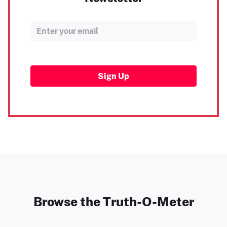
Sign Up
Browse the Truth-O-Meter