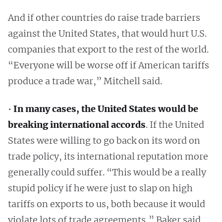
And if other countries do raise trade barriers
against the United States, that would hurt U.S.
companies that export to the rest of the world.
“Everyone will be worse off if American tariffs
produce a trade war,” Mitchell said.
•
In many cases, the United States would be
breaking international accords
. If the United
States were willing to go back on its word on
trade policy, its international reputation more
generally could suffer. “This would be a really
stupid policy if he were just to slap on high
tariffs on exports to us, both because it would
violate lots of trade agreements,” Baker said.