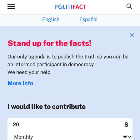
English
Español
Stand up for the facts!
Our only agenda is to publish the truth so you can be
an informed participant in democracy.
We need your help.
More Info
I would like to contribute
$