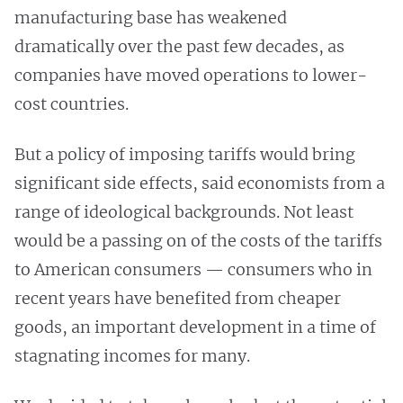
manufacturing base has weakened
dramatically over the past few decades, as
companies have moved operations to lower-
cost countries.
But a policy of imposing tariffs would bring
significant side effects, said economists from a
range of ideological backgrounds. Not least
would be a passing on of the costs of the tariffs
to American consumers — consumers who in
recent years have benefited from cheaper
goods, an important development in a time of
stagnating incomes for many.