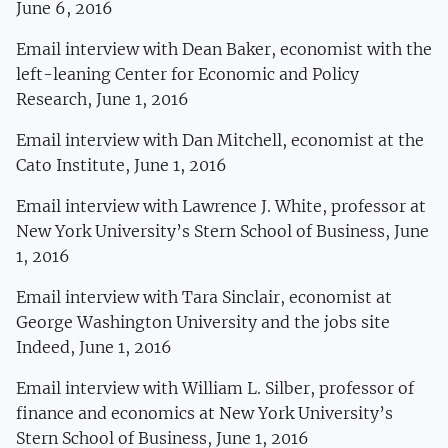
June 6, 2016
Email interview with Dean Baker, economist with the
left-leaning Center for Economic and Policy
Research, June 1, 2016
Email interview with Dan Mitchell, economist at the
Cato Institute, June 1, 2016
Email interview with Lawrence J. White, professor at
New York University’s Stern School of Business, June
1, 2016
Email interview with Tara Sinclair, economist at
George Washington University and the jobs site
Indeed, June 1, 2016
Email interview with William L. Silber, professor of
finance and economics at New York University’s
Stern School of Business, June 1, 2016