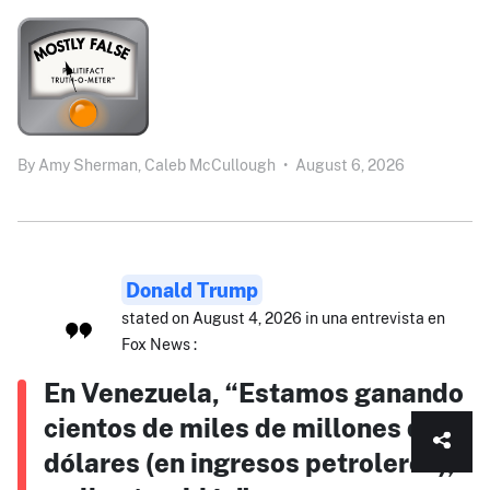
By
Amy Sherman,
Caleb McCullough
•
August 6, 2026
Donald Trump
stated on August 4, 2026 in una entrevista en
Fox News :
En Venezuela, “Estamos ganando
cientos de miles de millones de
dólares (en ingresos petroleros),