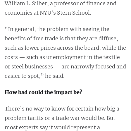
William L. Silber, a professor of finance and
economics at NYU’s Stern School.
“In general, the problem with seeing the
benefits of free trade is that they are diffuse,
such as lower prices across the board, while the
costs — such as unemployment in the textile
or steel businesses — are narrowly focused and
easier to spot,” he said.
How bad could the impact be?
There’s no way to know for certain how big a
problem tariffs or a trade war would be. But
most experts say it would represent a