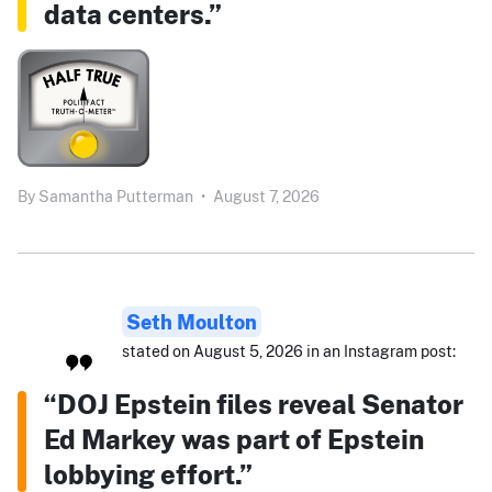
data centers.”
By
Samantha Putterman
•
August 7, 2026
Seth Moulton
stated on August 5, 2026 in an Instagram post:
“DOJ Epstein files reveal Senator
Ed Markey was part of Epstein
lobbying effort.”