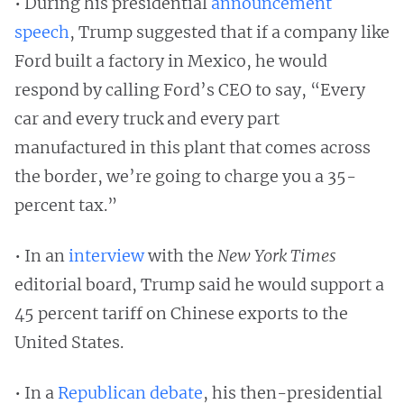
• During his presidential
announcement
speech
, Trump suggested that if a company like
Ford built a factory in Mexico, he would
respond by calling Ford’s CEO to say, “Every
car and every truck and every part
manufactured in this plant that comes across
the border, we’re going to charge you a 35-
percent tax.”
• In an
interview
with the
New York Times
editorial board, Trump said he would support a
45 percent tariff on Chinese exports to the
United States.
• In a
Republican debate
, his then-presidential