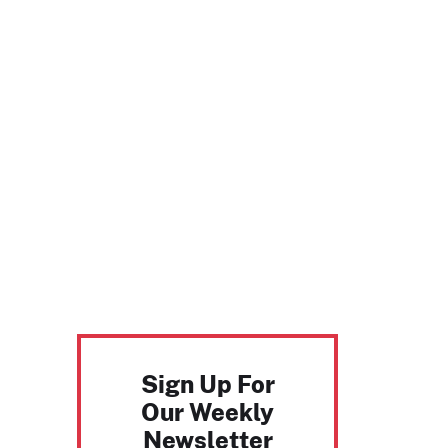
Sign Up For
Our Weekly
Newsletter