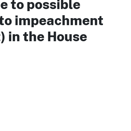
e to possible
 to impeachment
t) in the House