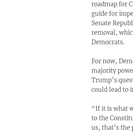
roadmap for C
guide for imp
Senate Republ
removal, which
Democrats.
For now, Demo
majority power
Trump’s quest
could lead to
“If it is what
to the Constitu
us, that’s the