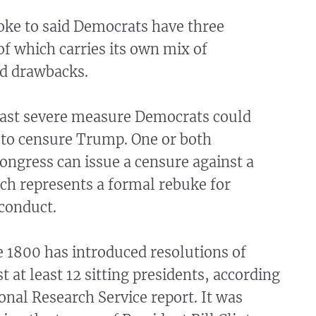
oke to said Democrats have three
of which carries its own mix of
d drawbacks.
east severe measure Democrats could
 to censure Trump. One or both
ngress can issue a censure against a
ch represents a formal rebuke for
conduct.
 1800 has introduced resolutions of
t at least 12 sitting presidents, according
onal Research Service report. It was