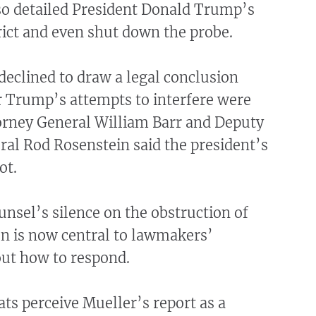
lso detailed President Donald Trump’s
trict and even shut down the probe.
declined to draw a legal conclusion
 Trump’s attempts to interfere were
orney General William Barr and Deputy
al Rod Rosenstein said the president’s
ot.
unsel’s silence on the obstruction of
on is now central to lawmakers’
out how to respond.
s perceive Mueller’s report as a