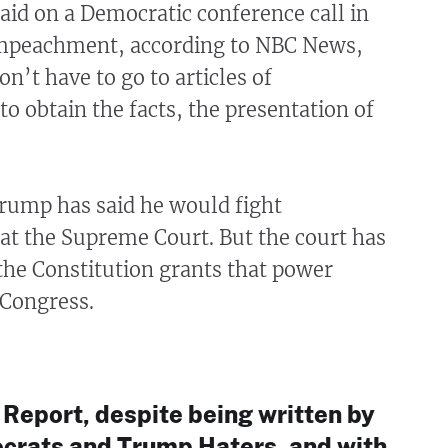
aid on a Democratic conference call in
impeachment, according to NBC News,
n’t have to go to articles of
 obtain the facts, the presentation of
Trump has said he would fight
t the Supreme Court. But the court has
the Constitution grants that power
 Congress.
 Report, despite being written by
rats and Trump Haters, and with