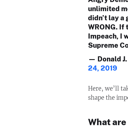
unlimited m
didn’t lay 
WRONG. If t
Impeach, I w
Supreme Co
— Donald J
24, 2019
Here, we’ll tak
shape the imp
What are