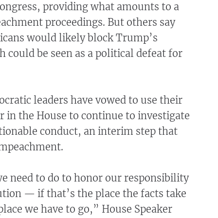
ongress, providing what amounts to a
eachment proceedings. But others say
icans would likely block Trump’s
 could be seen as a political defeat for
cratic leaders have vowed to use their
 in the House to continue to investigate
ionable conduct, an interim step that
 impeachment.
 we need to do to honor our responsibility
tion — if that’s the place the facts take
 place we have to go,” House Speaker