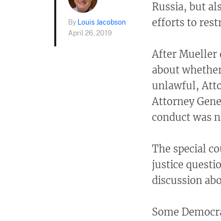
Russia, but a
efforts to res
By
Louis Jacobson
April 26, 2019
After Mueller 
about whether
unlawful, Att
Attorney Gener
conduct was n
The special co
justice questi
discussion ab
Some Democrat