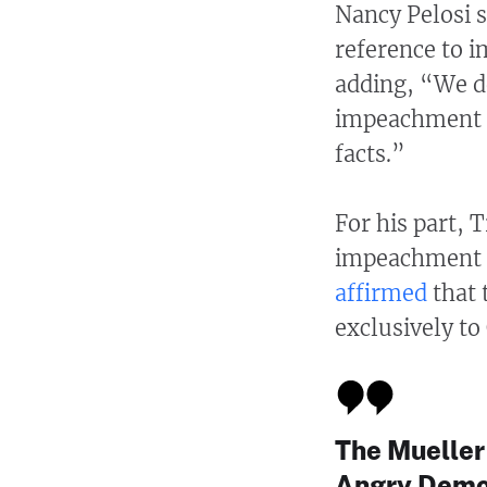
Nancy Pelosi s
reference to 
adding, “We do
impeachment to
facts.”
For his part, 
impeachment a
affirmed
that 
exclusively to
The Mueller
Angry Democ