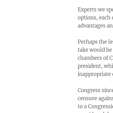
Experts we sp
options, each 
advantages an
Perhaps the l
take would be
chambers of Co
president, whi
inappropriate 
Congress since
censure agains
to a Congressi