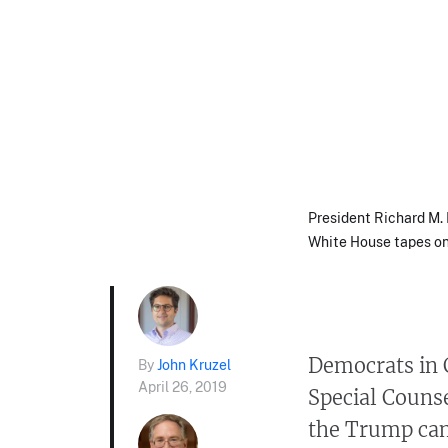
President Richard M. 
White House tapes on 
Democrats in 
By
John Kruzel
April 26, 2019
Special Counse
the Trump cam