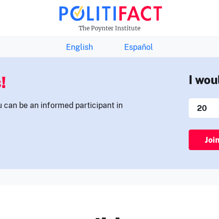
THE FACTS NEWSLETTER
The Poynter Institute
English
Español
!
I wou
u can be an informed participant in
Joi