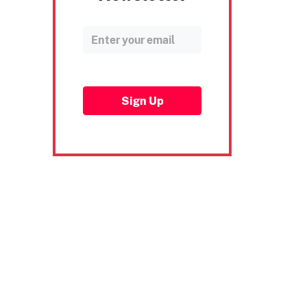
Sign Up