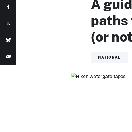
A guid
paths
(or no
NATIONAL