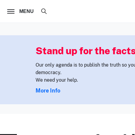
FOLLOW US
MENU
Stand up for the facts
Our only agenda is to publish the truth so yo
democracy.
We need your help.
More Info