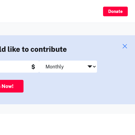
Sign Up
Donate
ld like to contribute
$
n Now!