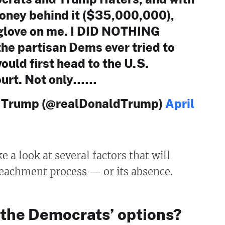
oney behind it ($35,000,000),
a glove on me. I DID NOTHING
he partisan Dems ever tried to
ould first head to the U.S.
urt. Not only……
. Trump (@realDonaldTrump)
April
e a look at several factors that will
eachment process — or its absence.
 the Democrats’ options?