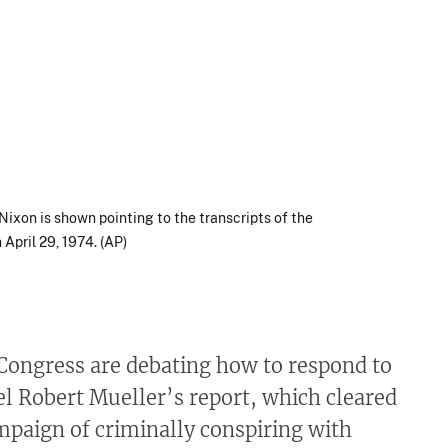
Nixon is shown pointing to the transcripts of the
April 29, 1974. (AP)
Congress are debating how to respond to
l Robert Mueller’s report, which cleared
paign of criminally conspiring with