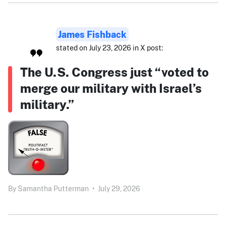
James Fishback
stated on July 23, 2026 in X post:
The U.S. Congress just “voted to
merge our military with Israel’s
military.”
By
Samantha Putterman
•
July 29, 2026