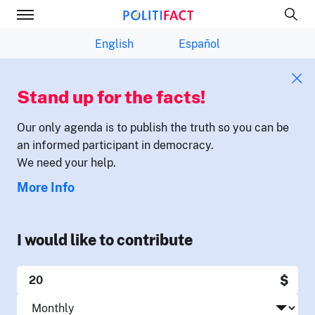
English
Español
Stand up for the facts!
Our only agenda is to publish the truth so you can be
an informed participant in democracy.
We need your help.
More Info
I would like to contribute
$