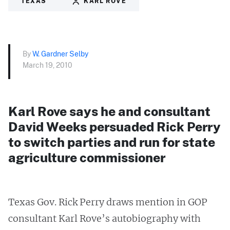
TEXAS
KARL ROVE
By
W. Gardner Selby
March 19, 2010
Karl Rove says he and consultant
David Weeks persuaded Rick Perry
to switch parties and run for state
agriculture commissioner
Texas Gov. Rick Perry draws mention in GOP
consultant Karl Rove’s autobiography with