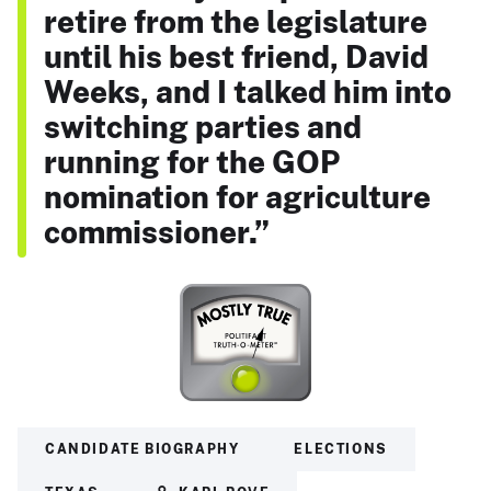
retire from the legislature
until his best friend, David
Weeks, and I talked him into
switching parties and
running for the GOP
nomination for agriculture
commissioner.”
CANDIDATE BIOGRAPHY
ELECTIONS