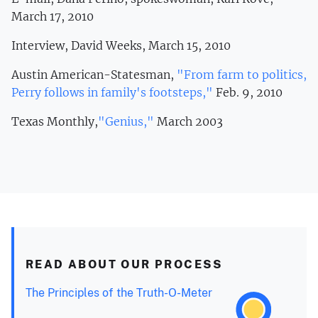
March 17, 2010
Interview, David Weeks, March 15, 2010
Austin American-Statesman,
"From farm to politics,
Perry follows in family's footsteps,"
Feb. 9, 2010
Texas Monthly,
"Genius,"
March 2003
READ ABOUT OUR PROCESS
The Principles of the Truth-O-Meter