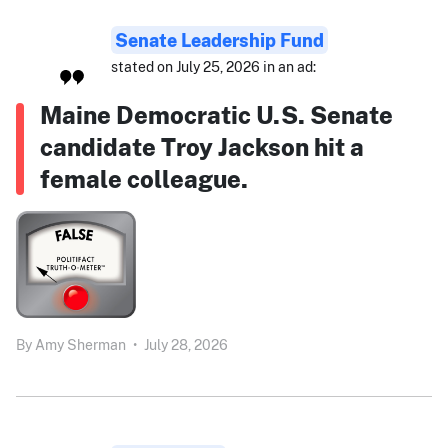
Senate Leadership Fund
stated on July 25, 2026 in an ad:
Maine Democratic U.S. Senate
candidate Troy Jackson hit a
female colleague.
By
Amy Sherman
•
July 28, 2026