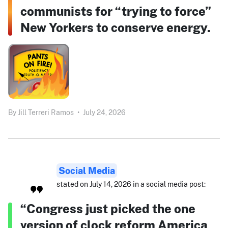
communists for “trying to force”
New Yorkers to conserve energy.
By
Jill Terreri Ramos
•
July 24, 2026
Social Media
stated on July 14, 2026 in a social media post:
“Congress just picked the one
version of clock reform America