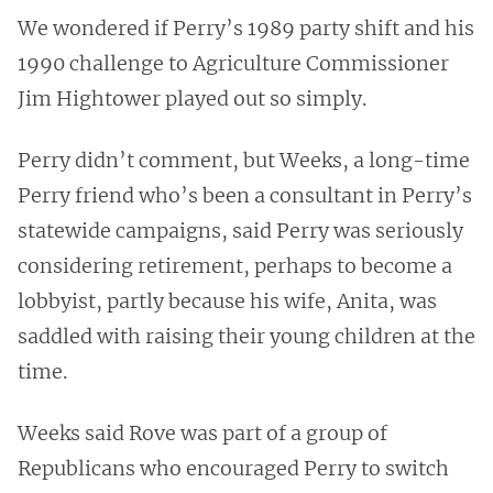
We wondered if Perry’s 1989 party shift and his
1990 challenge to Agriculture Commissioner
Jim Hightower played out so simply.
Perry didn’t comment, but Weeks, a long-time
Perry friend who’s been a consultant in Perry’s
statewide campaigns, said Perry was seriously
considering retirement, perhaps to become a
lobbyist, partly because his wife, Anita, was
saddled with raising their young children at the
time.
Weeks said Rove was part of a group of
Republicans who encouraged Perry to switch