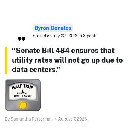
Byron Donalds
stated on July 22, 2026 in X post:
“Senate Bill 484 ensures that
utility rates will not go up due to
data centers.”
By
Samantha Putterman
•
August 7, 2026