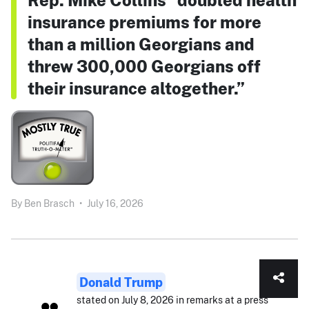
insurance premiums for more
than a million Georgians and
threw 300,000 Georgians off
their insurance altogether.”
By
Ben Brasch
•
July 16, 2026
Donald Trump
stated on July 8, 2026 in remarks at a press