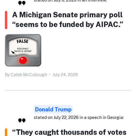
A Michigan Senate primary poll
“seems to be funded by AIPAC.”
By
Caleb McCullough
•
July 24, 2026
Donald Trump
stated on July 22, 2026 in a speech in Georgia:
“They caught thousands of votes