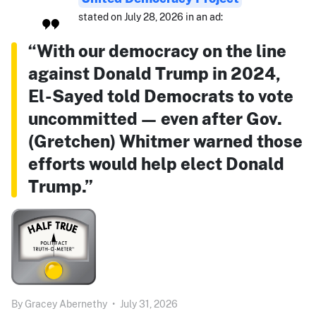
stated on July 28, 2026 in an ad:
“With our democracy on the line
against Donald Trump in 2024,
El-Sayed told Democrats to vote
uncommitted — even after Gov.
(Gretchen) Whitmer warned those
efforts would help elect Donald
Trump.”
By
Gracey Abernethy
•
July 31, 2026