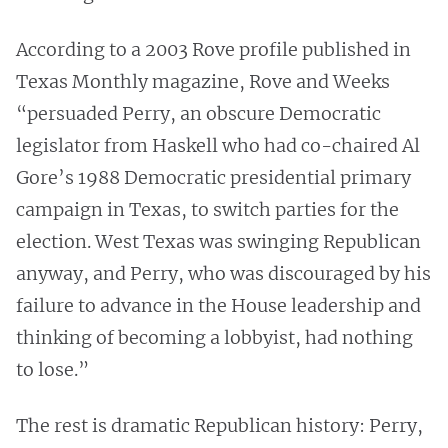
According to a 2003 Rove profile published in
Texas Monthly magazine, Rove and Weeks
“persuaded Perry, an obscure Democratic
legislator from Haskell who had co-chaired Al
Gore’s 1988 Democratic presidential primary
campaign in Texas, to switch parties for the
election. West Texas was swinging Republican
anyway, and Perry, who was discouraged by his
failure to advance in the House leadership and
thinking of becoming a lobbyist, had nothing
to lose.”
The rest is dramatic Republican history: Perry,