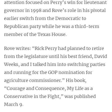
attention focused on Perry’s win for lieutenant
governor in 1998 and Rove’s role in his pivotal
earlier switch from the Democratic to
Republican party while he was a third-term
member of the Texas House.
Rove writes: “Rick Perry had planned to retire
from the legislature until his best friend, David
Weeks, and I talked him into switching parties
and running for the GOP nomination for
agriculture commissioner.” His book,
“Courage and Consequence, My Life as a
Conservative in the Fight,” was published
March 9.