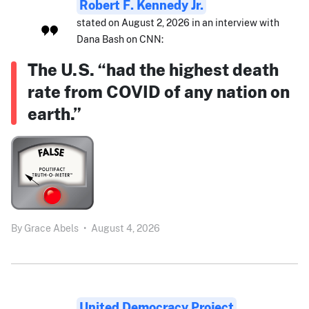
Robert F. Kennedy Jr.
stated on August 2, 2026 in an interview with
Dana Bash on CNN:
The U.S. “had the highest death
rate from COVID of any nation on
earth.”
By
Grace Abels
•
August 4, 2026
United Democracy Project