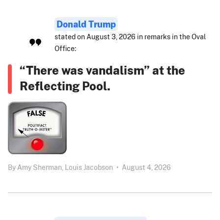
Donald Trump
stated on August 3, 2026 in remarks in the Oval
Office:
“There was vandalism” at the
Reflecting Pool.
By
Amy Sherman,
Louis Jacobson
•
August 4, 2026