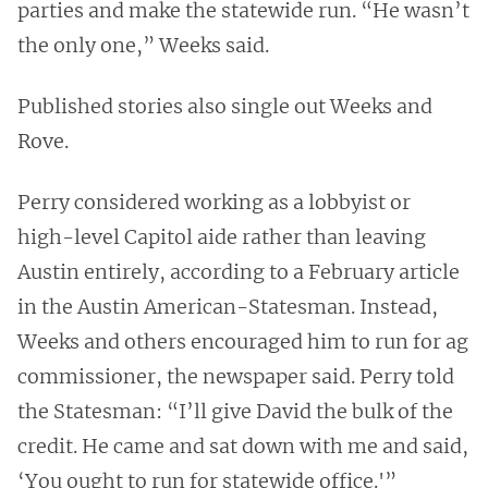
parties and make the statewide run. “He wasn’t
the only one,” Weeks said.
Published stories also single out Weeks and
Rove.
Perry considered working as a lobbyist or
high-level Capitol aide rather than leaving
Austin entirely, according to a February article
in the Austin American-Statesman. Instead,
Weeks and others encouraged him to run for ag
commissioner, the newspaper said. Perry told
the Statesman: “I’ll give David the bulk of the
credit. He came and sat down with me and said,
‘You ought to run for statewide office.'”