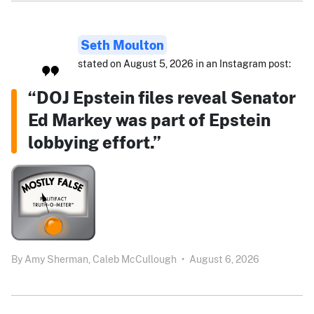
Seth Moulton
stated on August 5, 2026 in an Instagram post:
“DOJ Epstein files reveal Senator
Ed Markey was part of Epstein
lobbying effort.”
By
Amy Sherman,
Caleb McCullough
•
August 6, 2026