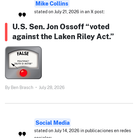
Mike Collins
stated on July 21, 2026 in an X post:
U.S. Sen. Jon Ossoff “voted
against the Laken Riley Act.”
By
Ben Brasch
•
July 28, 2026
Social Media
stated on July 14, 2026 in publicaciones en redes
sociales: