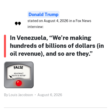
Donald Trump
stated on August 4, 2026 in a Fox News
interview:
In Venezuela, “We’re making
hundreds of billions of dollars (in
oil revenue), and so are they.”
By
Louis Jacobson
•
August 6, 2026