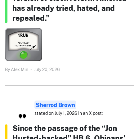
has already tried, hated, and
repealed.”
By
Alex Min
•
July 20, 2026
Sherrod Brown
stated on July 1, 2026 in an X post:
Since the passage of the “Jon
Husted-backed” HB 6, Ohioans’