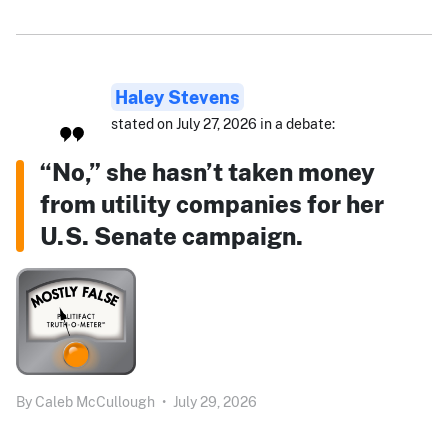
Haley Stevens
stated on July 27, 2026 in a debate:
“No,” she hasn’t taken money
from utility companies for her
U.S. Senate campaign.
By
Caleb McCullough
•
July 29, 2026