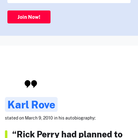
Join Now!
Karl Rove
stated on March 9, 2010 in his autobiography:
“Rick Perry had planned to