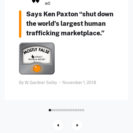
ad:
Says Ken Paxton “shut down
the world’s largest human
trafficking marketplace.”
By
W. Gardner Selby
•
November 1, 2018