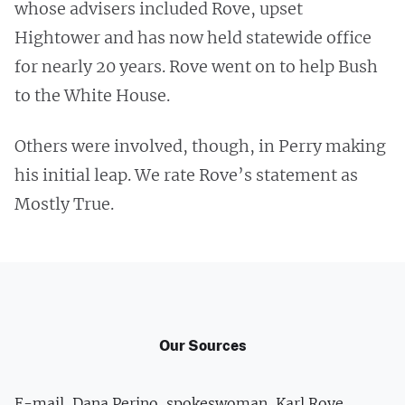
whose advisers included Rove, upset
Hightower and has now held statewide office
for nearly 20 years. Rove went on to help Bush
to the White House.
Others were involved, though, in Perry making
his initial leap. We rate Rove’s statement as
Mostly True.
Our Sources
E-mail, Dana Perino, spokeswoman, Karl Rove,