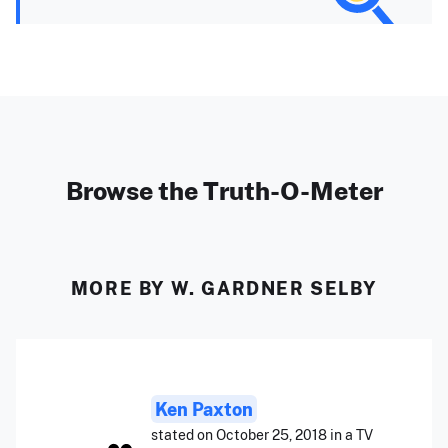
Browse the Truth-O-Meter
MORE BY W. GARDNER SELBY
Ken Paxton
stated on October 25, 2018 in a TV