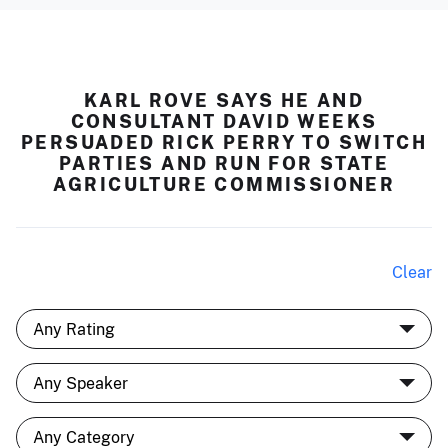
KARL ROVE SAYS HE AND
CONSULTANT DAVID WEEKS
PERSUADED RICK PERRY TO SWITCH
PARTIES AND RUN FOR STATE
AGRICULTURE COMMISSIONER
Clear