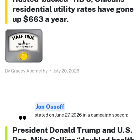
residential utility rates have gone
up $663 a year.
By
Gracey Abernethy
•
July 20, 2026
Jon Ossoff
stated on June 27, 2026 in a campaign speech:
President Donald Trump and U.S.
Rep. Mike Collins “doubled health