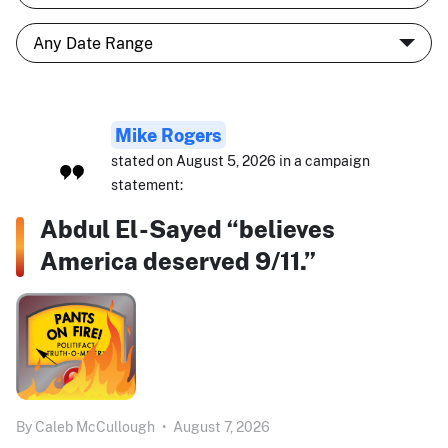
Mike Rogers
stated on August 5, 2026 in a campaign
statement:
Abdul El-Sayed “believes
America deserved 9/11.”
By
Caleb McCullough
•
August 7, 2026