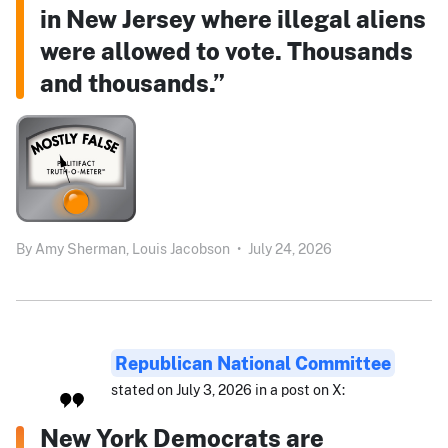
in New Jersey where illegal aliens
were allowed to vote. Thousands
and thousands.”
By
Amy Sherman,
Louis Jacobson
•
July 24, 2026
Republican National Committee
stated on July 3, 2026 in a post on X:
New York Democrats are