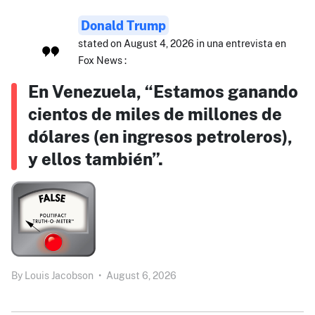
Donald Trump
stated on August 4, 2026 in una entrevista en
Fox News :
En Venezuela, “Estamos ganando
cientos de miles de millones de
dólares (en ingresos petroleros),
y ellos también”.
By
Louis Jacobson
•
August 6, 2026