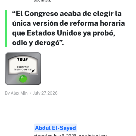
“El Congreso acaba de elegir la
única versión de reforma horaria
que Estados Unidos ya probó,
odio y derogó”.
By
Alex Min
•
July 27, 2026
Abdul El-Sayed
stated on July 6, 2026 in an interview: