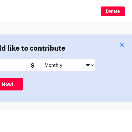
Sign Up
Donate
ld like to contribute
$
n Now!