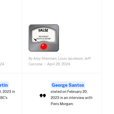
By
Amy Sherman,
Louis Jacobson,
Jeff
024
Cercone
•
April 29, 2024
rtin
George Santos
0, 2023 in
stated on February 20,
ABC's
2023 in an interview with
Piers Morgan: