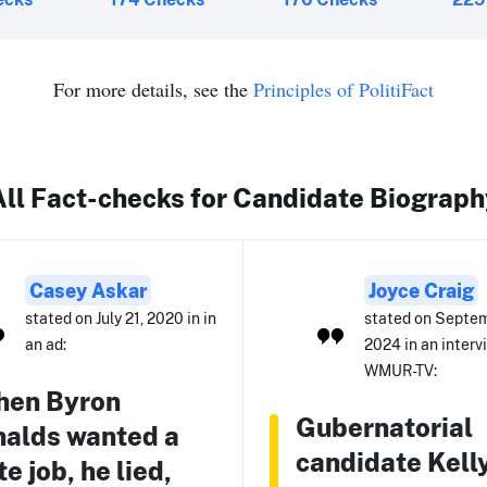
For more details, see the
Principles of PolitiFact
All Fact-checks for Candidate Biograph
Casey Askar
Joyce Craig
stated on July 21, 2020 in in
stated on Septem
an ad:
2024 in an interv
WMUR-TV:
hen Byron
Gubernatorial
alds wanted a
candidate Kell
te job, he lied,