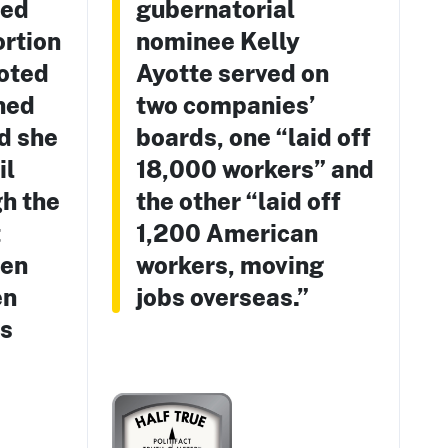
ted
gubernatorial
ortion
nominee Kelly
voted
Ayotte served on
ned
two companies’
d she
boards, one “laid off
il
18,000 workers” and
h the
the other “laid off
t
1,200 American
hen
workers, moving
en
jobs overseas.”
as