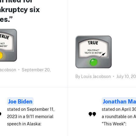
kruptcy six
es.”
Jacobson
•
September 20,
By
Louis Jacobson
•
July 10, 2
Joe Biden
Jonathan Ma
stated on September 11,
stated on April 3
2023 in a 9/11 memorial
a roundtable on 
speech in Alaska:
"This Week":