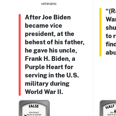
veterans:
“(R
After Joe Biden
War
became vice
shu
president, at the
to 
behest of his father,
fin
he gave his uncle,
abu
Frank H. Biden, a
Purple Heart for
serving in the U.S.
military during
World War II.