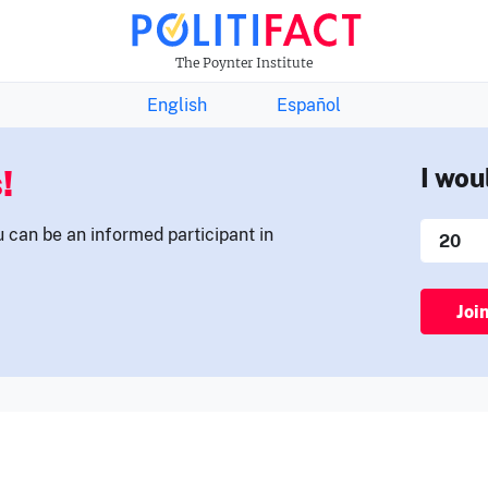
THE FACTS NEWSLETTER
The Poynter Institute
English
Español
!
I wou
u can be an informed participant in
Joi