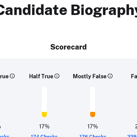
Candidate Biograph
Scorecard
rue
Half True
Mostly False
Fa
%
17%
17%
ecks
174 Checks
176 Checks
229