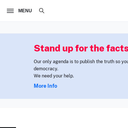
FOLLOW US
MENU
Stand up for the facts
Our only agenda is to publish the truth so yo
democracy.
We need your help.
More Info