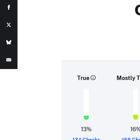
True
Mostly T
13%
16
134 Checks
168 Ch