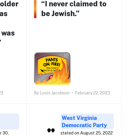
 older
“I never claimed to
 as
be Jewish.”
 was
”
23
By
Louis Jacobson
•
February 22, 2023
West Virginia
Democratic Party
r 30,
stated on August 25, 2022