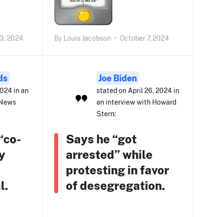
3, 2024
By
Louis Jacobson
•
October 7, 2024
ds
Joe Biden
2024 in an
stated on April 26, 2024 in
 News
an interview with Howard
Stern:
“co-
Says he “got
y
arrested” while
e
protesting in favor
l.
of desegregation.