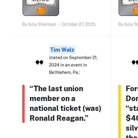
By
Amy Sherman
•
October 27, 2025
By
Amy S
Tim Walz
stated on September 21,
2024 in an event in
Bethlehem, Pa.:
“The last union
For
member on a
Do
national ticket (was)
“st
Ronald Reagan.”
$40
sil
the