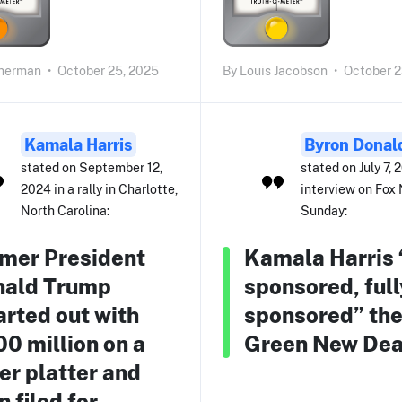
herman
•
October 25, 2025
By
Louis Jacobson
•
October 2
Kamala Harris
Byron Donal
stated on September 12,
stated on July 7, 
2024 in a rally in Charlotte,
interview on Fox
North Carolina:
Sunday:
mer President
Kamala Harris 
nald Trump
sponsored, full
arted out with
sponsored” th
0 million on a
Green New Dea
ver platter and
n filed for