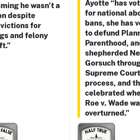
Ayotte “has vo
iming he wasn’t a
for national ab
on despite
bans, she has 
victions for
to defund Plan
gs and felony
Parenthood, an
ft.”
shepherded Ne
Gorsuch throug
Supreme Cour
process, and t
celebrated wh
Roe v. Wade w
overturned.”