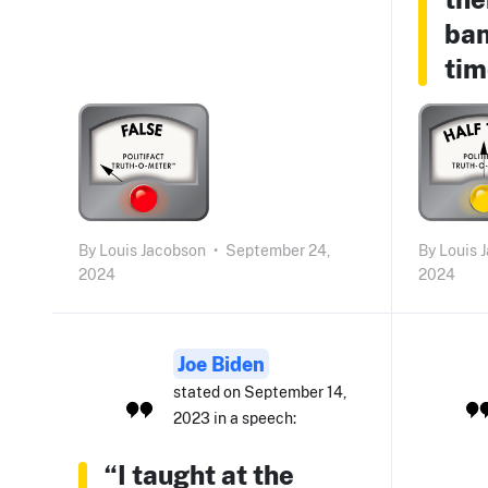
ban
tim
By
Louis Jacobson
•
September 24,
By
Louis 
2024
2024
Joe Biden
stated on September 14,
2023 in a speech:
“I taught at the