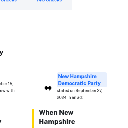
y
New Hampshire
Democratic Party
ber 15,
iew with
stated on September 27,
2024 in an ad:
When New
y
Hampshire