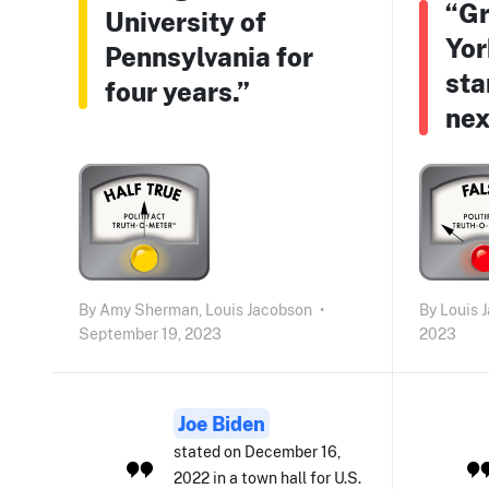
“Gr
University of
Yor
Pennsylvania for
sta
four years.”
nex
By
Amy Sherman,
Louis Jacobson
•
By
Louis 
September 19, 2023
2023
Joe Biden
stated on December 16,
2022 in a town hall for U.S.