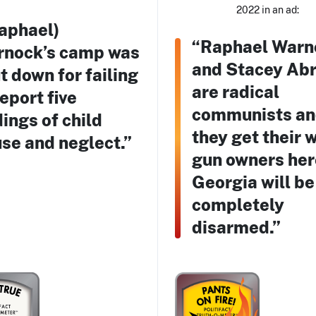
2022 in an ad:
aphael)
“Raphael Warn
nock’s camp was
and Stacey Ab
t down for failing
are radical
report five
communists and
dings of child
they get their 
se and neglect.”
gun owners her
Georgia will be
completely
disarmed.”