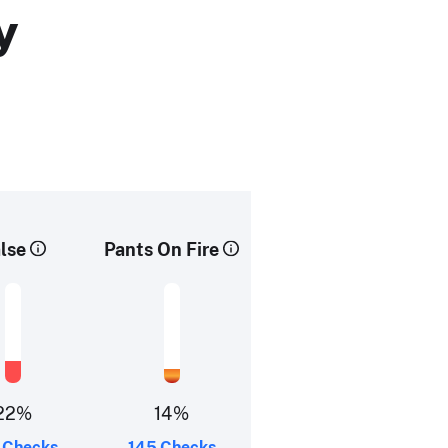
y
lse
Pants On Fire
22%
14%
 Checks
145 Checks