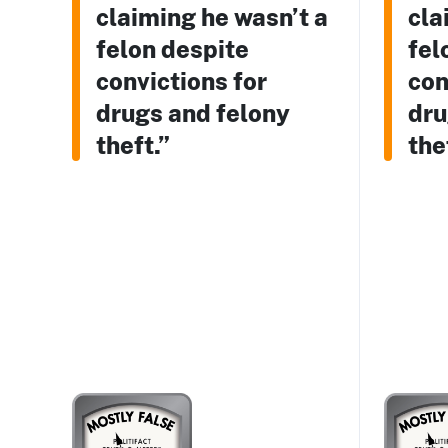
claiming he wasn’t a
cla
felon despite
fel
convictions for
con
drugs and felony
dru
theft.”
the