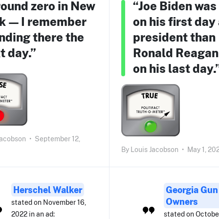
ound zero in New
“Joe Biden was
k — I remember
on his first day
nding there the
president than
t day.”
Ronald Reagan
on his last day.
Jacobson
•
September 12,
By
Louis Jacobson
•
May 1, 20
Herschel Walker
Georgia Gun
Owners
stated on November 16,
2022 in an ad:
stated on Octobe