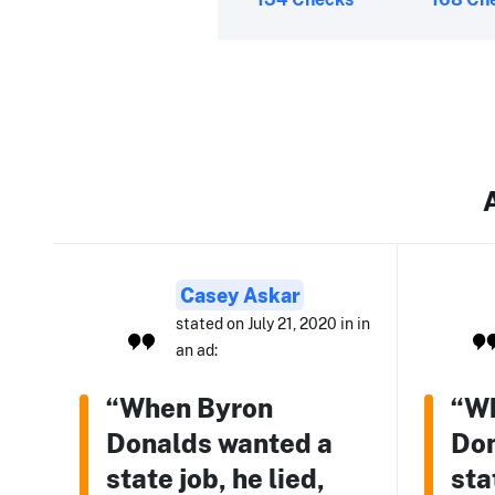
Casey Askar
stated on July 21, 2020 in in
an ad:
“When Byron
“W
Donalds wanted a
Don
state job, he lied,
sta