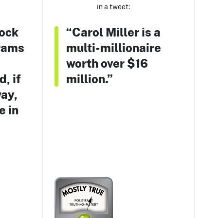
in a tweet:
ock
“Carol Miller is a
rams
multi-millionaire
worth over $16
, if
million.”
way,
e in