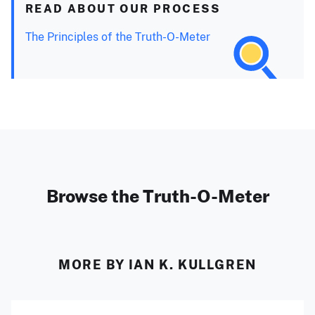
READ ABOUT OUR PROCESS
The Principles of the Truth-O-Meter
Browse the Truth-O-Meter
MORE BY IAN K. KULLGREN