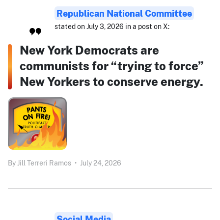
Republican National Committee
stated on July 3, 2026 in a post on X:
New York Democrats are
communists for “trying to force”
New Yorkers to conserve energy.
By
Jill Terreri Ramos
•
July 24, 2026
Social Media