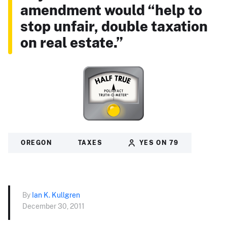
amendment would “help to
stop unfair, double taxation
on real estate.”
OREGON
TAXES
YES ON 79
By
Ian K. Kullgren
December 30, 2011