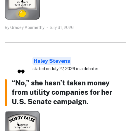
By
Gracey Abernethy
•
July 31, 2026
Haley Stevens
stated on July 27, 2026 in a debate:
“No,” she hasn’t taken money
from utility companies for her
U.S. Senate campaign.