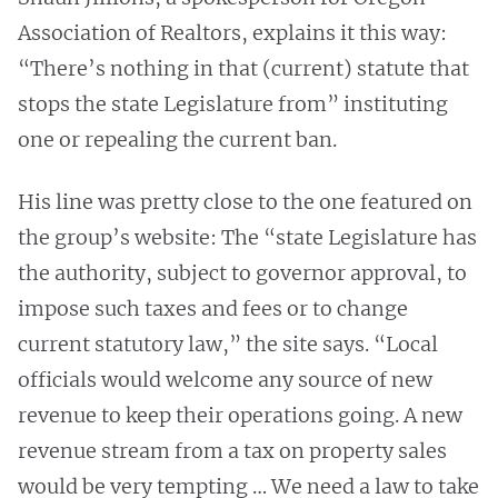
Association of Realtors, explains it this way:
“There’s nothing in that (current) statute that
stops the state Legislature from” instituting
one or repealing the current ban.
His line was pretty close to the one featured on
the group’s website: The “state Legislature has
the authority, subject to governor approval, to
impose such taxes and fees or to change
current statutory law,” the site says. “Local
officials would welcome any source of new
revenue to keep their operations going. A new
revenue stream from a tax on property sales
would be very tempting … We need a law to take