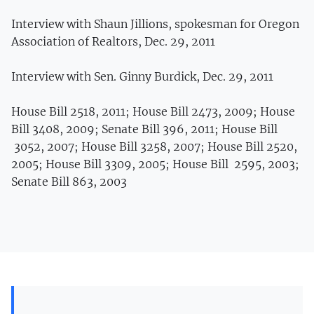
Interview with Shaun Jillions, spokesman for Oregon
Association of Realtors, Dec. 29, 2011
Interview with Sen. Ginny Burdick, Dec. 29, 2011
House Bill 2518, 2011; House Bill 2473, 2009; House
Bill 3408, 2009; Senate Bill 396, 2011; House Bill
3052, 2007; House Bill 3258, 2007; House Bill 2520,
2005; House Bill 3309, 2005; House Bill 2595, 2003;
Senate Bill 863, 2003