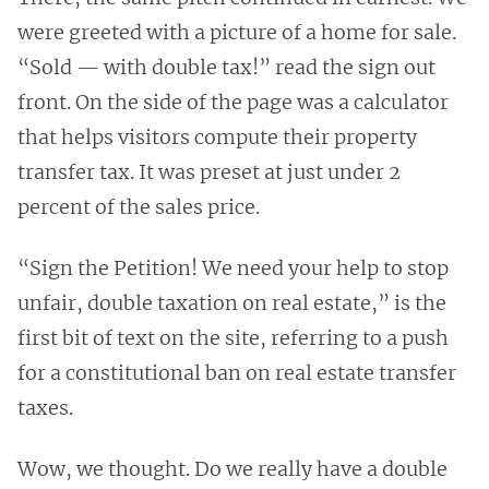
were greeted with a picture of a home for sale.
“Sold — with double tax!” read the sign out
front. On the side of the page was a calculator
that helps visitors compute their property
transfer tax. It was preset at just under 2
percent of the sales price.
“Sign the Petition! We need your help to stop
unfair, double taxation on real estate,” is the
first bit of text on the site, referring to a push
for a constitutional ban on real estate transfer
taxes.
Wow, we thought. Do we really have a double