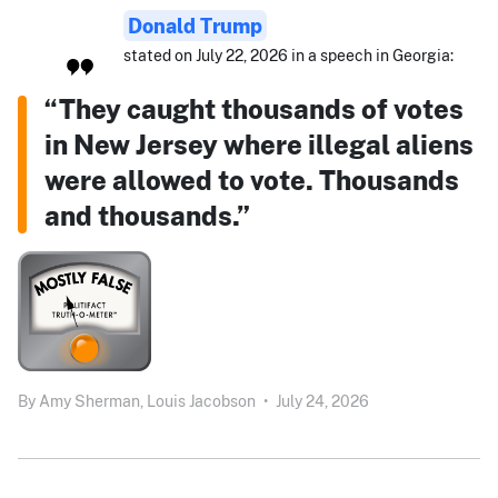
Donald Trump
stated on July 22, 2026 in a speech in Georgia:
“They caught thousands of votes
in New Jersey where illegal aliens
were allowed to vote. Thousands
and thousands.”
By
Amy Sherman,
Louis Jacobson
•
July 24, 2026