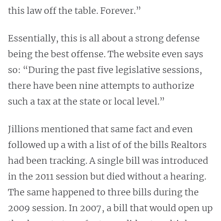
this law off the table. Forever.”
Essentially, this is all about a strong defense
being the best offense. The website even says
so: “During the past five legislative sessions,
there have been nine attempts to authorize
such a tax at the state or local level.”
Jillions mentioned that same fact and even
followed up a with a list of of the bills Realtors
had been tracking. A single bill was introduced
in the 2011 session but died without a hearing.
The same happened to three bills during the
2009 session. In 2007, a bill that would open up