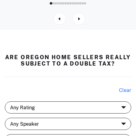
ARE OREGON HOME SELLERS REALLY
SUBJECT TO A DOUBLE TAX?
Clear