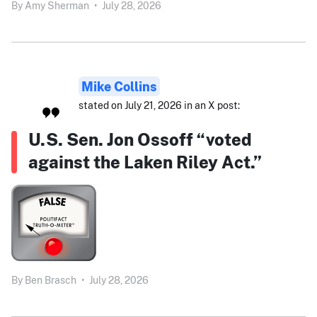
By
Amy Sherman
•
July 28, 2026
Mike Collins
stated on July 21, 2026 in an X post:
U.S. Sen. Jon Ossoff “voted
against the Laken Riley Act.”
By
Ben Brasch
•
July 28, 2026