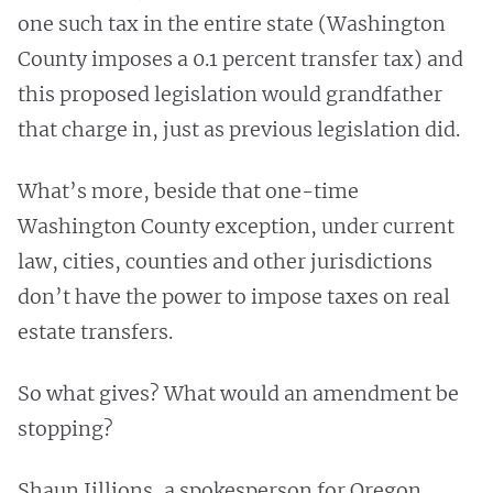
one such tax in the entire state (Washington
County imposes a 0.1 percent transfer tax) and
this proposed legislation would grandfather
that charge in, just as previous legislation did.
What’s more, beside that one-time
Washington County exception, under current
law, cities, counties and other jurisdictions
don’t have the power to impose taxes on real
estate transfers.
So what gives? What would an amendment be
stopping?
Shaun Jillions, a spokesperson for Oregon