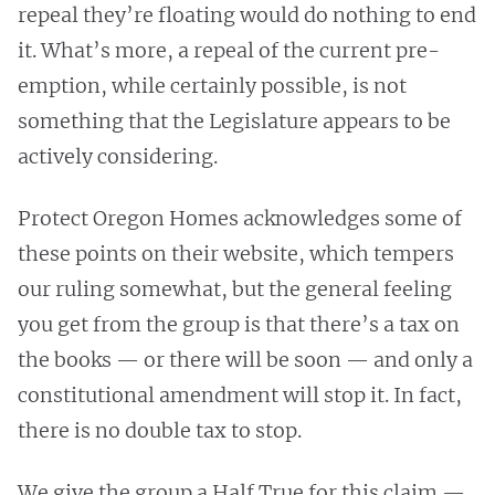
repeal they’re floating would do nothing to end
it. What’s more, a repeal of the current pre-
emption, while certainly possible, is not
something that the Legislature appears to be
actively considering.
Protect Oregon Homes acknowledges some of
these points on their website, which tempers
our ruling somewhat, but the general feeling
you get from the group is that there’s a tax on
the books — or there will be soon — and only a
constitutional amendment will stop it. In fact,
there is no double tax to stop.
We give the group a Half True for this claim —