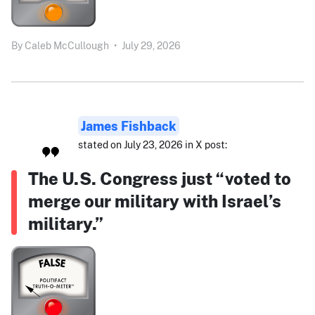
By
Caleb McCullough
•
July 29, 2026
James Fishback
stated on July 23, 2026 in X post:
The U.S. Congress just “voted to
merge our military with Israel’s
military.”