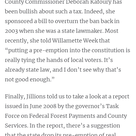
County Commissioner Deborah Kafoury has
been bullish about such a tax. Indeed, she
sponsored a bill to overturn the ban back in
2003 when she was a state lawmaker. Most
recently, she told Willamette Week that
“putting a pre-emption into the constitution is
really tying the hands of local voters. It’s
already state law, and I don’t see why that’s
not good enough.”
Finally, Jillions told us to take a look at a report
issued in June 2008 by the governor’s Task
Force on Federal Forest Payments and County
Services. In the report, there’s a suggestion
that the state drop its pre-emption of real