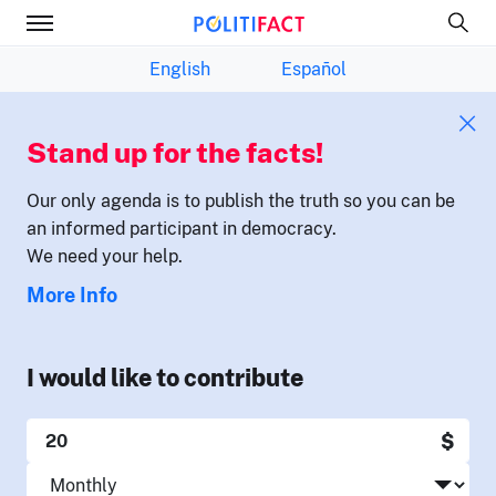
English
Español
Stand up for the facts!
Our only agenda is to publish the truth so you can be
an informed participant in democracy.
We need your help.
More Info
I would like to contribute
$