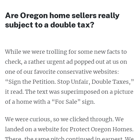
Are Oregon home sellers really
subject to a double tax?
While we were trolling for some new facts to
check, a rather urgent ad popped out at us on
one of our favorite conservative websites:
“Sign the Petition. Stop Unfair, Double Taxes,”
it read. The text was superimposed on a picture
of a home with a “For Sale” sign.
We were curious, so we clicked through. We
landed on a website for Protect Oregon Homes.
There, the same pitch continued in earnest. We