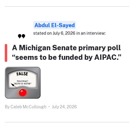
Abdul El-Sayed
stated on July 6, 2026 in an interview:
A Michigan Senate primary poll
“seems to be funded by AIPAC.”
By
Caleb McCullough
•
July 24, 2026