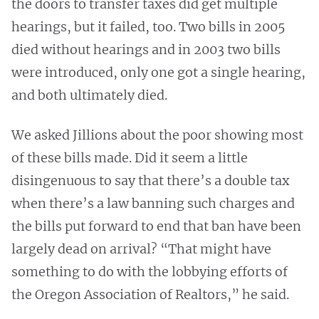
the doors to transfer taxes did get multiple
hearings, but it failed, too. Two bills in 2005
died without hearings and in 2003 two bills
were introduced, only one got a single hearing,
and both ultimately died.
We asked Jillions about the poor showing most
of these bills made. Did it seem a little
disingenuous to say that there’s a double tax
when there’s a law banning such charges and
the bills put forward to end that ban have been
largely dead on arrival? “That might have
something to do with the lobbying efforts of
the Oregon Association of Realtors,” he said.