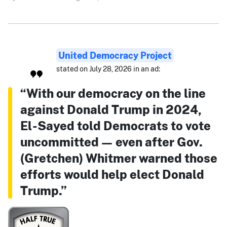
United Democracy Project
stated on July 28, 2026 in an ad:
“With our democracy on the line
against Donald Trump in 2024,
El-Sayed told Democrats to vote
uncommitted — even after Gov.
(Gretchen) Whitmer warned those
efforts would help elect Donald
Trump.”