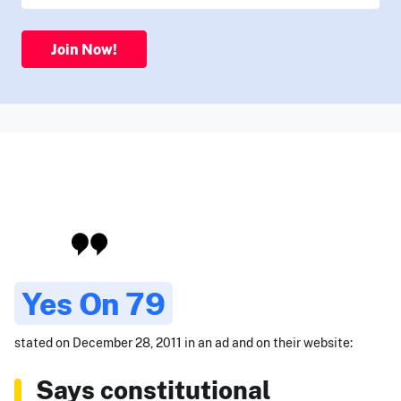
Join Now!
Yes On 79
stated on December 28, 2011 in an ad and on their website:
Says constitutional