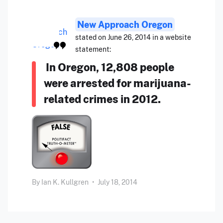
New Approach Oregon
stated on June 26, 2014 in a website
statement:
In Oregon, 12,808 people
were arrested for marijuana-
related crimes in 2012.
By
Ian K. Kullgren
•
July 18, 2014