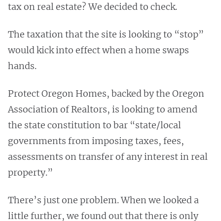
tax on real estate? We decided to check.
The taxation that the site is looking to “stop”
would kick into effect when a home swaps
hands.
Protect Oregon Homes, backed by the Oregon
Association of Realtors, is looking to amend
the state constitution to bar “state/local
governments from imposing taxes, fees,
assessments on transfer of any interest in real
property.”
There’s just one problem. When we looked a
little further, we found out that there is only