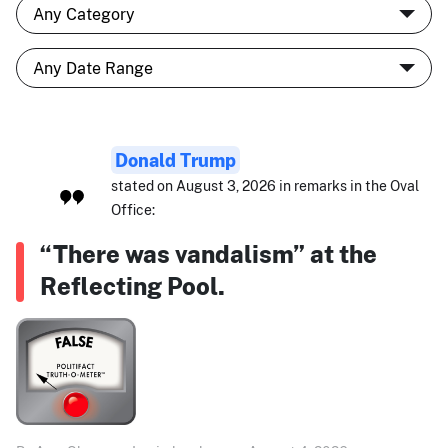
Donald Trump
stated on August 3, 2026 in remarks in the Oval
Office:
“There was vandalism” at the
Reflecting Pool.