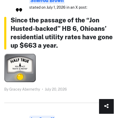
Sherrod Brown
stated on July 1, 2026 in an X post:
Since the passage of the “Jon
Husted-backed” HB 6, Ohioans’
residential utility rates have gone
up $663 a year.
By
Gracey Abernethy
•
July 20, 2026