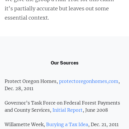
it’s partially accurate but leaves out some
essential context.
Our Sources
Protect Oregon Homes,
protectoregonhomes,com
,
Dec. 28, 2011
Governor’s Task Force on Federal Forest Payments
and County Services,
Initial Report
, June 2008
Willamette Week,
Burying a Tax Idea
, Dec. 21, 2011