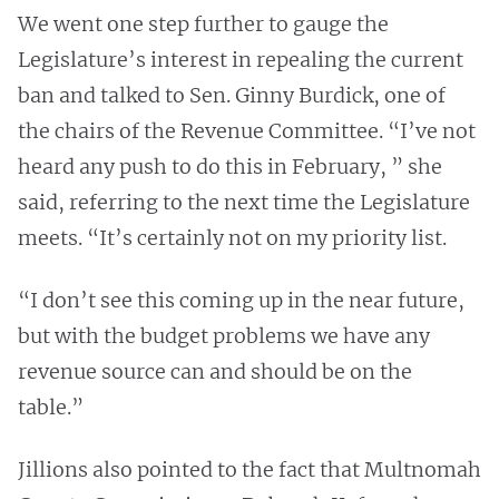
We went one step further to gauge the
Legislature’s interest in repealing the current
ban and talked to Sen. Ginny Burdick, one of
the chairs of the Revenue Committee. “I’ve not
heard any push to do this in February, ” she
said, referring to the next time the Legislature
meets. “It’s certainly not on my priority list.
“I don’t see this coming up in the near future,
but with the budget problems we have any
revenue source can and should be on the
table.”
Jillions also pointed to the fact that Multnomah