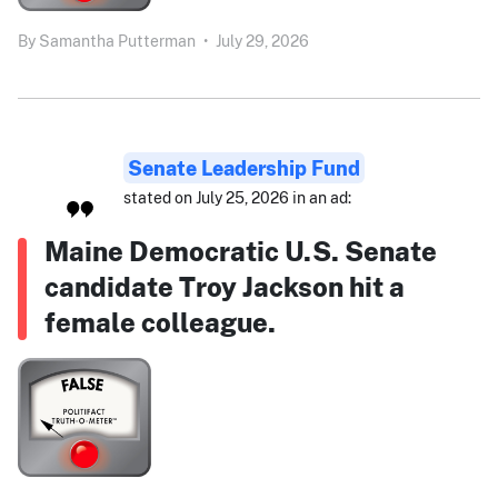
By
Samantha Putterman
•
July 29, 2026
Senate Leadership Fund
stated on July 25, 2026 in an ad:
Maine Democratic U.S. Senate
candidate Troy Jackson hit a
female colleague.