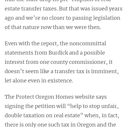
estate transfer taxes. But that was issued years
ago and we’re no closer to passing legislation
of that nature now than we were then.
Even with the report, the noncommittal
statements from Burdick and a possible
interest from one county commissioner, it
doesn’t seem like a transfer tax is imminent,
let alone even in existence.
The Protect Oregon Homes website says
signing the petition will “help to stop unfair,
double taxation on real estate” when, in fact,
there is only one such tax in Oregon and the