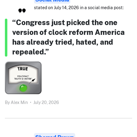
stated on July 14, 2026 in a social media post:
“Congress just picked the one
version of clock reform America
has already tried, hated, and
repealed.”
By
Alex Min
•
July 20, 2026