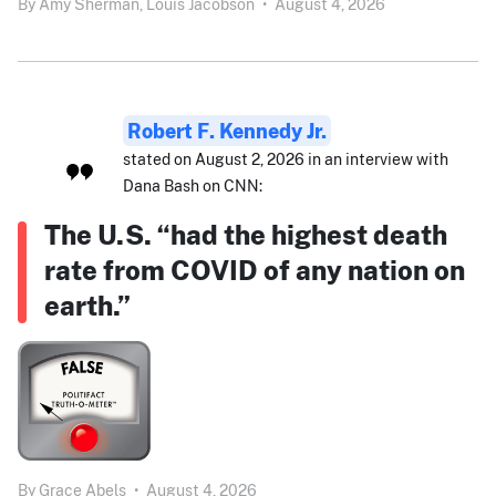
By
Amy Sherman,
Louis Jacobson
•
August 4, 2026
Robert F. Kennedy Jr.
stated on August 2, 2026 in an interview with
Dana Bash on CNN:
The U.S. “had the highest death
rate from COVID of any nation on
earth.”
By
Grace Abels
•
August 4, 2026