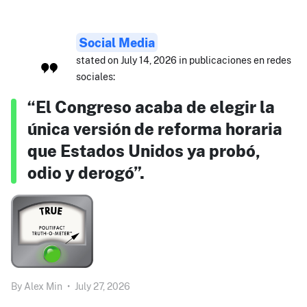
Social Media
stated on July 14, 2026 in publicaciones en redes
sociales:
“El Congreso acaba de elegir la
única versión de reforma horaria
que Estados Unidos ya probó,
odio y derogó”.
By
Alex Min
•
July 27, 2026