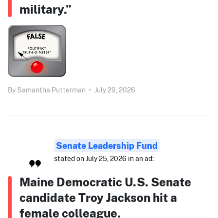
military.”
By
Samantha Putterman
•
July 29, 2026
Senate Leadership Fund
stated on July 25, 2026 in an ad:
Maine Democratic U.S. Senate
candidate Troy Jackson hit a
female colleague.