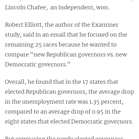
Lincoln Chafee, an independent, won.
Robert Elliott, the author of the Examiner
study, said in an email that he focused on the
remaining 25 races because he wanted to
compare “new Republican governors vs. new
Democratic governors.”
Overall, he found that in the 17 states that
elected Republican governors, the average drop
in the unemployment rate was 1.35 percent,
compared to an average drop of 0.95 in the
eight states that elected Democratic governors.
But comparing the newly elected governors