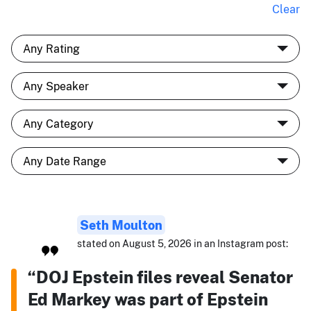
Clear
Seth Moulton
stated on August 5, 2026 in an Instagram post:
“DOJ Epstein files reveal Senator
Ed Markey was part of Epstein