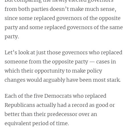
from both parties doesn’t make much sense,
since some replaced governors of the opposite
party and some replaced governors of the same
party.
Let’s look at just those governors who replaced
someone from the opposite party — cases in
which their opportunity to make policy
changes would arguably have been most stark.
Each of the five Democrats who replaced
Republicans actually had a record as good or
better than their predecessor over an
equivalent period of time.