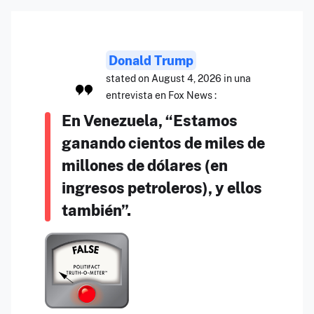
Donald Trump
stated on August 4, 2026 in una
entrevista en Fox News :
En Venezuela, “Estamos
ganando cientos de miles de
millones de dólares (en
ingresos petroleros), y ellos
también”.