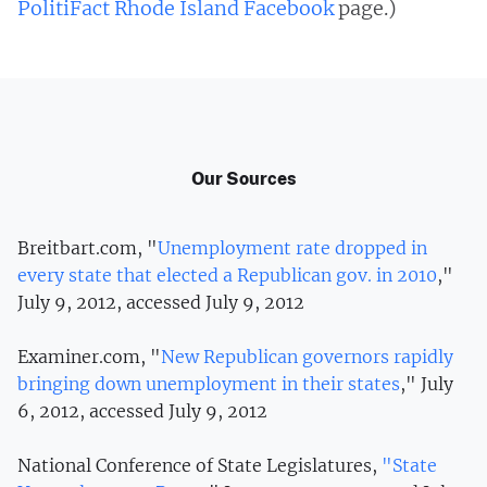
PolitiFact Rhode Island Facebook
page.)
Our Sources
Breitbart.com, "
Unemployment rate dropped in
every state that elected a Republican gov. in 2010
,"
July 9, 2012, accessed July 9, 2012
Examiner.com, "
New Republican governors rapidly
bringing down unemployment in their states
," July
6, 2012, accessed July 9, 2012
National Conference of State Legislatures,
"State