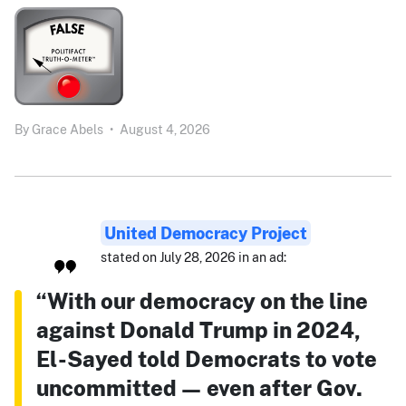
By
Grace Abels
•
August 4, 2026
United Democracy Project
stated on July 28, 2026 in an ad:
“With our democracy on the line
against Donald Trump in 2024,
El-Sayed told Democrats to vote
uncommitted — even after Gov.