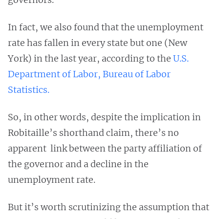
In fact, we also found that the unemployment
rate has fallen in every state but one (New
York) in the last year, according to the
U.S.
Department of Labor, Bureau of Labor
Statistics.
So, in other words, despite the implication in
Robitaille’s shorthand claim, there’s no
apparent link between the party affiliation of
the governor and a decline in the
unemployment rate.
But it’s worth scrutinizing the assumption that