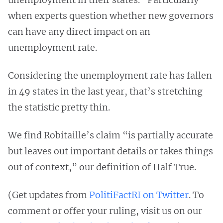
when experts question whether new governors
can have any direct impact on an
unemployment rate.
Considering the unemployment rate has fallen
in 49 states in the last year, that’s stretching
the statistic pretty thin.
We find Robitaille’s claim “is partially accurate
but leaves out important details or takes things
out of context,” our definition of Half True.
(Get updates from
PolitiFactRI on Twitter
. To
comment or offer your ruling, visit us on our