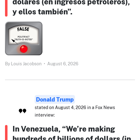
dólares (en ingresos petroleros),
y ellos también”.
By
Louis Jacobson
•
August 6, 2026
Donald Trump
stated on August 4, 2026 in a Fox News
interview:
In Venezuela, “We’re making
hundreds of billions of dollars (in