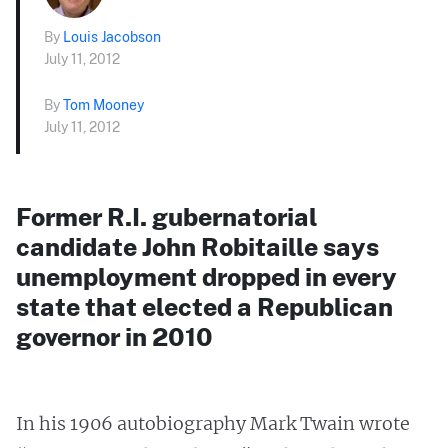
By
Louis Jacobson
July 11, 2012
By
Tom Mooney
July 11, 2012
Former R.I. gubernatorial
candidate John Robitaille says
unemployment dropped in every
state that elected a Republican
governor in 2010
In his 1906 autobiography Mark Twain wrote