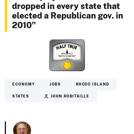
dropped in every state that
elected a Republican gov. in
2010”
ECONOMY
JOBS
RHODE ISLAND
STATES
JOHN ROBITAILLE