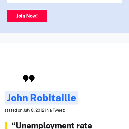
Join Now!
John Robitaille
stated on July 8, 2012 in a Tweet:
“Unemployment rate