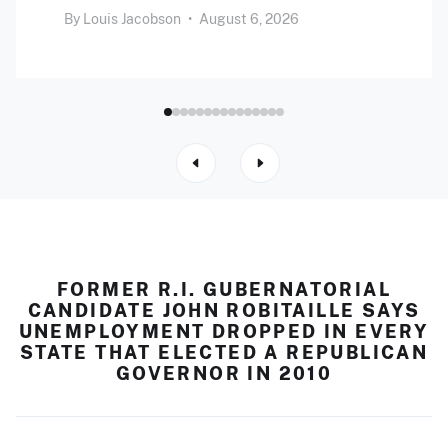
By
Louis Jacobson
•
August 6, 2026
FORMER R.I. GUBERNATORIAL
CANDIDATE JOHN ROBITAILLE SAYS
UNEMPLOYMENT DROPPED IN EVERY
STATE THAT ELECTED A REPUBLICAN
GOVERNOR IN 2010