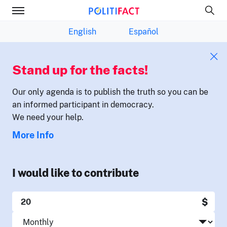
English
Español
Stand up for the facts!
Our only agenda is to publish the truth so you can be
an informed participant in democracy.
We need your help.
More Info
I would like to contribute
$