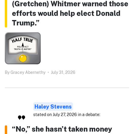
(Gretchen) Whitmer warned those
efforts would help elect Donald
Trump.”
By
Gracey Abernethy
•
July 31, 2026
Haley Stevens
stated on July 27, 2026 in a debate:
“No,” she hasn’t taken money