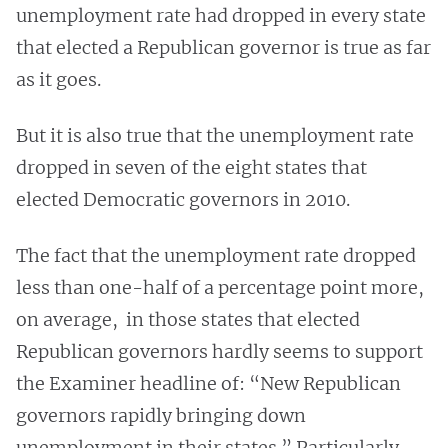
unemployment rate had dropped in every state
that elected a Republican governor is true as far
as it goes.
But it is also true that the unemployment rate
dropped in seven of the eight states that
elected Democratic governors in 2010.
The fact that the unemployment rate dropped
less than one-half of a percentage point more,
on average, in those states that elected
Republican governors hardly seems to support
the Examiner headline of: “New Republican
governors rapidly bringing down
unemployment in their states.” Particularly