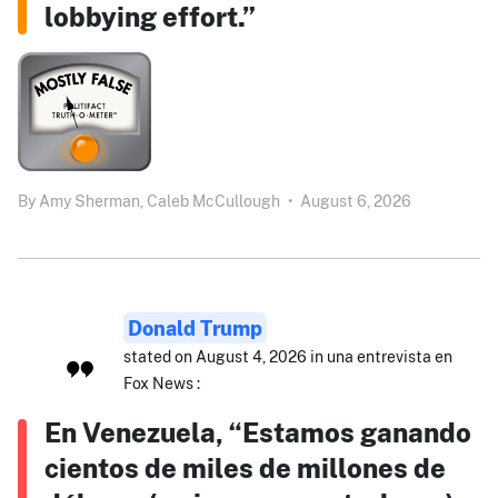
lobbying effort.”
By
Amy Sherman,
Caleb McCullough
•
August 6, 2026
Donald Trump
stated on August 4, 2026 in una entrevista en
Fox News :
En Venezuela, “Estamos ganando
cientos de miles de millones de