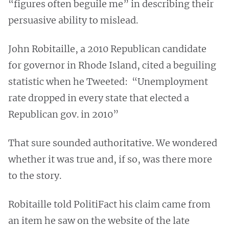
“figures often beguile me” in describing their
persuasive ability to mislead.
John Robitaille, a 2010 Republican candidate
for governor in Rhode Island, cited a beguiling
statistic when he Tweeted: “Unemployment
rate dropped in every state that elected a
Republican gov. in 2010”
That sure sounded authoritative. We wondered
whether it was true and, if so, was there more
to the story.
Robitaille told PolitiFact his claim came from
an item he saw on the website of the late