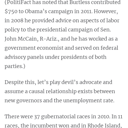
(PolitiFact has noted that Burtless contributed
$750 to Obama’s campaign in 2011. However,
in 2008 he provided advice on aspects of labor
policy to the presidential campaign of Sen.
John McCain, R-Ariz., and he has worked as a
government economist and served on federal
advisory panels under presidents of both
parties.)
Despite this, let’s play devil’s advocate and
assume a causal relationship exists between
new governors and the unemployment rate.
There were 37 gubernatorial races in 2010. In 11
races, the incumbent won and in Rhode Island,