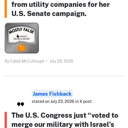
from utility companies for her
U.S. Senate campaign.
By
Caleb McCullough
•
July 29, 2026
James Fishback
stated on July 23, 2026 in X post:
The U.S. Congress just “voted to
merge our military with Israel’s