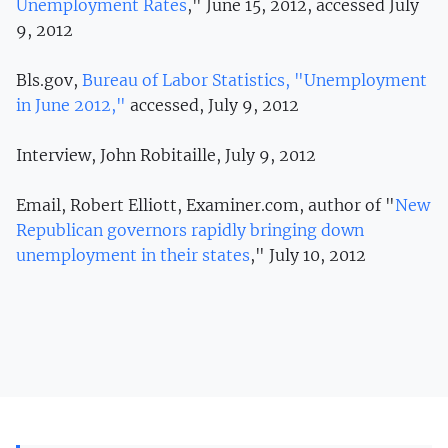
Unemployment Rates
," June 15, 2012, accessed July
9, 2012
Bls.gov,
Bureau of Labor Statistics, "Unemployment
in June 2012,"
accessed, July 9, 2012
Interview, John Robitaille, July 9, 2012
Email, Robert Elliott, Examiner.com, author of "
New
Republican governors rapidly bringing down
unemployment in their states
," July 10, 2012