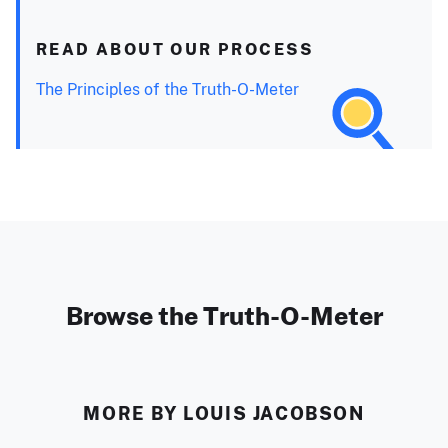
READ ABOUT OUR PROCESS
The Principles of the Truth-O-Meter
Browse the Truth-O-Meter
MORE BY LOUIS JACOBSON