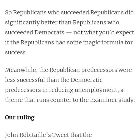
So Republicans who succeeded Republicans did
significantly better than Republicans who
succeeded Democrats — not what you’d expect
if the Republicans had some magic formula for
success.
Meanwhile, the Republican predecessors were
less successful than the Democratic
predecessors in reducing unemployment, a
theme that runs counter to the Examiner study.
Our ruling
John Robitaille’s Tweet that the