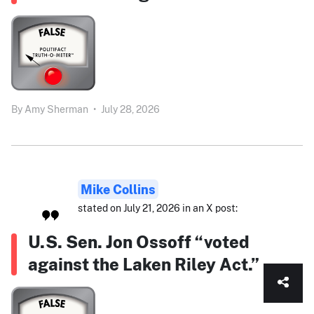
By
Amy Sherman
•
July 28, 2026
Mike Collins
stated on July 21, 2026 in an X post:
U.S. Sen. Jon Ossoff “voted
against the Laken Riley Act.”