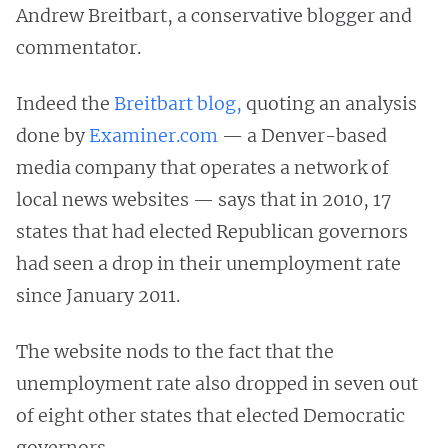
Andrew Breitbart, a conservative blogger and
commentator.
Indeed the
Breitbart blog,
quoting an analysis
done by
Examiner.com
— a Denver-based
media company that operates a network of
local news websites — says that in 2010, 17
states that had elected Republican governors
had seen a drop in their unemployment rate
since January 2011.
The website nods to the fact that the
unemployment rate also dropped in seven out
of eight other states that elected Democratic
governors.