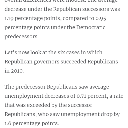
decrease under the Republican successors was
1.19 percentage points, compared to 0.95
percentage points under the Democratic
predecessors.
Let’s now look at the six cases in which
Republican governors succeeded Republicans
in 2010.
The predecessor Republicans saw average
unemployment decreases of 0.71 percent, a rate
that was exceeded by the successor
Republicans, who saw unemployment drop by
1.6 percentage points.