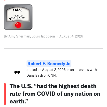
By
Amy Sherman,
Louis Jacobson
•
August 4, 2026
Robert F. Kennedy Jr.
stated on August 2, 2026 in an interview with
Dana Bash on CNN:
The U.S. “had the highest death
rate from COVID of any nation on
earth.”