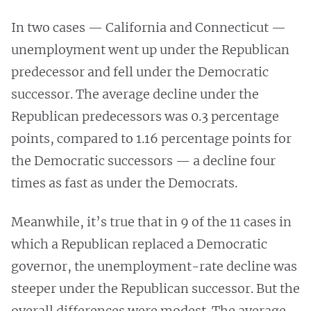
In two cases — California and Connecticut —
unemployment went up under the Republican
predecessor and fell under the Democratic
successor. The average decline under the
Republican predecessors was 0.3 percentage
points, compared to 1.16 percentage points for
the Democratic successors — a decline four
times as fast as under the Democrats.
Meanwhile, it’s true that in 9 of the 11 cases in
which a Republican replaced a Democratic
governor, the unemployment-rate decline was
steeper under the Republican successor. But the
overall differences were modest. The average