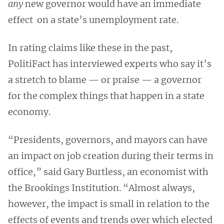
any
new governor would have an immediate
effect on a state’s unemployment rate.
In rating claims like these in the past,
PolitiFact has interviewed experts who say it’s
a stretch to blame — or praise — a governor
for the complex things that happen in a state
economy.
“Presidents, governors, and mayors can have
an impact on job creation during their terms in
office,” said Gary Burtless, an economist with
the Brookings Institution. “Almost always,
however, the impact is small in relation to the
effects of events and trends over which elected