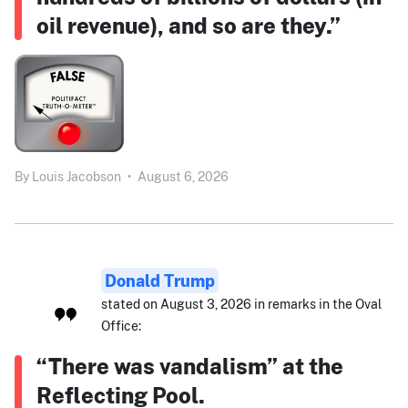
oil revenue), and so are they.”
By
Louis Jacobson
•
August 6, 2026
Donald Trump
stated on August 3, 2026 in remarks in the Oval
Office:
“There was vandalism” at the
Reflecting Pool.