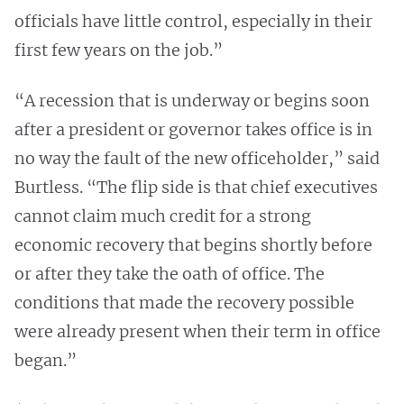
officials have little control, especially in their
first few years on the job.”
“A recession that is underway or begins soon
after a president or governor takes office is in
no way the fault of the new officeholder,” said
Burtless. “The flip side is that chief executives
cannot claim much credit for a strong
economic recovery that begins shortly before
or after they take the oath of office. The
conditions that made the recovery possible
were already present when their term in office
began.”