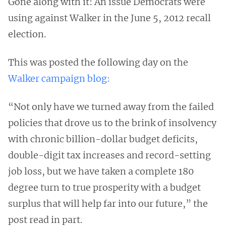
Gone along with it: An issue Democrats were
using against Walker in the June 5, 2012 recall
election.
This was posted the following day on the
Walker campaign blog:
“Not only have we turned away from the failed
policies that drove us to the brink of insolvency
with chronic billion-dollar budget deficits,
double-digit tax increases and record-setting
job loss, but we have taken a complete 180
degree turn to true prosperity with a budget
surplus that will help far into our future,” the
post read in part.