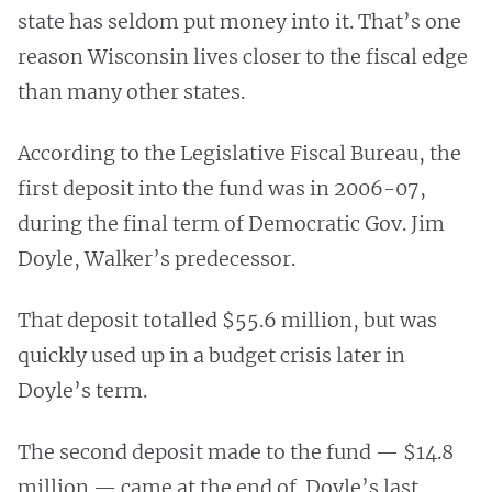
state has seldom put money into it. That’s one
reason Wisconsin lives closer to the fiscal edge
than many other states.
According to the Legislative Fiscal Bureau, the
first deposit into the fund was in 2006-07,
during the final term of Democratic Gov. Jim
Doyle, Walker’s predecessor.
That deposit totalled $55.6 million, but was
quickly used up in a budget crisis later in
Doyle’s term.
The second deposit made to the fund — $14.8
million — came at the end of Doyle’s last