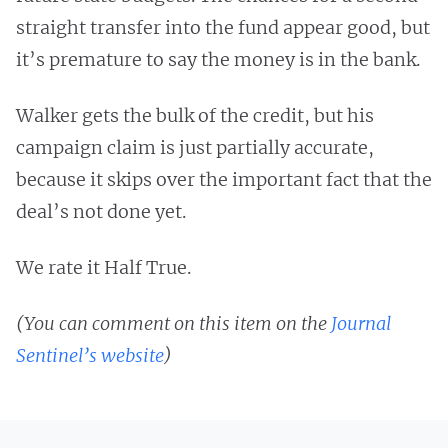
straight transfer into the fund appear good, but
it’s premature to say the money is in the bank.
Walker gets the bulk of the credit, but his
campaign claim is just partially accurate,
because it skips over the important fact that the
deal’s not done yet.
We rate it Half True.
(You can comment on this item on the
Journal
Sentinel’s website
)