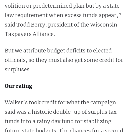
volition or predetermined plan but by a state
law requirement when excess funds appear,”
said Todd Berry, president of the Wisconsin
Taxpayers Alliance.
But we attribute budget deficits to elected
officials, so they must also get some credit for
surpluses.
Our rating
Walker’s took credit for what the campaign
said was a historic double-up of surplus tax
funds into a rainy day fund for stabilizing
future state budgets. The chances for a second