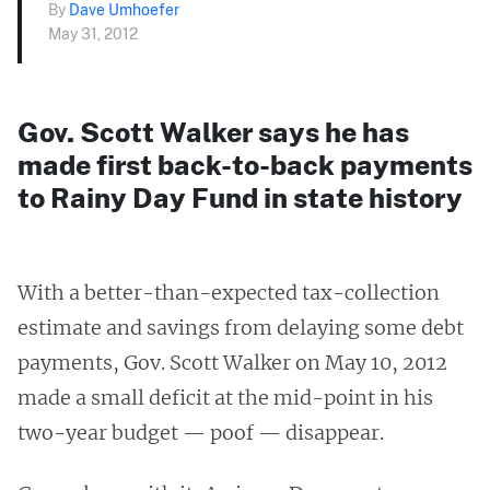
By
Dave Umhoefer
May 31, 2012
Gov. Scott Walker says he has
made first back-to-back payments
to Rainy Day Fund in state history
With a better-than-expected tax-collection
estimate and savings from delaying some debt
payments, Gov. Scott Walker on May 10, 2012
made a small deficit at the mid-point in his
two-year budget — poof — disappear.