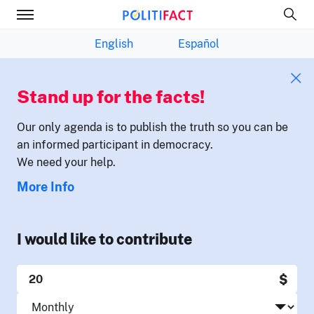
English
Español
Stand up for the facts!
Our only agenda is to publish the truth so you can be
an informed participant in democracy.
We need your help.
More Info
I would like to contribute
$