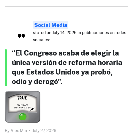
Social Media
stated on July 14, 2026 in publicaciones en redes
sociales:
“El Congreso acaba de elegir la
única versión de reforma horaria
que Estados Unidos ya probó,
odio y derogó”.
By
Alex Min
•
July 27, 2026