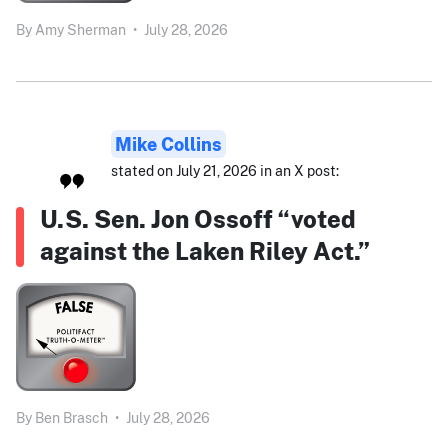
By
Amy Sherman
•
July 28, 2026
Mike Collins
stated on July 21, 2026 in an X post:
U.S. Sen. Jon Ossoff “voted
against the Laken Riley Act.”
By
Ben Brasch
•
July 28, 2026