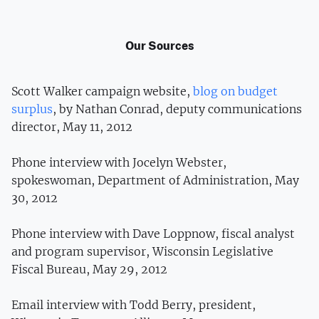
Our Sources
Scott Walker campaign website,
blog on budget
surplus
, by Nathan Conrad, deputy communications
director, May 11, 2012
Phone interview with Jocelyn Webster,
spokeswoman, Department of Administration, May
30, 2012
Phone interview with Dave Loppnow, fiscal analyst
and program supervisor, Wisconsin Legislative
Fiscal Bureau, May 29, 2012
Email interview with Todd Berry, president,