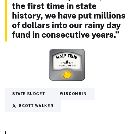
the first time in state
history, we have put millions
of dollars into our rainy day
fund in consecutive years.”
STATE BUDGET
WISCONSIN
SCOTT WALKER