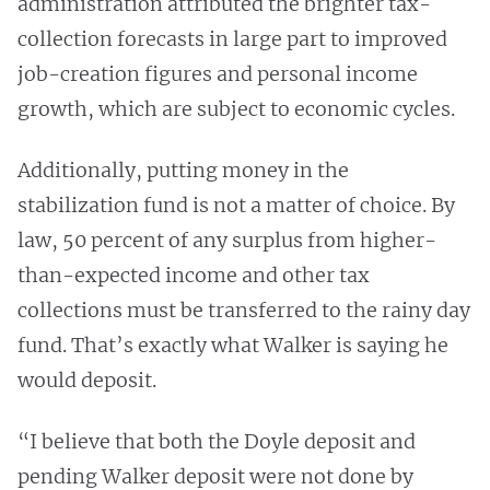
administration attributed the brighter tax-
collection forecasts in large part to improved
job-creation figures and personal income
growth, which are subject to economic cycles.
Additionally, putting money in the
stabilization fund is not a matter of choice. By
law, 50 percent of any surplus from higher-
than-expected income and other tax
collections must be transferred to the rainy day
fund. That’s exactly what Walker is saying he
would deposit.
“I believe that both the Doyle deposit and
pending Walker deposit were not done by