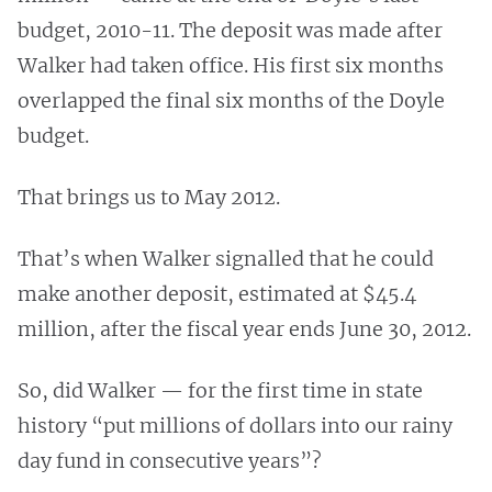
budget, 2010-11. The deposit was made after
Walker had taken office. His first six months
overlapped the final six months of the Doyle
budget.
That brings us to May 2012.
That’s when Walker signalled that he could
make another deposit, estimated at $45.4
million, after the fiscal year ends June 30, 2012.
So, did Walker — for the first time in state
history “put millions of dollars into our rainy
day fund in consecutive years”?