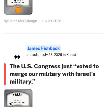
By
Caleb McCullough
•
July 29, 2026
James Fishback
stated on July 23, 2026 in X post:
The U.S. Congress just “voted to
merge our military with Israel’s
military.”