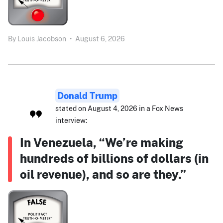
By
Louis Jacobson
•
August 6, 2026
Donald Trump
stated on August 4, 2026 in a Fox News
interview:
In Venezuela, “We’re making
hundreds of billions of dollars (in
oil revenue), and so are they.”