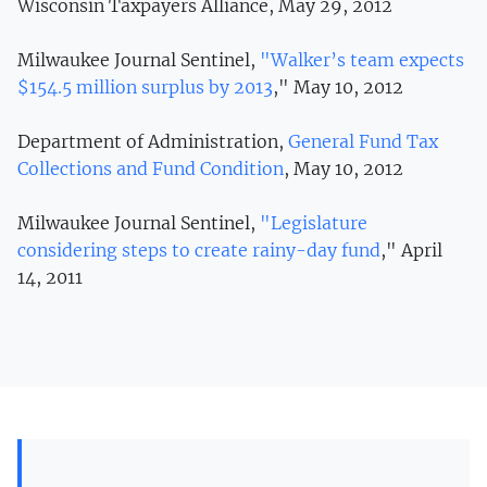
Wisconsin Taxpayers Alliance, May 29, 2012
Milwaukee Journal Sentinel,
"Walker’s team expects
$154.5 million surplus by 2013
," May 10, 2012
Department of Administration,
General Fund Tax
Collections and Fund Condition
, May 10, 2012
Milwaukee Journal Sentinel,
"Legislature
considering steps to create rainy-day fund
," April
14, 2011