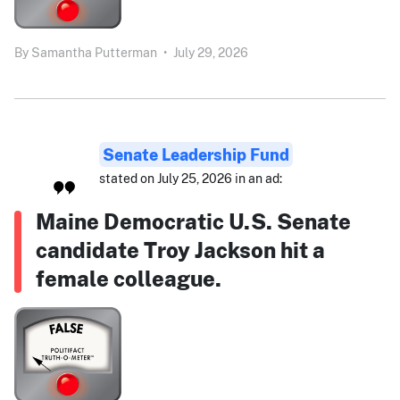
By
Samantha Putterman
•
July 29, 2026
Senate Leadership Fund
stated on July 25, 2026 in an ad:
Maine Democratic U.S. Senate
candidate Troy Jackson hit a
female colleague.