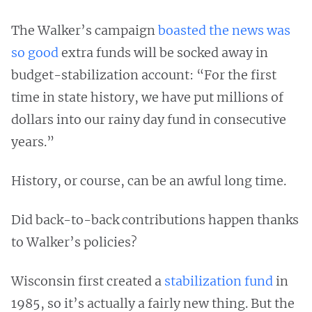
The Walker’s campaign
boasted the news was
so good
extra funds will be socked away in
budget-stabilization account: “For the first
time in state history, we have put millions of
dollars into our rainy day fund in consecutive
years.”
History, or course, can be an awful long time.
Did back-to-back contributions happen thanks
to Walker’s policies?
Wisconsin first created a
stabilization fund
in
1985, so it’s actually a fairly new thing. But the