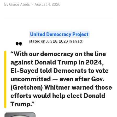
By
Grace Abels
•
August 4, 2026
United Democracy Project
stated on July 28, 2026 in an ad:
“With our democracy on the line
against Donald Trump in 2024,
El-Sayed told Democrats to vote
uncommitted — even after Gov.
(Gretchen) Whitmer warned those
efforts would help elect Donald
Trump.”