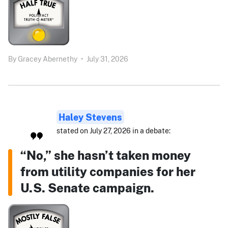
By
Gracey Abernethy
•
July 31, 2026
Haley Stevens
stated on July 27, 2026 in a debate:
“No,” she hasn’t taken money
from utility companies for her
U.S. Senate campaign.