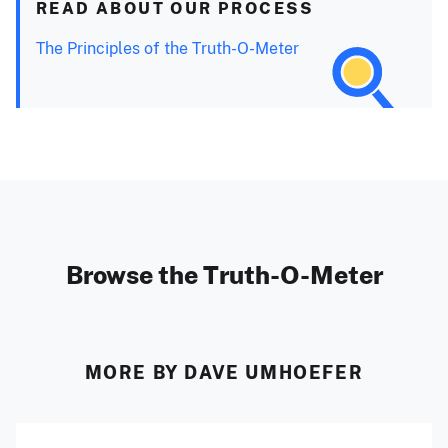
READ ABOUT OUR PROCESS
The Principles of the Truth-O-Meter
Browse the Truth-O-Meter
MORE BY DAVE UMHOEFER