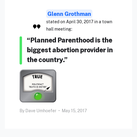
Glenn Grothman
stated on April 30, 2017 in a town
hall meeting:
“Planned Parenthood is the
biggest abortion provider in
the country.”
By
Dave Umhoefer
•
May 15, 2017