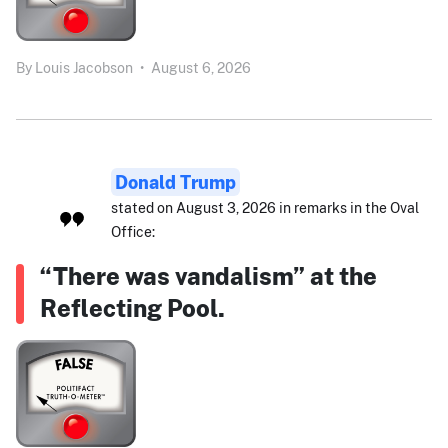
By
Louis Jacobson
•
August 6, 2026
Donald Trump
stated on August 3, 2026 in remarks in the Oval
Office:
“There was vandalism” at the
Reflecting Pool.