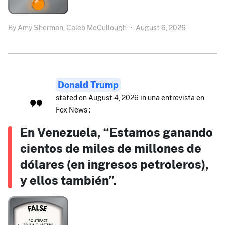
By
Amy Sherman,
Caleb McCullough
•
August 6, 2026
Donald Trump
stated on August 4, 2026 in una entrevista en
Fox News :
En Venezuela, “Estamos ganando
cientos de miles de millones de
dólares (en ingresos petroleros),
y ellos también”.