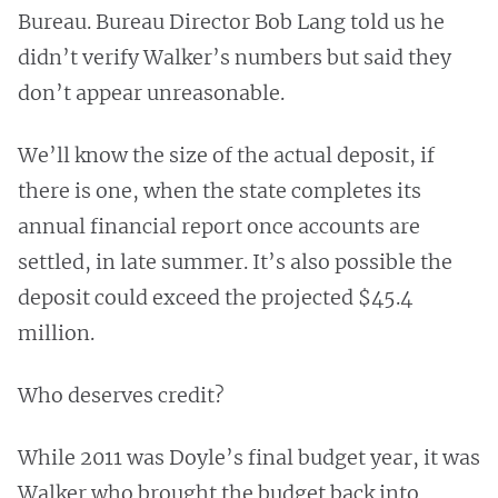
Bureau. Bureau Director Bob Lang told us he
didn’t verify Walker’s numbers but said they
don’t appear unreasonable.
We’ll know the size of the actual deposit, if
there is one, when the state completes its
annual financial report once accounts are
settled, in late summer. It’s also possible the
deposit could exceed the projected $45.4
million.
Who deserves credit?
While 2011 was Doyle’s final budget year, it was
Walker who brought the budget back into