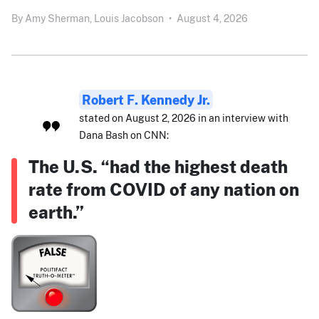
By
Amy Sherman,
Louis Jacobson
•
August 4, 2026
Robert F. Kennedy Jr.
stated on August 2, 2026 in an interview with
Dana Bash on CNN:
The U.S. “had the highest death
rate from COVID of any nation on
earth.”