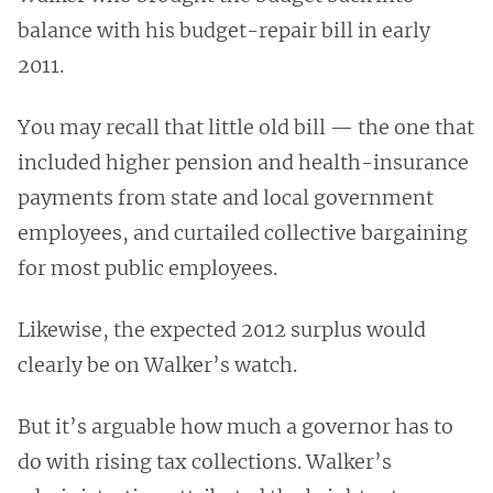
balance with his budget-repair bill in early
2011.
You may recall that little old bill — the one that
included higher pension and health-insurance
payments from state and local government
employees, and curtailed collective bargaining
for most public employees.
Likewise, the expected 2012 surplus would
clearly be on Walker’s watch.
But it’s arguable how much a governor has to
do with rising tax collections. Walker’s