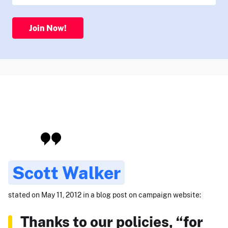
Join Now!
Scott Walker
stated on May 11, 2012 in a blog post on campaign website:
Thanks to our policies, “for