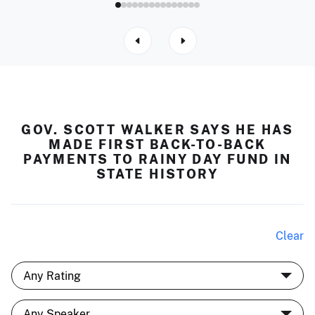
GOV. SCOTT WALKER SAYS HE HAS
MADE FIRST BACK-TO-BACK
PAYMENTS TO RAINY DAY FUND IN
STATE HISTORY
Clear