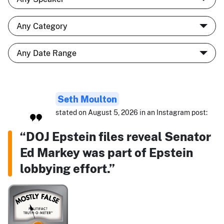
Seth Moulton
stated on August 5, 2026 in an Instagram post:
“DOJ Epstein files reveal Senator
Ed Markey was part of Epstein
lobbying effort.”