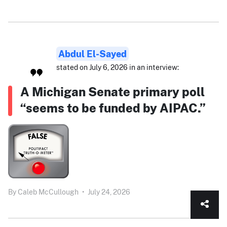
Abdul El-Sayed
stated on July 6, 2026 in an interview:
A Michigan Senate primary poll
“seems to be funded by AIPAC.”
By
Caleb McCullough
•
July 24, 2026