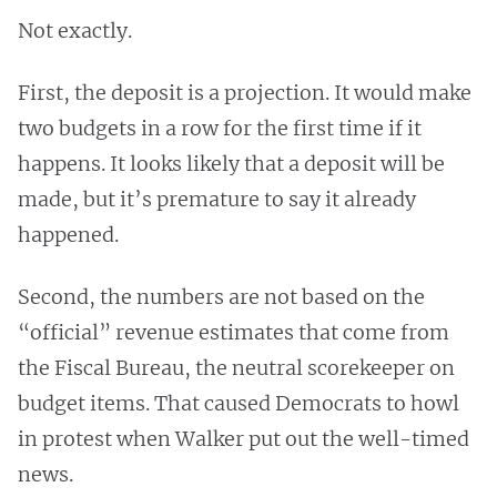
Not exactly.
First, the deposit is a projection. It would make
two budgets in a row for the first time if it
happens. It looks likely that a deposit will be
made, but it’s premature to say it already
happened.
Second, the numbers are not based on the
“official” revenue estimates that come from
the Fiscal Bureau, the neutral scorekeeper on
budget items. That caused Democrats to howl
in protest when Walker put out the well-timed
news.