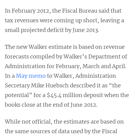
In February 2012, the Fiscal Bureau said that
tax revenues were coming up short, leaving a
small projected deficit by June 2013.
The new Walker estimate is based on revenue
forecasts compiled by Walker’s Department of
Administration for February, March and April.
In a
May memo
to Walker, Administration
Secretary Mike Huebsch described it as “the
potential” for a $45.4 million deposit when the
books close at the end of June 2012.
While not official, the estimates are based on
the same sources of data used by the Fiscal