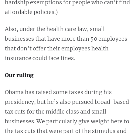
hardship exemptions for people who can’t find
affordable policies.)
Also, under the health care law, small
businesses that have more than 50 employees
that don’t offer their employees health
insurance could face fines.
Our ruling
Obama has raised some taxes during his
presidency, but he’s also pursued broad-based
tax cuts for the middle class and small
businesses. We particularly give weight here to
the tax cuts that were part of the stimulus and