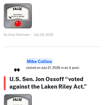
By
Amy Sherman
•
July 28, 2026
Mike Collins
stated on July 21, 2026 in an X post:
U.S. Sen. Jon Ossoff “voted
against the Laken Riley Act.”