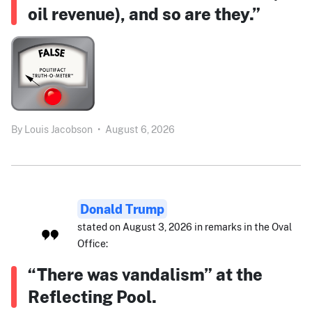
oil revenue), and so are they.”
By
Louis Jacobson
•
August 6, 2026
Donald Trump
stated on August 3, 2026 in remarks in the Oval
Office:
“There was vandalism” at the
Reflecting Pool.