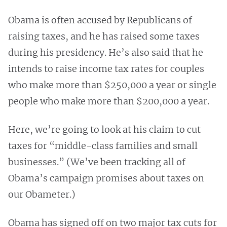
Obama is often accused by Republicans of
raising taxes, and he has raised some taxes
during his presidency. He’s also said that he
intends to raise income tax rates for couples
who make more than $250,000 a year or single
people who make more than $200,000 a year.
Here, we’re going to look at his claim to cut
taxes for “middle-class families and small
businesses.” (We’ve been tracking all of
Obama’s campaign promises about taxes on
our Obameter.)
Obama has signed off on two major tax cuts for