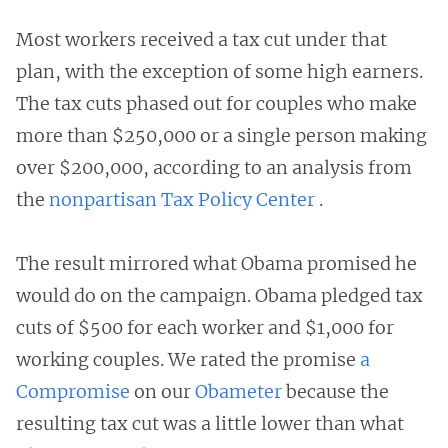
Most workers received a tax cut under that
plan, with the exception of some high earners.
The tax cuts phased out for couples who make
more than $250,000 or a single person making
over $200,000, according to an analysis from
the
nonpartisan Tax Policy Center
.
The result mirrored what Obama promised he
would do on the campaign. Obama pledged tax
cuts of $500 for each worker and $1,000 for
working couples. We rated the promise
a
Compromise
on our
Obameter
because the
resulting tax cut was a little lower than what