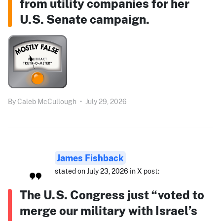
from utility companies for her
U.S. Senate campaign.
By
Caleb McCullough
•
July 29, 2026
James Fishback
stated on July 23, 2026 in X post:
The U.S. Congress just “voted to
merge our military with Israel’s