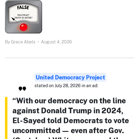
By
Grace Abels
•
August 4, 2026
United Democracy Project
stated on July 28, 2026 in an ad:
“With our democracy on the line
against Donald Trump in 2024,
El-Sayed told Democrats to vote
uncommitted — even after Gov.