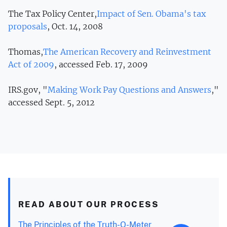
The Tax Policy Center,
Impact of Sen. Obama's tax
proposals
, Oct. 14, 2008
Thomas,
The American Recovery and Reinvestment
Act of 2009
, accessed Feb. 17, 2009
IRS.gov, "
Making Work Pay Questions and Answers
,"
accessed Sept. 5, 2012
READ ABOUT OUR PROCESS
The Principles of the Truth-O-Meter