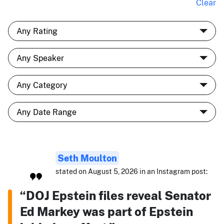
Clear
Seth Moulton
stated on August 5, 2026 in an Instagram post:
“DOJ Epstein files reveal Senator
Ed Markey was part of Epstein