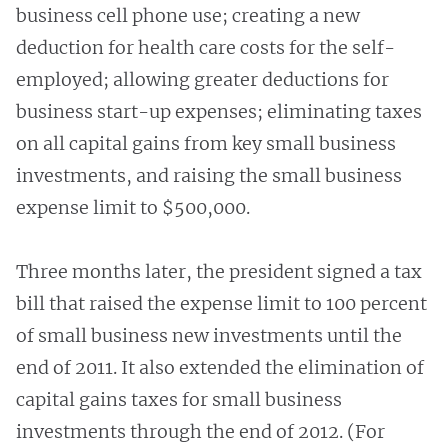
business cell phone use; creating a new
deduction for health care costs for the self-
employed; allowing greater deductions for
business start-up expenses; eliminating taxes
on all capital gains from key small business
investments, and raising the small business
expense limit to $500,000.
Three months later, the president signed a tax
bill that raised the expense limit to 100 percent
of small business new investments until the
end of 2011. It also extended the elimination of
capital gains taxes for small business
investments through the end of 2012. (For