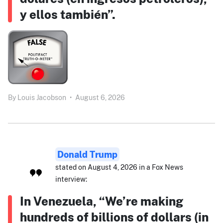
y ellos también”.
By
Louis Jacobson
•
August 6, 2026
Donald Trump
stated on August 4, 2026 in a Fox News
interview:
In Venezuela, “We’re making
hundreds of billions of dollars (in