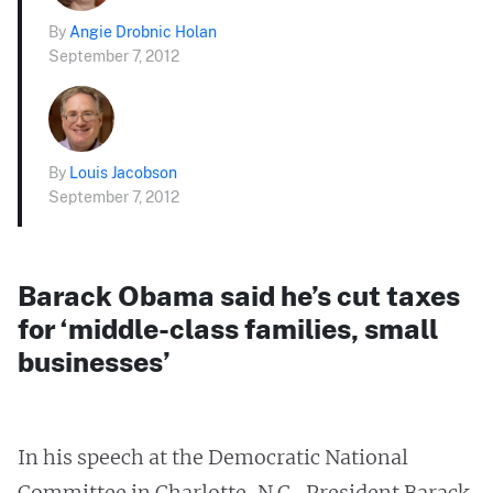
By
Angie Drobnic Holan
September 7, 2012
By
Louis Jacobson
September 7, 2012
Barack Obama said he’s cut taxes
for ‘middle-class families, small
businesses’
In his speech at the Democratic National
Committee in Charlotte, N.C., President Barack