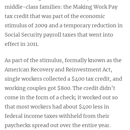
middle-class families: the Making Work Pay
tax credit that was part of the economic
stimulus of 2009 and a temporary reduction in
Social Security payroll taxes that went into
effect in 2011.
As part of the stimulus, formally known as the
American Recovery and Reinvestment Act,
single workers collected a $400 tax credit, and
working couples got $800. The credit didn’t
come in the form of a check; it worked out so
that most workers had about $400 less in
federal income taxes withheld from their
paychecks spread out over the entire year.