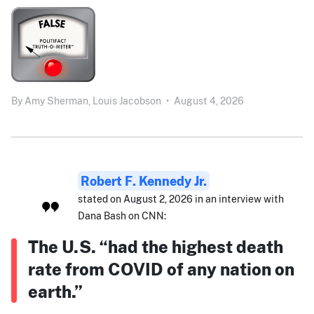
By
Amy Sherman,
Louis Jacobson
•
August 4, 2026
Robert F. Kennedy Jr.
stated on August 2, 2026 in an interview with
Dana Bash on CNN:
The U.S. “had the highest death
rate from COVID of any nation on
earth.”