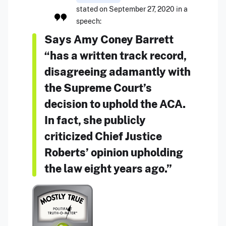
stated on September 27, 2020 in a
speech:
Says Amy Coney Barrett
“has a written track record,
disagreeing adamantly with
the Supreme Court’s
decision to uphold the ACA.
In fact, she publicly
criticized Chief Justice
Roberts’ opinion upholding
the law eight years ago.”