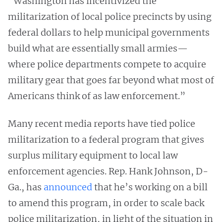
“Washington has incentivized the
militarization of local police precincts by using
federal dollars to help municipal governments
build what are essentially small armies—
where police departments compete to acquire
military gear that goes far beyond what most of
Americans think of as law enforcement.”
Many recent media reports have tied police
militarization to a federal program that gives
surplus military equipment to local law
enforcement agencies. Rep. Hank Johnson, D-
Ga., has
announced
that he’s working on a bill
to amend this program, in order to scale back
police militarization, in light of the situation in