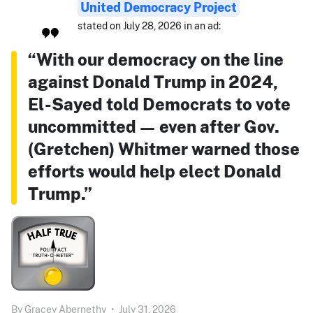
United Democracy Project
stated on July 28, 2026 in an ad:
“With our democracy on the line
against Donald Trump in 2024,
El-Sayed told Democrats to vote
uncommitted — even after Gov.
(Gretchen) Whitmer warned those
efforts would help elect Donald
Trump.”
By
Gracey Abernethy
•
July 31, 2026