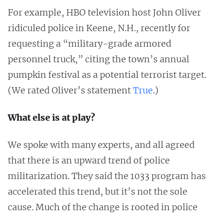
For example, HBO television host John Oliver
ridiculed police in Keene, N.H., recently for
requesting a “military-grade armored
personnel truck,” citing the town’s annual
pumpkin festival as a potential terrorist target.
(We rated Oliver’s statement
True
.)
What else is at play?
We spoke with many experts, and all agreed
that there is an upward trend of police
militarization. They said the 1033 program has
accelerated this trend, but it’s not the sole
cause. Much of the change is rooted in police