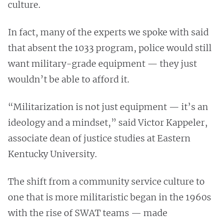
culture.
In fact, many of the experts we spoke with said
that absent the 1033 program, police would still
want military-grade equipment — they just
wouldn’t be able to afford it.
“Militarization is not just equipment — it’s an
ideology and a mindset,” said Victor Kappeler,
associate dean of justice studies at Eastern
Kentucky University.
The shift from a community service culture to
one that is more militaristic began in the 1960s
with the rise of SWAT teams — made