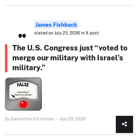
James Fishback
stated on July 23, 2026 in X post:
The U.S. Congress just “voted to
merge our military with Israel’s
military.”
By
Samantha Putterman
•
July 29, 2026