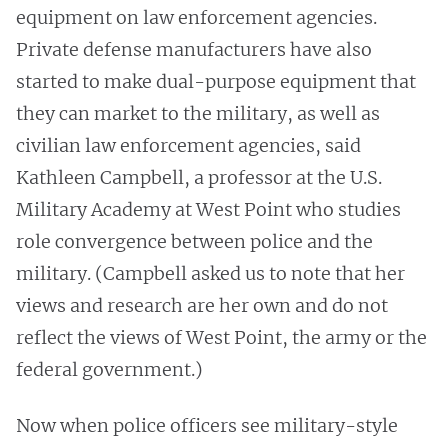
equipment on law enforcement agencies.
Private defense manufacturers have also
started to make dual-purpose equipment that
they can market to the military, as well as
civilian law enforcement agencies, said
Kathleen Campbell, a professor at the U.S.
Military Academy at West Point who studies
role convergence between police and the
military. (Campbell asked us to note that her
views and research are her own and do not
reflect the views of West Point, the army or the
federal government.)
Now when police officers see military-style