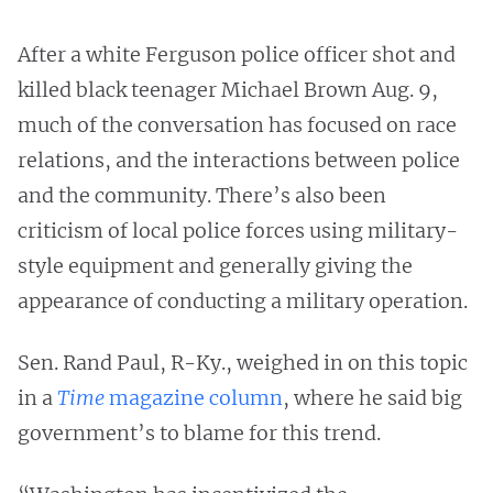
After a white Ferguson police officer shot and
killed black teenager Michael Brown Aug. 9,
much of the conversation has focused on race
relations, and the interactions between police
and the community. There’s also been
criticism of local police forces using military-
style equipment and generally giving the
appearance of conducting a military operation.
Sen. Rand Paul, R-Ky., weighed in on this topic
in a
Time
magazine column
, where he said big
government’s to blame for this trend.