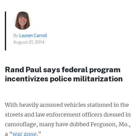
By
Lauren Carroll
August 21, 2014
Rand Paul says federal program
incentivizes police militarization
With heavily armored vehicles stationed in the
streets and law enforcement officers dressed in
camouflage, many have dubbed Ferguson, Mo.,
a “
war zone
.”