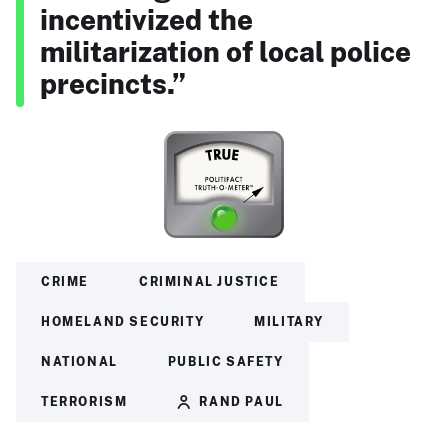
incentivized the
militarization of local police
precincts.”
CRIME
CRIMINAL JUSTICE
HOMELAND SECURITY
MILITARY
NATIONAL
PUBLIC SAFETY
TERRORISM
RAND PAUL