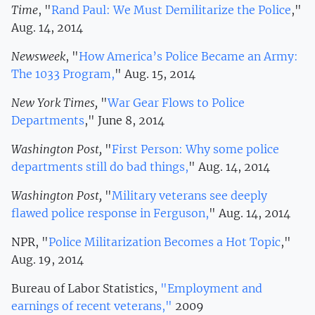
Time
, "
Rand Paul: We Must Demilitarize the Police
,"
Aug. 14, 2014
Newsweek
, "
How America’s Police Became an Army:
The 1033 Program,
" Aug. 15, 2014
New York Times,
"
War Gear Flows to Police
Departments
," June 8, 2014
Washington Post,
"
First Person: Why some police
departments still do bad things,
" Aug. 14, 2014
Washington Post,
"
Military veterans see deeply
flawed police response in Ferguson,
" Aug. 14, 2014
NPR, "
Police Militarization Becomes a Hot Topic
,"
Aug. 19, 2014
Bureau of Labor Statistics,
"Employment and
earnings of recent veterans,"
2009