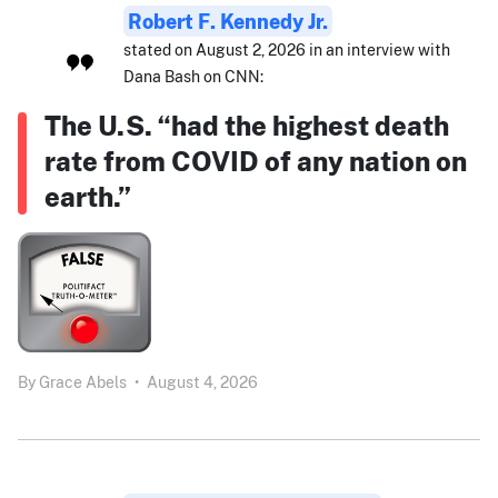
Robert F. Kennedy Jr.
stated on August 2, 2026 in an interview with
Dana Bash on CNN:
The U.S. “had the highest death
rate from COVID of any nation on
earth.”
By
Grace Abels
•
August 4, 2026