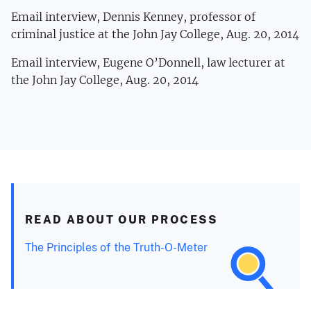
Email interview, Dennis Kenney, professor of
criminal justice at the John Jay College, Aug. 20, 2014
Email interview, Eugene O’Donnell, law lecturer at
the John Jay College, Aug. 20, 2014
READ ABOUT OUR PROCESS
The Principles of the Truth-O-Meter