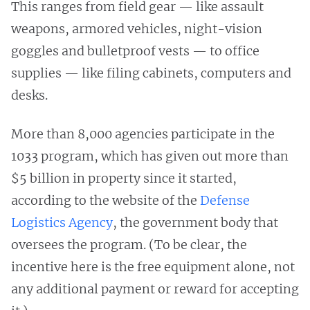
This ranges from field gear — like assault
weapons, armored vehicles, night-vision
goggles and bulletproof vests — to office
supplies — like filing cabinets, computers and
desks.
More than 8,000 agencies participate in the
1033 program, which has given out more than
$5 billion in property since it started,
according to the website of the
Defense
Logistics Agency
, the government body that
oversees the program. (To be clear, the
incentive here is the free equipment alone, not
any additional payment or reward for accepting