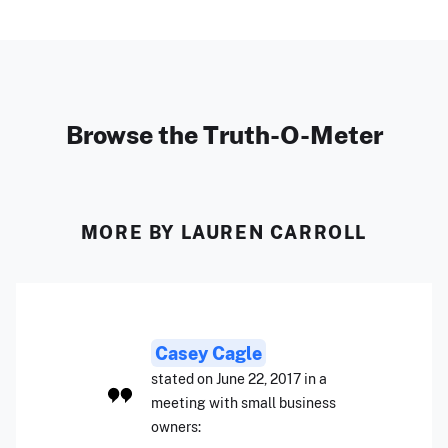
Browse the Truth-O-Meter
MORE BY LAUREN CARROLL
Casey Cagle
stated on June 22, 2017 in a
meeting with small business
owners: