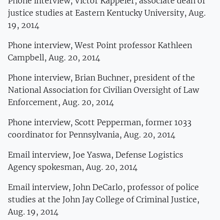
Phone interview, Victor Kappeler, associate dean of
justice studies at Eastern Kentucky University, Aug.
19, 2014
Phone interview, West Point professor Kathleen
Campbell, Aug. 20, 2014
Phone interview, Brian Buchner, president of the
National Association for Civilian Oversight of Law
Enforcement, Aug. 20, 2014
Phone interview, Scott Pepperman, former 1033
coordinator for Pennsylvania, Aug. 20, 2014
Email interview, Joe Yaswa, Defense Logistics
Agency spokesman, Aug. 20, 2014
Email interview, John DeCarlo, professor of police
studies at the John Jay College of Criminal Justice,
Aug. 19, 2014