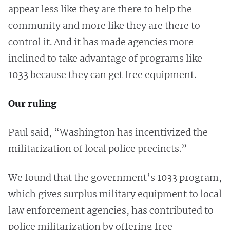
appear less like they are there to help the
community and more like they are there to
control it. And it has made agencies more
inclined to take advantage of programs like
1033 because they can get free equipment.
Our ruling
Paul said, “Washington has incentivized the
militarization of local police precincts.”
We found that the government’s 1033 program,
which gives surplus military equipment to local
law enforcement agencies, has contributed to
police militarization by offering free