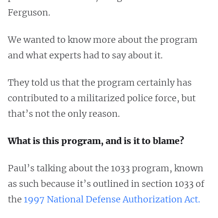
Ferguson.
We wanted to know more about the program
and what experts had to say about it.
They told us that the program certainly has
contributed to a militarized police force, but
that’s not the only reason.
What is this program, and is it to blame?
Paul’s talking about the 1033 program, known
as such because it’s outlined in section 1033 of
the
1997 National Defense Authorization Act.