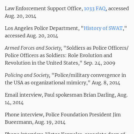
Law Enforcement Support Office,
1033 FAQ
, accessed
Aug. 20, 2014
Los Angeles Police Department, "
History of SWAT
,"
accessed Aug. 20, 2014
Armed Forces and Society,
"Soldiers as Police Officers/
Police Officers as Soldiers: Role Evolution and
Revolution in the United States," Sep. 24, 2009
Policing and Society,
"Police/military convergence in
the USA as organizational mimicry," Aug. 8, 2014
Email interview, Paul spokesman Brian Darling, Aug.
14, 2014
Phone interview, Police Foundation President Jim
Bueermann, Aug. 19, 2014