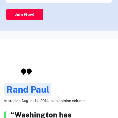
Join Now!
Rand Paul
stated on August 14, 2014 in an opinion column:
“Washington has