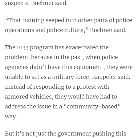
suspects, Buchner said.
“That training seeped into other parts of police
operations and police culture,” Buchner said.
The 1033 program has exacerbated the
problem, because in the past, when police
agencies didn’t have this equipment, they were
unable to act as a military force, Kappeler said.
Instead of responding to a protest with
armored vehicles, they would have had to
address the issue in a “community-based”
way.
But it’s not just the government pushing this