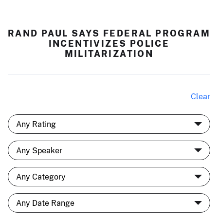
RAND PAUL SAYS FEDERAL PROGRAM
INCENTIVIZES POLICE
MILITARIZATION
Clear