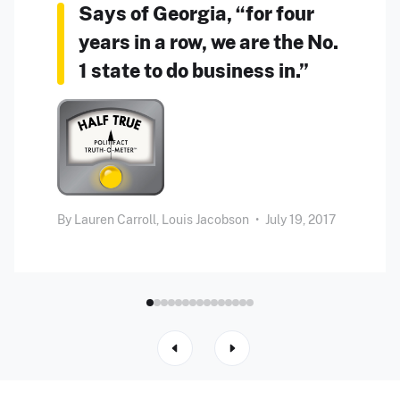
Says of Georgia, “for four
years in a row, we are the No.
1 state to do business in.”
By
Lauren Carroll,
Louis Jacobson
•
July 19, 2017