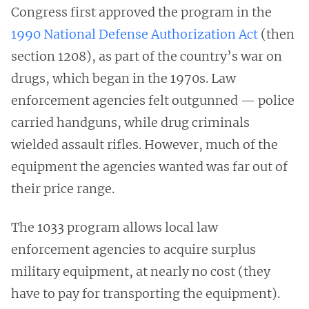
Congress first approved the program in the
1990 National Defense Authorization Act
(then
section 1208), as part of the country’s war on
drugs, which began in the 1970s. Law
enforcement agencies felt outgunned — police
carried handguns, while drug criminals
wielded assault rifles. However, much of the
equipment the agencies wanted was far out of
their price range.
The 1033 program allows local law
enforcement agencies to acquire surplus
military equipment, at nearly no cost (they
have to pay for transporting the equipment).