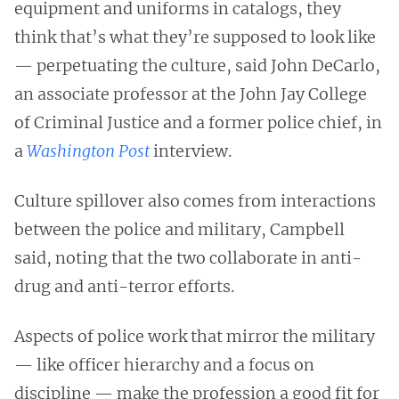
equipment and uniforms in catalogs, they
think that’s what they’re supposed to look like
— perpetuating the culture, said John DeCarlo,
an associate professor at the John Jay College
of Criminal Justice and a former police chief, in
a
Washington Post
interview.
Culture spillover also comes from interactions
between the police and military, Campbell
said, noting that the two collaborate in anti-
drug and anti-terror efforts.
Aspects of police work that mirror the military
— like officer hierarchy and a focus on
discipline — make the profession a good fit for