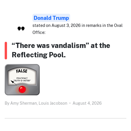
Donald Trump
stated on August 3, 2026 in remarks in the Oval
Office:
“There was vandalism” at the
Reflecting Pool.
By
Amy Sherman,
Louis Jacobson
•
August 4, 2026