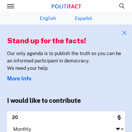
English
Español
Stand up for the facts!
Our only agenda is to publish the truth so you can be
an informed participant in democracy.
We need your help.
More Info
I would like to contribute
$