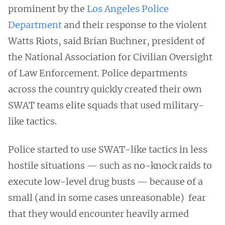
prominent by the
Los Angeles Police
Department
and their response to the violent
Watts Riots, said Brian Buchner, president of
the National Association for Civilian Oversight
of Law Enforcement. Police departments
across the country quickly created their own
SWAT teams elite squads that used military-
like tactics.
Police started to use SWAT-like tactics in less
hostile situations — such as no-knock raids to
execute low-level drug busts — because of a
small (and in some cases unreasonable) fear
that they would encounter heavily armed