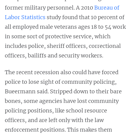
former military personnel. A 2010
Bureau of
Labor Statistics
study found that 10 percent of
all employed male veterans ages 18 to 54 work
in some sort of protective service, which
includes police, sheriff officers, correctional
officers, bailiffs and security workers.
The recent recession also could have forced
police to lose sight of community policing,
Bueermann said. Stripped down to their bare
bones, some agencies have lost community
policing positions, like school resource
officers, and are left only with the law
enforcement positions. This makes them