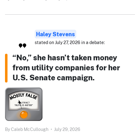
Haley Stevens
stated on July 27, 2026 in a debate:
“No,” she hasn’t taken money
from utility companies for her
U.S. Senate campaign.
By
Caleb McCullough
•
July 29, 2026