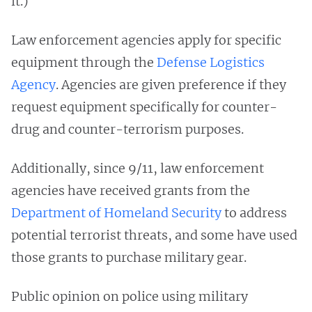
it.)
Law enforcement agencies apply for specific
equipment through the
Defense Logistics
Agency
. Agencies are given preference if they
request equipment specifically for counter-
drug and counter-terrorism purposes.
Additionally, since 9/11, law enforcement
agencies have received grants from the
Department of Homeland Security
to address
potential terrorist threats, and some have used
those grants to purchase military gear.
Public opinion on police using military