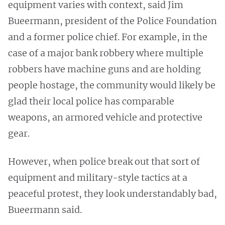
equipment varies with context, said Jim
Bueermann, president of the Police Foundation
and a former police chief. For example, in the
case of a major bank robbery where multiple
robbers have machine guns and are holding
people hostage, the community would likely be
glad their local police has comparable
weapons, an armored vehicle and protective
gear.
However, when police break out that sort of
equipment and military-style tactics at a
peaceful protest, they look understandably bad,
Bueermann said.