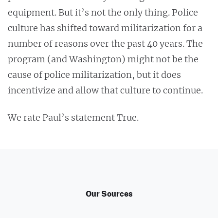
equipment. But it’s not the only thing. Police
culture has shifted toward militarization for a
number of reasons over the past 40 years. The
program (and Washington) might not be the
cause of police militarization, but it does
incentivize and allow that culture to continue.
We rate Paul’s statement True.
Our Sources