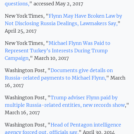
questions,
" accessed May 2, 2017
New York Times, "
Flynn May Have Broken Law by
Not Disclosing Russia Dealings, Lawmakers Say,
"
April 25, 2017
New York Times, "
Michael Flynn Was Paid to
Represent Turkey’s Interests During Trump
Campaign
," March 10, 2017
Washington Post, "
Documents give details on
Russia-related payments to Michael Flynn,
" March
16, 2017
Washington Post, "
Trump adviser Flynn paid by
multiple Russia-related entities, new records show
,"
March 16, 2017
Washington Post, "
Head of Pentagon intelligence
agency forced out, officials say,
" April 30, 2014