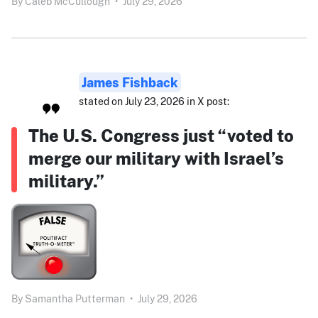
By
Caleb McCullough
•
July 29, 2026
James Fishback
stated on July 23, 2026 in X post:
The U.S. Congress just “voted to
merge our military with Israel’s
military.”
By
Samantha Putterman
•
July 29, 2026