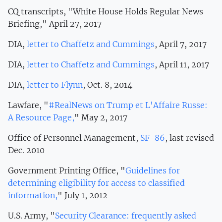
CQ transcripts, "White House Holds Regular News
Briefing," April 27, 2017
DIA,
letter to Chaffetz and Cummings
, April 7, 2017
DIA,
letter to Chaffetz and Cummings
, April 11, 2017
DIA,
letter to Flynn
, Oct. 8, 2014
Lawfare, "
#RealNews on Trump et L'Affaire Russe:
A Resource Page,
" May 2, 2017
Office of Personnel Management,
SF-86
, last revised
Dec. 2010
Government Printing Office, "
Guidelines for
determining eligibility for access to classified
information,
" July 1, 2012
U.S. Army, "
Security Clearance: frequently asked