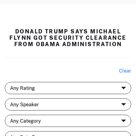
DONALD TRUMP SAYS MICHAEL
FLYNN GOT SECURITY CLEARANCE
FROM OBAMA ADMINISTRATION
Clear