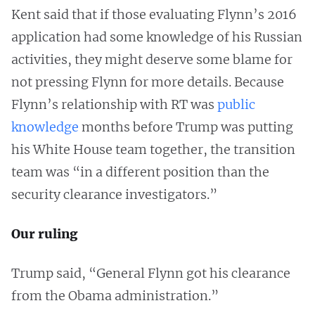
Kent said that if those evaluating Flynn’s 2016
application had some knowledge of his Russian
activities, they might deserve some blame for
not pressing Flynn for more details. Because
Flynn’s relationship with RT was
public
knowledge
months before Trump was putting
his White House team together, the transition
team was “in a different position than the
security clearance investigators.”
Our ruling
Trump said, “General Flynn got his clearance
from the Obama administration.”