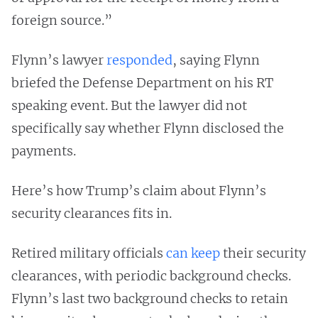
foreign source.”
Flynn’s lawyer
responded
, saying Flynn
briefed the Defense Department on his RT
speaking event. But the lawyer did not
specifically say whether Flynn disclosed the
payments.
Here’s how Trump’s claim about Flynn’s
security clearances fits in.
Retired military officials
can keep
their security
clearances, with periodic background checks.
Flynn’s last two background checks to retain