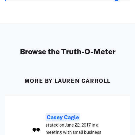
Browse the Truth-O-Meter
MORE BY LAUREN CARROLL
Casey Cagle
stated on June 22, 2017 in a
meeting with small business