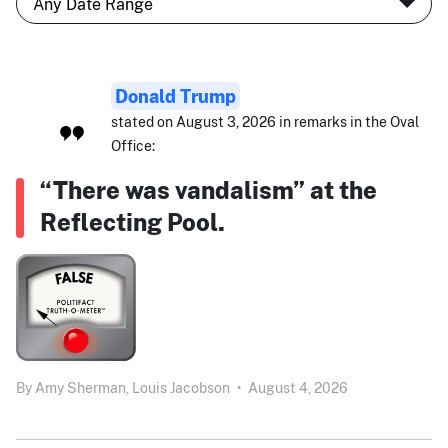
Donald Trump
stated on August 3, 2026 in remarks in the Oval
Office:
“There was vandalism” at the
Reflecting Pool.
By
Amy Sherman,
Louis Jacobson
•
August 4, 2026