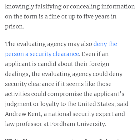
knowingly falsifying or concealing information
on the form is a fine or up to five years in
prison.
The evaluating agency may also
deny the
person a security clearance
. Even if an
applicant is candid about their foreign
dealings, the evaluating agency could deny
security clearance if it seems like those
activities could compromise the applicant’s
judgment or loyalty to the United States, said
Andrew Kent, a national security expert and
law professor at Fordham University.