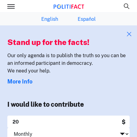
English
Español
Stand up for the facts!
Our only agenda is to publish the truth so you can be
an informed participant in democracy.
We need your help.
More Info
I would like to contribute
$