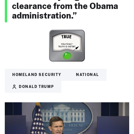
clearance from the Obama
administration.”
HOMELAND SECURITY
NATIONAL
DONALD TRUMP