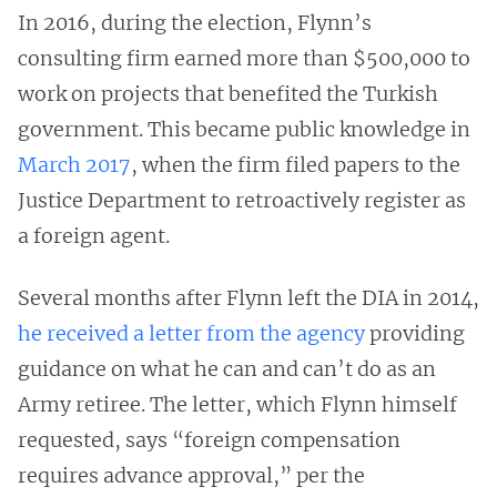
In 2016, during the election, Flynn’s
consulting firm earned more than $500,000 to
work on projects that benefited the Turkish
government. This became public knowledge in
March 2017
, when the firm filed papers to the
Justice Department to retroactively register as
a foreign agent.
Several months after Flynn left the DIA in 2014,
he received a letter from the agency
providing
guidance on what he can and can’t do as an
Army retiree. The letter, which Flynn himself
requested, says “foreign compensation
requires advance approval,” per the