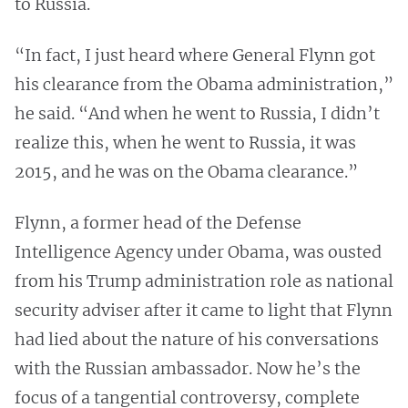
to Russia.
“In fact, I just heard where General Flynn got
his clearance from the Obama administration,”
he said. “And when he went to Russia, I didn’t
realize this, when he went to Russia, it was
2015, and he was on the Obama clearance.”
Flynn, a former head of the Defense
Intelligence Agency under Obama, was ousted
from his Trump administration role as national
security adviser after it came to light that Flynn
had lied about the nature of his conversations
with the Russian ambassador. Now he’s the
focus of a tangential controversy, complete