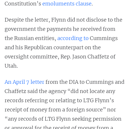
Constitution’s
emoluments clause
.
Despite the letter, Flynn did not disclose to the
government the payments he received from
the Russian entities,
according to
Cummings
and his Republican counterpart on the
oversight committee, Rep. Jason Chaffetz of
Utah.
An April 7 letter
from the DIA to Cummings and
Chaffetz said the agency “did not locate any
records referring or relating to LTG Flynn’s
receipt of money from a foreign source” nor
“any records of LTG Flynn seeking permission
or approval for the receipt of money from a