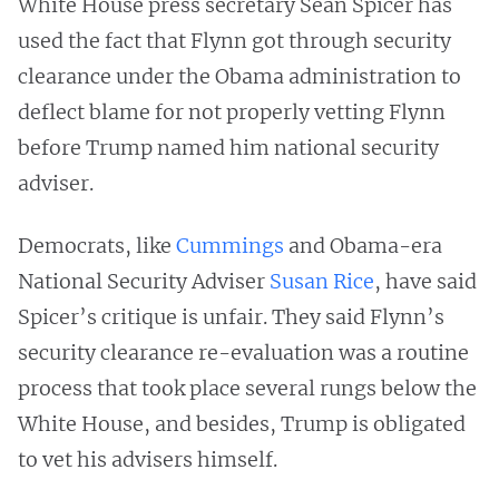
White House press secretary Sean Spicer has
used the fact that Flynn got through security
clearance under the Obama administration to
deflect blame for not properly vetting Flynn
before Trump named him national security
adviser.
Democrats, like
Cummings
and Obama-era
National Security Adviser
Susan Rice
, have said
Spicer’s critique is unfair. They said Flynn’s
security clearance re-evaluation was a routine
process that took place several rungs below the
White House, and besides, Trump is obligated
to vet his advisers himself.