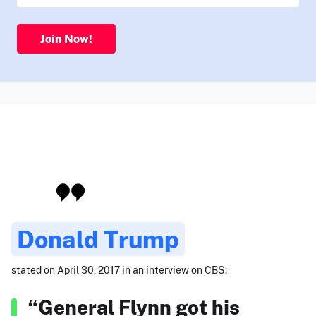
Join Now!
Donald Trump
stated on April 30, 2017 in an interview on CBS:
“General Flynn got his