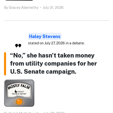
By
Gracey Abernethy
•
July 31, 2026
Haley Stevens
stated on July 27, 2026 in a debate:
“No,” she hasn’t taken money
from utility companies for her
U.S. Senate campaign.