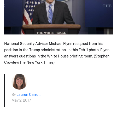
National Security Adviser Michael Flynn resigned from his
position in the Trump administration. In this Feb. 1 photo, Flynn
answers questions in the White House briefing room. (Stephen
Crowley/The New York Times)
By
Lauren Carroll
May 2, 2017