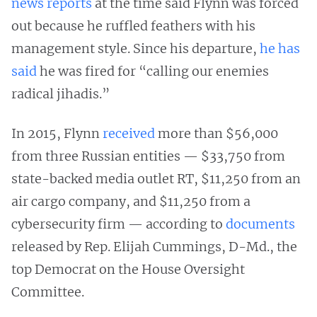
news reports
at the time said Flynn was forced
out because he ruffled feathers with his
management style. Since his departure,
he has
said
he was fired for “calling our enemies
radical jihadis.”
In 2015, Flynn
received
more than $56,000
from three Russian entities — $33,750 from
state-backed media outlet RT, $11,250 from an
air cargo company, and $11,250 from a
cybersecurity firm — according to
documents
released by Rep. Elijah Cummings, D-Md., the
top Democrat on the House Oversight
Committee.