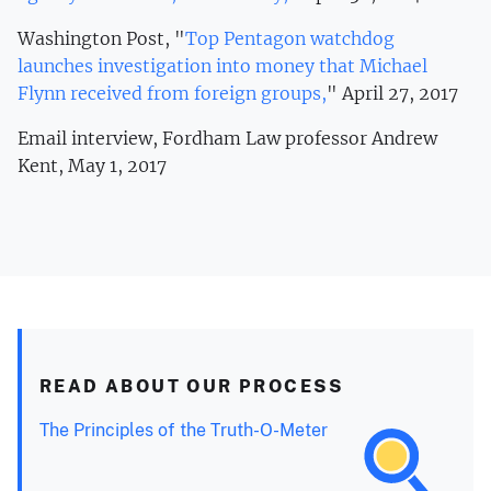
Washington Post, "
Top Pentagon watchdog
launches investigation into money that Michael
Flynn received from foreign groups,
" April 27, 2017
Email interview, Fordham Law professor Andrew
Kent, May 1, 2017
READ ABOUT OUR PROCESS
The Principles of the Truth-O-Meter