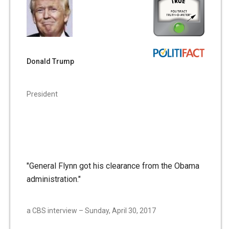
Donald Trump
President
"General Flynn got his clearance from the Obama
administration."
a CBS interview – Sunday, April 30, 2017