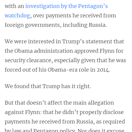
with an
investigation by the Pentagon’s
watchdog
, over payments he received from
foreign governments, including Russia.
We were interested in Trump’s statement that
the Obama administration approved Flynn for
security clearance, especially given that he was
forced out of his Obama-era role in 2014.
We found that Trump has it right.
But that doesn’t affect the main allegation
against Flynn: that he didn’t properly disclose
payments he received from Russia, as required
by law and Pentagon policy. Nor does it excuse