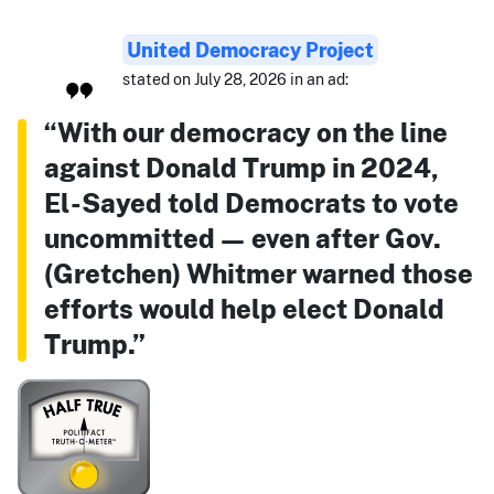
United Democracy Project
stated on July 28, 2026 in an ad:
“With our democracy on the line
against Donald Trump in 2024,
El-Sayed told Democrats to vote
uncommitted — even after Gov.
(Gretchen) Whitmer warned those
efforts would help elect Donald
Trump.”