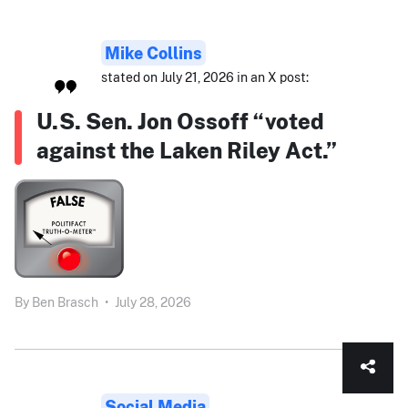
Mike Collins
stated on July 21, 2026 in an X post:
U.S. Sen. Jon Ossoff “voted
against the Laken Riley Act.”
By
Ben Brasch
•
July 28, 2026
Social Media