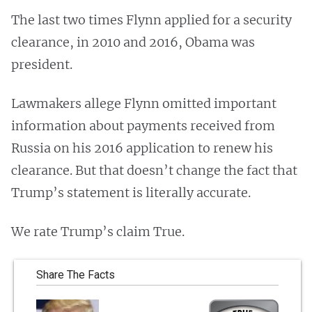
The last two times Flynn applied for a security
clearance, in 2010 and 2016, Obama was
president.
Lawmakers allege Flynn omitted important
information about payments received from
Russia on his 2016 application to renew his
clearance. But that doesn’t change the fact that
Trump’s statement is literally accurate.
We rate Trump’s claim True.
Share The Facts