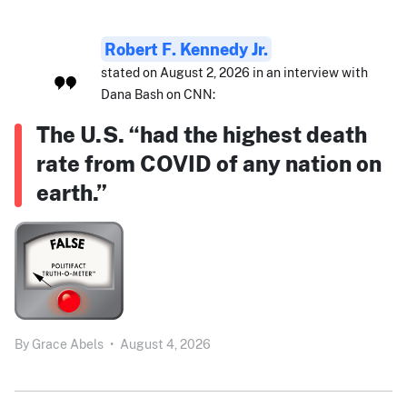
Robert F. Kennedy Jr.
stated on August 2, 2026 in an interview with
Dana Bash on CNN:
The U.S. “had the highest death
rate from COVID of any nation on
earth.”
By
Grace Abels
•
August 4, 2026