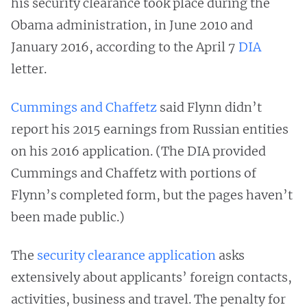
his security clearance took place during the
Obama administration, in June 2010 and
January 2016, according to the April 7
DIA
letter.
Cummings and Chaffetz
said Flynn didn’t
report his 2015 earnings from Russian entities
on his 2016 application. (The DIA provided
Cummings and Chaffetz with portions of
Flynn’s completed form, but the pages haven’t
been made public.)
The
security clearance application
asks
extensively about applicants’ foreign contacts,
activities, business and travel. The penalty for