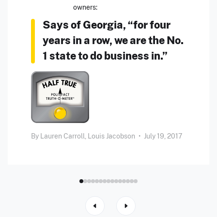
owners:
Says of Georgia, “for four
years in a row, we are the No.
1 state to do business in.”
By
Lauren Carroll,
Louis Jacobson
•
July 19, 2017