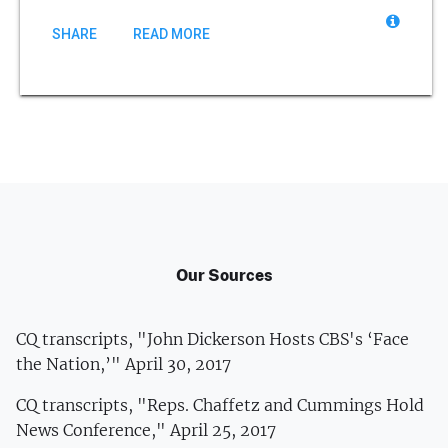
SHARE
READ MORE
Our Sources
CQ transcripts, "John Dickerson Hosts CBS's ‘Face
the Nation,’" April 30, 2017
CQ transcripts, "Reps. Chaffetz and Cummings Hold
News Conference," April 25, 2017