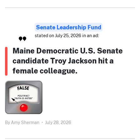
Senate Leadership Fund
stated on July 25, 2026 in an ad:
Maine Democratic U.S. Senate
candidate Troy Jackson hit a
female colleague.
By
Amy Sherman
•
July 28, 2026