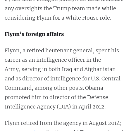
any oversights the Trump team made while
considering Flynn for a White House role.
Flynn’s foreign affairs
Flynn, a retired lieutenant general, spent his
career as an intelligence officer in the
Army, serving in both Iraq and Afghanistan
and as director of intelligence for U.S. Central
Command, among other posts. Obama
promoted him to director of the Defense
Intelligence Agency (DIA) in April 2012.
Flynn retired from the agency in August 2014;