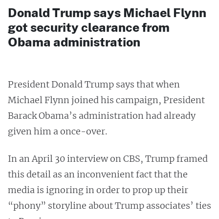
Donald Trump says Michael Flynn
got security clearance from
Obama administration
President Donald Trump says that when
Michael Flynn joined his campaign, President
Barack Obama’s administration had already
given him a once-over.
In an April 30 interview on CBS, Trump framed
this detail as an inconvenient fact that the
media is ignoring in order to prop up their
“phony” storyline about Trump associates’ ties