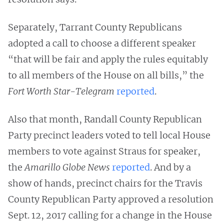
Separately, Tarrant County Republicans
adopted a call to choose a different speaker
“that will be fair and apply the rules equitably
to all members of the House on all bills,” the
Fort Worth Star-Telegram
reported
.
Also that month, Randall County Republican
Party precinct leaders voted to tell local House
members to vote against Straus for speaker,
the
Amarillo Globe News
reported
. And by a
show of hands, precinct chairs for the Travis
County Republican Party approved a resolution
Sept. 12, 2017 calling for a change in the House