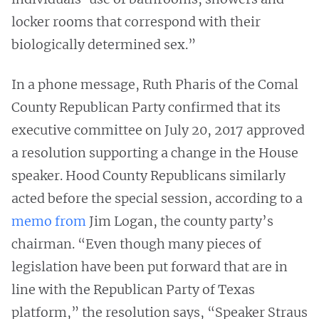
locker rooms that correspond with their
biologically determined sex.”
In a phone message, Ruth Pharis of the Comal
County Republican Party confirmed that its
executive committee on July 20, 2017 approved
a resolution supporting a change in the House
speaker. Hood County Republicans similarly
acted before the special session, according to a
memo from
Jim Logan, the county party’s
chairman. “Even though many pieces of
legislation have been put forward that are in
line with the Republican Party of Texas
platform,” the resolution says, “Speaker Straus