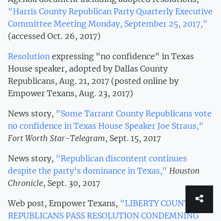
"Harris County Republican Party Quarterly Executive
Committee Meeting Monday, September 25, 2017,"
(accessed Oct. 26, 2017)
Resolution
expressing "no confidence" in Texas
House speaker, adopted by Dallas County
Republicans, Aug. 21, 2017 (posted online by
Empower Texans, Aug. 23, 2017)
News story,
"Some Tarrant County Republicans vote
no confidence in Texas House Speaker Joe Straus,"
Fort Worth Star-Telegram
, Sept. 15, 2017
News story,
"Republican discontent continues
despite the party's dominance in Texas,"
Houston
Chronicle
, Sept. 30, 2017
Web post, Empower Texans,
"LIBERTY COUNTY
REPUBLICANS PASS RESOLUTION CONDEMNING