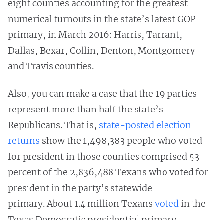
eight counties accounting for the greatest
numerical turnouts in the state’s latest GOP
primary, in March 2016: Harris, Tarrant,
Dallas, Bexar, Collin, Denton, Montgomery
and Travis counties.
Also, you can make a case that the 19 parties
represent more than half the state’s
Republicans. That is,
state-posted election
returns
show the 1,498,383 people who voted
for president in those counties comprised 53
percent of the 2,836,488 Texans who voted for
president in the party’s statewide
primary. About 1.4 million Texans
voted
in the
Texas Democratic presidential primary.