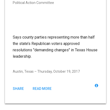
Political Action Committee
Says county parties representing more than half
the state’s Republican voters approved
resolutions "demanding changes" in Texas House
leadership.
Austin, Texas – Thursday, October 19, 2017
SHARE
READ MORE