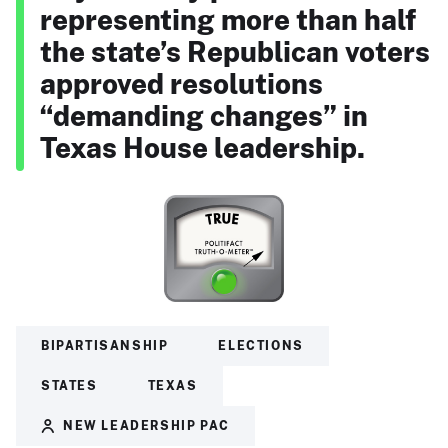
representing more than half
the state’s Republican voters
approved resolutions
“demanding changes” in
Texas House leadership.
BIPARTISANSHIP
ELECTIONS
STATES
TEXAS
NEW LEADERSHIP PAC