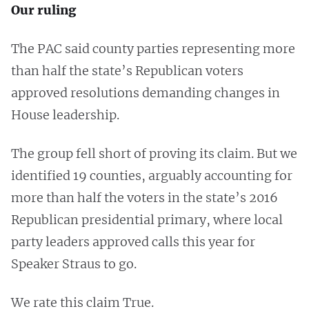
Our ruling
The PAC said county parties representing more
than half the state’s Republican voters
approved resolutions demanding changes in
House leadership.
The group fell short of proving its claim. But we
identified 19 counties, arguably accounting for
more than half the voters in the state’s 2016
Republican presidential primary, where local
party leaders approved calls this year for
Speaker Straus to go.
We rate this claim True.