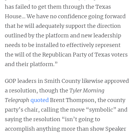
has failed to get them through the Texas
House… We have no confidence going forward
that he will adequately support the direction
outlined by the platform and new leadership
needs to be installed to effectively represent
the will of the Republican Party of Texas voters
and their platform.”
GOP leaders in Smith County likewise approved
a resolution, though the
Tyler Morning
Telegraph
quoted
Brent Thompson, the county
party’s chair, calling the move “symbolic” and
saying the resolution “isn’t going to
accomplish anything more than show Speaker