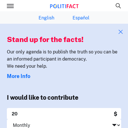
English
Español
Stand up for the facts!
Our only agenda is to publish the truth so you can be
an informed participant in democracy.
We need your help.
More Info
I would like to contribute
$