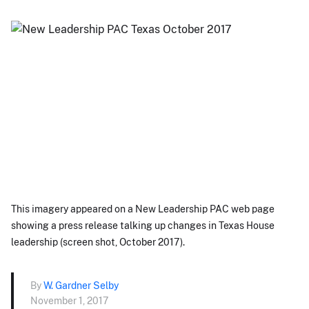
This imagery appeared on a New Leadership PAC web page
showing a press release talking up changes in Texas House
leadership (screen shot, October 2017).
By
W. Gardner Selby
November 1, 2017