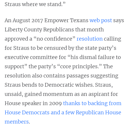
Straus where we stand.”
An August 2017 Empower Texans
web post
says
Liberty County Republicans that month
approved a “no confidence”
resolution
calling
for Straus to be censured by the state party’s
executive committee for “his dismal failure to
support” the party’s “core principles.” The
resolution also contains passages suggesting
Straus bends to Democratic wishes. Straus,
unsaid, gained momentum as an aspirant for
House speaker in 2009
thanks to backing from
House Democrats and a few Republican House
members
.