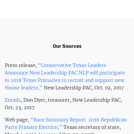
Our Sources
Press release,
"Conservative Texas Leaders
Announce New Leadership PAC NLP will participate
in 2018 Texas Primaries to recruit and support new
House leaders,"
New Leadership PAC, Oct. 19, 2017
Emails
, Don Dyer, treasurer, New Leadership PAC,
Oct. 23, 2017
Web page,
"Race Summary Report 2016 Republican
Party Primary Election,"
Texas secretary of state,