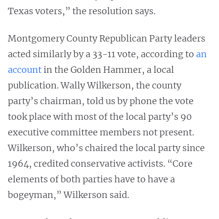
Texas voters,” the resolution says.
Montgomery County Republican Party leaders
acted similarly by a 33-11 vote, according to
an
account
in the Golden Hammer, a local
publication. Wally Wilkerson, the county
party’s chairman, told us by phone the vote
took place with most of the local party’s 90
executive committee members not present.
Wilkerson, who’s chaired the local party since
1964, credited conservative activists. “Core
elements of both parties have to have a
bogeyman,” Wilkerson said.