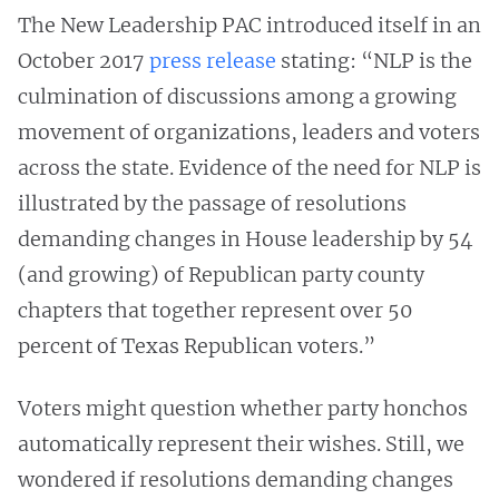
The New Leadership PAC introduced itself in an
October 2017
press release
stating: “NLP is the
culmination of discussions among a growing
movement of organizations, leaders and voters
across the state. Evidence of the need for NLP is
illustrated by the passage of resolutions
demanding changes in House leadership by 54
(and growing) of Republican party county
chapters that together represent over 50
percent of Texas Republican voters.”
Voters might question whether party honchos
automatically represent their wishes. Still, we
wondered if resolutions demanding changes