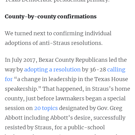
County-by-county confirmations
We turned next to confirming individual
adoptions of anti-Straus resolutions.
In July 2017, Bexar County Republicans led the
way by
adopting a resolution
by 36-28
calling
for
“a change in leadership in the Texas House
speakership.” That happened, in Straus’s home
county, just before lawmakers began a special
session on
20 topics
designated by Gov. Greg
Abbott including Abbott’s desire, successfully
resisted by Straus, for a public-school