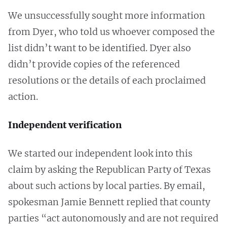
We unsuccessfully sought more information
from Dyer, who told us whoever composed the
list didn’t want to be identified. Dyer also
didn’t provide copies of the referenced
resolutions or the details of each proclaimed
action.
Independent verification
We started our independent look into this
claim by asking the Republican Party of Texas
about such actions by local parties. By email,
spokesman Jamie Bennett replied that county
parties “act autonomously and are not required