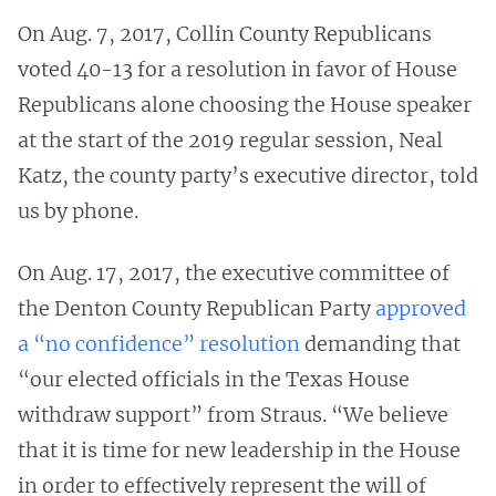
On Aug. 7, 2017, Collin County Republicans
voted 40-13 for a resolution in favor of House
Republicans alone choosing the House speaker
at the start of the 2019 regular session, Neal
Katz, the county party’s executive director, told
us by phone.
On Aug. 17, 2017, the executive committee of
the Denton County Republican Party
approved
a “no confidence” resolution
demanding that
“our elected officials in the Texas House
withdraw support” from Straus. “We believe
that it is time for new leadership in the House
in order to effectively represent the will of