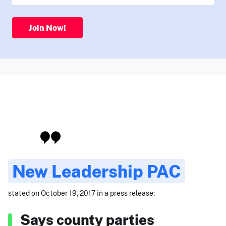
Join Now!
New Leadership PAC
stated on October 19, 2017 in a press release:
Says county parties