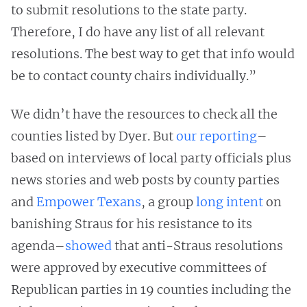
to submit resolutions to the state party.
Therefore, I do have any list of all relevant
resolutions. The best way to get that info would
be to contact county chairs individually.”
We didn’t have the resources to check all the
counties listed by Dyer. But
our reporting
–
based on interviews of local party officials plus
news stories and web posts by county parties
and
Empower Texans
, a group
long intent
on
banishing Straus for his resistance to its
agenda–
showed
that anti-Straus resolutions
were approved by executive committees of
Republican parties in 19 counties including the