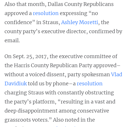
Also that month, Dallas County Republicans
approved a
resolution
expressing “no
confidence” in Straus,
Ashley Moretti
, the
county party’s executive director, confirmed by
email.
On Sept. 25, 2017, the executive committee of
the Harris County Republican Party approved–
without a voiced dissent, party spokesman
Vlad
Davidiuk
told us by phone–a
resolution
charging Straus with constantly obstructing
the party’s platform, “resulting in a vast and
deep disappointment among conservative
grassroots voters.” Also noted in the