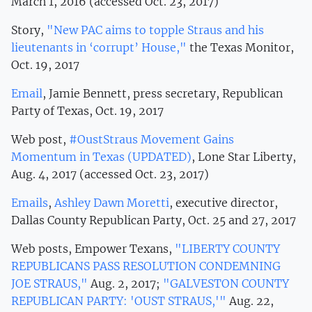
March 1, 2016 (accessed Oct. 23, 2017)
Story,
"New PAC aims to topple Straus and his
lieutenants in ‘corrupt’ House,"
the Texas Monitor,
Oct. 19, 2017
Email
, Jamie Bennett, press secretary, Republican
Party of Texas, Oct. 19, 2017
Web post,
#OustStraus Movement Gains
Momentum in Texas (UPDATED)
, Lone Star Liberty,
Aug. 4, 2017 (accessed Oct. 23, 2017)
Emails
,
Ashley Dawn Moretti
, executive director,
Dallas County Republican Party, Oct. 25 and 27, 2017
Web posts, Empower Texans,
"LIBERTY COUNTY
REPUBLICANS PASS RESOLUTION CONDEMNING
JOE STRAUS,"
Aug. 2, 2017;
"GALVESTON COUNTY
REPUBLICAN PARTY: 'OUST STRAUS,'"
Aug. 22,