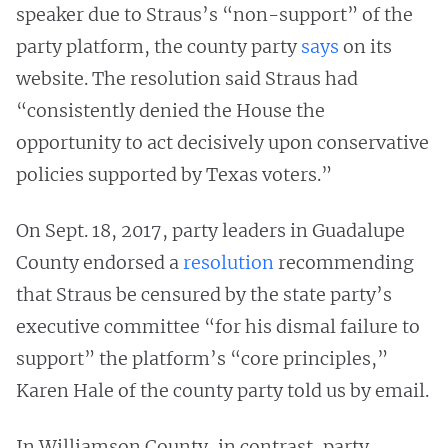
speaker due to Straus’s “non-support” of the
party platform, the county party
says
on its
website. The resolution said Straus had
“consistently denied the House the
opportunity to act decisively upon conservative
policies supported by Texas voters.”
On Sept. 18, 2017, party leaders in Guadalupe
County endorsed a
resolution
recommending
that Straus be censured by the state party’s
executive committee “for his dismal failure to
support” the platform’s “core principles,”
Karen Hale of the county party told us by email.
In Williamson County, in contrast, party