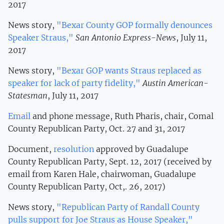
2017
News story,
"Bexar County GOP formally denounces
Speaker Straus,"
San Antonio Express-News
, July 11,
2017
News story,
"Bexar GOP wants Straus replaced as
speaker for lack of party fidelity,"
Austin American-
Statesman
, July 11, 2017
Email
and phone message, Ruth Pharis, chair, Comal
County Republican Party, Oct. 27 and 31, 2017
Document,
resolution
approved by Guadalupe
County Republican Party, Sept. 12, 2017 (received by
email from Karen Hale, chairwoman, Guadalupe
County Republican Party, Oct,. 26, 2017)
News story,
"Republican Party of Randall County
pulls support for Joe Straus as House Speaker,"