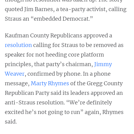
quoted Jim Barnes, a tea-party activist, calling
Straus an “embedded Democrat.”
Kaufman County Republicans approved a
resolution
calling for Straus to be removed as
speaker for not heeding core platform
principles, that party’s chairman,
Jimmy
Weaver
, confirmed by phone. In a phone
message,
Marty Rhymes
of the Gregg County
Republican Party said its leaders approved an
anti-Straus resolution. “We’re definitely
excited he’s not going to run” again, Rhymes
said.