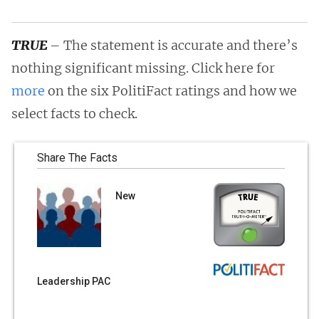
TRUE
– The statement is accurate and there’s
nothing significant missing. Click here for
more
on the six PolitiFact ratings and how we
select facts to check.
Share The Facts
New
Leadership PAC