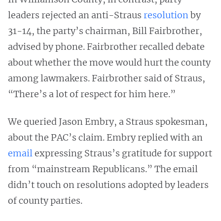
leaders rejected an anti-Straus
resolution
by
31-14, the party’s chairman, Bill Fairbrother,
advised by phone. Fairbrother recalled debate
about whether the move would hurt the county
among lawmakers. Fairbrother said of Straus,
“There’s a lot of respect for him here.”
We queried Jason Embry, a Straus spokesman,
about the PAC’s claim. Embry replied with an
email
expressing Straus’s gratitude for support
from “mainstream Republicans.” The email
didn’t touch on resolutions adopted by leaders
of county parties.