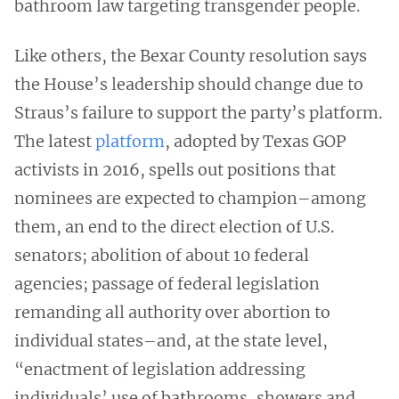
bathroom law targeting transgender people.
Like others, the Bexar County resolution says
the House’s leadership should change due to
Straus’s failure to support the party’s platform.
The latest
platform
, adopted by Texas GOP
activists in 2016, spells out positions that
nominees are expected to champion–among
them, an end to the direct election of U.S.
senators; abolition of about 10 federal
agencies; passage of federal legislation
remanding all authority over abortion to
individual states–and, at the state level,
“enactment of legislation addressing
individuals’ use of bathrooms, showers and