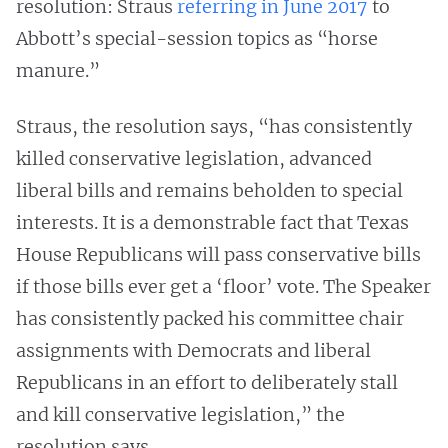
resolution: Straus
referring in June 2017
to
Abbott’s special-session topics as “horse
manure.”
Straus, the resolution says, “has consistently
killed conservative legislation, advanced
liberal bills and remains beholden to special
interests. It is a demonstrable fact that Texas
House Republicans will pass conservative bills
if those bills ever get a ‘floor’ vote. The Speaker
has consistently packed his committee chair
assignments with Democrats and liberal
Republicans in an effort to deliberately stall
and kill conservative legislation,” the
resolution says.