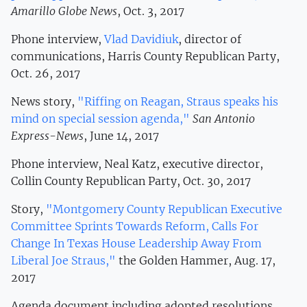
Amarillo Globe News
, Oct. 3, 2017
Phone interview,
Vlad Davidiuk
, director of
communications, Harris County Republican Party,
Oct. 26, 2017
News story,
"Riffing on Reagan, Straus speaks his
mind on special session agenda,"
San Antonio
Express-News
, June 14, 2017
Phone interview, Neal Katz, executive director,
Collin County Republican Party, Oct. 30, 2017
Story,
"Montgomery County Republican Executive
Committee Sprints Towards Reform, Calls For
Change In Texas House Leadership Away From
Liberal Joe Straus,"
the Golden Hammer, Aug. 17,
2017
Agenda document including adopted resolutions,