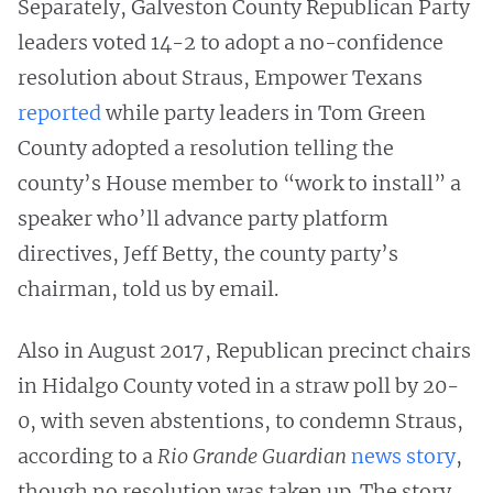
Separately, Galveston County Republican Party
leaders voted 14-2 to adopt a no-confidence
resolution about Straus, Empower Texans
reported
while party leaders in Tom Green
County adopted a resolution telling the
county’s House member to “work to install” a
speaker who’ll advance party platform
directives, Jeff Betty, the county party’s
chairman, told us by email.
Also in August 2017, Republican precinct chairs
in Hidalgo County voted in a straw poll by 20-
0, with seven abstentions, to condemn Straus,
according to a
Rio Grande Guardian
news story
,
though no resolution was taken up. The story