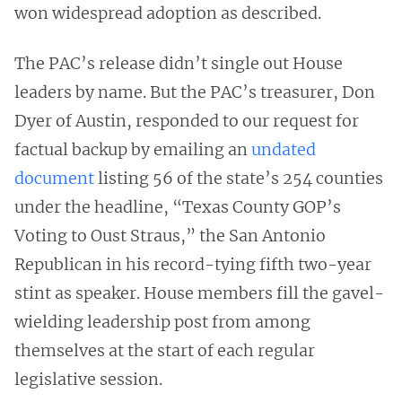
won widespread adoption as described.
The PAC’s release didn’t single out House
leaders by name. But the PAC’s treasurer, Don
Dyer of Austin, responded to our request for
factual backup by emailing an
undated
document
listing 56 of the state’s 254 counties
under the headline, “Texas County GOP’s
Voting to Oust Straus,” the San Antonio
Republican in his record-tying fifth two-year
stint as speaker. House members fill the gavel-
wielding leadership post from among
themselves at the start of each regular
legislative session.