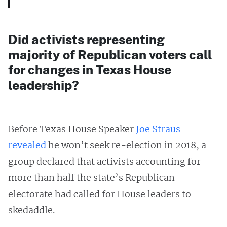
Did activists representing
majority of Republican voters call
for changes in Texas House
leadership?
Before Texas House Speaker
Joe Straus
revealed
he won’t seek re-election in 2018, a
group declared that activists accounting for
more than half the state’s Republican
electorate had called for House leaders to
skedaddle.